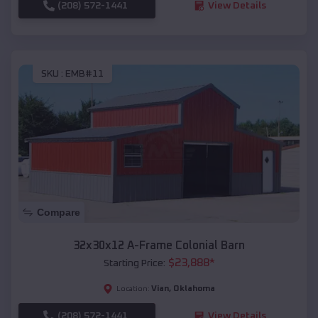
(208) 572-1441
View Details
SKU :
EMB#11
Compare
32x30x12 A-Frame Colonial Barn
$
23,888
*
Starting Price:
Vian
,
Oklahoma
Location:
(208) 572-1441
View Details