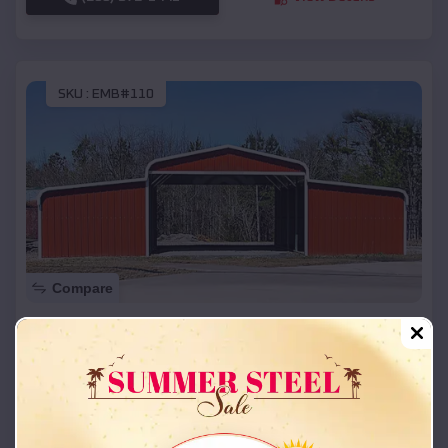
SKU :
EMB#110
Compare
42x26x12 Regular Roof Barn
$
18,215
*
Starting Price:
Vian
,
Oklahoma
Location:
(208) 572-1441
View Details