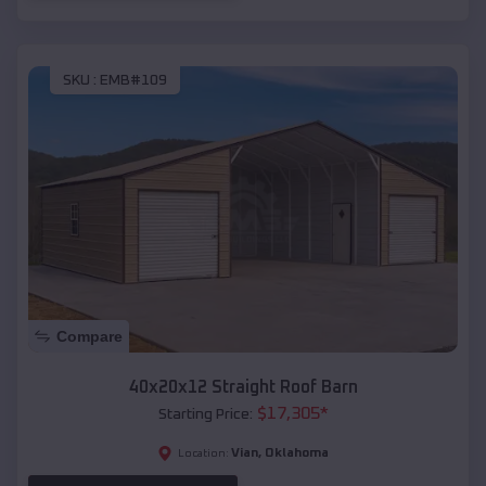
SKU :
EMB#109
Compare
40x20x12 Straight Roof Barn
$
17,305
*
Starting Price:
Vian
,
Oklahoma
Location: