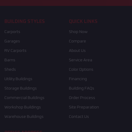
BUILDING STYLES
QUICK LINKS
Carports
Shop Now
Garages
Compare
RV Carports
About Us
Barns
Service Area
Sheds
Color Options
Utility Buildings
Financing
Storage Buildings
Building FAQs
Commercial Buildings
Order Process
Workshop Buildings
Site Preparation
Warehouse Buildings
Contact Us