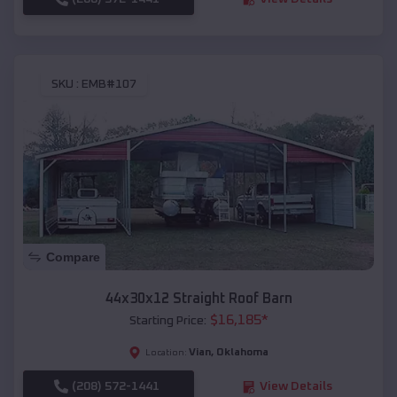
SKU :
EMB#107
Compare
44x30x12 Straight Roof Barn
$
16,185
*
Starting Price:
Vian
,
Oklahoma
Location:
(208) 572-1441
View Details