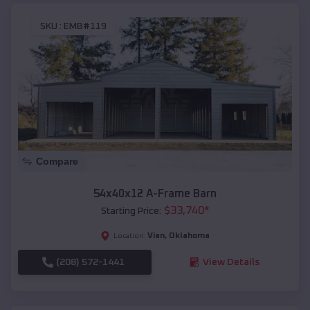
SKU :
EMB#119
Compare
54x40x12 A-Frame Barn
$
33,740
*
Starting Price:
Vian
,
Oklahoma
Location:
(208) 572-1441
View Details