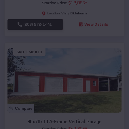
$
12,085
*
Starting Price:
Vian
,
Oklahoma
Location:
(208) 572-1441
View Details
SKU :
EMB#10
Compare
30x70x10 A-Frame Vertical Garage
$
40,205
*