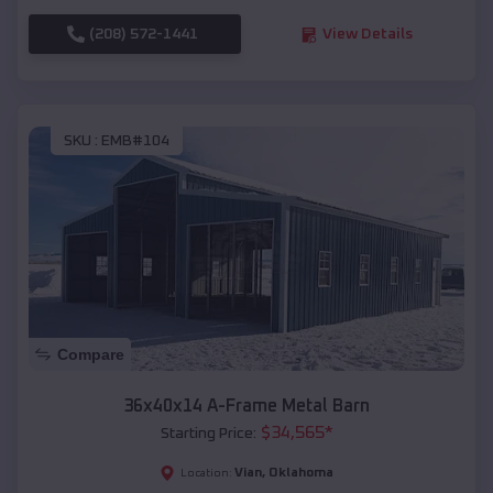
(208) 572-1441
View Details
SKU :
EMB#104
Compare
36x40x14 A-Frame Metal Barn
$
34,565
*
Starting Price:
Vian
,
Oklahoma
Location: