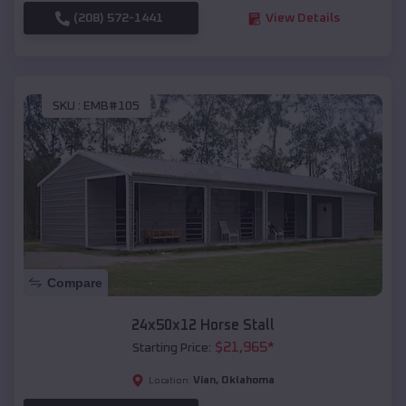
(208) 572-1441
View Details
SKU :
EMB#105
Compare
24x50x12 Horse Stall
$
21,965
*
Starting Price:
Vian
,
Oklahoma
Location: