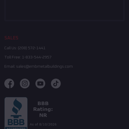
SALES
Call Us:
(208) 572-1441
Toll Free:
1-833-544-2957
Email:
sales@embmetalbuildings.com