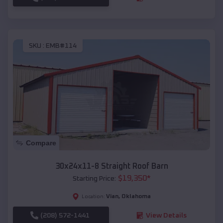
SKU :
EMB#114
Compare
30x24x11-8 Straight Roof Barn
$
19,350
*
Starting Price:
Vian
,
Oklahoma
Location:
(208) 572-1441
View Details