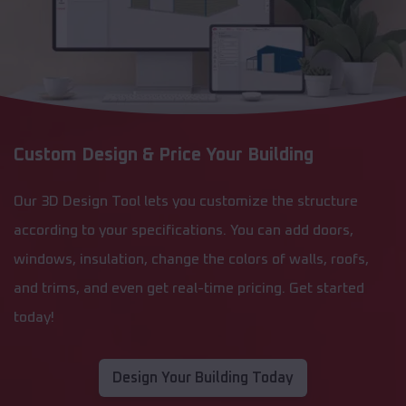
Custom Design & Price Your Building
Our 3D Design Tool lets you customize the structure
according to your specifications. You can add doors,
windows, insulation, change the colors of walls, roofs,
and trims, and even get real-time pricing. Get started
today!
Design Your Building Today