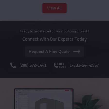
View All
Ready to get started on your building project?
Connect With Our Experts Today
Request A Free Quote
(208) 572-1441
1-833-544-2957