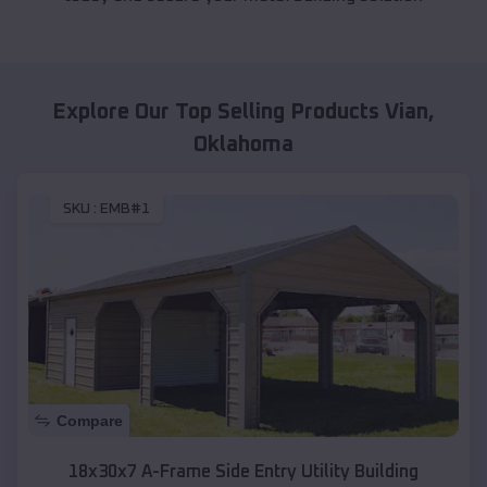
Explore Our Top Selling Products
Vian
,
Oklahoma
SKU :
EMB#1
Compare
18x30x7 A-Frame Side Entry Utility Building