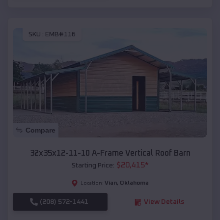
SKU :
EMB#116
Compare
32x35x12-11-10 A-Frame Vertical Roof Barn
$
20,415
*
Starting Price:
Vian
,
Oklahoma
Location:
(208) 572-1441
View Details