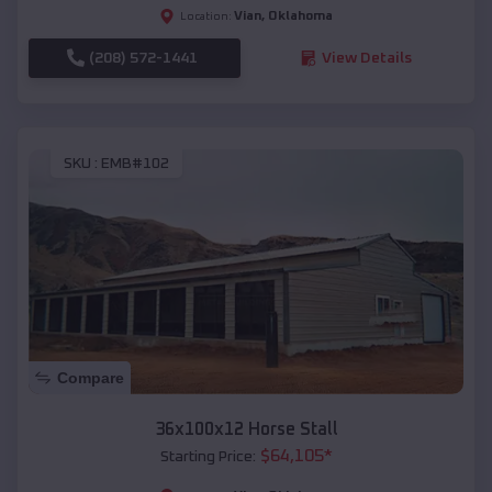
Vian
,
Oklahoma
Location:
(208) 572-1441
View Details
SKU :
EMB#102
Compare
36x100x12 Horse Stall
$
64,105
*
Starting Price: