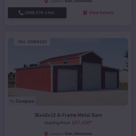
Vian
,
Oklahoma
Location:
(208) 572-1441
View Details
SKU :
EMB#103
Compare
36x40x12 A-Frame Metal Barn
$
27,450
*
Starting Price:
Vian
,
Oklahoma
Location: