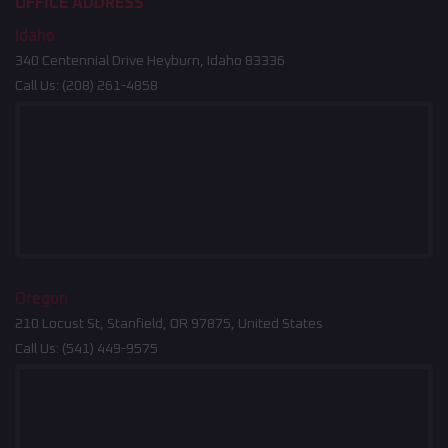
OFFICE ADDRESS
Idaho
340 Centennial Drive Heyburn, Idaho 83336
Call Us:
(208) 261-4858
Oregon
210 Locust St, Stanfield, OR 97875, United States
Call Us:
(541) 449-9575