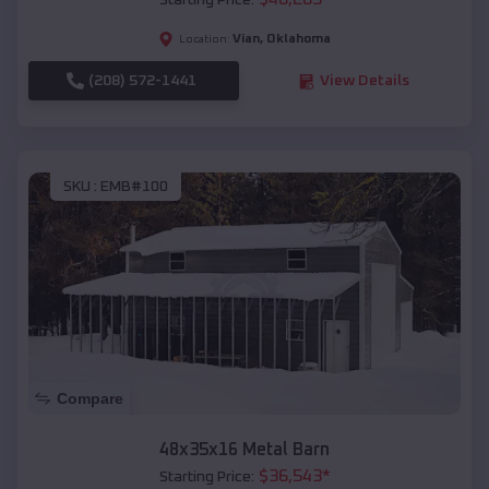
Starting Price:
Vian
,
Oklahoma
Location:
(208) 572-1441
View Details
SKU :
EMB#100
Compare
48x35x16 Metal Barn
$
36,543
*
Starting Price: