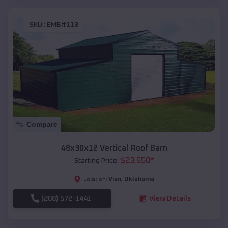
SKU :
EMB#118
Compare
48x30x12 Vertical Roof Barn
$
23,650
*
Starting Price:
Vian
,
Oklahoma
Location:
(208) 572-1441
View Details