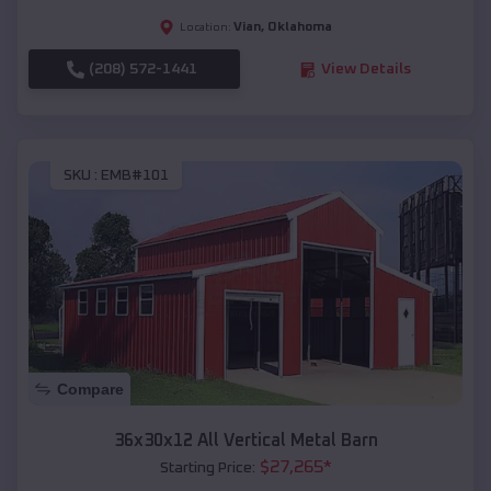
Vian
,
Oklahoma
Location:
(208) 572-1441
View Details
SKU :
EMB#101
Compare
36x30x12 All Vertical Metal Barn
$
27,265
*
Starting Price: