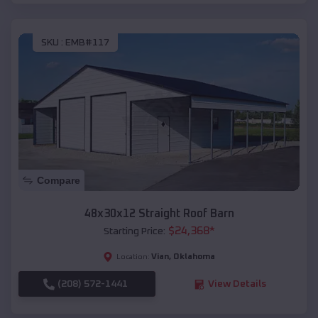
SKU :
EMB#117
Compare
48x30x12 Straight Roof Barn
$
24,368
*
Starting Price:
Vian
,
Oklahoma
Location:
(208) 572-1441
View Details