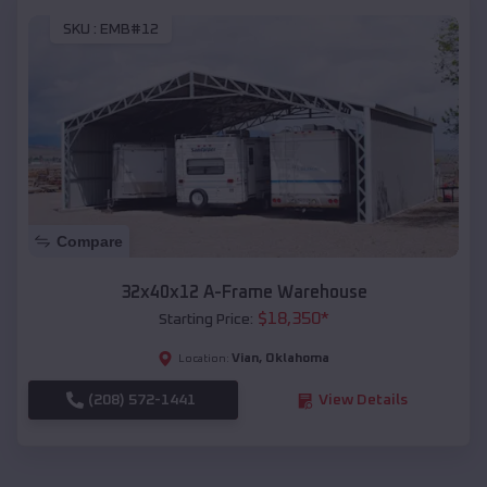
SKU :
EMB#12
Compare
32x40x12 A-Frame Warehouse
$
18,350
*
Starting Price:
Vian
,
Oklahoma
Location:
(208) 572-1441
View Details