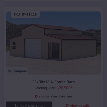
SKU :
EMB#113
Compare
30x30x12 A-Frame Barn
$
20,560
*
Starting Price:
Vian
,
Oklahoma
Location:
(208) 572-1441
View Details