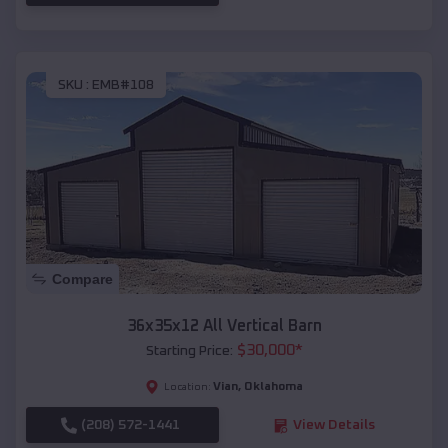
SKU :
EMB#108
Compare
36x35x12 All Vertical Barn
$
30,000
*
Starting Price:
Vian
,
Oklahoma
Location:
(208) 572-1441
View Details