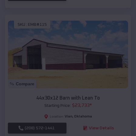
SKU :
EMB#115
Compare
44x30x12 Barn with Lean To
$
23,733
*
Starting Price:
Vian
,
Oklahoma
Location:
(208) 572-1441
View Details