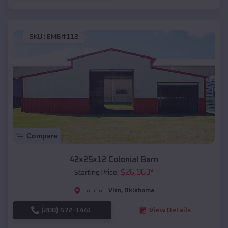
SKU :
EMB#112
Compare
42x25x12 Colonial Barn
$
26,963
*
Starting Price:
Vian
,
Oklahoma
Location:
(208) 572-1441
View Details