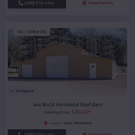
(208) 572-1441
View Details
SKU :
EMB#106
Compare
44x36x12 Horizontal Roof Barn
$
30,460
*
Starting Price:
Vian
,
Oklahoma
Location:
(208) 572-1441
View Details