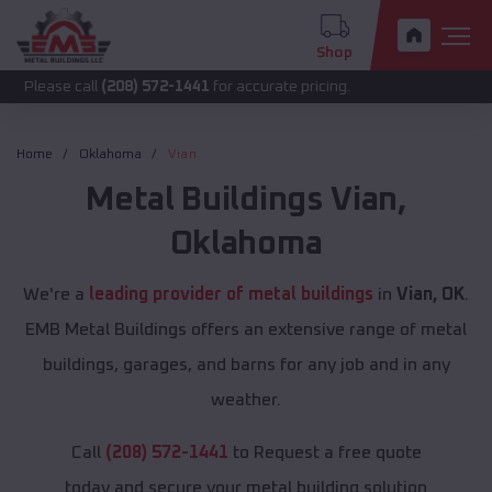
Shop
call
(208) 572-1441
for accurate pricing.
Home
Oklahoma
Vian
Metal Buildings
Vian
,
Oklahoma
We're a
leading provider of metal buildings
in
Vian, OK
.
EMB Metal Buildings offers an extensive range of metal
buildings, garages, and barns for any job and in any
weather.
Call
(208) 572-1441
to Request a free quote
today and secure your metal building solution