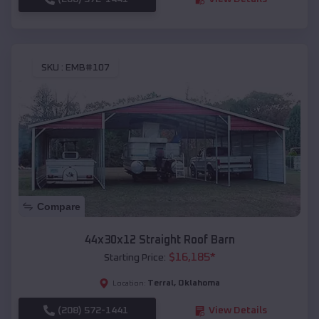
SKU :
EMB#107
Compare
44x30x12 Straight Roof Barn
$
16,185
*
Starting Price:
Terral
,
Oklahoma
Location:
(208) 572-1441
View Details