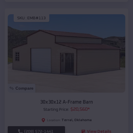
SKU :
EMB#113
Compare
30x30x12 A-Frame Barn
$
20,560
*
Starting Price:
Terral
,
Oklahoma
Location:
(208) 572-1441
View Details