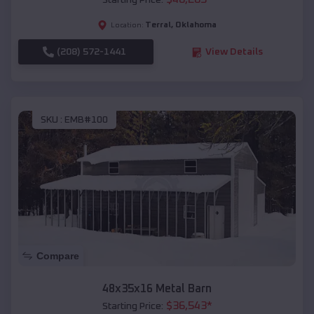
Starting Price:
Terral
,
Oklahoma
Location:
(208) 572-1441
View Details
SKU :
EMB#100
Compare
48x35x16 Metal Barn
$
36,543
*
Starting Price: