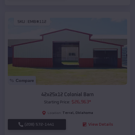
SKU :
EMB#112
Compare
42x25x12 Colonial Barn
$
26,963
*
Starting Price:
Terral
,
Oklahoma
Location:
(208) 572-1441
View Details