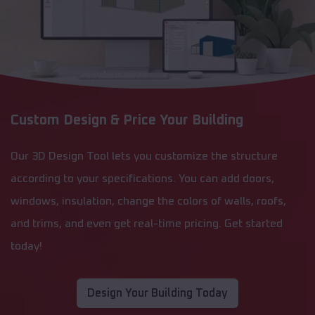
Custom Design & Price Your Building
Our 3D Design Tool lets you customize the structure
according to your specifications. You can add doors,
windows, insulation, change the colors of walls, roofs,
and trims, and even get real-time pricing. Get started
today!
Design Your Building Today