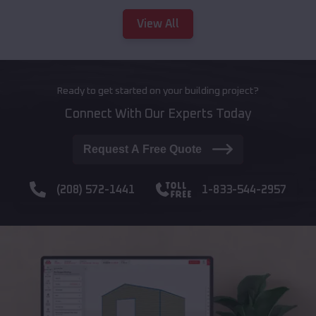
View All
Ready to get started on your building project?
Connect With Our Experts Today
Request A Free Quote
(208) 572-1441
1-833-544-2957