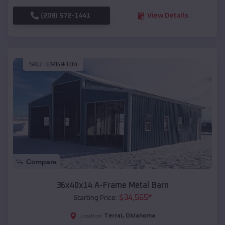
(208) 572-1441
View Details
SKU :
EMB#104
Compare
36x40x14 A-Frame Metal Barn
$
34,565
*
Starting Price:
Terral
,
Oklahoma
Location: