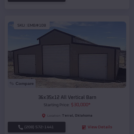
SKU :
EMB#108
Compare
36x35x12 All Vertical Barn
$
30,000
*
Starting Price:
Terral
,
Oklahoma
Location:
(208) 572-1441
View Details