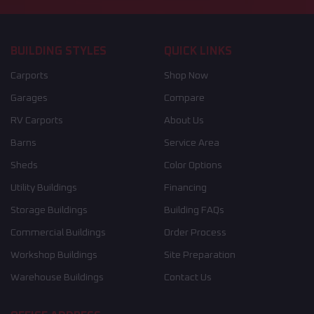
BUILDING STYLES
QUICK LINKS
Carports
Shop Now
Garages
Compare
RV Carports
About Us
Barns
Service Area
Sheds
Color Options
Utility Buildings
Financing
Storage Buildings
Building FAQs
Commercial Buildings
Order Process
Workshop Buildings
Site Preparation
Warehouse Buildings
Contact Us