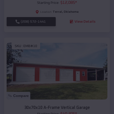
$
12,085
*
Starting Price:
Terral
,
Oklahoma
Location:
(208) 572-1441
View Details
SKU :
EMB#10
Compare
30x70x10 A-Frame Vertical Garage
$
40,205
*