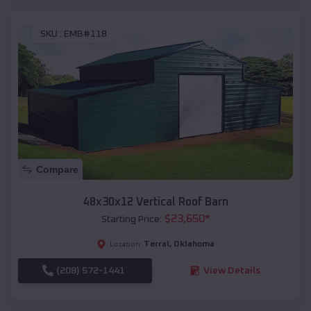
SKU :
EMB#118
Compare
48x30x12 Vertical Roof Barn
$
23,650
*
Starting Price:
Terral
,
Oklahoma
Location:
(208) 572-1441
View Details