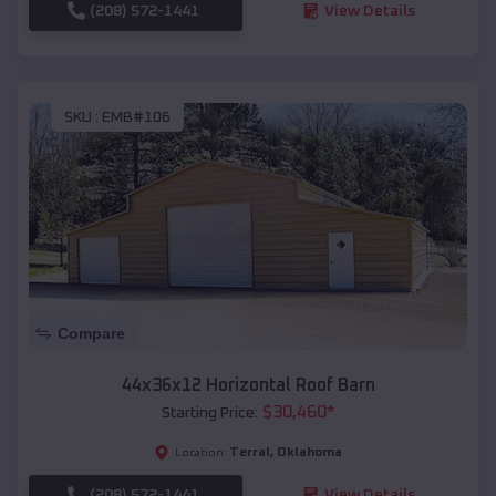
(208) 572-1441
View Details
SKU :
EMB#106
Compare
44x36x12 Horizontal Roof Barn
$
30,460
*
Starting Price:
Terral
,
Oklahoma
Location:
(208) 572-1441
View Details