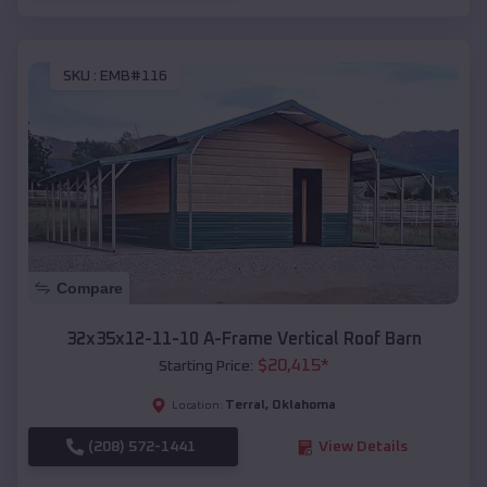
SKU :
EMB#116
Compare
32x35x12-11-10 A-Frame Vertical Roof Barn
$
20,415
*
Starting Price:
Terral
,
Oklahoma
Location:
(208) 572-1441
View Details