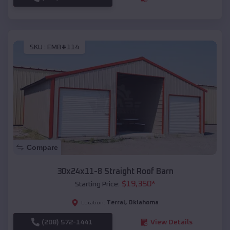
SKU :
EMB#114
Compare
30x24x11-8 Straight Roof Barn
$
19,350
*
Starting Price:
Terral
,
Oklahoma
Location:
(208) 572-1441
View Details