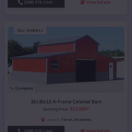
(208) 572-1441
View Details
SKU :
EMB#11
Compare
32x30x12 A-Frame Colonial Barn
$
23,888
*
Starting Price:
Terral
,
Oklahoma
Location:
(208) 572-1441
View Details