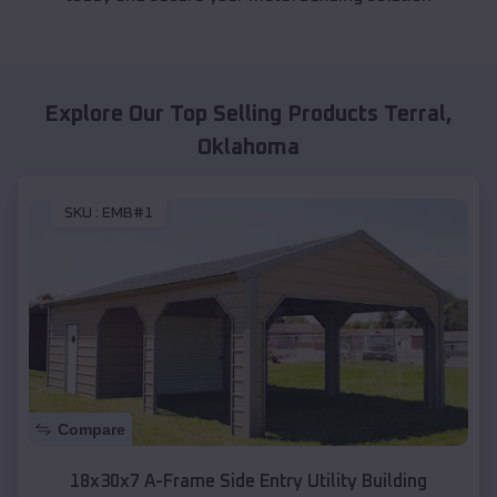
Explore Our Top Selling Products
Terral
,
Oklahoma
SKU :
EMB#1
Compare
18x30x7 A-Frame Side Entry Utility Building