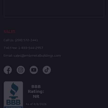
SALES
Call Us:
(208) 572-1441
Toll Free:
1-833-544-2957
Email:
sales@embmetalbuildings.com