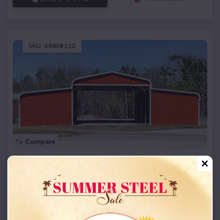
SKU :
EMB#110
Compare
42x26x12 Regular Roof Barn
$
18,215
*
Starting Price:
Terral
,
Oklahoma
Location:
(208) 572-1441
View Details