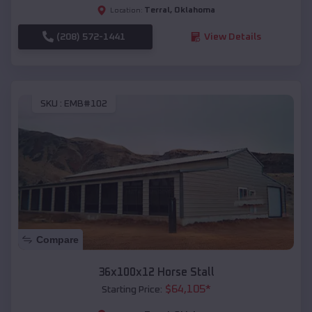
Terral
,
Oklahoma
Location:
(208) 572-1441
View Details
SKU :
EMB#102
Compare
36x100x12 Horse Stall
$
64,105
*
Starting Price: