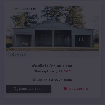
SKU :
EMB#119
Compare
54x40x12 A-Frame Barn
$
33,740
*
Starting Price:
Terral
,
Oklahoma
Location:
(208) 572-1441
View Details