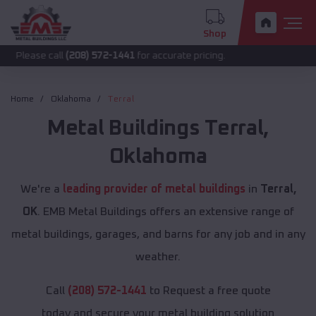
Shop
call
(208) 572-1441
for accurate pricing.
Home
Oklahoma
Terral
Metal Buildings
Terral
,
Oklahoma
We're a
leading provider of metal buildings
in
Terral,
OK
. EMB Metal Buildings offers an extensive range of
metal buildings, garages, and barns for any job and in any
weather.
Call
(208) 572-1441
to Request a free quote
today and secure your metal building solution