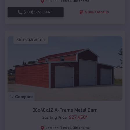
Terral
,
Oklahoma
Location:
(208) 572-1441
View Details
SKU :
EMB#103
Compare
36x40x12 A-Frame Metal Barn
$
27,450
*
Starting Price:
Terral
,
Oklahoma
Location: