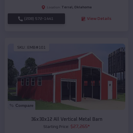
Terral
,
Oklahoma
Location:
(208) 572-1441
View Details
SKU :
EMB#101
Compare
36x30x12 All Vertical Metal Barn
$
27,265
*
Starting Price: