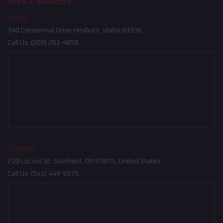
OFFICE ADDRESS
Idaho
340 Centennial Drive Heyburn, Idaho 83336
Call Us:
(208) 261-4858
Oregon
210 Locust St, Stanfield, OR 97875, United States
Call Us:
(541) 449-9575