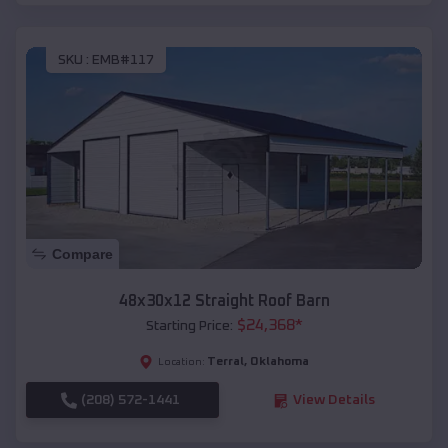
SKU :
EMB#117
Compare
48x30x12 Straight Roof Barn
$
24,368
*
Starting Price:
Terral
,
Oklahoma
Location:
(208) 572-1441
View Details