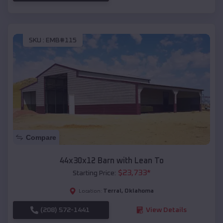
SKU :
EMB#115
Compare
44x30x12 Barn with Lean To
$
23,733
*
Starting Price:
Terral
,
Oklahoma
Location:
(208) 572-1441
View Details