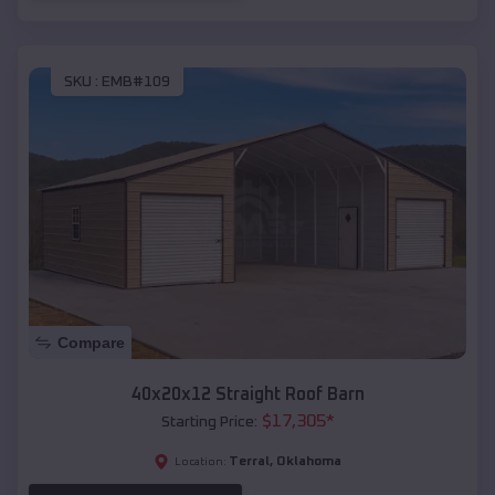
SKU :
EMB#109
Compare
40x20x12 Straight Roof Barn
$
17,305
*
Starting Price:
Terral
,
Oklahoma
Location: