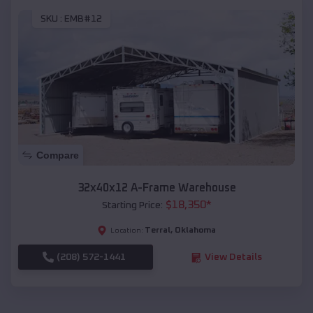
SKU :
EMB#12
Compare
32x40x12 A-Frame Warehouse
$
18,350
*
Starting Price:
Terral
,
Oklahoma
Location:
(208) 572-1441
View Details