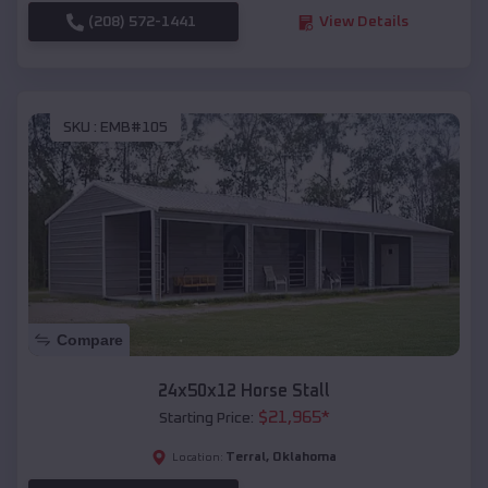
(208) 572-1441
View Details
SKU :
EMB#105
Compare
24x50x12 Horse Stall
$
21,965
*
Starting Price:
Terral
,
Oklahoma
Location: