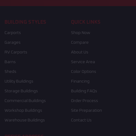
BUILDING STYLES
QUICK LINKS
Carports
Shop Now
Garages
Compare
RV Carports
About Us
Barns
Service Area
Sheds
Color Options
Utility Buildings
Financing
Storage Buildings
Building FAQs
Commercial Buildings
Order Process
Workshop Buildings
Site Preparation
Warehouse Buildings
Contact Us