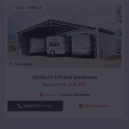
SKU :
EMB#12
Compare
32x40x12 A-Frame Warehouse
$
18,350
*
Starting Price:
Terlton
,
Oklahoma
Location:
(208) 572-1441
View Details