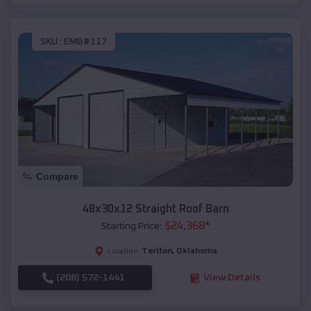
SKU :
EMB#117
Compare
48x30x12 Straight Roof Barn
$
24,368
*
Starting Price:
Terlton
,
Oklahoma
Location:
(208) 572-1441
View Details