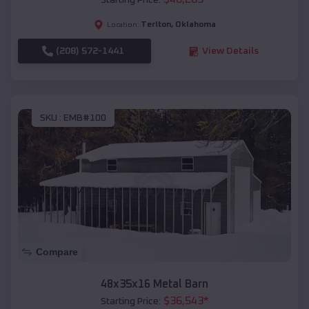
Starting Price:
Terlton
,
Oklahoma
Location:
(208) 572-1441
View Details
SKU :
EMB#100
Compare
48x35x16 Metal Barn
$
36,543
*
Starting Price: