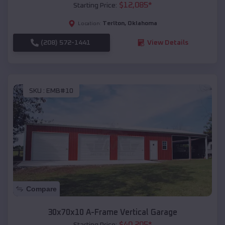
$
12,085
*
Starting Price:
Terlton
,
Oklahoma
Location:
(208) 572-1441
View Details
SKU :
EMB#10
Compare
30x70x10 A-Frame Vertical Garage
$
40,205
*