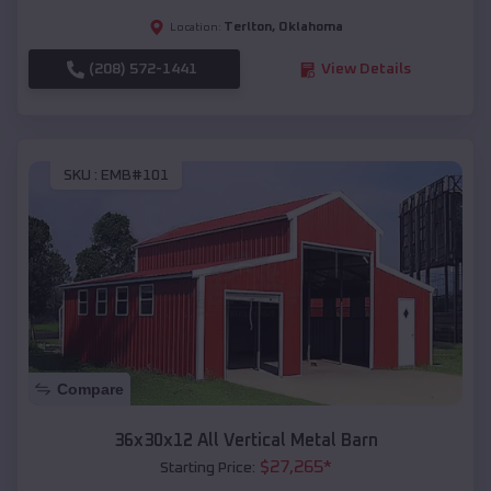
Terlton
,
Oklahoma
Location:
(208) 572-1441
View Details
SKU :
EMB#101
Compare
36x30x12 All Vertical Metal Barn
$
27,265
*
Starting Price: