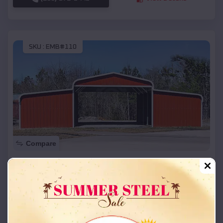
SKU :
EMB#110
Compare
42x26x12 Regular Roof Barn
$
18,215
*
Starting Price:
Terlton
,
Oklahoma
Location:
(208) 572-1441
View Details