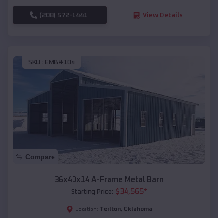
(208) 572-1441
View Details
SKU :
EMB#104
Compare
36x40x14 A-Frame Metal Barn
$
34,565
*
Starting Price:
Terlton
,
Oklahoma
Location: