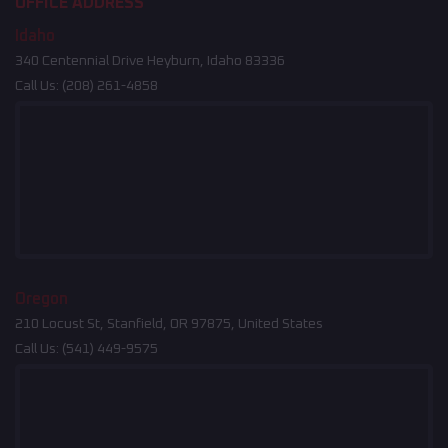
OFFICE ADDRESS
Idaho
340 Centennial Drive Heyburn, Idaho 83336
Call Us:
(208) 261-4858
Oregon
210 Locust St, Stanfield, OR 97875, United States
Call Us:
(541) 449-9575