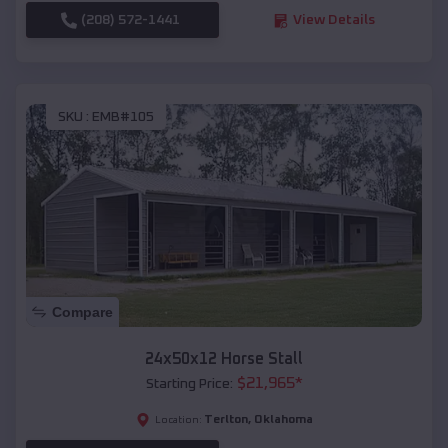
(208) 572-1441
View Details
SKU :
EMB#105
Compare
24x50x12 Horse Stall
$
21,965
*
Starting Price:
Terlton
,
Oklahoma
Location: