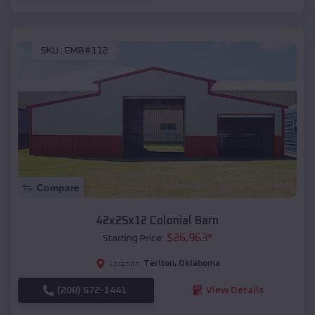
SKU :
EMB#112
Compare
42x25x12 Colonial Barn
$
26,963
*
Starting Price:
Terlton
,
Oklahoma
Location:
(208) 572-1441
View Details