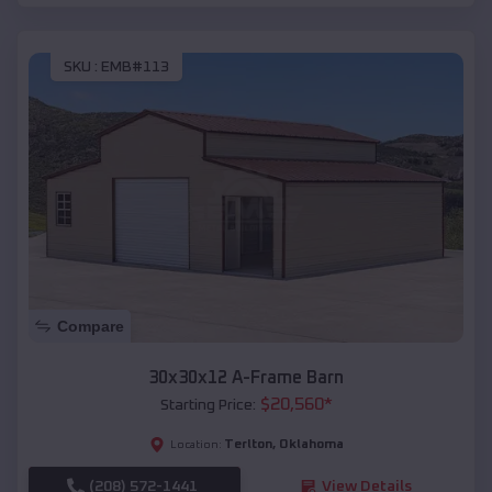
SKU :
EMB#113
Compare
30x30x12 A-Frame Barn
$
20,560
*
Starting Price:
Terlton
,
Oklahoma
Location:
(208) 572-1441
View Details