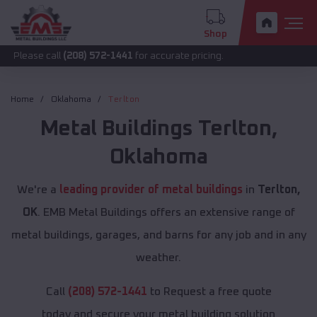
Shop
call
(208) 572-1441
for accurate pricing.
Home
Oklahoma
Terlton
Metal Buildings
Terlton
,
Oklahoma
We're a
leading provider of metal buildings
in
Terlton,
OK
. EMB Metal Buildings offers an extensive range of
metal buildings, garages, and barns for any job and in any
weather.
Call
(208) 572-1441
to Request a free quote
today and secure your metal building solution