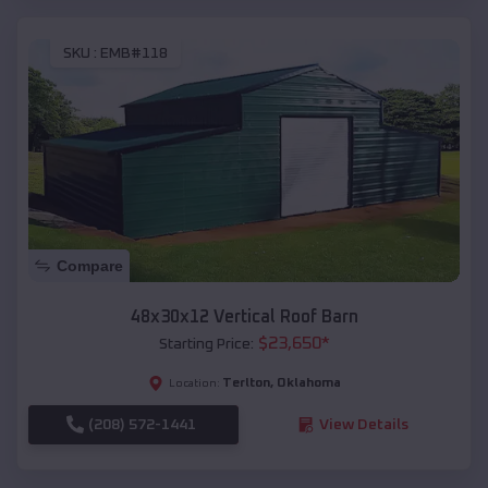
SKU :
EMB#118
Compare
48x30x12 Vertical Roof Barn
$
23,650
*
Starting Price:
Terlton
,
Oklahoma
Location:
(208) 572-1441
View Details