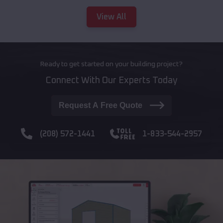
View All
Ready to get started on your building project?
Connect With Our Experts Today
Request A Free Quote
(208) 572-1441
1-833-544-2957