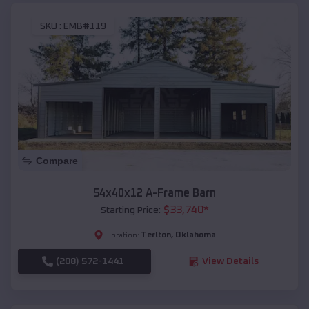
SKU :
EMB#119
Compare
54x40x12 A-Frame Barn
$
33,740
*
Starting Price:
Terlton
,
Oklahoma
Location:
(208) 572-1441
View Details