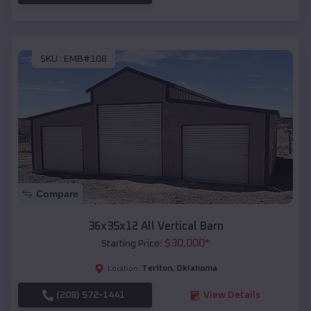
SKU :
EMB#108
Compare
36x35x12 All Vertical Barn
$
30,000
*
Starting Price:
Terlton
,
Oklahoma
Location:
(208) 572-1441
View Details