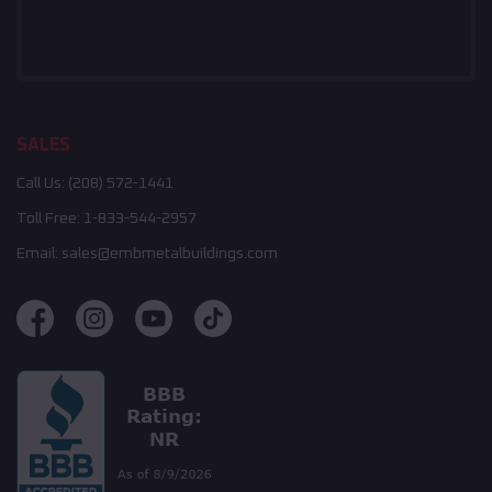
SALES
Call Us:
(208) 572-1441
Toll Free:
1-833-544-2957
Email:
sales@embmetalbuildings.com