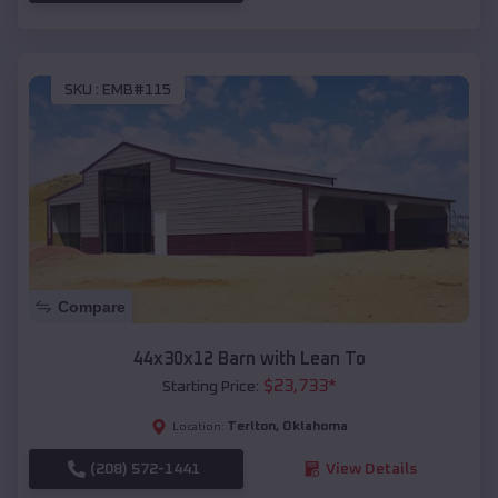
SKU :
EMB#115
Compare
44x30x12 Barn with Lean To
$
23,733
*
Starting Price:
Terlton
,
Oklahoma
Location:
(208) 572-1441
View Details