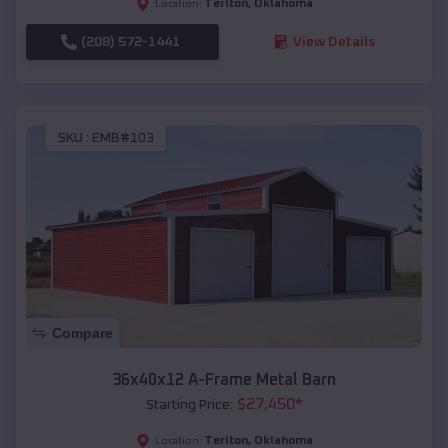
Terlton
,
Oklahoma
Location:
(208) 572-1441
View Details
SKU :
EMB#103
Compare
36x40x12 A-Frame Metal Barn
$
27,450
*
Starting Price:
Terlton
,
Oklahoma
Location: