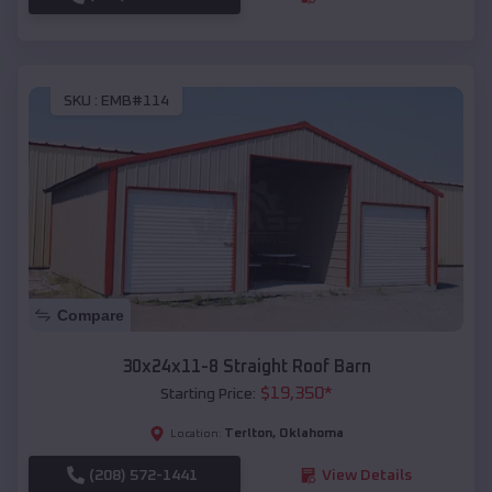
SKU :
EMB#114
Compare
30x24x11-8 Straight Roof Barn
$
19,350
*
Starting Price:
Terlton
,
Oklahoma
Location:
(208) 572-1441
View Details