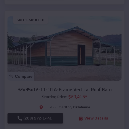
SKU :
EMB#116
Compare
32x35x12-11-10 A-Frame Vertical Roof Barn
$
20,415
*
Starting Price:
Terlton
,
Oklahoma
Location:
(208) 572-1441
View Details