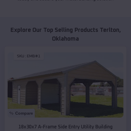
Explore Our Top Selling Products
Terlton
,
Oklahoma
SKU :
EMB#1
Compare
18x30x7 A-Frame Side Entry Utility Building