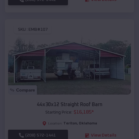
SKU :
EMB#107
Compare
44x30x12 Straight Roof Barn
$
16,185
*
Starting Price:
Terlton
,
Oklahoma
Location:
(208) 572-1441
View Details