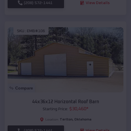
(208) 572-1441
View Details
SKU :
EMB#106
Compare
44x36x12 Horizontal Roof Barn
$
30,460
*
Starting Price:
Terlton
,
Oklahoma
Location:
(208) 572-1441
View Details