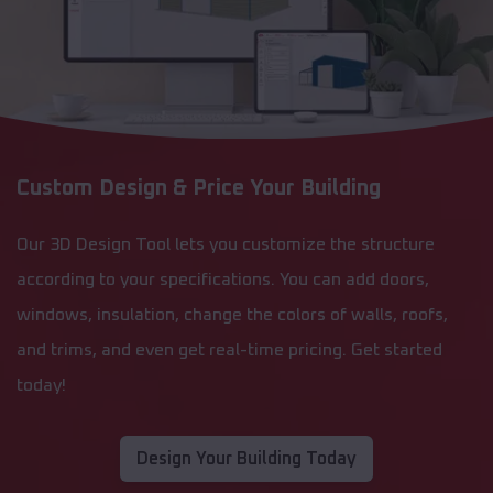
Custom Design & Price Your Building
Our 3D Design Tool lets you customize the structure
according to your specifications. You can add doors,
windows, insulation, change the colors of walls, roofs,
and trims, and even get real-time pricing. Get started
today!
Design Your Building Today