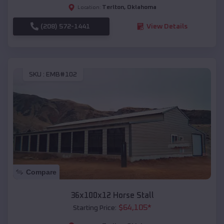
Terlton
,
Oklahoma
Location:
(208) 572-1441
View Details
SKU :
EMB#102
Compare
36x100x12 Horse Stall
$
64,105
*
Starting Price: