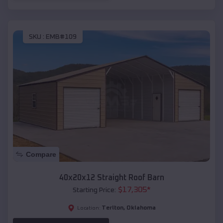
SKU :
EMB#109
Compare
40x20x12 Straight Roof Barn
$
17,305
*
Starting Price:
Terlton
,
Oklahoma
Location: