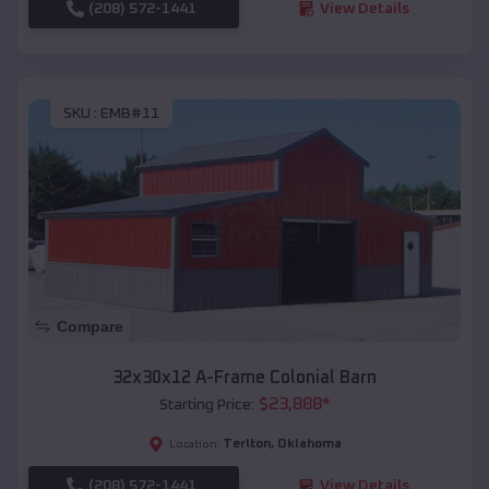
(208) 572-1441
View Details
SKU :
EMB#11
Compare
32x30x12 A-Frame Colonial Barn
$
23,888
*
Starting Price:
Terlton
,
Oklahoma
Location:
(208) 572-1441
View Details