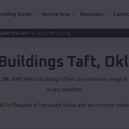
uilding Styles
Service Area
Resources
Contac
ccurate pricing.
Buildings
Taft
,
Ok
, OK
. EMB Metal Buildings offers an extensive range of 
in any weather.
441
to Request a free quote today and secure your metal 