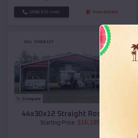
(208) 572-1441
View Details
SKU :
EMB#107
Compare
44x30x12 Straight Roof Barn
$
16,185
*
Starting Price: