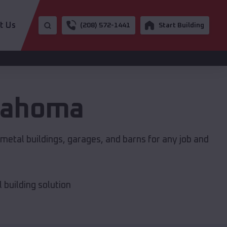
t Us
(208) 572-1441
Start Building
lahoma
metal buildings, garages, and barns for any job and
building solution