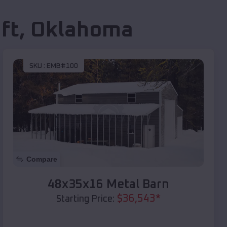
ft
,
Oklahoma
SKU :
EMB#100
Compare
48x35x16 Metal Barn
$
36,543
*
Starting Price: