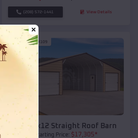
(208) 572-1441
View Details
SKU :
EMB#109
Compare
40x20x12 Straight Roof Barn
$
17,305
*
Starting Price: