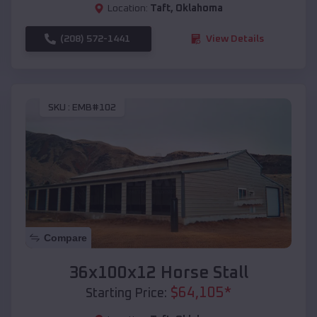
Location:
Taft
,
Oklahoma
(208) 572-1441
View Details
SKU :
EMB#102
Compare
36x100x12 Horse Stall
$
64,105
*
Starting Price: