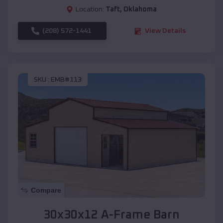
Location:
Taft
,
Oklahoma
(208) 572-1441
View Details
SKU :
EMB#113
Compare
30x30x12 A-Frame Barn