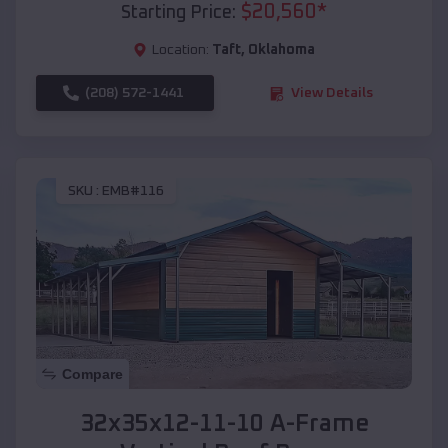
$
20,560
*
Starting Price:
Location:
Taft
,
Oklahoma
(208) 572-1441
View Details
SKU :
EMB#116
Compare
32x35x12-11-10 A-Frame