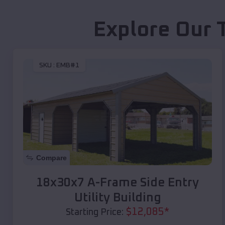
Explore Our 
SKU :
EMB#1
Compare
18x30x7 A-Frame Side Entry
Utility Building
$
12,085
*
Starting Price: