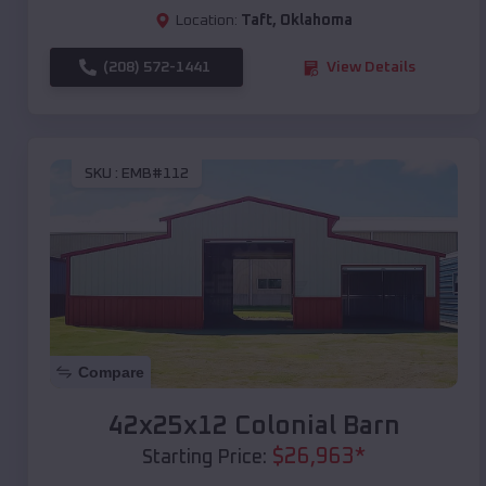
Location:
Taft
,
Oklahoma
(208) 572-1441
View Details
SKU :
EMB#112
Compare
42x25x12 Colonial Barn
$
26,963
*
Starting Price: