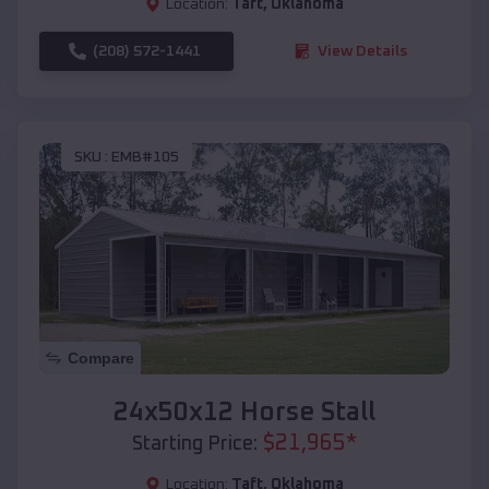
Location:
Taft
,
Oklahoma
(208) 572-1441
View Details
SKU :
EMB#105
Compare
24x50x12 Horse Stall
$
21,965
*
Starting Price:
Location:
Taft
,
Oklahoma