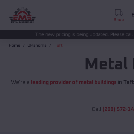
B
Shop
 new pricing is being updated. Please call
for a
(208) 572-1441
Home
Oklahoma
Taft
Metal 
We're a
leading provider of metal buildings
in
Taft
Call
(208) 572-1