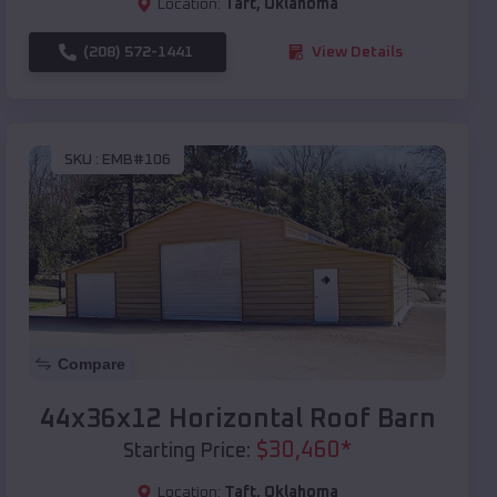
Location:
Taft
,
Oklahoma
(208) 572-1441
View Details
SKU :
EMB#106
Compare
44x36x12 Horizontal Roof Barn
$
30,460
*
Starting Price:
Location:
Taft
,
Oklahoma