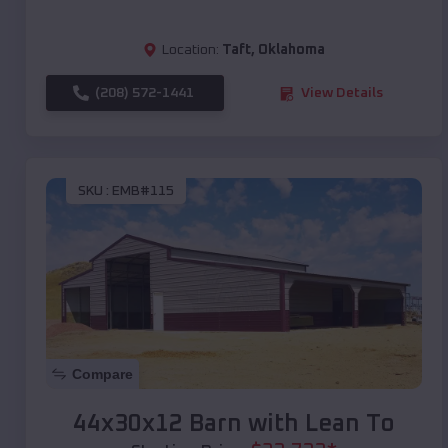
Location:
Taft
,
Oklahoma
(208) 572-1441
View Details
SKU :
EMB#115
Compare
44x30x12 Barn with Lean To