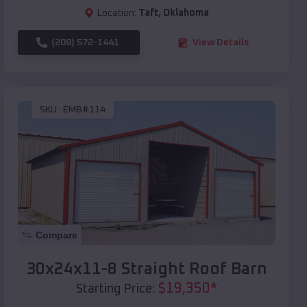
Location:
Taft
,
Oklahoma
(208) 572-1441
View Details
SKU :
EMB#114
Compare
30x24x11-8 Straight Roof Barn
$
19,350
*
Starting Price: