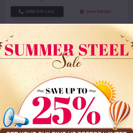
(208) 572-1441
View Details
SKU :
EMB#108
Compare
36x35x12 All Vertical Barn
$
30,000
*
Starting Price: