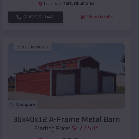
Location:
Taft
,
Oklahoma
(208) 572-1441
View Details
SKU :
EMB#103
Compare
36x40x12 A-Frame Metal Barn
$
27,450
*
Starting Price: