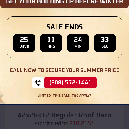
Location:
Taft
,
Oklahoma
(208) 572-1441
View Details
SALE ENDS
25
11
24
31
Days
HRS
MIN
SEC
SKU :
EMB#110
CALL NOW TO SECURE YOUR SUMMER PRICE
(208) 572-1441
LIMITED-TIME SALE. T&C APPLY*
Compare
42x26x12 Regular Roof Barn
$
18,215
*
Starting Price: