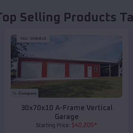
Top Selling Products
Ta
SKU :
EMB#10
Compare
30x70x10 A-Frame Vertical
Garage
$
40,205
*
Starting Price: