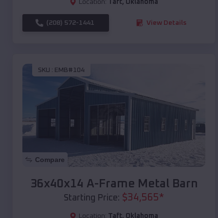
Location:
Taft
,
Oklahoma
(208) 572-1441
View Details
SKU :
EMB#104
Compare
36x40x14 A-Frame Metal Barn
$
34,565
*
Starting Price:
Location:
Taft
,
Oklahoma