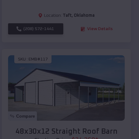
Location:
Taft
,
Oklahoma
(208) 572-1441
View Details
SKU :
EMB#117
Compare
48x30x12 Straight Roof Barn