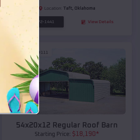
Location:
Taft
,
Oklahoma
(208) 572-1441
View Details
SKU :
EMB#111
Compare
54x20x12 Regular Roof Barn
$
18,190
*
Starting Price: