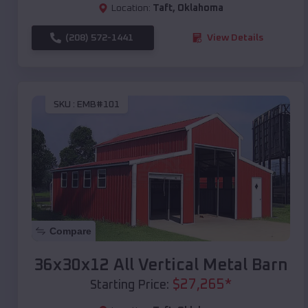
Location:
Taft
,
Oklahoma
(208) 572-1441
View Details
SKU :
EMB#101
Compare
36x30x12 All Vertical Metal Barn
$
27,265
*
Starting Price: