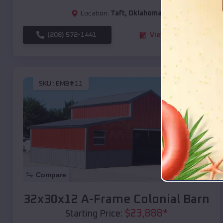
Location:
Taft
,
Oklahoma
(208) 572-1441
View Details
SKU :
EMB#11
Compare
32x30x12 A-Frame Colonial Barn
$
23,888
*
Starting Price: