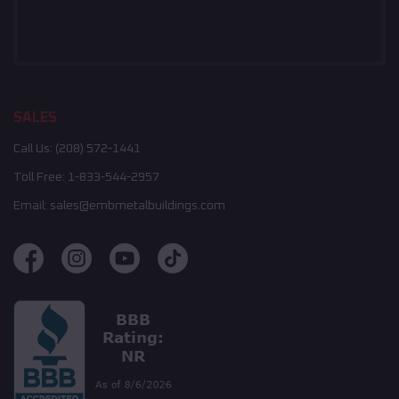
SALES
Call Us:
(208) 572-1441
Toll Free:
1-833-544-2957
Email:
sales@embmetalbuildings.com