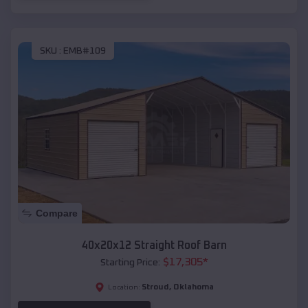
SKU :
EMB#109
Compare
40x20x12 Straight Roof Barn
$
17,305
*
Starting Price:
Stroud
,
Oklahoma
Location: