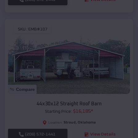
SKU :
EMB#107
Compare
44x30x12 Straight Roof Barn
$
16,185
*
Starting Price:
Stroud
,
Oklahoma
Location:
(208) 572-1441
View Details