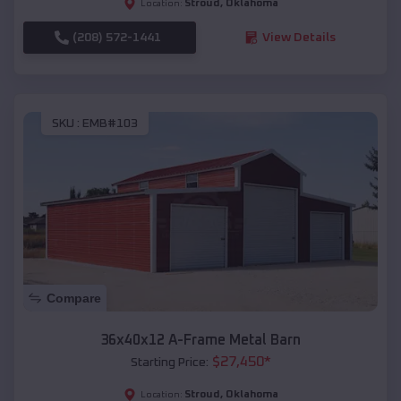
Stroud
,
Oklahoma
Location:
(208) 572-1441
View Details
SKU :
EMB#103
Compare
36x40x12 A-Frame Metal Barn
$
27,450
*
Starting Price:
Stroud
,
Oklahoma
Location: