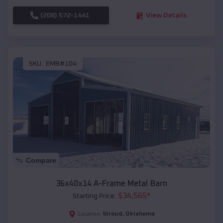
(208) 572-1441
View Details
SKU :
EMB#104
Compare
36x40x14 A-Frame Metal Barn
$
34,565
*
Starting Price:
Stroud
,
Oklahoma
Location: