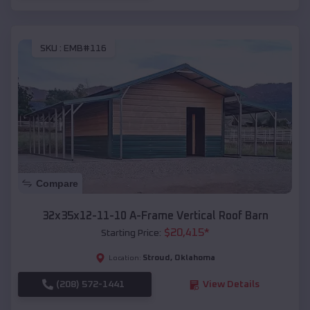
SKU :
EMB#116
Compare
32x35x12-11-10 A-Frame Vertical Roof Barn
$
20,415
*
Starting Price:
Stroud
,
Oklahoma
Location:
(208) 572-1441
View Details