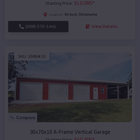
$
12,085
*
Starting Price:
Stroud
,
Oklahoma
Location:
(208) 572-1441
View Details
SKU :
EMB#10
Compare
30x70x10 A-Frame Vertical Garage
$
40,205
*