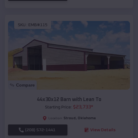
SKU :
EMB#115
Compare
44x30x12 Barn with Lean To
$
23,733
*
Starting Price:
Stroud
,
Oklahoma
Location:
(208) 572-1441
View Details