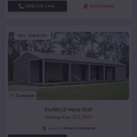
(208) 572-1441
View Details
SKU :
EMB#105
Compare
24x50x12 Horse Stall
$
21,965
*
Starting Price:
Stroud
,
Oklahoma
Location: