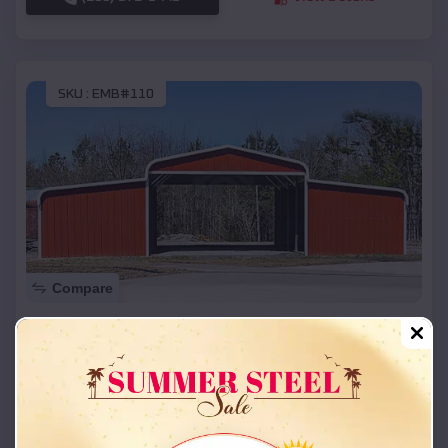
SKU :
EMB#110
Compare
42x26x12 Regular Roof Barn
$
18,215
*
Starting Price:
Stroud
,
Oklahoma
Location:
(208) 572-1441
View Details