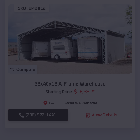
SKU :
EMB#12
Compare
32x40x12 A-Frame Warehouse
$
18,350
*
Starting Price:
Stroud
,
Oklahoma
Location:
(208) 572-1441
View Details