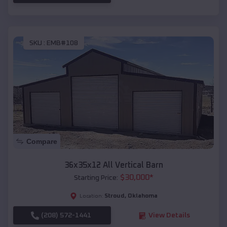
SKU :
EMB#108
Compare
36x35x12 All Vertical Barn
$
30,000
*
Starting Price:
Stroud
,
Oklahoma
Location:
(208) 572-1441
View Details