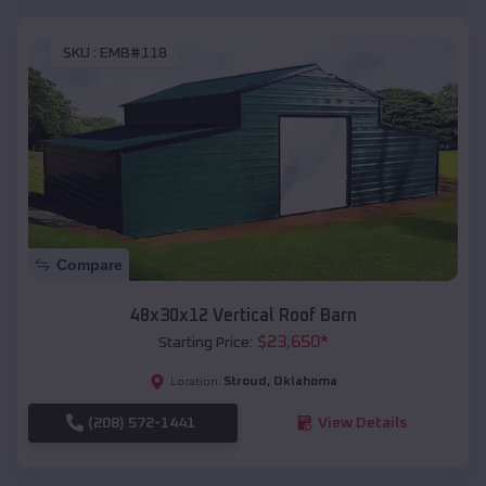
SKU :
EMB#118
Compare
48x30x12 Vertical Roof Barn
$
23,650
*
Starting Price:
Stroud
,
Oklahoma
Location:
(208) 572-1441
View Details