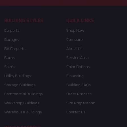
BUILDING STYLES
QUICK LINKS
Carports
Shop Now
Garages
Compare
RV Carports
About Us
Barns
Service Area
Sheds
Color Options
Utility Buildings
Financing
Storage Buildings
Building FAQs
Commercial Buildings
Order Process
Workshop Buildings
Site Preparation
Warehouse Buildings
Contact Us