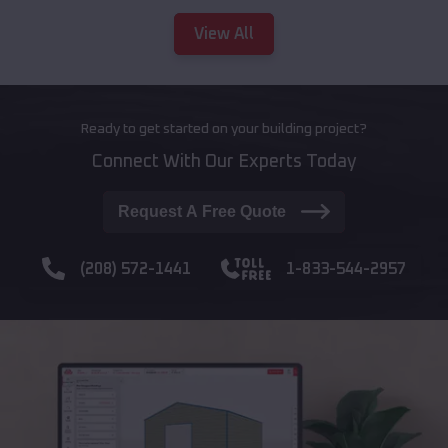
View All
Ready to get started on your building project?
Connect With Our Experts Today
Request A Free Quote
(208) 572-1441
1-833-544-2957