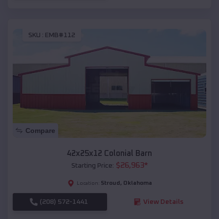
SKU :
EMB#112
Compare
42x25x12 Colonial Barn
$
26,963
*
Starting Price:
Stroud
,
Oklahoma
Location:
(208) 572-1441
View Details