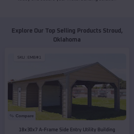
Explore Our Top Selling Products
Stroud
,
Oklahoma
SKU :
EMB#1
Compare
18x30x7 A-Frame Side Entry Utility Building