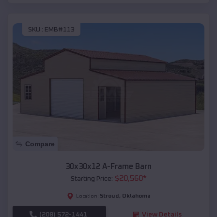
SKU :
EMB#113
Compare
30x30x12 A-Frame Barn
$
20,560
*
Starting Price:
Stroud
,
Oklahoma
Location:
(208) 572-1441
View Details