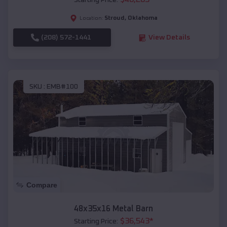
Starting Price:
Stroud
,
Oklahoma
Location:
(208) 572-1441
View Details
SKU :
EMB#100
Compare
48x35x16 Metal Barn
$
36,543
*
Starting Price: