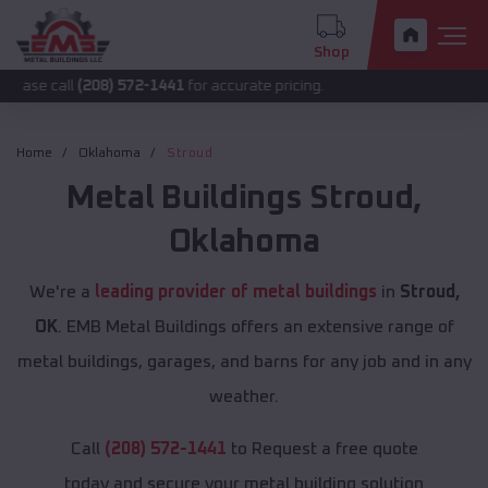
Shop
l
(208) 572-1441
for accurate pricing.
Home
Oklahoma
Stroud
Metal Buildings
Stroud
,
Oklahoma
We're a
leading provider of metal buildings
in
Stroud,
OK
. EMB Metal Buildings offers an extensive range of
metal buildings, garages, and barns for any job and in any
weather.
Call
(208) 572-1441
to Request a free quote
today and secure your metal building solution