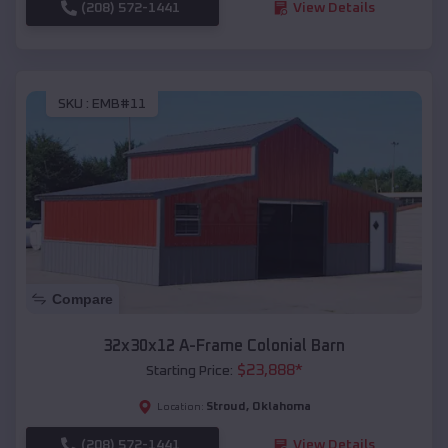
(208) 572-1441
View Details
SKU :
EMB#11
Compare
32x30x12 A-Frame Colonial Barn
$
23,888
*
Starting Price:
Stroud
,
Oklahoma
Location:
(208) 572-1441
View Details