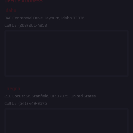
OFFICE ADDRESS
Idaho
340 Centennial Drive Heyburn, Idaho 83336
Call Us:
(208) 261-4858
Oregon
210 Locust St, Stanfield, OR 97875, United States
Call Us:
(541) 449-9575