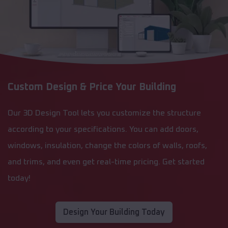
Custom Design & Price Your Building
Our 3D Design Tool lets you customize the structure
according to your specifications. You can add doors,
windows, insulation, change the colors of walls, roofs,
and trims, and even get real-time pricing. Get started
today!
Design Your Building Today