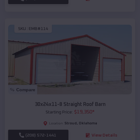
SKU :
EMB#114
Compare
30x24x11-8 Straight Roof Barn
$
19,350
*
Starting Price:
Stroud
,
Oklahoma
Location:
(208) 572-1441
View Details