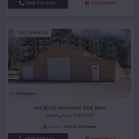
(208) 572-1441
View Details
SKU :
EMB#106
Compare
44x36x12 Horizontal Roof Barn
$
30,460
*
Starting Price:
Stroud
,
Oklahoma
Location:
(208) 572-1441
View Details