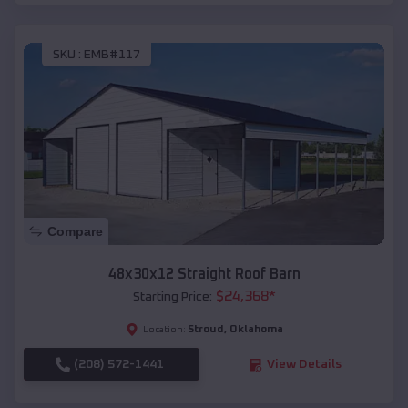
SKU :
EMB#117
Compare
48x30x12 Straight Roof Barn
$
24,368
*
Starting Price:
Stroud
,
Oklahoma
Location:
(208) 572-1441
View Details