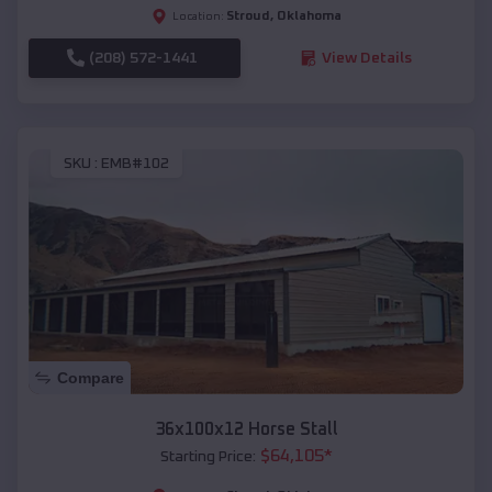
Stroud
,
Oklahoma
Location:
(208) 572-1441
View Details
SKU :
EMB#102
Compare
36x100x12 Horse Stall
$
64,105
*
Starting Price: