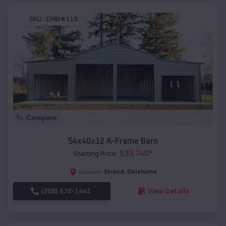
SKU :
EMB#119
Compare
54x40x12 A-Frame Barn
$
33,740
*
Starting Price:
Stroud
,
Oklahoma
Location:
(208) 572-1441
View Details