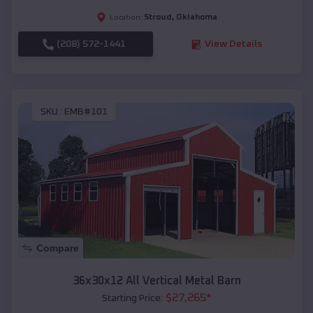
Stroud
,
Oklahoma
Location:
(208) 572-1441
View Details
SKU :
EMB#101
Compare
36x30x12 All Vertical Metal Barn
$
27,265
*
Starting Price: