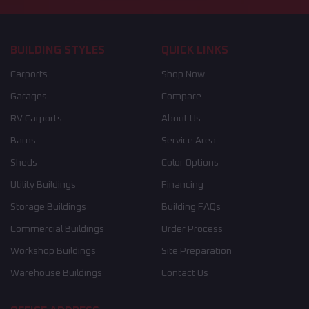
BUILDING STYLES
QUICK LINKS
Carports
Shop Now
Garages
Compare
RV Carports
About Us
Barns
Service Area
Sheds
Color Options
Utility Buildings
Financing
Storage Buildings
Building FAQs
Commercial Buildings
Order Process
Workshop Buildings
Site Preparation
Warehouse Buildings
Contact Us