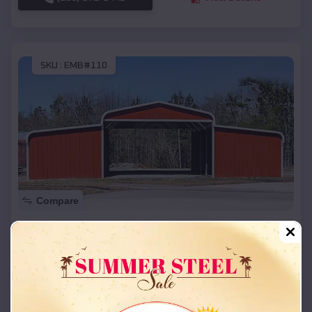
SKU :
EMB#110
Compare
42x26x12 Regular Roof Barn
$
18,215
*
Starting Price:
Skiatook
,
Oklahoma
Location:
(208) 572-1441
View Details