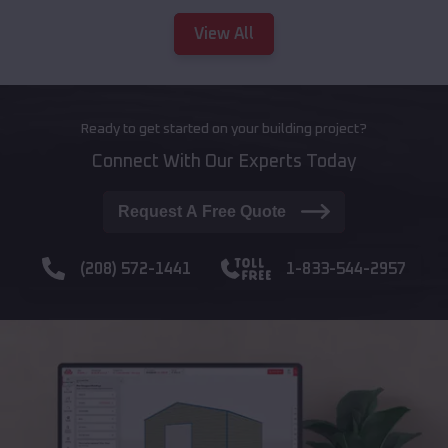
View All
Ready to get started on your building project?
Connect With Our Experts Today
Request A Free Quote
(208) 572-1441
1-833-544-2957