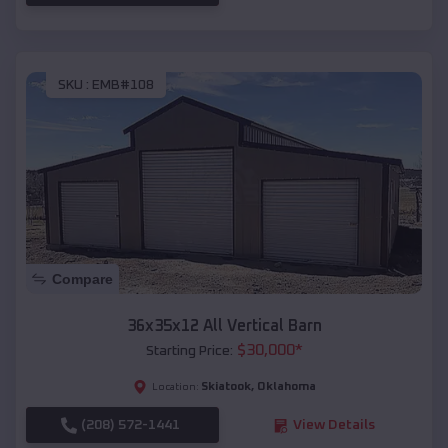
SKU :
EMB#108
Compare
36x35x12 All Vertical Barn
$
30,000
*
Starting Price:
Skiatook
,
Oklahoma
Location:
(208) 572-1441
View Details