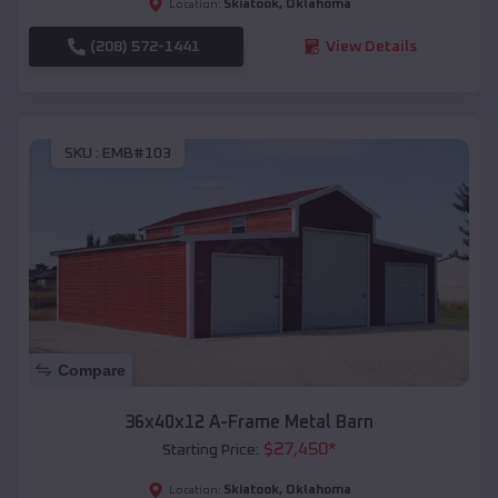
Skiatook
,
Oklahoma
Location:
(208) 572-1441
View Details
SKU :
EMB#103
Compare
36x40x12 A-Frame Metal Barn
$
27,450
*
Starting Price:
Skiatook
,
Oklahoma
Location: