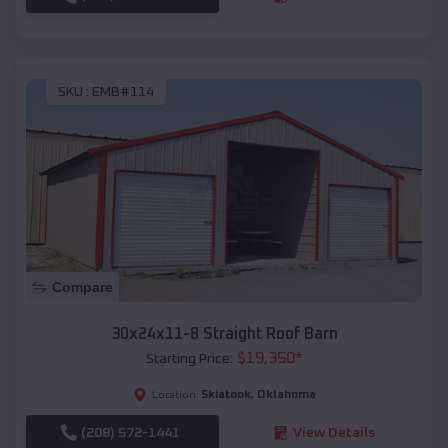
SKU :
EMB#114
Compare
30x24x11-8 Straight Roof Barn
$
19,350
*
Starting Price:
Skiatook
,
Oklahoma
Location:
(208) 572-1441
View Details