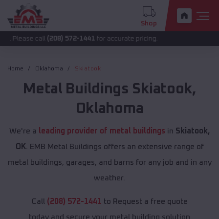
Shop
 call
(208) 572-1441
for accurate pricing.
Home
Oklahoma
Skiatook
Metal Buildings
Skiatook
,
Oklahoma
We're a
leading provider of metal buildings
in
Skiatook,
OK
. EMB Metal Buildings offers an extensive range of
metal buildings, garages, and barns for any job and in any
weather.
Call
(208) 572-1441
to Request a free quote
today and secure your metal building solution