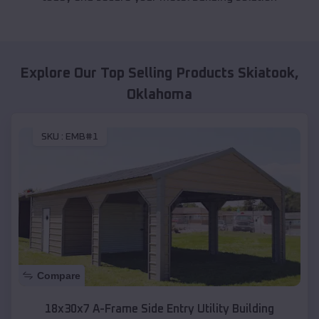
Explore Our Top Selling Products
Skiatook
,
Oklahoma
SKU :
EMB#1
Compare
18x30x7 A-Frame Side Entry Utility Building