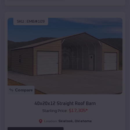
SKU :
EMB#109
Compare
40x20x12 Straight Roof Barn
$
17,305
*
Starting Price:
Skiatook
,
Oklahoma
Location: