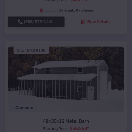
Starting Price:
Skiatook
,
Oklahoma
Location:
(208) 572-1441
View Details
SKU :
EMB#100
Compare
48x35x16 Metal Barn
$
36,543
*
Starting Price: