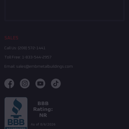
SALES
Call Us:
(208) 572-1441
Toll Free:
1-833-544-2957
Email:
sales@embmetalbuildings.com