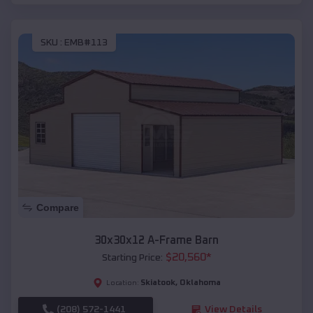
SKU :
EMB#113
Compare
30x30x12 A-Frame Barn
$
20,560
*
Starting Price:
Skiatook
,
Oklahoma
Location:
(208) 572-1441
View Details