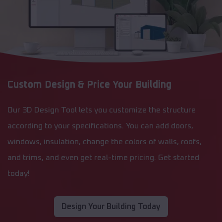
Custom Design & Price Your Building
Our 3D Design Tool lets you customize the structure
according to your specifications. You can add doors,
windows, insulation, change the colors of walls, roofs,
and trims, and even get real-time pricing. Get started
today!
Design Your Building Today