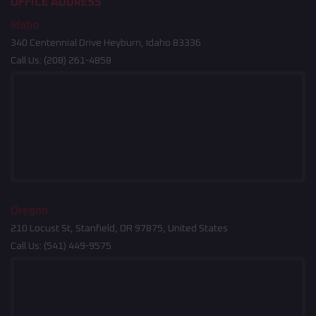
OFFICE ADDRESS
Idaho
340 Centennial Drive Heyburn, Idaho 83336
Call Us:
(208) 261-4858
Oregon
210 Locust St, Stanfield, OR 97875, United States
Call Us:
(541) 449-9575