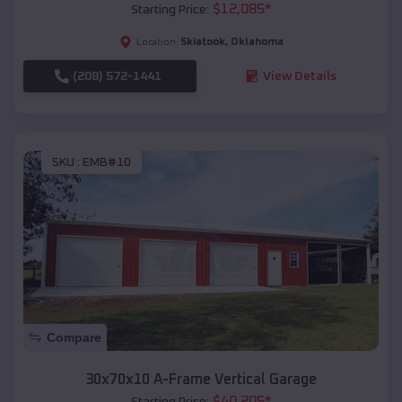
$
12,085
*
Starting Price:
Skiatook
,
Oklahoma
Location:
(208) 572-1441
View Details
SKU :
EMB#10
Compare
30x70x10 A-Frame Vertical Garage
$
40,205
*