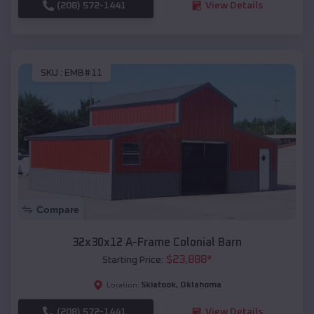
(208) 572-1441
View Details
SKU :
EMB#11
Compare
32x30x12 A-Frame Colonial Barn
$
23,888
*
Starting Price:
Skiatook
,
Oklahoma
Location:
(208) 572-1441
View Details