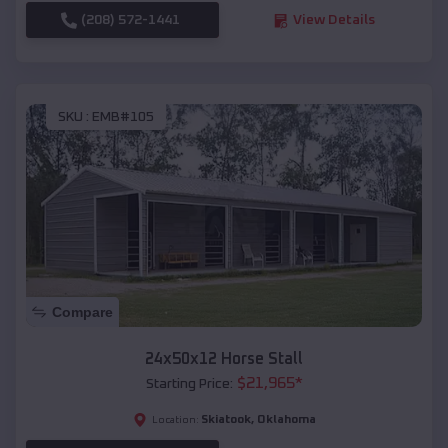
(208) 572-1441
View Details
SKU :
EMB#105
Compare
24x50x12 Horse Stall
$
21,965
*
Starting Price:
Skiatook
,
Oklahoma
Location: