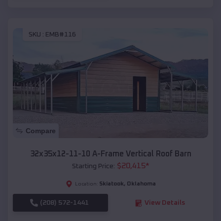
SKU :
EMB#116
Compare
32x35x12-11-10 A-Frame Vertical Roof Barn
$
20,415
*
Starting Price:
Skiatook
,
Oklahoma
Location:
(208) 572-1441
View Details