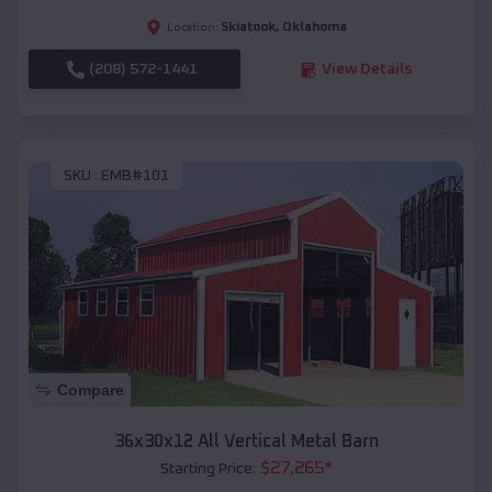
Skiatook
,
Oklahoma
Location:
(208) 572-1441
View Details
SKU :
EMB#101
Compare
36x30x12 All Vertical Metal Barn
$
27,265
*
Starting Price: