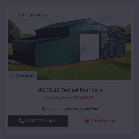
SKU :
EMB#118
Compare
48x30x12 Vertical Roof Barn
$
23,650
*
Starting Price:
Skiatook
,
Oklahoma
Location:
(208) 572-1441
View Details