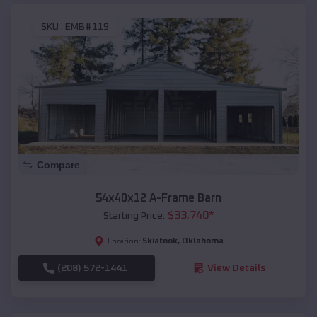
SKU :
EMB#119
Compare
54x40x12 A-Frame Barn
$
33,740
*
Starting Price:
Skiatook
,
Oklahoma
Location:
(208) 572-1441
View Details