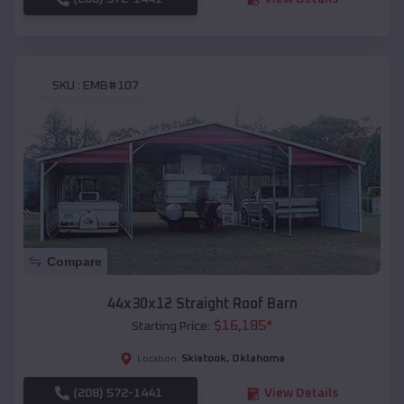
SKU :
EMB#107
Compare
44x30x12 Straight Roof Barn
$
16,185
*
Starting Price:
Skiatook
,
Oklahoma
Location:
(208) 572-1441
View Details