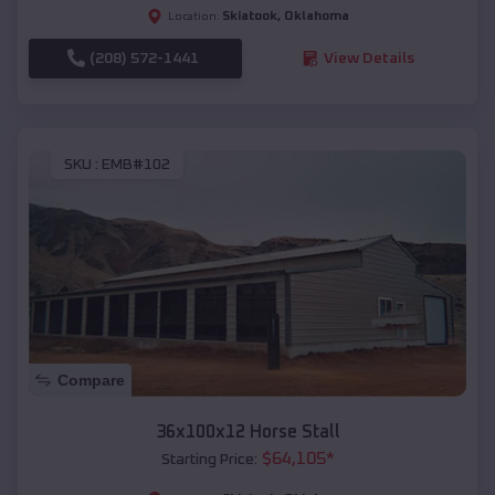
Skiatook
,
Oklahoma
Location:
(208) 572-1441
View Details
SKU :
EMB#102
Compare
36x100x12 Horse Stall
$
64,105
*
Starting Price: