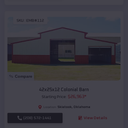
SKU :
EMB#112
Compare
42x25x12 Colonial Barn
$
26,963
*
Starting Price:
Skiatook
,
Oklahoma
Location:
(208) 572-1441
View Details