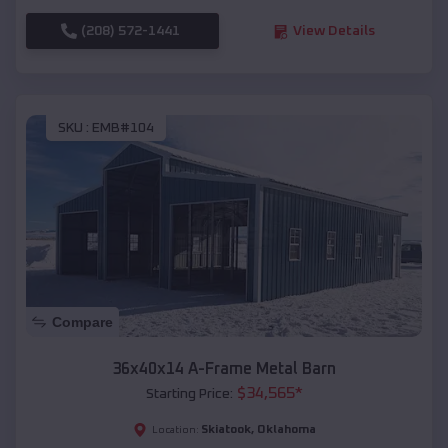
(208) 572-1441
View Details
SKU :
EMB#104
Compare
36x40x14 A-Frame Metal Barn
$
34,565
*
Starting Price:
Skiatook
,
Oklahoma
Location: