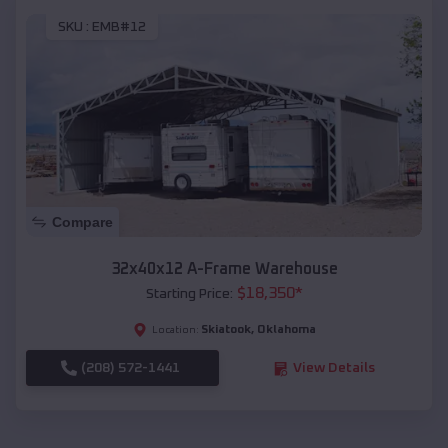
SKU :
EMB#12
Compare
32x40x12 A-Frame Warehouse
$
18,350
*
Starting Price:
Skiatook
,
Oklahoma
Location:
(208) 572-1441
View Details