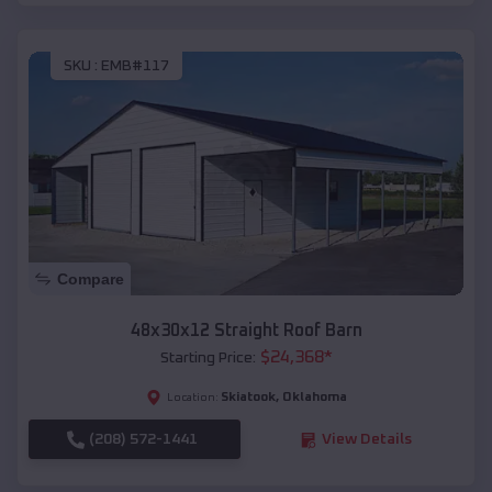
SKU :
EMB#117
Compare
48x30x12 Straight Roof Barn
$
24,368
*
Starting Price:
Skiatook
,
Oklahoma
Location:
(208) 572-1441
View Details