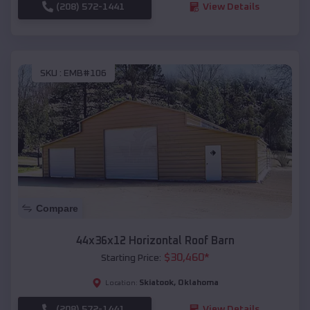
(208) 572-1441
View Details
SKU :
EMB#106
Compare
44x36x12 Horizontal Roof Barn
$
30,460
*
Starting Price:
Skiatook
,
Oklahoma
Location:
(208) 572-1441
View Details