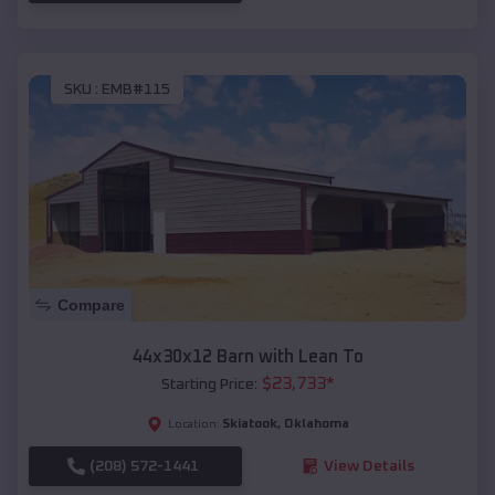
SKU :
EMB#115
Compare
44x30x12 Barn with Lean To
$
23,733
*
Starting Price:
Skiatook
,
Oklahoma
Location:
(208) 572-1441
View Details