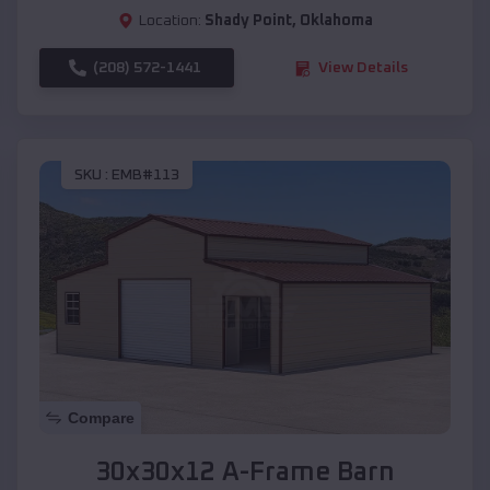
Location:
Shady Point
,
Oklahoma
(208) 572-1441
View Details
SKU :
EMB#113
Compare
30x30x12 A-Frame Barn