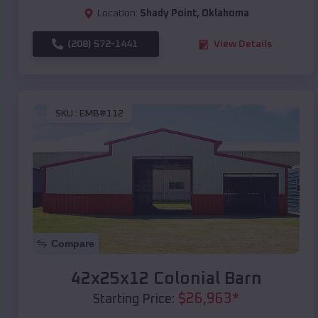
Location:
Shady Point
,
Oklahoma
(208) 572-1441
View Details
SKU :
EMB#112
Compare
42x25x12 Colonial Barn
$
26,963
*
Starting Price: