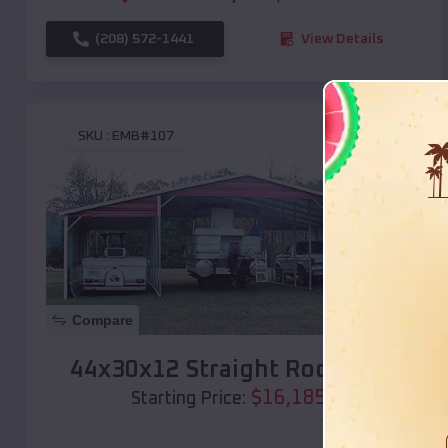
(208) 572-1441
View Details
SKU :
EMB#107
Compare
44x30x12 Straight Roof Barn
$
16,185
*
Starting Price: