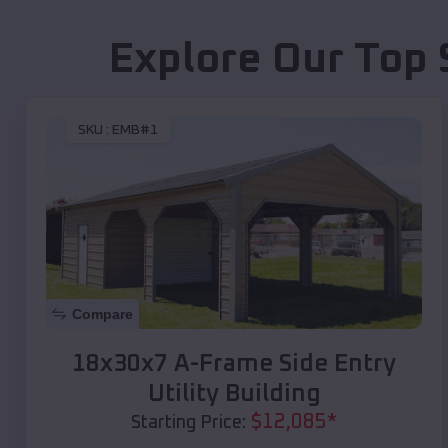
Explore Our Top 
SKU :
EMB#1
Compare
18x30x7 A-Frame Side Entry
Utility Building
$
12,085
*
Starting Price: