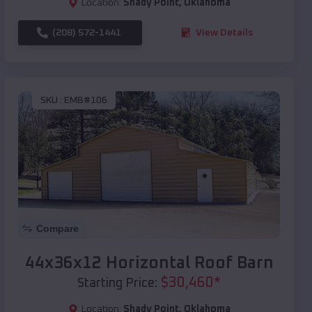
Location:
Shady Point
,
Oklahoma
(208) 572-1441
View Details
SKU :
EMB#106
Compare
44x36x12 Horizontal Roof Barn
$
30,460
*
Starting Price:
Location:
Shady Point
,
Oklahoma