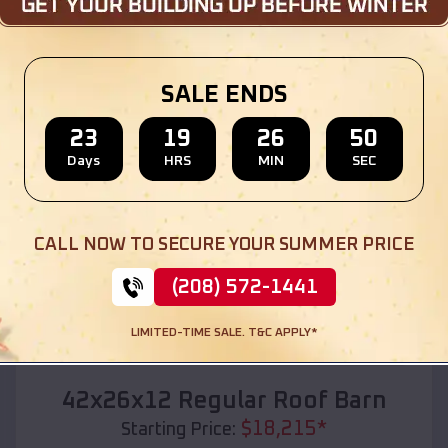
Location:
Shady Point
,
Oklahoma
(208) 572-1441
View Details
SALE ENDS
23
19
26
49
Days
HRS
MIN
SEC
SKU :
EMB#110
CALL NOW TO SECURE YOUR SUMMER PRICE
(208) 572-1441
LIMITED-TIME SALE. T&C APPLY*
Compare
42x26x12 Regular Roof Barn
$
18,215
*
Starting Price: