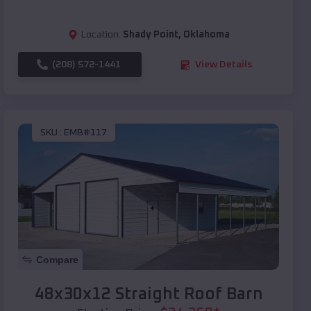
Location:
Shady Point
,
Oklahoma
(208) 572-1441
View Details
SKU :
EMB#117
Compare
48x30x12 Straight Roof Barn