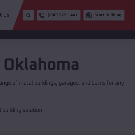
t Us
(208) 572-1441
Start Building
,
Oklahoma
ange of metal buildings, garages, and barns for any
building solution