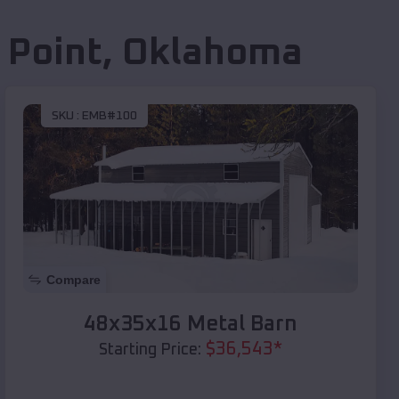
 Point
,
Oklahoma
SKU :
EMB#100
Compare
48x35x16 Metal Barn
$
36,543
*
Starting Price: