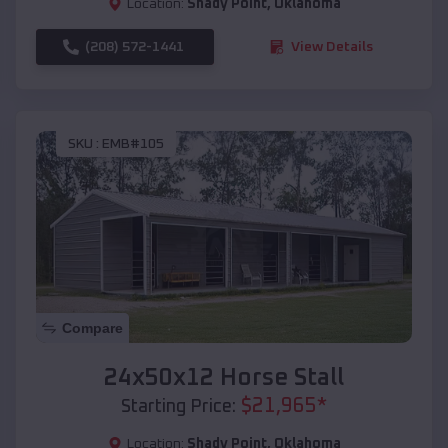
Location:
Shady Point
,
Oklahoma
(208) 572-1441
View Details
SKU :
EMB#105
Compare
24x50x12 Horse Stall
$
21,965
*
Starting Price:
Location:
Shady Point
,
Oklahoma