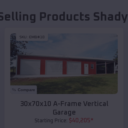
Selling Products
Shady
SKU :
EMB#10
Compare
30x70x10 A-Frame Vertical
Garage
$
40,205
*
Starting Price: