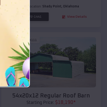
Location:
Shady Point
,
Oklahoma
(208) 572-1441
View Details
SKU :
EMB#111
Compare
54x20x12 Regular Roof Barn
$
18,190
*
Starting Price: