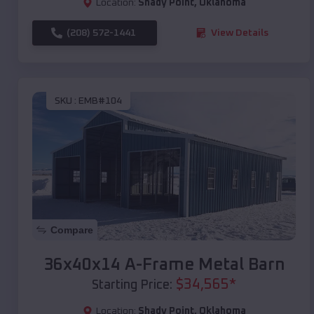
Location:
Shady Point
,
Oklahoma
(208) 572-1441
View Details
SKU :
EMB#104
Compare
36x40x14 A-Frame Metal Barn
$
34,565
*
Starting Price:
Location:
Shady Point
,
Oklahoma