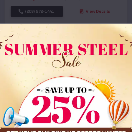
(208) 572-1441
View Details
SKU :
EMB#108
Compare
36x35x12 All Vertical Barn
$
30,000
*
Starting Price: