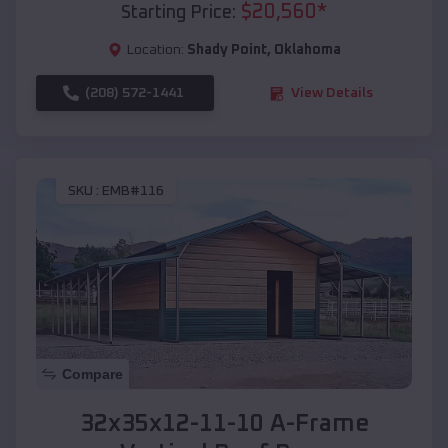
$
20,560
*
Starting Price:
Location:
Shady Point
,
Oklahoma
(208) 572-1441
View Details
SKU :
EMB#116
Compare
32x35x12-11-10 A-Frame