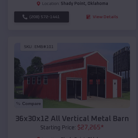
Location:
Shady Point
,
Oklahoma
(208) 572-1441
View Details
SKU :
EMB#101
Compare
36x30x12 All Vertical Metal Barn
$
27,265
*
Starting Price: