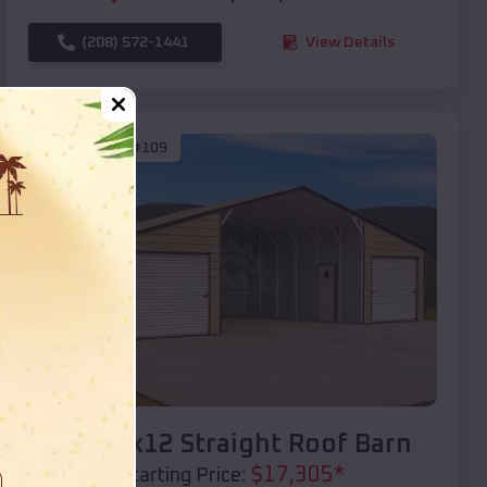
(208) 572-1441
View Details
SKU :
EMB#109
Compare
40x20x12 Straight Roof Barn
$
17,305
*
Starting Price: