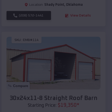
Location:
Shady Point
,
Oklahoma
(208) 572-1441
View Details
SKU :
EMB#114
Compare
30x24x11-8 Straight Roof Barn
$
19,350
*
Starting Price: