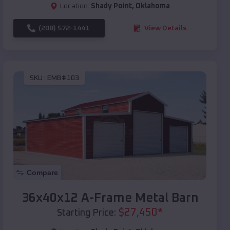
Location:
Shady Point
,
Oklahoma
(208) 572-1441
View Details
SKU :
EMB#103
Compare
36x40x12 A-Frame Metal Barn
$
27,450
*
Starting Price: