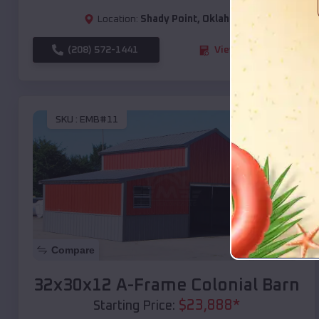
Location:
Shady Point
,
Oklahoma
(208) 572-1441
View Details
SKU :
EMB#11
Compare
32x30x12 A-Frame Colonial Barn
$
23,888
*
Starting Price: