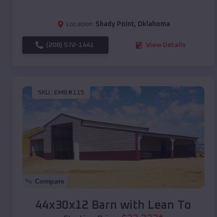
Location:
Shady Point
,
Oklahoma
(208) 572-1441
View Details
SKU :
EMB#115
Compare
44x30x12 Barn with Lean To