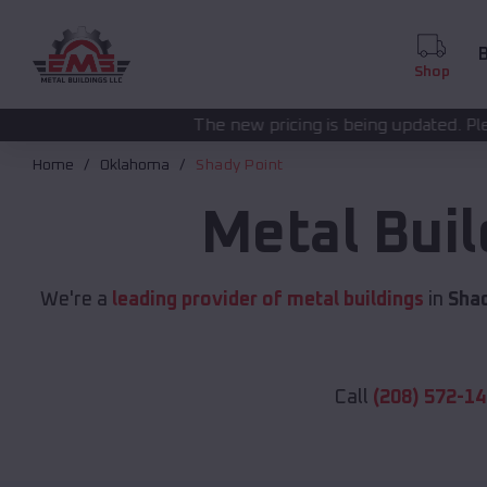
B
Shop
The new pricing is being updated. Please call
(208) 572-
Home
Oklahoma
Shady Point
Metal Bui
We're a
leading provider of metal buildings
in
Shad
Call
(208) 572-1