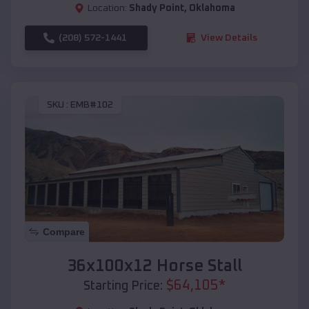
Location:
Shady Point
,
Oklahoma
(208) 572-1441
View Details
SKU :
EMB#102
Compare
36x100x12 Horse Stall
$
64,105
*
Starting Price: