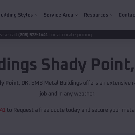
uilding Styles
Service Area
Resources
Contac
for accurate pricing.
1441
ldings
Shady Point
y Point, OK
. EMB Metal Buildings offers an extensive r
job and in any weather.
441
to Request a free quote today and secure your metal 