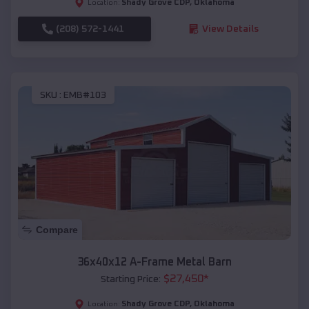
Shady Grove CDP
,
Oklahoma
Location:
(208) 572-1441
View Details
SKU :
EMB#103
Compare
36x40x12 A-Frame Metal Barn
$
27,450
*
Starting Price:
Shady Grove CDP
,
Oklahoma
Location: