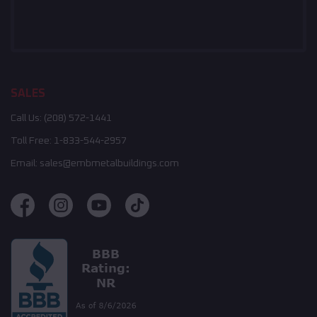
SALES
Call Us:
(208) 572-1441
Toll Free:
1-833-544-2957
Email:
sales@embmetalbuildings.com