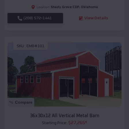
Shady Grove CDP
,
Oklahoma
Location:
(208) 572-1441
View Details
SKU :
EMB#101
Compare
36x30x12 All Vertical Metal Barn
$
27,265
*
Starting Price: