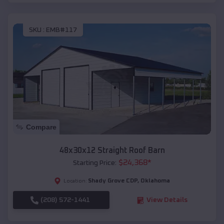
SKU :
EMB#117
Compare
48x30x12 Straight Roof Barn
$
24,368
*
Starting Price:
Shady Grove CDP
,
Oklahoma
Location:
(208) 572-1441
View Details