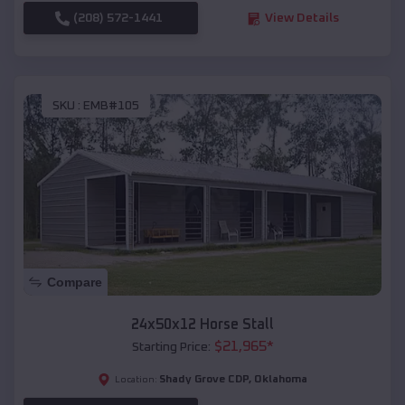
(208) 572-1441
View Details
SKU :
EMB#105
Compare
24x50x12 Horse Stall
$
21,965
*
Starting Price:
Shady Grove CDP
,
Oklahoma
Location: