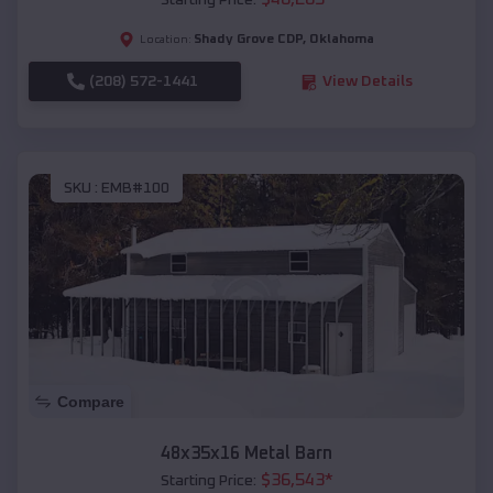
Starting Price:
Shady Grove CDP
,
Oklahoma
Location:
(208) 572-1441
View Details
SKU :
EMB#100
Compare
48x35x16 Metal Barn
$
36,543
*
Starting Price: