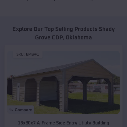
Explore Our Top Selling Products
Shady
Grove CDP
,
Oklahoma
SKU :
EMB#1
Compare
18x30x7 A-Frame Side Entry Utility Building