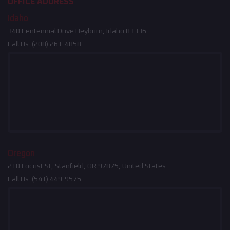
OFFICE ADDRESS
Idaho
340 Centennial Drive Heyburn, Idaho 83336
Call Us:
(208) 261-4858
Oregon
210 Locust St, Stanfield, OR 97875, United States
Call Us:
(541) 449-9575