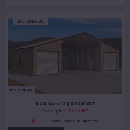
SKU :
EMB#109
Compare
40x20x12 Straight Roof Barn
$
17,305
*
Starting Price:
Shady Grove CDP
,
Oklahoma
Location: