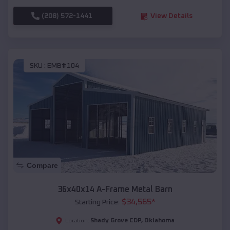
(208) 572-1441
View Details
SKU :
EMB#104
Compare
36x40x14 A-Frame Metal Barn
$
34,565
*
Starting Price:
Shady Grove CDP
,
Oklahoma
Location: