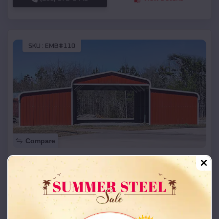
SKU :
EMB#110
Compare
42x26x12 Regular Roof Barn
$
18,215
*
Starting Price:
Shady Grove CDP
,
Oklahoma
Location:
(208) 572-1441
View Details