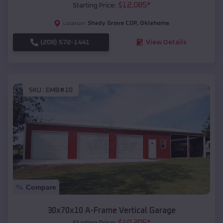
$
12,085
*
Starting Price:
Shady Grove CDP
,
Oklahoma
Location:
(208) 572-1441
View Details
SKU :
EMB#10
Compare
30x70x10 A-Frame Vertical Garage
$
40,205
*