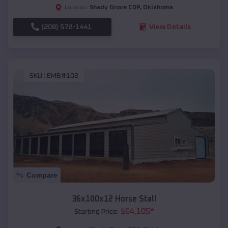
Shady Grove CDP
,
Oklahoma
Location:
(208) 572-1441
View Details
SKU :
EMB#102
Compare
36x100x12 Horse Stall
$
64,105
*
Starting Price: