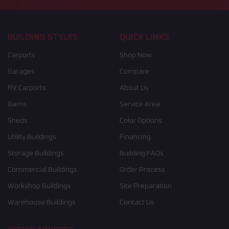
BUILDING STYLES
QUICK LINKS
Carports
Shop Now
Garages
Compare
RV Carports
About Us
Barns
Service Area
Sheds
Color Options
Utility Buildings
Financing
Storage Buildings
Building FAQs
Commercial Buildings
Order Process
Workshop Buildings
Site Preparation
Warehouse Buildings
Contact Us