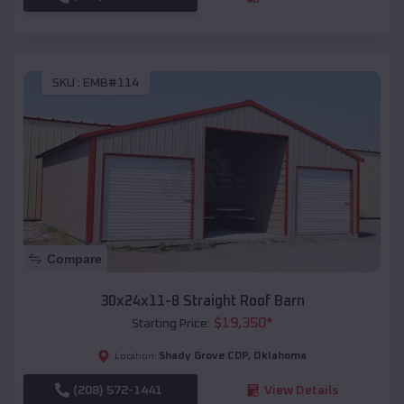
SKU :
EMB#114
Compare
30x24x11-8 Straight Roof Barn
$
19,350
*
Starting Price:
Shady Grove CDP
,
Oklahoma
Location:
(208) 572-1441
View Details