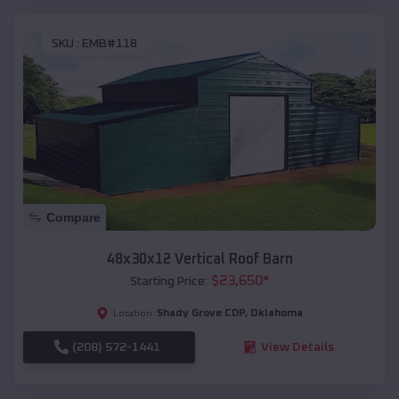
SKU :
EMB#118
Compare
48x30x12 Vertical Roof Barn
$
23,650
*
Starting Price:
Shady Grove CDP
,
Oklahoma
Location:
(208) 572-1441
View Details