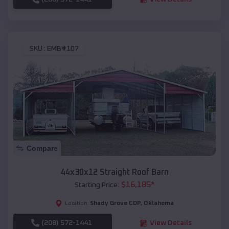
SKU :
EMB#107
Compare
44x30x12 Straight Roof Barn
$
16,185
*
Starting Price:
Shady Grove CDP
,
Oklahoma
Location:
(208) 572-1441
View Details