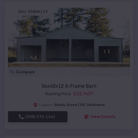
SKU :
EMB#119
Compare
54x40x12 A-Frame Barn
$
33,740
*
Starting Price:
Shady Grove CDP
,
Oklahoma
Location:
(208) 572-1441
View Details