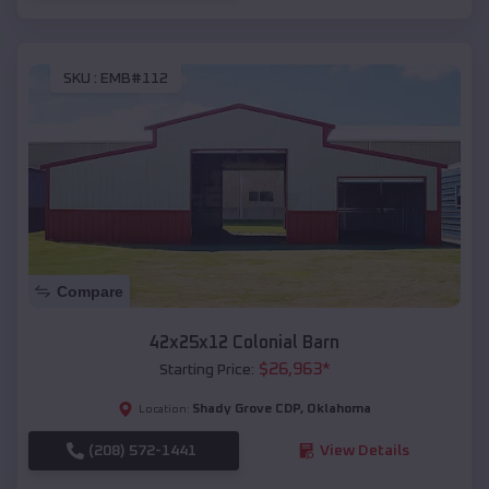
SKU :
EMB#112
Compare
42x25x12 Colonial Barn
$
26,963
*
Starting Price:
Shady Grove CDP
,
Oklahoma
Location:
(208) 572-1441
View Details