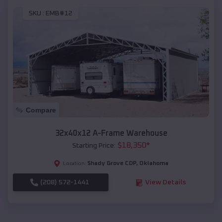
SKU :
EMB#12
Compare
32x40x12 A-Frame Warehouse
$
18,350
*
Starting Price:
Shady Grove CDP
,
Oklahoma
Location:
(208) 572-1441
View Details