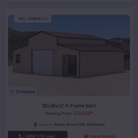
SKU :
EMB#113
Compare
30x30x12 A-Frame Barn
$
20,560
*
Starting Price:
Shady Grove CDP
,
Oklahoma
Location:
(208) 572-1441
View Details