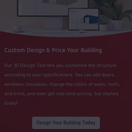
Custom Design & Price Your Building
Our 3D Design Tool lets you customize the structure
according to your specifications. You can add doors,
windows, insulation, change the colors of walls, roofs,
and trims, and even get real-time pricing. Get started
today!
Design Your Building Today