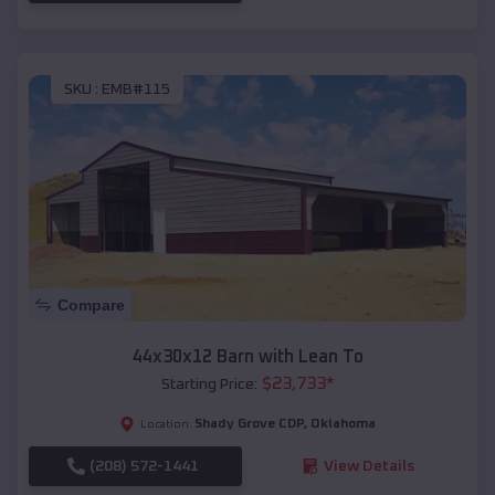
SKU :
EMB#115
Compare
44x30x12 Barn with Lean To
$
23,733
*
Starting Price:
Shady Grove CDP
,
Oklahoma
Location:
(208) 572-1441
View Details