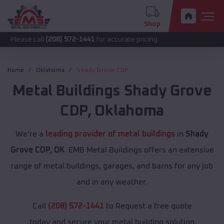
Shop
call
(208) 572-1441
for accurate pricing.
Home
Oklahoma
Shady Grove CDP
Metal Buildings
Shady Grove
CDP
,
Oklahoma
We're a
leading provider of metal buildings
in
Shady
Grove CDP, OK
. EMB Metal Buildings offers an extensive
range of metal buildings, garages, and barns for any job
and in any weather.
Call
(208) 572-1441
to Request a free quote
today and secure your metal building solution