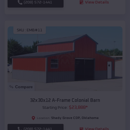
(208) 572-1441
View Details
SKU :
EMB#11
Compare
32x30x12 A-Frame Colonial Barn
$
23,888
*
Starting Price:
Shady Grove CDP
,
Oklahoma
Location:
(208) 572-1441
View Details