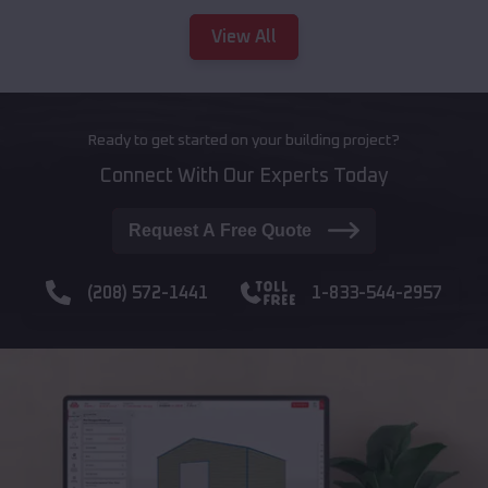
View All
Ready to get started on your building project?
Connect With Our Experts Today
Request A Free Quote
(208) 572-1441
1-833-544-2957