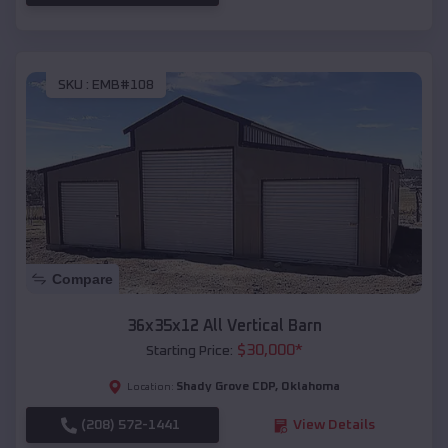
SKU :
EMB#108
Compare
36x35x12 All Vertical Barn
$
30,000
*
Starting Price:
Shady Grove CDP
,
Oklahoma
Location:
(208) 572-1441
View Details