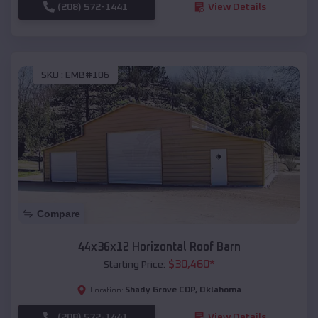
(208) 572-1441
View Details
SKU :
EMB#106
Compare
44x36x12 Horizontal Roof Barn
$
30,460
*
Starting Price:
Shady Grove CDP
,
Oklahoma
Location:
(208) 572-1441
View Details