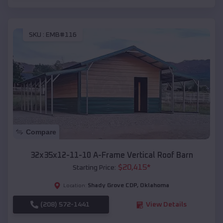
SKU :
EMB#116
Compare
32x35x12-11-10 A-Frame Vertical Roof Barn
$
20,415
*
Starting Price:
Shady Grove CDP
,
Oklahoma
Location:
(208) 572-1441
View Details