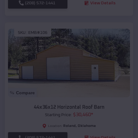
(208) 572-1441
View Details
SKU :
EMB#106
Compare
44x36x12 Horizontal Roof Barn
$
30,460
*
Starting Price:
Roland
,
Oklahoma
Location:
(208) 572-1441
View Details