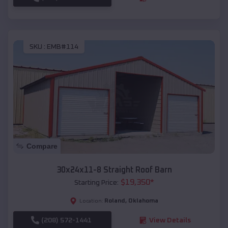
SKU :
EMB#114
Compare
30x24x11-8 Straight Roof Barn
$
19,350
*
Starting Price:
Roland
,
Oklahoma
Location:
(208) 572-1441
View Details