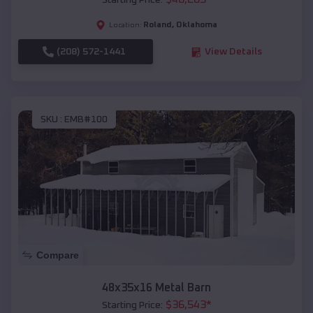
Starting Price:
Roland
,
Oklahoma
Location:
(208) 572-1441
View Details
SKU :
EMB#100
Compare
48x35x16 Metal Barn
$
36,543
*
Starting Price: