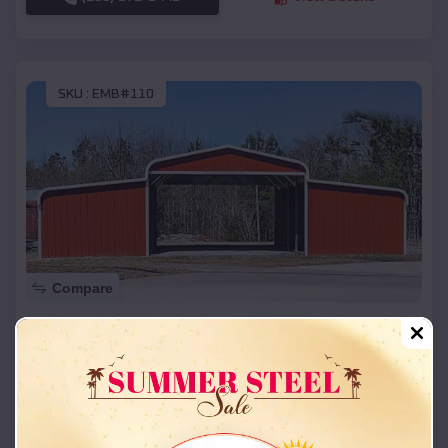
SKU :
EMB#110
Compare
42x26x12 Regular Roof Barn
$
18,215
*
Starting Price:
Roland
,
Oklahoma
Location:
(208) 572-1441
View Details