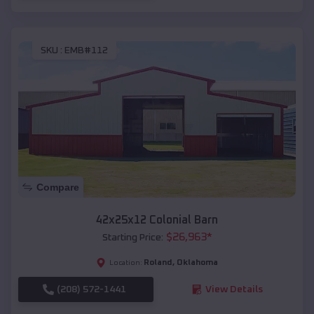
SKU :
EMB#112
Compare
42x25x12 Colonial Barn
$
26,963
*
Starting Price:
Roland
,
Oklahoma
Location:
(208) 572-1441
View Details