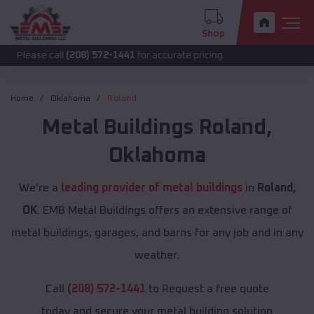
Shop
 call
(208) 572-1441
for accurate pricing.
Home
Oklahoma
Roland
Metal Buildings
Roland
,
Oklahoma
We're a
leading provider of metal buildings
in
Roland,
OK
. EMB Metal Buildings offers an extensive range of
metal buildings, garages, and barns for any job and in any
weather.
Call
(208) 572-1441
to Request a free quote
today and secure your metal building solution