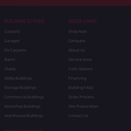
BUILDING STYLES
QUICK LINKS
Carports
Shop Now
Garages
Compare
RV Carports
About Us
Barns
Service Area
Sheds
Color Options
Utility Buildings
Financing
Storage Buildings
Building FAQs
Commercial Buildings
Order Process
Workshop Buildings
Site Preparation
Warehouse Buildings
Contact Us