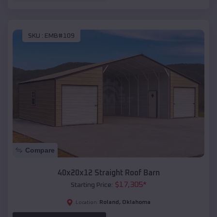
SKU :
EMB#109
Compare
40x20x12 Straight Roof Barn
$
17,305
*
Starting Price:
Roland
,
Oklahoma
Location: