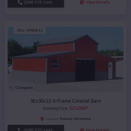
(208) 572-1441
View Details
SKU :
EMB#11
Compare
32x30x12 A-Frame Colonial Barn
$
23,888
*
Starting Price:
Roland
,
Oklahoma
Location:
(208) 572-1441
View Details