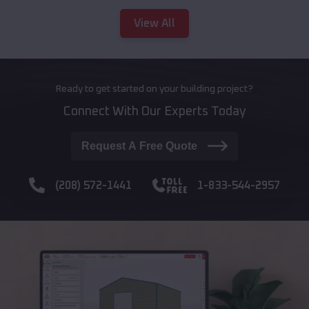
View All
Ready to get started on your building project?
Connect With Our Experts Today
Request A Free Quote
(208) 572-1441
1-833-544-2957