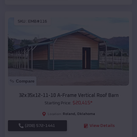
SKU :
EMB#116
Compare
32x35x12-11-10 A-Frame Vertical Roof Barn
$
20,415
*
Starting Price:
Roland
,
Oklahoma
Location:
(208) 572-1441
View Details