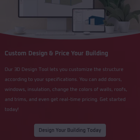
Custom Design & Price Your Building
Our 3D Design Tool lets you customize the structure
according to your specifications. You can add doors,
windows, insulation, change the colors of walls, roofs,
and trims, and even get real-time pricing. Get started
today!
Design Your Building Today