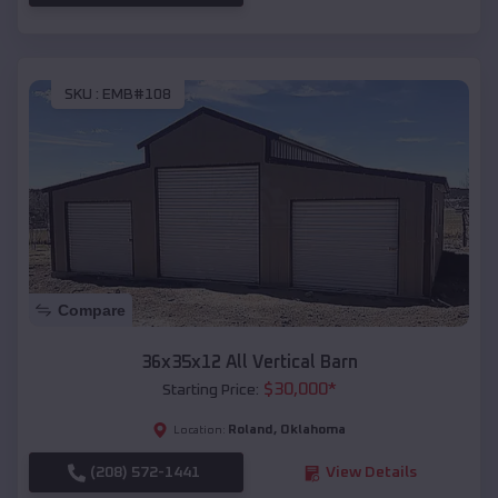
SKU :
EMB#108
Compare
36x35x12 All Vertical Barn
$
30,000
*
Starting Price:
Roland
,
Oklahoma
Location:
(208) 572-1441
View Details