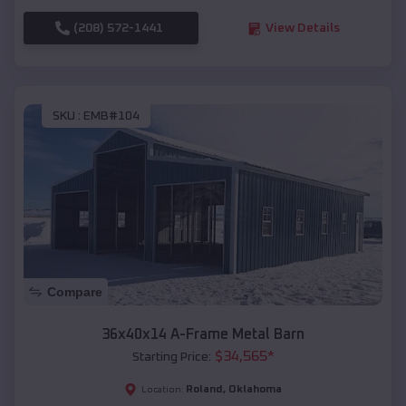
(208) 572-1441
View Details
SKU :
EMB#104
Compare
36x40x14 A-Frame Metal Barn
$
34,565
*
Starting Price:
Roland
,
Oklahoma
Location: