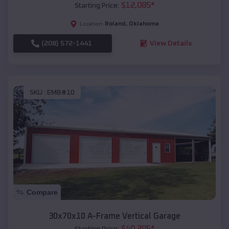
$
12,085
*
Starting Price:
Roland
,
Oklahoma
Location:
(208) 572-1441
View Details
SKU :
EMB#10
Compare
30x70x10 A-Frame Vertical Garage
$
40,205
*