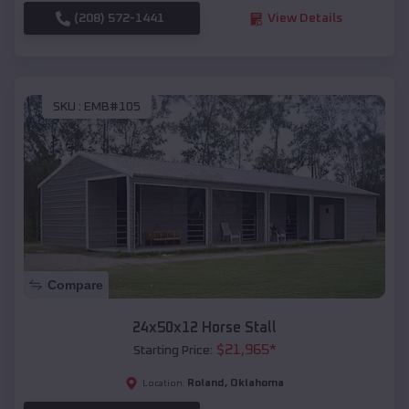
(208) 572-1441
View Details
SKU :
EMB#105
Compare
24x50x12 Horse Stall
$
21,965
*
Starting Price:
Roland
,
Oklahoma
Location: