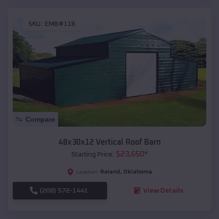
SKU :
EMB#118
Compare
48x30x12 Vertical Roof Barn
$
23,650
*
Starting Price:
Roland
,
Oklahoma
Location:
(208) 572-1441
View Details