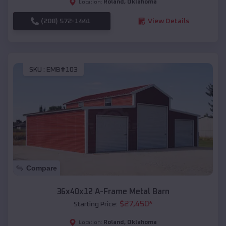
Roland
,
Oklahoma
Location:
(208) 572-1441
View Details
SKU :
EMB#103
Compare
36x40x12 A-Frame Metal Barn
$
27,450
*
Starting Price:
Roland
,
Oklahoma
Location: