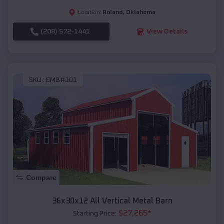
Roland
,
Oklahoma
Location:
(208) 572-1441
View Details
SKU :
EMB#101
Compare
36x30x12 All Vertical Metal Barn
$
27,265
*
Starting Price: