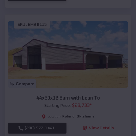
SKU :
EMB#115
Compare
44x30x12 Barn with Lean To
$
23,733
*
Starting Price:
Roland
,
Oklahoma
Location:
(208) 572-1441
View Details