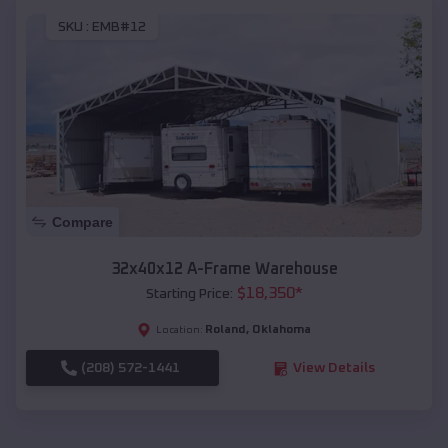
SKU :
EMB#12
Compare
32x40x12 A-Frame Warehouse
$
18,350
*
Starting Price:
Roland
,
Oklahoma
Location:
(208) 572-1441
View Details