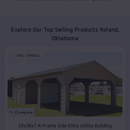
Explore Our Top Selling Products
Roland
,
Oklahoma
SKU :
EMB#1
Compare
18x30x7 A-Frame Side Entry Utility Building