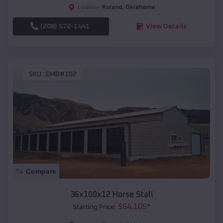
Roland
,
Oklahoma
Location:
(208) 572-1441
View Details
SKU :
EMB#102
Compare
36x100x12 Horse Stall
$
64,105
*
Starting Price: