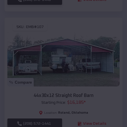
SKU :
EMB#107
Compare
44x30x12 Straight Roof Barn
$
16,185
*
Starting Price:
Roland
,
Oklahoma
Location:
(208) 572-1441
View Details