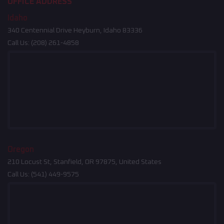
OFFICE ADDRESS
Idaho
340 Centennial Drive Heyburn, Idaho 83336
Call Us:
(208) 261-4858
Oregon
210 Locust St, Stanfield, OR 97875, United States
Call Us:
(541) 449-9575