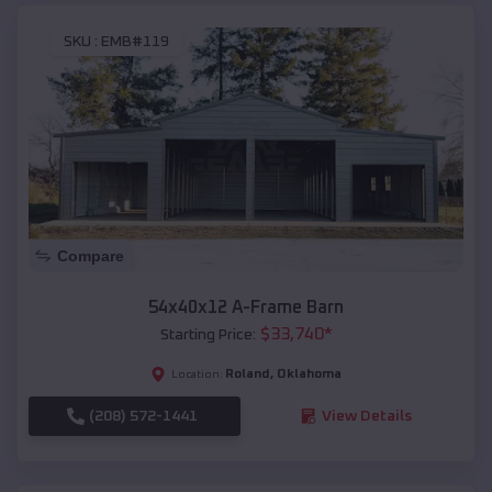
SKU :
EMB#119
Compare
54x40x12 A-Frame Barn
$
33,740
*
Starting Price:
Roland
,
Oklahoma
Location:
(208) 572-1441
View Details