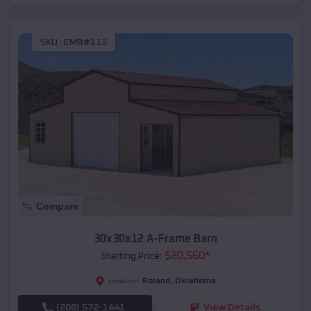
SKU :
EMB#113
Compare
30x30x12 A-Frame Barn
$
20,560
*
Starting Price:
Roland
,
Oklahoma
Location:
(208) 572-1441
View Details