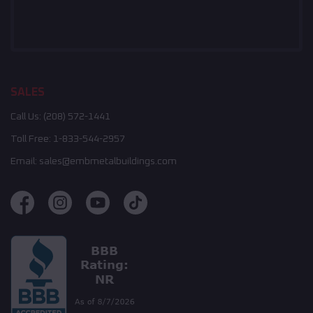
SALES
Call Us:
(208) 572-1441
Toll Free:
1-833-544-2957
Email:
sales@embmetalbuildings.com