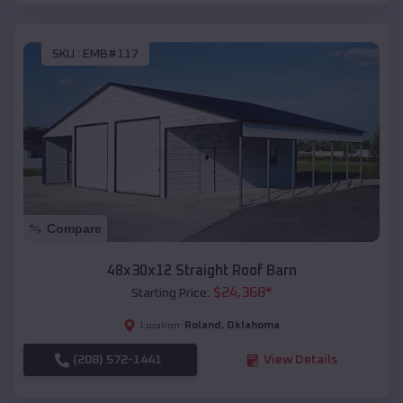
SKU :
EMB#117
Compare
48x30x12 Straight Roof Barn
$
24,368
*
Starting Price:
Roland
,
Oklahoma
Location:
(208) 572-1441
View Details