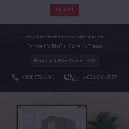
View All
Ready to get started on your building project?
Connect With Our Experts Today
Request A Free Quote
(208) 572-1441
1-833-544-2957