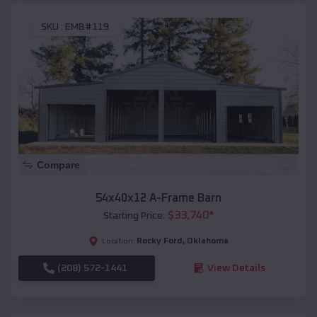
SKU :
EMB#119
Compare
54x40x12 A-Frame Barn
$
33,740
*
Starting Price:
Rocky Ford
,
Oklahoma
Location:
(208) 572-1441
View Details