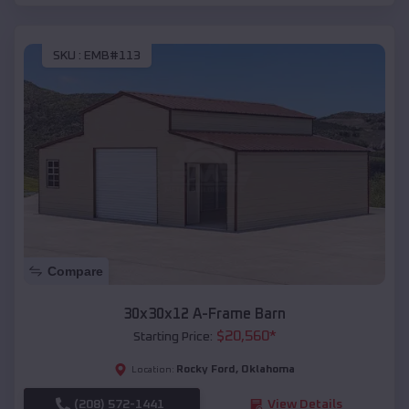
SKU :
EMB#113
Compare
30x30x12 A-Frame Barn
$
20,560
*
Starting Price:
Rocky Ford
,
Oklahoma
Location:
(208) 572-1441
View Details