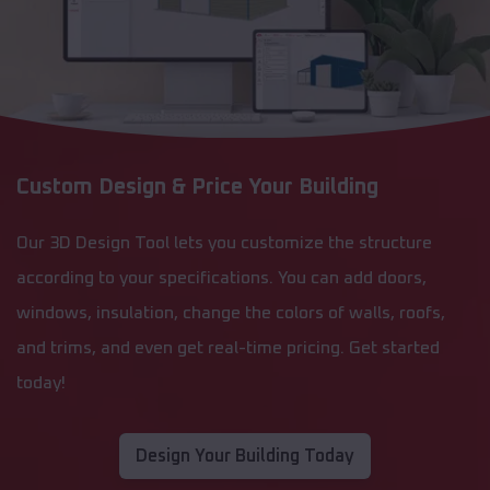
Custom Design & Price Your Building
Our 3D Design Tool lets you customize the structure
according to your specifications. You can add doors,
windows, insulation, change the colors of walls, roofs,
and trims, and even get real-time pricing. Get started
today!
Design Your Building Today