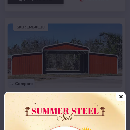
SKU :
EMB#110
Compare
42x26x12 Regular Roof Barn
$
18,215
*
Starting Price:
Rocky Ford
,
Oklahoma
Location:
(208) 572-1441
View Details