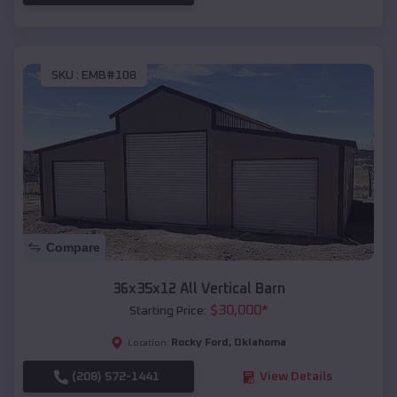
SKU :
EMB#108
Compare
36x35x12 All Vertical Barn
$
30,000
*
Starting Price:
Rocky Ford
,
Oklahoma
Location:
(208) 572-1441
View Details