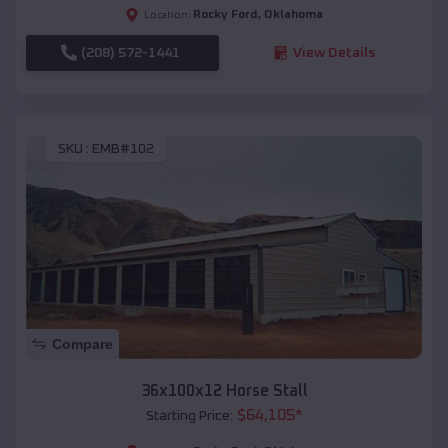
Rocky Ford
,
Oklahoma
Location:
(208) 572-1441
View Details
SKU :
EMB#102
Compare
36x100x12 Horse Stall
$
64,105
*
Starting Price: