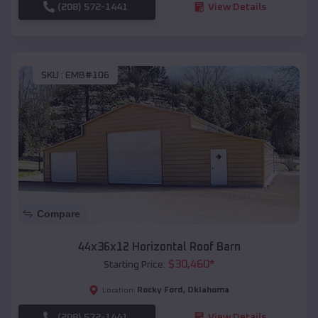
(208) 572-1441
View Details
SKU :
EMB#106
Compare
44x36x12 Horizontal Roof Barn
$
30,460
*
Starting Price:
Rocky Ford
,
Oklahoma
Location:
(208) 572-1441
View Details