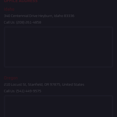
OFFICE ADDRESS
Idaho
340 Centennial Drive Heyburn, Idaho 83336
Call Us:
(208) 261-4858
Oregon
210 Locust St, Stanfield, OR 97875, United States
Call Us:
(541) 449-9575