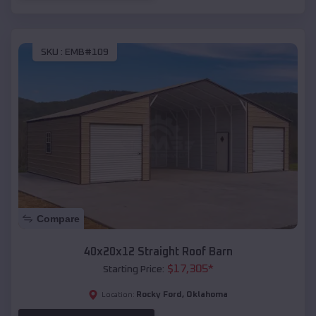
SKU :
EMB#109
Compare
40x20x12 Straight Roof Barn
$
17,305
*
Starting Price:
Rocky Ford
,
Oklahoma
Location: