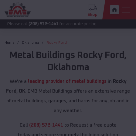
Shop
 call
(208) 572-1441
for accurate pricing.
Home
Oklahoma
Rocky Ford
Metal Buildings
Rocky Ford
,
Oklahoma
We're a
leading provider of metal buildings
in
Rocky
Ford, OK
. EMB Metal Buildings offers an extensive range
of metal buildings, garages, and barns for any job and in
any weather.
Call
(208) 572-1441
to Request a free quote
today and secure your metal building solution