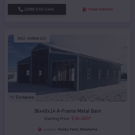
(208) 572-1441
View Details
SKU :
EMB#104
Compare
36x40x14 A-Frame Metal Barn
$
34,565
*
Starting Price:
Rocky Ford
,
Oklahoma
Location: