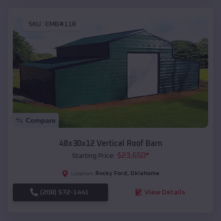
SKU :
EMB#118
Compare
48x30x12 Vertical Roof Barn
$
23,650
*
Starting Price:
Rocky Ford
,
Oklahoma
Location:
(208) 572-1441
View Details