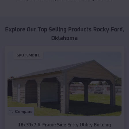
Explore Our Top Selling Products
Rocky Ford
,
Oklahoma
SKU :
EMB#1
Compare
18x30x7 A-Frame Side Entry Utility Building