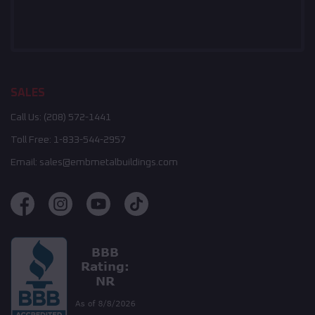
SALES
Call Us:
(208) 572-1441
Toll Free:
1-833-544-2957
Email:
sales@embmetalbuildings.com