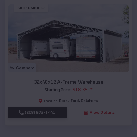
SKU :
EMB#12
Compare
32x40x12 A-Frame Warehouse
$
18,350
*
Starting Price:
Rocky Ford
,
Oklahoma
Location:
(208) 572-1441
View Details