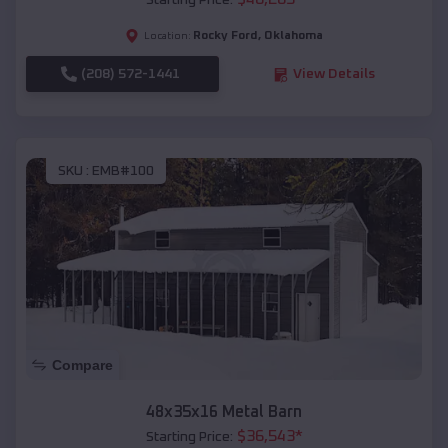
Starting Price:
Rocky Ford
,
Oklahoma
Location:
(208) 572-1441
View Details
SKU :
EMB#100
Compare
48x35x16 Metal Barn
$
36,543
*
Starting Price: