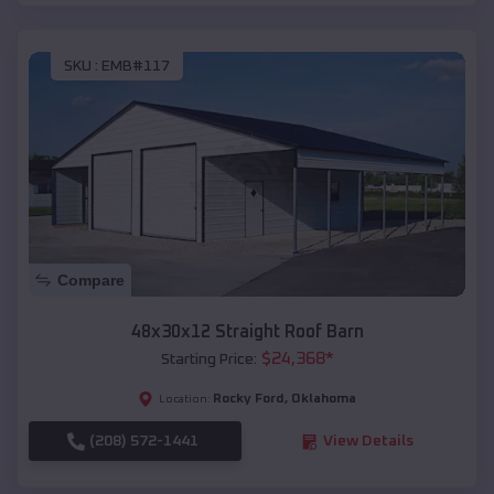
SKU :
EMB#117
Compare
48x30x12 Straight Roof Barn
$
24,368
*
Starting Price:
Rocky Ford
,
Oklahoma
Location:
(208) 572-1441
View Details