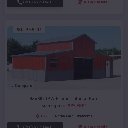
(208) 572-1441
View Details
SKU :
EMB#11
Compare
32x30x12 A-Frame Colonial Barn
$
23,888
*
Starting Price:
Rocky Ford
,
Oklahoma
Location:
(208) 572-1441
View Details