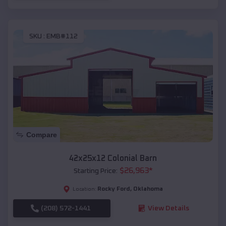
SKU :
EMB#112
Compare
42x25x12 Colonial Barn
$
26,963
*
Starting Price:
Rocky Ford
,
Oklahoma
Location:
(208) 572-1441
View Details