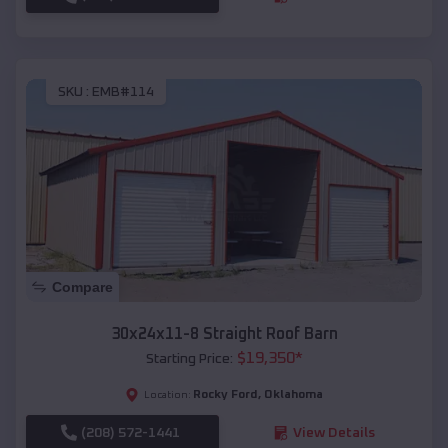
SKU :
EMB#114
Compare
30x24x11-8 Straight Roof Barn
$
19,350
*
Starting Price:
Rocky Ford
,
Oklahoma
Location:
(208) 572-1441
View Details