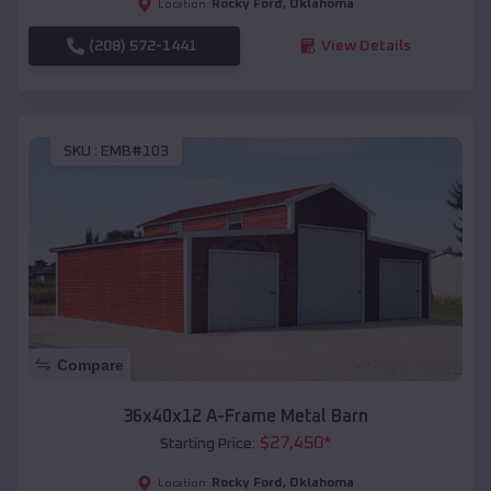
Rocky Ford
,
Oklahoma
Location:
(208) 572-1441
View Details
SKU :
EMB#103
Compare
36x40x12 A-Frame Metal Barn
$
27,450
*
Starting Price:
Rocky Ford
,
Oklahoma
Location: