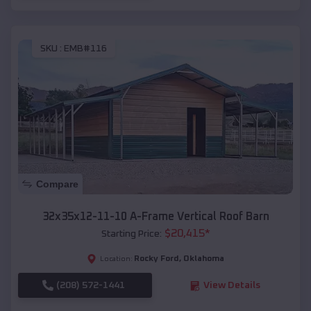
SKU :
EMB#116
Compare
32x35x12-11-10 A-Frame Vertical Roof Barn
$
20,415
*
Starting Price:
Rocky Ford
,
Oklahoma
Location:
(208) 572-1441
View Details