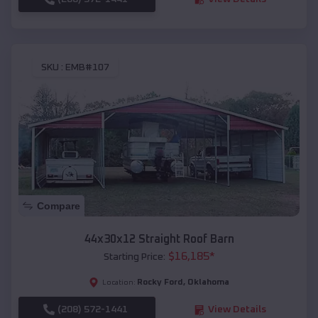
SKU :
EMB#107
Compare
44x30x12 Straight Roof Barn
$
16,185
*
Starting Price:
Rocky Ford
,
Oklahoma
Location:
(208) 572-1441
View Details