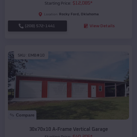
$
12,085
*
Starting Price:
Rocky Ford
,
Oklahoma
Location:
(208) 572-1441
View Details
SKU :
EMB#10
Compare
30x70x10 A-Frame Vertical Garage
$
40,205
*