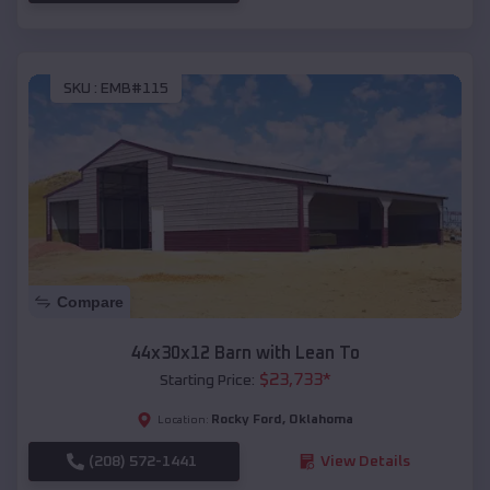
SKU :
EMB#115
Compare
44x30x12 Barn with Lean To
$
23,733
*
Starting Price:
Rocky Ford
,
Oklahoma
Location:
(208) 572-1441
View Details