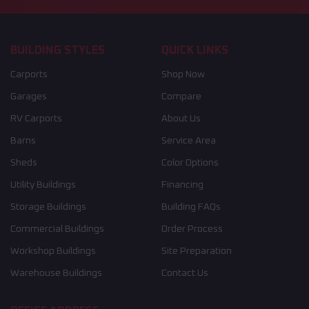
BUILDING STYLES
QUICK LINKS
Carports
Shop Now
Garages
Compare
RV Carports
About Us
Barns
Service Area
Sheds
Color Options
Utility Buildings
Financing
Storage Buildings
Building FAQs
Commercial Buildings
Order Process
Workshop Buildings
Site Preparation
Warehouse Buildings
Contact Us