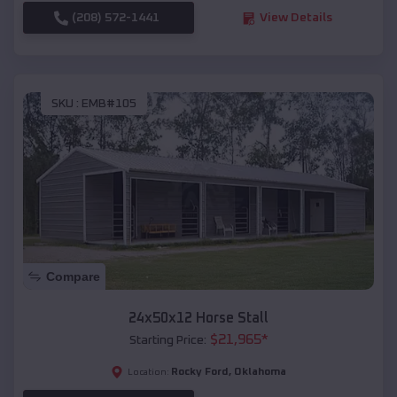
(208) 572-1441
View Details
SKU :
EMB#105
Compare
24x50x12 Horse Stall
$
21,965
*
Starting Price:
Rocky Ford
,
Oklahoma
Location: