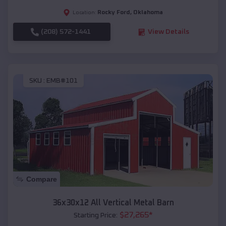
Rocky Ford
,
Oklahoma
Location:
(208) 572-1441
View Details
SKU :
EMB#101
Compare
36x30x12 All Vertical Metal Barn
$
27,265
*
Starting Price: