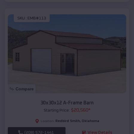
SKU :
EMB#113
Compare
30x30x12 A-Frame Barn
$
20,560
*
Starting Price:
Redbird Smith
,
Oklahoma
Location:
(208) 572-1441
View Details