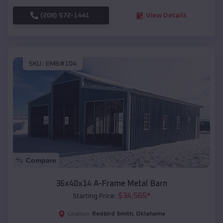
(208) 572-1441
View Details
SKU :
EMB#104
Compare
36x40x14 A-Frame Metal Barn
$
34,565
*
Starting Price:
Redbird Smith
,
Oklahoma
Location: