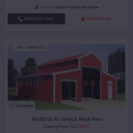
Redbird Smith
,
Oklahoma
Location:
(208) 572-1441
View Details
SKU :
EMB#101
Compare
36x30x12 All Vertical Metal Barn
$
27,265
*
Starting Price: