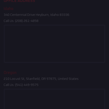
OFFICE ADDRESS
Idaho
340 Centennial Drive Heyburn, Idaho 83336
Call Us:
(208) 261-4858
Oregon
210 Locust St, Stanfield, OR 97875, United States
Call Us:
(541) 449-9575