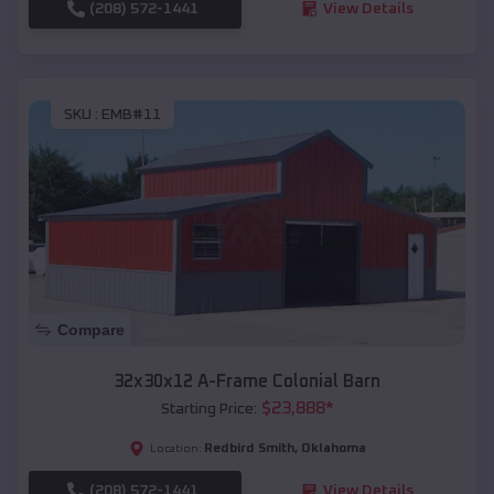
(208) 572-1441
View Details
SKU :
EMB#11
Compare
32x30x12 A-Frame Colonial Barn
$
23,888
*
Starting Price:
Redbird Smith
,
Oklahoma
Location:
(208) 572-1441
View Details