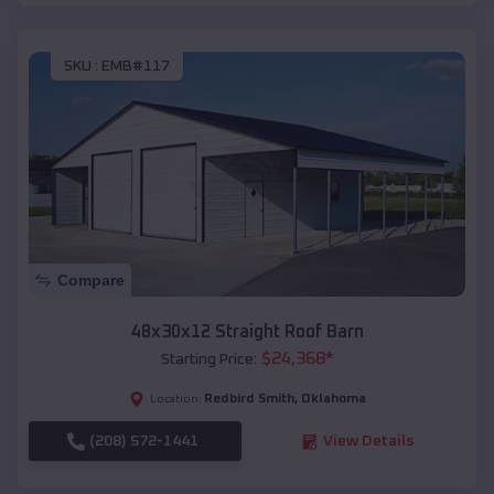
SKU :
EMB#117
Compare
48x30x12 Straight Roof Barn
$
24,368
*
Starting Price:
Redbird Smith
,
Oklahoma
Location:
(208) 572-1441
View Details