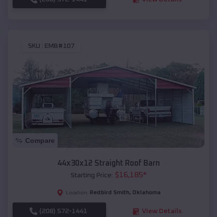
SKU :
EMB#107
Compare
44x30x12 Straight Roof Barn
$
16,185
*
Starting Price:
Redbird Smith
,
Oklahoma
Location:
(208) 572-1441
View Details