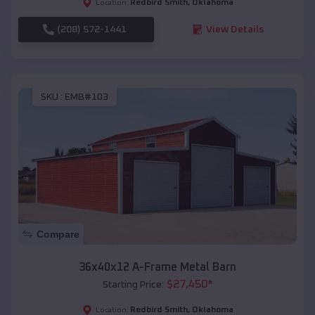
Redbird Smith
,
Oklahoma
Location:
(208) 572-1441
View Details
SKU :
EMB#103
Compare
36x40x12 A-Frame Metal Barn
$
27,450
*
Starting Price:
Redbird Smith
,
Oklahoma
Location: