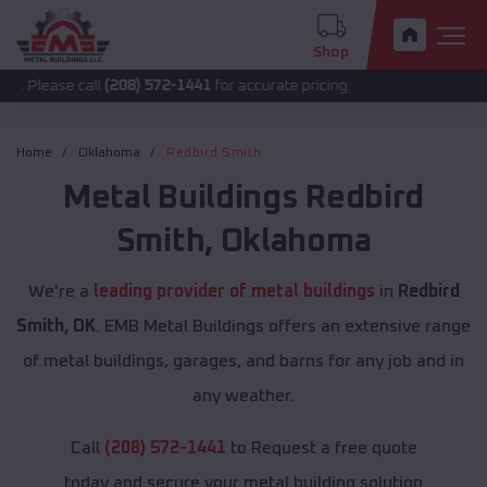
Shop
call
(208) 572-1441
for accurate pricing.
Home
Oklahoma
Redbird Smith
Metal Buildings
Redbird
Smith
,
Oklahoma
We're a
leading provider of metal buildings
in
Redbird
Smith, OK
. EMB Metal Buildings offers an extensive range
of metal buildings, garages, and barns for any job and in
any weather.
Call
(208) 572-1441
to Request a free quote
today and secure your metal building solution