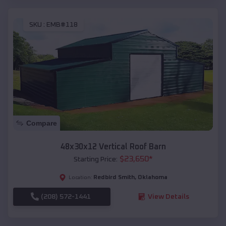
SKU :
EMB#118
Compare
48x30x12 Vertical Roof Barn
$
23,650
*
Starting Price:
Redbird Smith
,
Oklahoma
Location:
(208) 572-1441
View Details