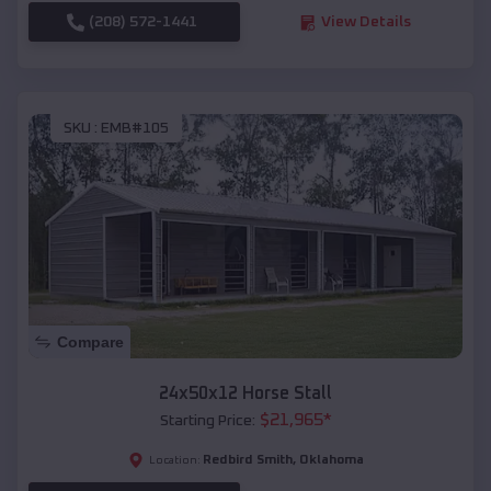
(208) 572-1441
View Details
SKU :
EMB#105
Compare
24x50x12 Horse Stall
$
21,965
*
Starting Price:
Redbird Smith
,
Oklahoma
Location: