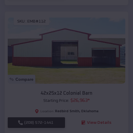
SKU :
EMB#112
Compare
42x25x12 Colonial Barn
$
26,963
*
Starting Price:
Redbird Smith
,
Oklahoma
Location:
(208) 572-1441
View Details