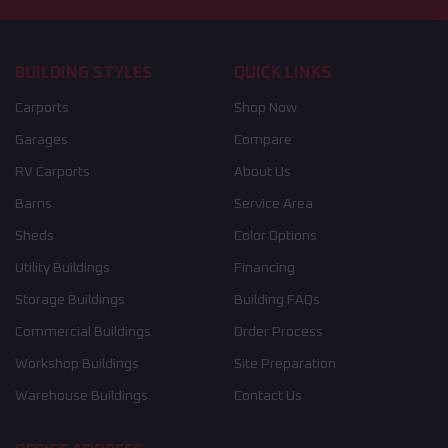
BUILDING STYLES
QUICK LINKS
Carports
Shop Now
Garages
Compare
RV Carports
About Us
Barns
Service Area
Sheds
Color Options
Utility Buildings
Financing
Storage Buildings
Building FAQs
Commercial Buildings
Order Process
Workshop Buildings
Site Preparation
Warehouse Buildings
Contact Us