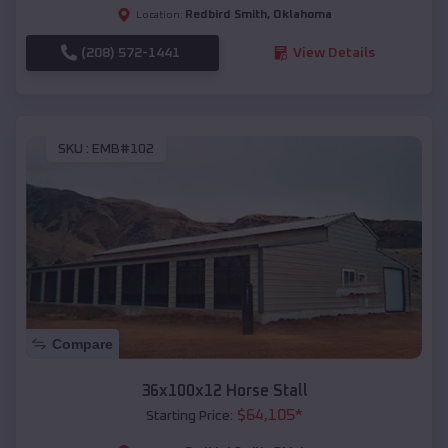
Redbird Smith
,
Oklahoma
Location:
(208) 572-1441
View Details
SKU :
EMB#102
Compare
36x100x12 Horse Stall
$
64,105
*
Starting Price: