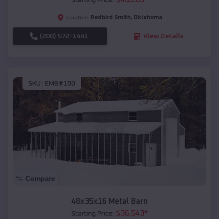
Starting Price:
Redbird Smith
,
Oklahoma
Location:
(208) 572-1441
View Details
SKU :
EMB#100
Compare
48x35x16 Metal Barn
$
36,543
*
Starting Price: