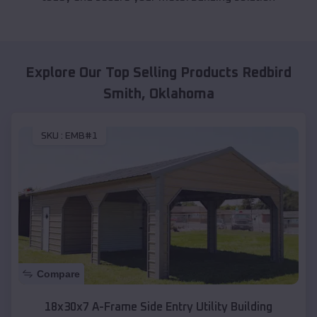
Explore Our Top Selling Products
Redbird
Smith
,
Oklahoma
SKU :
EMB#1
Compare
18x30x7 A-Frame Side Entry Utility Building