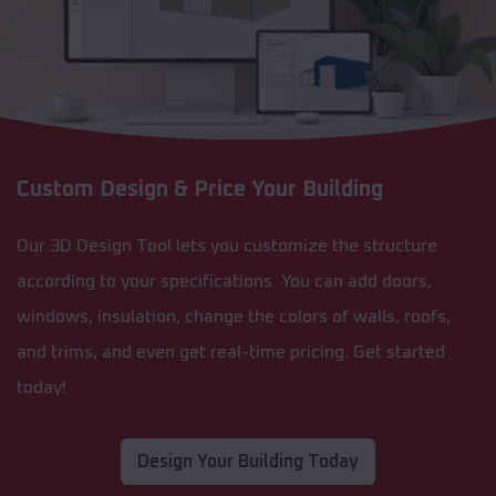
Custom Design & Price Your Building
Our 3D Design Tool lets you customize the structure
according to your specifications. You can add doors,
windows, insulation, change the colors of walls, roofs,
and trims, and even get real-time pricing. Get started
today!
Design Your Building Today