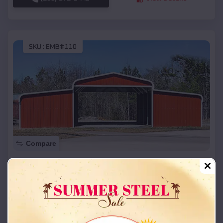
SKU :
EMB#110
Compare
42x26x12 Regular Roof Barn
$
18,215
*
Starting Price:
Redbird Smith
,
Oklahoma
Location:
(208) 572-1441
View Details