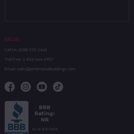
SALES
Call Us:
(208) 572-1441
Toll Free:
1-833-544-2957
Email:
sales@embmetalbuildings.com