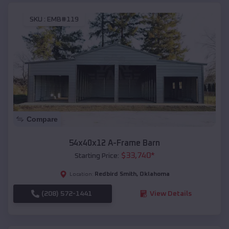
SKU :
EMB#119
Compare
54x40x12 A-Frame Barn
$
33,740
*
Starting Price:
Redbird Smith
,
Oklahoma
Location:
(208) 572-1441
View Details