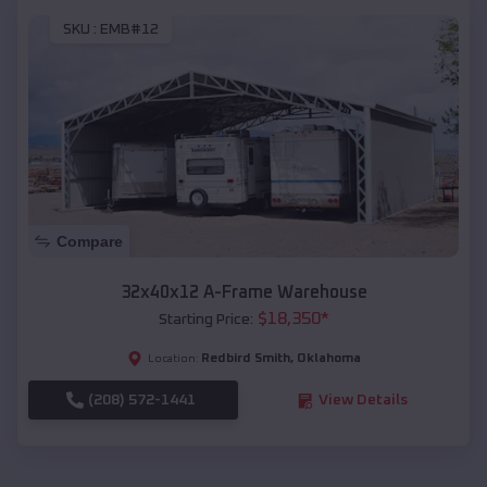
SKU :
EMB#12
Compare
32x40x12 A-Frame Warehouse
$
18,350
*
Starting Price:
Redbird Smith
,
Oklahoma
Location:
(208) 572-1441
View Details