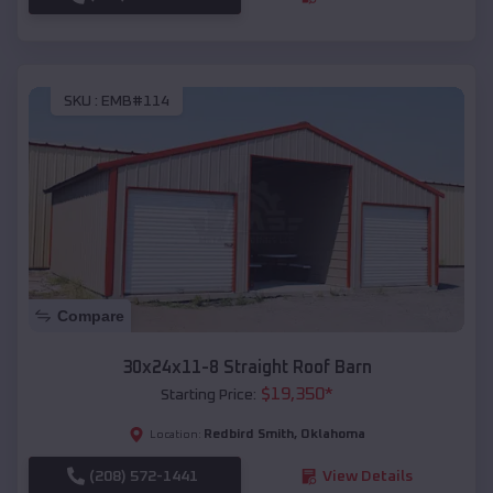
SKU :
EMB#114
Compare
30x24x11-8 Straight Roof Barn
$
19,350
*
Starting Price:
Redbird Smith
,
Oklahoma
Location:
(208) 572-1441
View Details