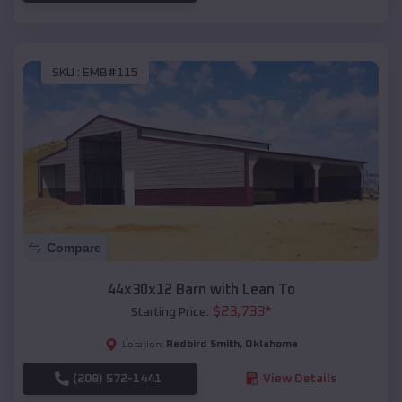
SKU :
EMB#115
Compare
44x30x12 Barn with Lean To
$
23,733
*
Starting Price:
Redbird Smith
,
Oklahoma
Location:
(208) 572-1441
View Details