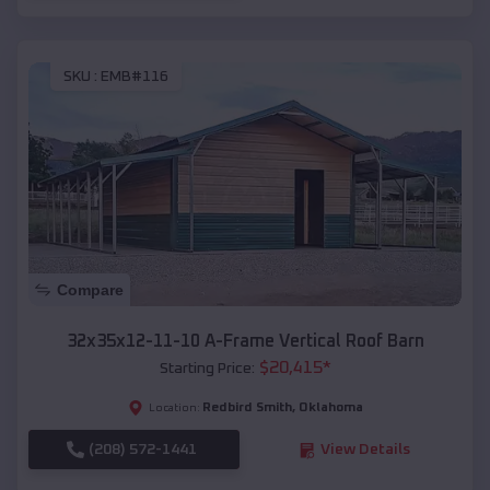
SKU :
EMB#116
Compare
32x35x12-11-10 A-Frame Vertical Roof Barn
$
20,415
*
Starting Price:
Redbird Smith
,
Oklahoma
Location:
(208) 572-1441
View Details