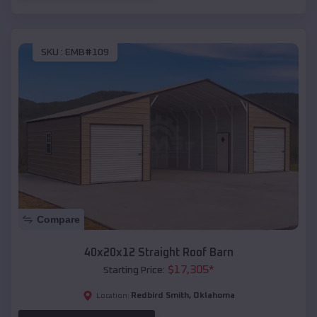
SKU :
EMB#109
Compare
40x20x12 Straight Roof Barn
$
17,305
*
Starting Price:
Redbird Smith
,
Oklahoma
Location: