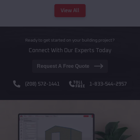
View All
Ready to get started on your building project?
Connect With Our Experts Today
Request A Free Quote
(208) 572-1441
1-833-544-2957