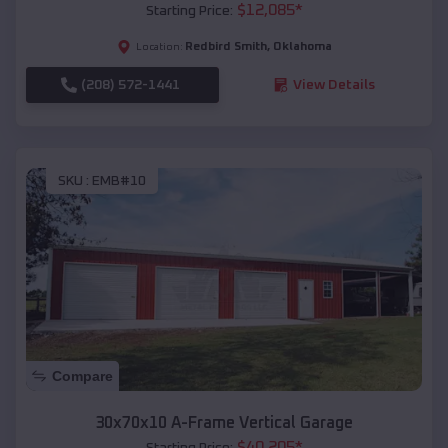
$
12,085
*
Starting Price:
Redbird Smith
,
Oklahoma
Location:
(208) 572-1441
View Details
SKU :
EMB#10
Compare
30x70x10 A-Frame Vertical Garage
$
40,205
*