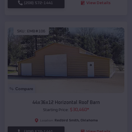
(208) 572-1441
View Details
SKU :
EMB#106
Compare
44x36x12 Horizontal Roof Barn
$
30,460
*
Starting Price:
Redbird Smith
,
Oklahoma
Location:
(208) 572-1441
View Details