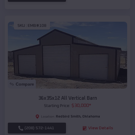
SKU :
EMB#108
Compare
36x35x12 All Vertical Barn
$
30,000
*
Starting Price:
Redbird Smith
,
Oklahoma
Location:
(208) 572-1441
View Details