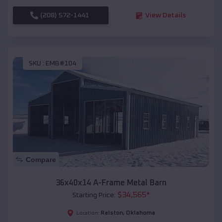
(208) 572-1441
View Details
SKU :
EMB#104
Compare
36x40x14 A-Frame Metal Barn
$
34,565
*
Starting Price:
Ralston
,
Oklahoma
Location: