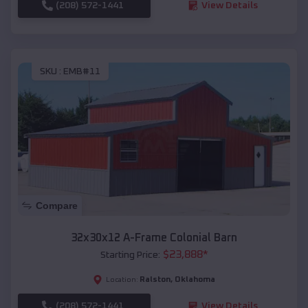
(208) 572-1441
View Details
SKU :
EMB#11
Compare
32x30x12 A-Frame Colonial Barn
$
23,888
*
Starting Price:
Ralston
,
Oklahoma
Location:
(208) 572-1441
View Details