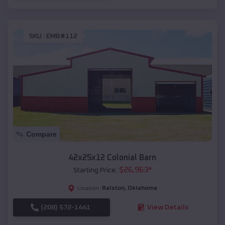
SKU :
EMB#112
Compare
42x25x12 Colonial Barn
$
26,963
*
Starting Price:
Ralston
,
Oklahoma
Location:
(208) 572-1441
View Details