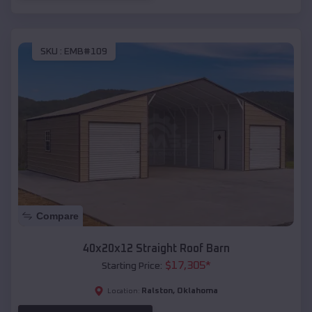
SKU :
EMB#109
Compare
40x20x12 Straight Roof Barn
$
17,305
*
Starting Price:
Ralston
,
Oklahoma
Location: