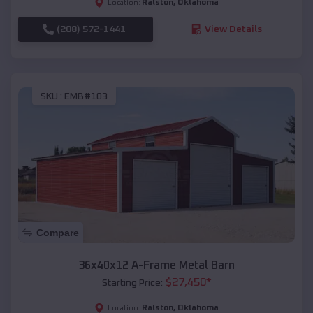
Ralston
,
Oklahoma
Location:
(208) 572-1441
View Details
SKU :
EMB#103
Compare
36x40x12 A-Frame Metal Barn
$
27,450
*
Starting Price:
Ralston
,
Oklahoma
Location: