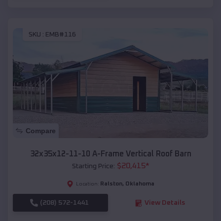
SKU :
EMB#116
Compare
32x35x12-11-10 A-Frame Vertical Roof Barn
$
20,415
*
Starting Price:
Ralston
,
Oklahoma
Location:
(208) 572-1441
View Details