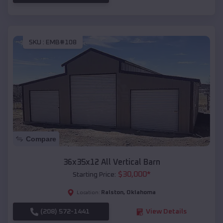
SKU :
EMB#108
Compare
36x35x12 All Vertical Barn
$
30,000
*
Starting Price:
Ralston
,
Oklahoma
Location:
(208) 572-1441
View Details