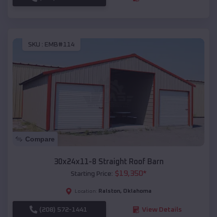
SKU :
EMB#114
Compare
30x24x11-8 Straight Roof Barn
$
19,350
*
Starting Price:
Ralston
,
Oklahoma
Location:
(208) 572-1441
View Details