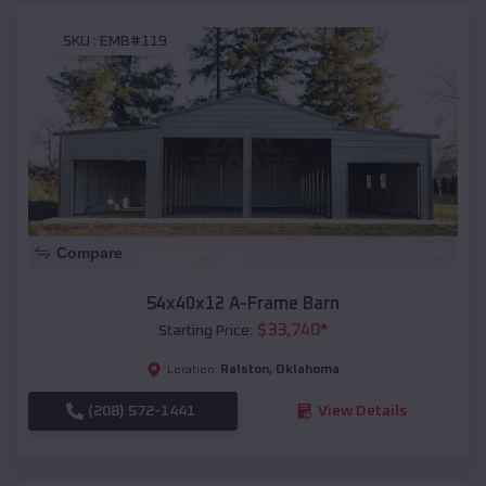
SKU :
EMB#119
Compare
54x40x12 A-Frame Barn
$
33,740
*
Starting Price:
Ralston
,
Oklahoma
Location:
(208) 572-1441
View Details