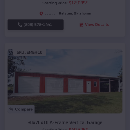
$
12,085
*
Starting Price:
Ralston
,
Oklahoma
Location:
(208) 572-1441
View Details
SKU :
EMB#10
Compare
30x70x10 A-Frame Vertical Garage
$
40,205
*