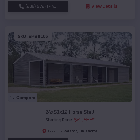
(208) 572-1441
View Details
SKU :
EMB#105
Compare
24x50x12 Horse Stall
$
21,965
*
Starting Price:
Ralston
,
Oklahoma
Location: