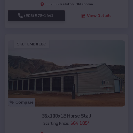
Ralston
,
Oklahoma
Location:
(208) 572-1441
View Details
SKU :
EMB#102
Compare
36x100x12 Horse Stall
$
64,105
*
Starting Price: