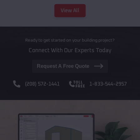
View All
Ready to get started on your building project?
Connect With Our Experts Today
Request A Free Quote
(208) 572-1441
1-833-544-2957