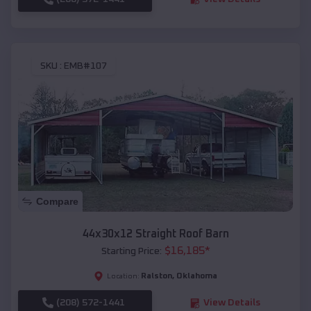
SKU :
EMB#107
Compare
44x30x12 Straight Roof Barn
$
16,185
*
Starting Price:
Ralston
,
Oklahoma
Location:
(208) 572-1441
View Details