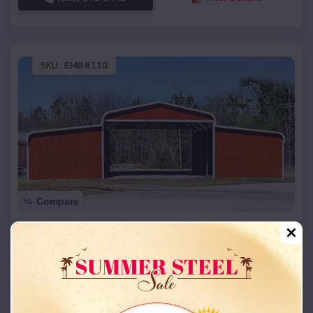
SKU :
EMB#110
Compare
42x26x12 Regular Roof Barn
$
18,215
*
Starting Price:
Ralston
,
Oklahoma
Location:
(208) 572-1441
View Details