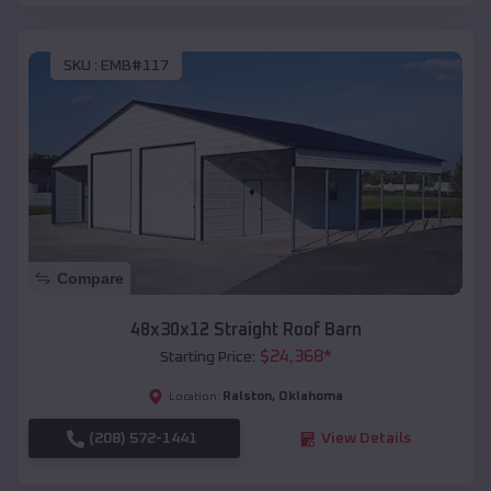
SKU :
EMB#117
Compare
48x30x12 Straight Roof Barn
$
24,368
*
Starting Price:
Ralston
,
Oklahoma
Location:
(208) 572-1441
View Details