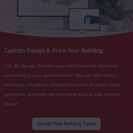
Custom Design & Price Your Building
Our 3D Design Tool lets you customize the structure
according to your specifications. You can add doors,
windows, insulation, change the colors of walls, roofs,
and trims, and even get real-time pricing. Get started
today!
Design Your Building Today