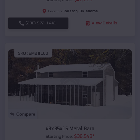
Starting Price:
Ralston
,
Oklahoma
Location:
(208) 572-1441
View Details
SKU :
EMB#100
Compare
48x35x16 Metal Barn
$
36,543
*
Starting Price: