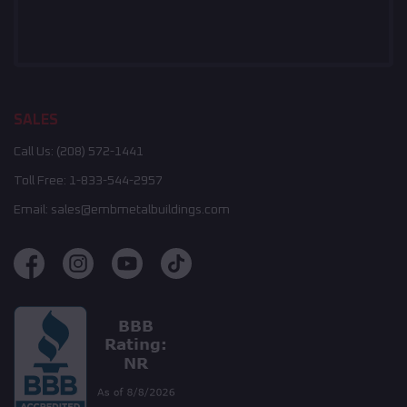
SALES
Call Us:
(208) 572-1441
Toll Free:
1-833-544-2957
Email:
sales@embmetalbuildings.com