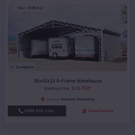
SKU :
EMB#12
Compare
32x40x12 A-Frame Warehouse
$
18,350
*
Starting Price:
Ralston
,
Oklahoma
Location:
(208) 572-1441
View Details