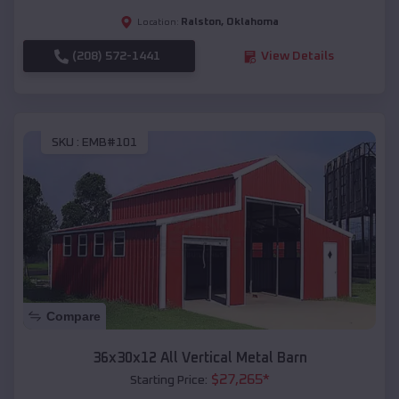
Ralston
,
Oklahoma
Location:
(208) 572-1441
View Details
SKU :
EMB#101
Compare
36x30x12 All Vertical Metal Barn
$
27,265
*
Starting Price: