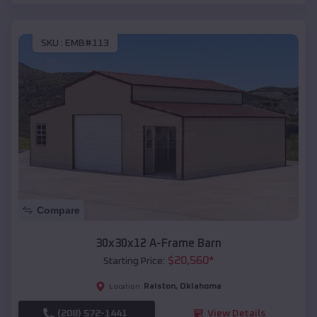
SKU :
EMB#113
Compare
30x30x12 A-Frame Barn
$
20,560
*
Starting Price:
Ralston
,
Oklahoma
Location:
(208) 572-1441
View Details