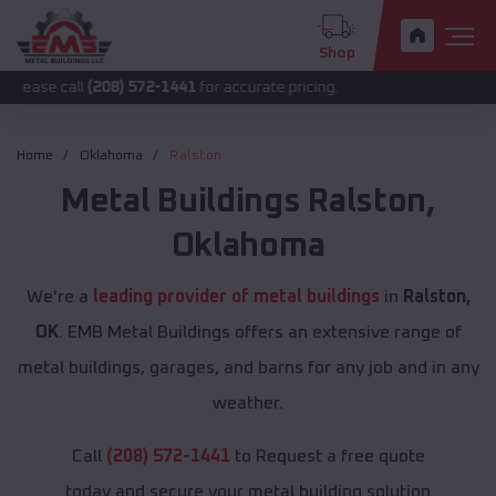
Shop
l
(208) 572-1441
for accurate pricing.
Home
Oklahoma
Ralston
Metal Buildings
Ralston
,
Oklahoma
We're a
leading provider of metal buildings
in
Ralston,
OK
. EMB Metal Buildings offers an extensive range of
metal buildings, garages, and barns for any job and in any
weather.
Call
(208) 572-1441
to Request a free quote
today and secure your metal building solution