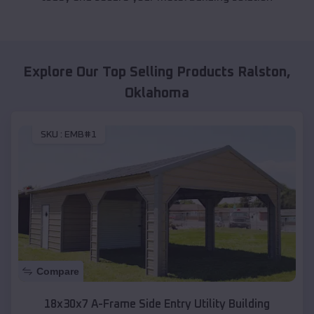
Explore Our Top Selling Products
Ralston
,
Oklahoma
SKU :
EMB#1
Compare
18x30x7 A-Frame Side Entry Utility Building