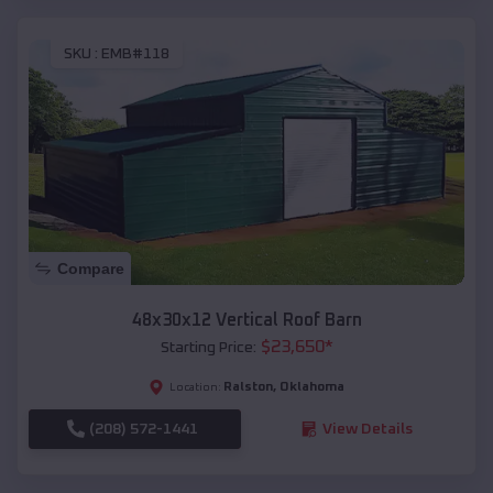
SKU :
EMB#118
Compare
48x30x12 Vertical Roof Barn
$
23,650
*
Starting Price:
Ralston
,
Oklahoma
Location:
(208) 572-1441
View Details