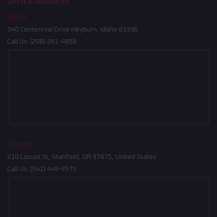
OFFICE ADDRESS
Idaho
340 Centennial Drive Heyburn, Idaho 83336
Call Us:
(208) 261-4858
Oregon
210 Locust St, Stanfield, OR 97875, United States
Call Us:
(541) 449-9575