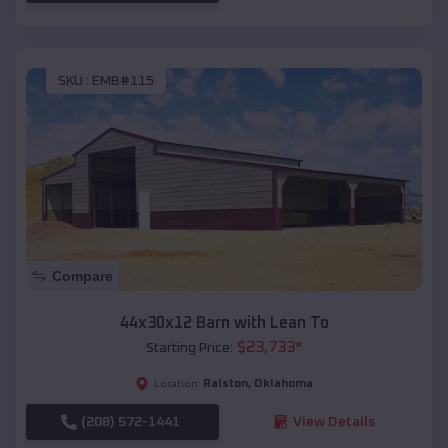
SKU :
EMB#115
Compare
44x30x12 Barn with Lean To
$
23,733
*
Starting Price:
Ralston
,
Oklahoma
Location:
(208) 572-1441
View Details