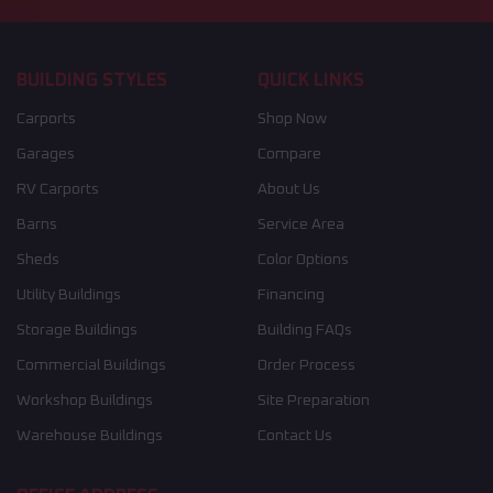
BUILDING STYLES
QUICK LINKS
Carports
Shop Now
Garages
Compare
RV Carports
About Us
Barns
Service Area
Sheds
Color Options
Utility Buildings
Financing
Storage Buildings
Building FAQs
Commercial Buildings
Order Process
Workshop Buildings
Site Preparation
Warehouse Buildings
Contact Us