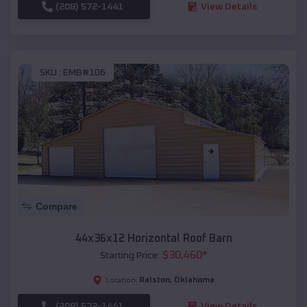
(208) 572-1441
View Details
SKU :
EMB#106
Compare
44x36x12 Horizontal Roof Barn
$
30,460
*
Starting Price:
Ralston
,
Oklahoma
Location:
(208) 572-1441
View Details