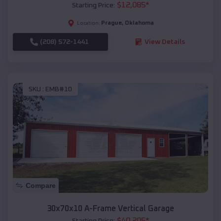
$
12,085
*
Starting Price:
Prague
,
Oklahoma
Location:
(208) 572-1441
View Details
SKU :
EMB#10
Compare
30x70x10 A-Frame Vertical Garage
$
40,205
*