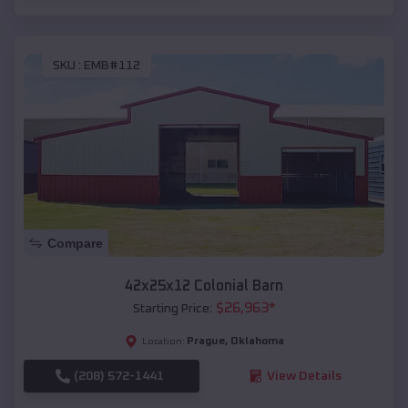
SKU :
EMB#112
Compare
42x25x12 Colonial Barn
$
26,963
*
Starting Price:
Prague
,
Oklahoma
Location:
(208) 572-1441
View Details