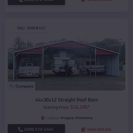
SKU :
EMB#107
Compare
44x30x12 Straight Roof Barn
$
16,185
*
Starting Price:
Prague
,
Oklahoma
Location:
(208) 572-1441
View Details