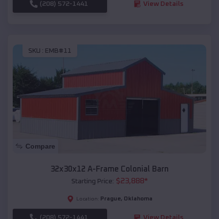
(208) 572-1441
View Details
SKU :
EMB#11
Compare
32x30x12 A-Frame Colonial Barn
$
23,888
*
Starting Price:
Prague
,
Oklahoma
Location:
(208) 572-1441
View Details