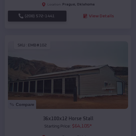
Prague
,
Oklahoma
Location:
(208) 572-1441
View Details
SKU :
EMB#102
Compare
36x100x12 Horse Stall
$
64,105
*
Starting Price: