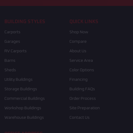
BUILDING STYLES
QUICK LINKS
Carports
Shop Now
Garages
Compare
RV Carports
About Us
Barns
Service Area
Sheds
Color Options
Utility Buildings
Financing
Storage Buildings
Building FAQs
Commercial Buildings
Order Process
Workshop Buildings
Site Preparation
Warehouse Buildings
Contact Us