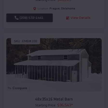
Starting Price:
Prague
,
Oklahoma
Location:
(208) 572-1441
View Details
SKU :
EMB#100
Compare
48x35x16 Metal Barn
$
36,543
*
Starting Price: