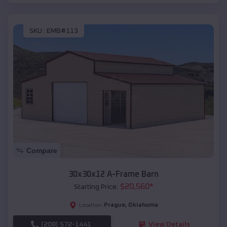
SKU :
EMB#113
Compare
30x30x12 A-Frame Barn
$
20,560
*
Starting Price:
Prague
,
Oklahoma
Location:
(208) 572-1441
View Details