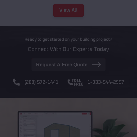
View All
Ready to get started on your building project?
Connect With Our Experts Today
Request A Free Quote
(208) 572-1441
1-833-544-2957