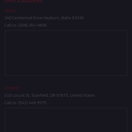
OFFICE ADDRESS
Idaho
340 Centennial Drive Heyburn, Idaho 83336
Call Us:
(208) 261-4858
Oregon
210 Locust St, Stanfield, OR 97875, United States
Call Us:
(541) 449-9575