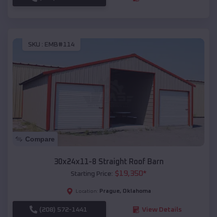
SKU :
EMB#114
Compare
30x24x11-8 Straight Roof Barn
$
19,350
*
Starting Price:
Prague
,
Oklahoma
Location:
(208) 572-1441
View Details