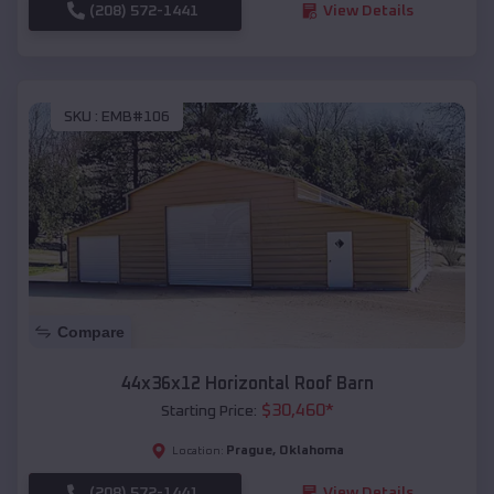
(208) 572-1441
View Details
SKU :
EMB#106
Compare
44x36x12 Horizontal Roof Barn
$
30,460
*
Starting Price:
Prague
,
Oklahoma
Location:
(208) 572-1441
View Details