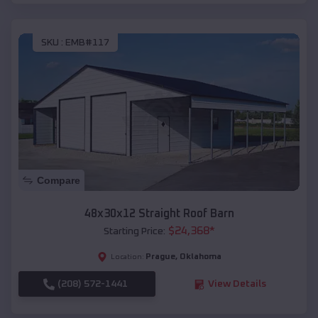
SKU :
EMB#117
Compare
48x30x12 Straight Roof Barn
$
24,368
*
Starting Price:
Prague
,
Oklahoma
Location:
(208) 572-1441
View Details