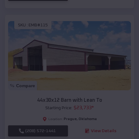
SKU :
EMB#115
Compare
44x30x12 Barn with Lean To
$
23,733
*
Starting Price:
Prague
,
Oklahoma
Location:
(208) 572-1441
View Details