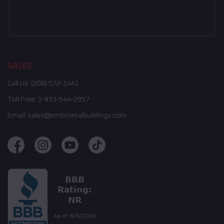
SALES
Call Us:
(208) 572-1441
Toll Free:
1-833-544-2957
Email:
sales@embmetalbuildings.com