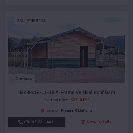
SKU :
EMB#116
Compare
32x35x12-11-10 A-Frame Vertical Roof Barn
$
20,415
*
Starting Price:
Prague
,
Oklahoma
Location:
(208) 572-1441
View Details