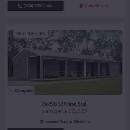
(208) 572-1441
View Details
SKU :
EMB#105
Compare
24x50x12 Horse Stall
$
21,965
*
Starting Price:
Prague
,
Oklahoma
Location: