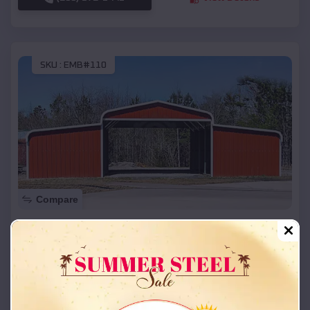
SKU :
EMB#110
Compare
42x26x12 Regular Roof Barn
$
18,215
*
Starting Price:
Prague
,
Oklahoma
Location:
(208) 572-1441
View Details