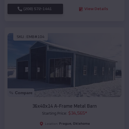
(208) 572-1441
View Details
SKU :
EMB#104
Compare
36x40x14 A-Frame Metal Barn
$
34,565
*
Starting Price:
Prague
,
Oklahoma
Location: