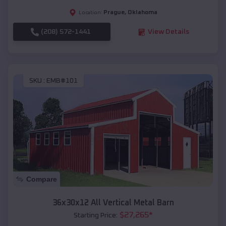
Prague
,
Oklahoma
Location:
(208) 572-1441
View Details
SKU :
EMB#101
Compare
36x30x12 All Vertical Metal Barn
$
27,265
*
Starting Price: