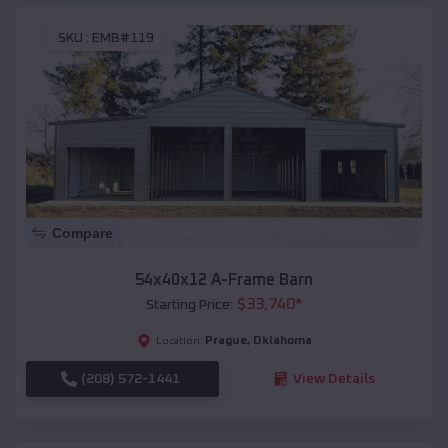
SKU :
EMB#119
Compare
54x40x12 A-Frame Barn
$
33,740
*
Starting Price:
Prague
,
Oklahoma
Location:
(208) 572-1441
View Details