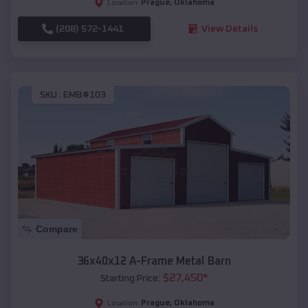
Prague
,
Oklahoma
Location:
(208) 572-1441
View Details
SKU :
EMB#103
Compare
36x40x12 A-Frame Metal Barn
$
27,450
*
Starting Price:
Prague
,
Oklahoma
Location: