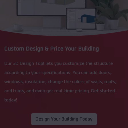
Custom Design & Price Your Building
Our 3D Design Tool lets you customize the structure
according to your specifications. You can add doors,
windows, insulation, change the colors of walls, roofs,
and trims, and even get real-time pricing. Get started
today!
Design Your Building Today