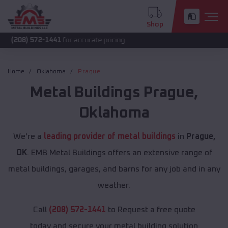
Shop
572-1441
for accurate pricing.
Home
Oklahoma
Prague
Metal Buildings
Prague
,
Oklahoma
We're a
leading provider of metal buildings
in
Prague,
OK
. EMB Metal Buildings offers an extensive range of
metal buildings, garages, and barns for any job and in any
weather.
Call
(208) 572-1441
to Request a free quote
today and secure your metal building solution