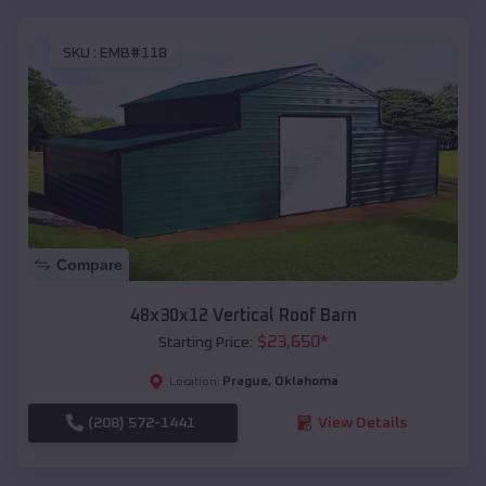
SKU :
EMB#118
Compare
48x30x12 Vertical Roof Barn
$
23,650
*
Starting Price:
Prague
,
Oklahoma
Location:
(208) 572-1441
View Details