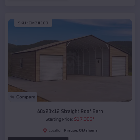
SKU :
EMB#109
Compare
40x20x12 Straight Roof Barn
$
17,305
*
Starting Price:
Prague
,
Oklahoma
Location: