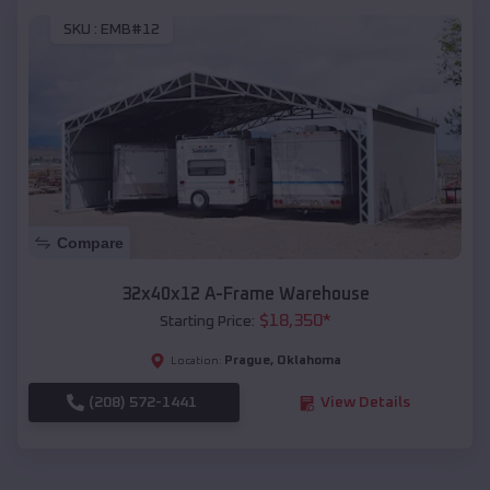
SKU :
EMB#12
Compare
32x40x12 A-Frame Warehouse
$
18,350
*
Starting Price:
Prague
,
Oklahoma
Location:
(208) 572-1441
View Details