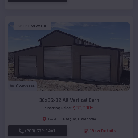
SKU :
EMB#108
Compare
36x35x12 All Vertical Barn
$
30,000
*
Starting Price:
Prague
,
Oklahoma
Location:
(208) 572-1441
View Details