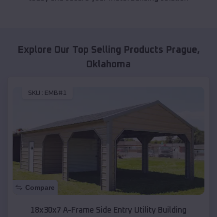
Explore Our Top Selling Products
Prague
,
Oklahoma
SKU :
EMB#1
Compare
18x30x7 A-Frame Side Entry Utility Building