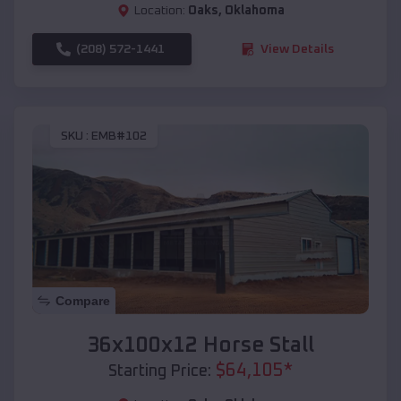
Location:
Oaks
,
Oklahoma
(208) 572-1441
View Details
SKU :
EMB#102
Compare
36x100x12 Horse Stall
$
64,105
*
Starting Price: