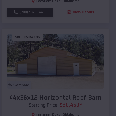
Location:
Oaks
,
Oklahoma
(208) 572-1441
View Details
SKU :
EMB#106
Compare
44x36x12 Horizontal Roof Barn
$
30,460
*
Starting Price:
Location:
Oaks
,
Oklahoma