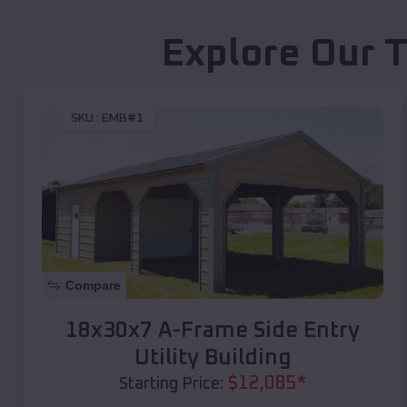
Explore Our T
SKU :
EMB#1
Compare
18x30x7 A-Frame Side Entry
Utility Building
$
12,085
*
Starting Price: