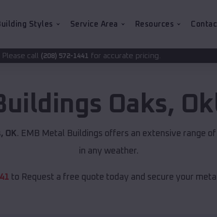
uilding Styles
Service Area
Resources
Contac
for accurate pricing.
72-1441
Buildings
Oaks
,
Ok
, OK
. EMB Metal Buildings offers an extensive range of
in any weather.
441
to Request a free quote today and secure your metal 