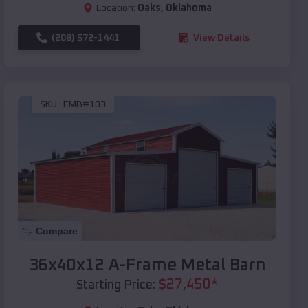
Location:
Oaks
,
Oklahoma
(208) 572-1441
View Details
SKU :
EMB#103
Compare
36x40x12 A-Frame Metal Barn
$
27,450
*
Starting Price: