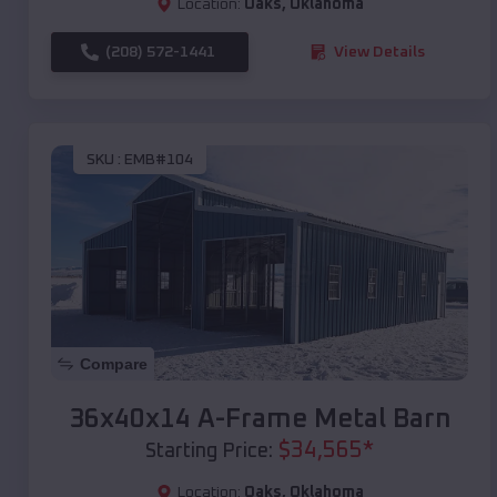
Location:
Oaks
,
Oklahoma
(208) 572-1441
View Details
SKU :
EMB#104
Compare
36x40x14 A-Frame Metal Barn
$
34,565
*
Starting Price:
Location:
Oaks
,
Oklahoma