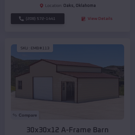
Location:
Oaks
,
Oklahoma
(208) 572-1441
View Details
SKU :
EMB#113
Compare
30x30x12 A-Frame Barn