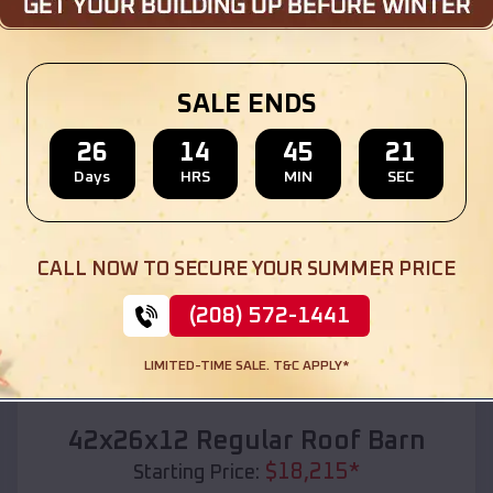
Location:
Oaks
,
Oklahoma
(208) 572-1441
View Details
SALE ENDS
26
14
45
19
Days
HRS
MIN
SEC
SKU :
EMB#110
CALL NOW TO SECURE YOUR SUMMER PRICE
(208) 572-1441
LIMITED-TIME SALE. T&C APPLY*
Compare
42x26x12 Regular Roof Barn
$
18,215
*
Starting Price: