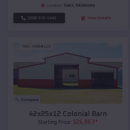
Location:
Oaks
,
Oklahoma
(208) 572-1441
View Details
SKU :
EMB#112
Compare
42x25x12 Colonial Barn
$
26,963
*
Starting Price: