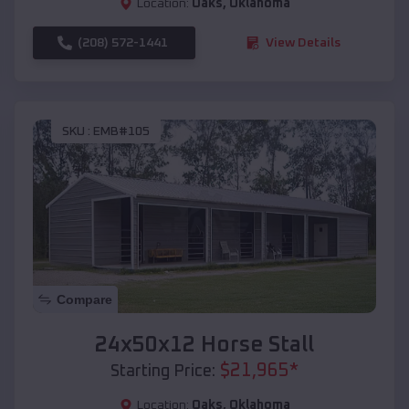
Location:
Oaks
,
Oklahoma
(208) 572-1441
View Details
SKU :
EMB#105
Compare
24x50x12 Horse Stall
$
21,965
*
Starting Price:
Location:
Oaks
,
Oklahoma