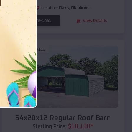
Location:
Oaks
,
Oklahoma
(208) 572-1441
View Details
SKU :
EMB#111
Compare
54x20x12 Regular Roof Barn
$
18,190
*
Starting Price: