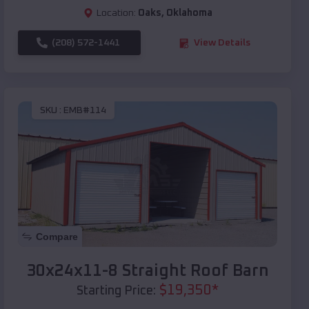
Location:
Oaks
,
Oklahoma
(208) 572-1441
View Details
SKU :
EMB#114
Compare
30x24x11-8 Straight Roof Barn
$
19,350
*
Starting Price: