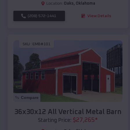
Location:
Oaks
,
Oklahoma
(208) 572-1441
View Details
SKU :
EMB#101
Compare
36x30x12 All Vertical Metal Barn
$
27,265
*
Starting Price: