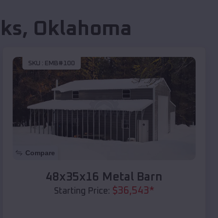
ks
,
Oklahoma
SKU :
EMB#100
Compare
48x35x16 Metal Barn
$
36,543
*
Starting Price: