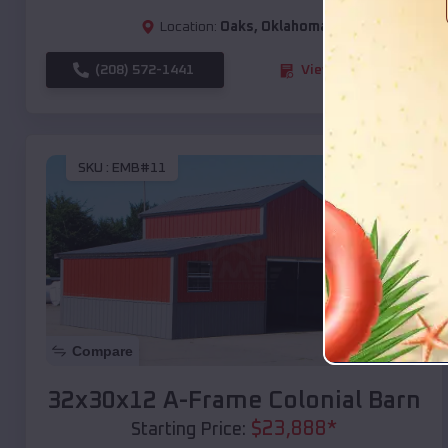
Location:
Oaks
,
Oklahoma
(208) 572-1441
View Details
SKU :
EMB#11
Compare
32x30x12 A-Frame Colonial Barn
$
23,888
*
Starting Price: