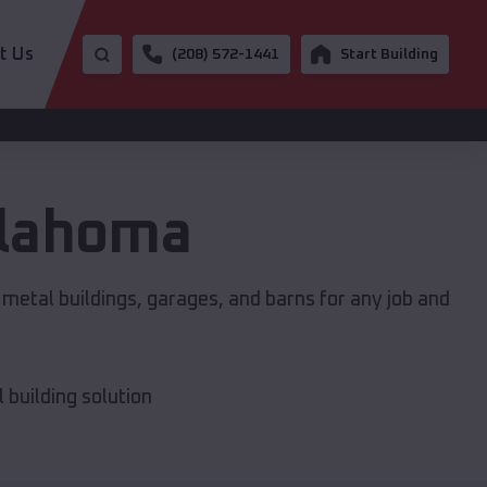
t Us
(208) 572-1441
Start Building
lahoma
 metal buildings, garages, and barns for any job and
building solution