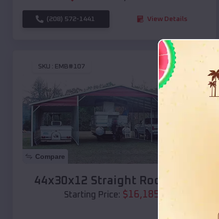
(208) 572-1441
View Details
SKU :
EMB#107
Compare
44x30x12 Straight Roof Barn
$
16,185
*
Starting Price: