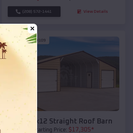
(208) 572-1441
View Details
SKU :
EMB#109
Compare
40x20x12 Straight Roof Barn
$
17,305
*
Starting Price: