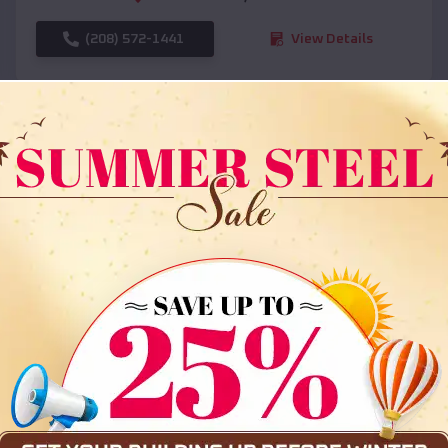
(208) 572-1441
View Details
SKU :
EMB#108
Compare
36x35x12 All Vertical Barn
$
30,000
*
Starting Price: