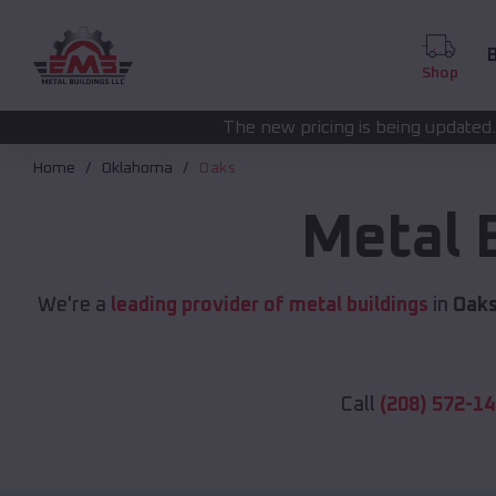
B
Shop
The new pricing is being updated. Please call
(208) 5
Home
Oklahoma
Oaks
Metal 
We're a
leading provider of metal buildings
in
Oaks
Call
(208) 572-1