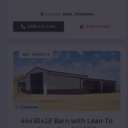
Location:
Oaks
,
Oklahoma
(208) 572-1441
View Details
SKU :
EMB#115
Compare
44x30x12 Barn with Lean To