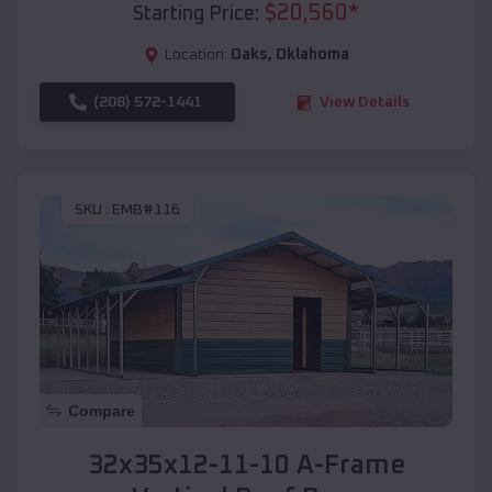
$
20,560
*
Starting Price:
Location:
Oaks
,
Oklahoma
(208) 572-1441
View Details
SKU :
EMB#116
Compare
32x35x12-11-10 A-Frame