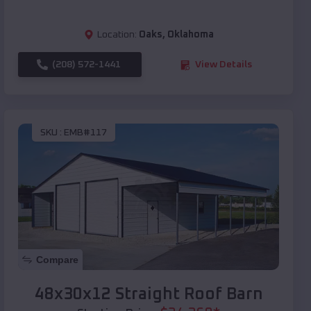
Location:
Oaks
,
Oklahoma
(208) 572-1441
View Details
SKU :
EMB#117
Compare
48x30x12 Straight Roof Barn