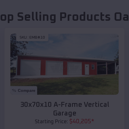
op Selling Products
Oa
SKU :
EMB#10
Compare
30x70x10 A-Frame Vertical
Garage
$
40,205
*
Starting Price: