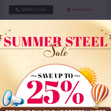
(208) 572-1441
View Details
SKU :
EMB#108
Compare
36x35x12 All Vertical Barn
$
30,000
*
Starting Price: