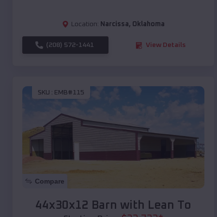
Location:
Narcissa
,
Oklahoma
(208) 572-1441
View Details
SKU :
EMB#115
Compare
44x30x12 Barn with Lean To