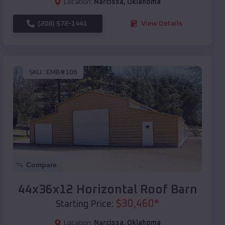
Location:
Narcissa
,
Oklahoma
(208) 572-1441
View Details
SKU :
EMB#106
Compare
44x36x12 Horizontal Roof Barn
$
30,460
*
Starting Price:
Location:
Narcissa
,
Oklahoma