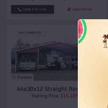
(208) 572-1441
View Details
SKU :
EMB#107
Compare
44x30x12 Straight Roof Barn
$
16,185
*
Starting Price: