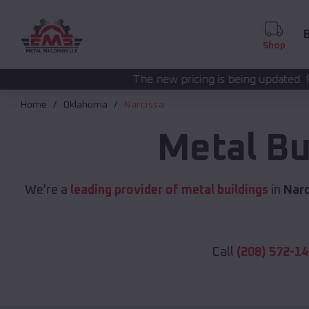
B
Shop
The new pricing is being updated. Please call
(208) 5
Home
Oklahoma
Narcissa
Metal Bu
We're a
leading provider of metal buildings
in
Narc
Call
(208) 572-1