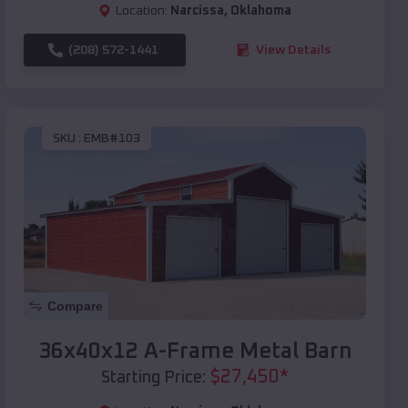
Location:
Narcissa
,
Oklahoma
(208) 572-1441
View Details
SKU :
EMB#103
Compare
36x40x12 A-Frame Metal Barn
$
27,450
*
Starting Price: