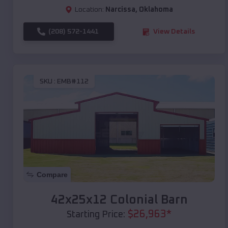
Location:
Narcissa
,
Oklahoma
(208) 572-1441
View Details
SKU :
EMB#112
Compare
42x25x12 Colonial Barn
$
26,963
*
Starting Price: