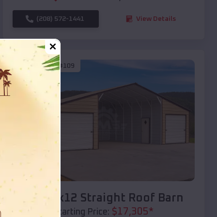
(208) 572-1441
View Details
SKU :
EMB#109
Compare
40x20x12 Straight Roof Barn
$
17,305
*
Starting Price: