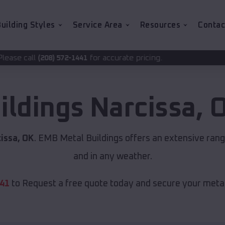
uilding Styles
Service Area
Resources
Contac
for accurate pricing.
72-1441
ildings
Narcissa
,
issa, OK
. EMB Metal Buildings offers an extensive range
and in any weather.
441
to Request a free quote today and secure your metal 