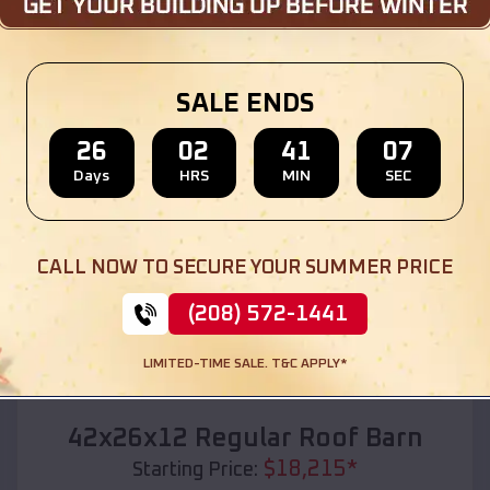
Location:
Narcissa
,
Oklahoma
(208) 572-1441
View Details
SALE ENDS
26
02
41
05
Days
HRS
MIN
SEC
SKU :
EMB#110
CALL NOW TO SECURE YOUR SUMMER PRICE
(208) 572-1441
LIMITED-TIME SALE. T&C APPLY*
Compare
42x26x12 Regular Roof Barn
$
18,215
*
Starting Price: