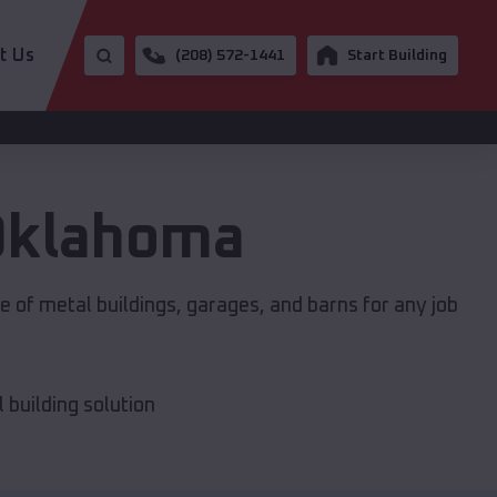
t Us
(208) 572-1441
Start Building
Oklahoma
 of metal buildings, garages, and barns for any job
building solution