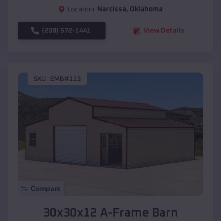
Location:
Narcissa
,
Oklahoma
(208) 572-1441
View Details
SKU :
EMB#113
Compare
30x30x12 A-Frame Barn