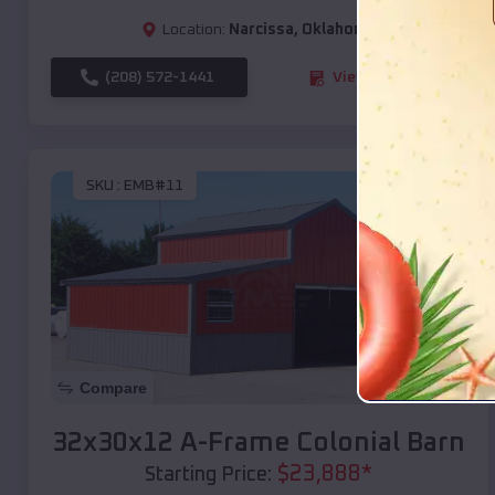
Location:
Narcissa
,
Oklahoma
(208) 572-1441
View Details
SKU :
EMB#11
Compare
32x30x12 A-Frame Colonial Barn
$
23,888
*
Starting Price: