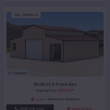
SKU :
EMB#113
Compare
30x30x12 A-Frame Barn
$
20,560
*
Starting Price:
Mannsville
,
Oklahoma
Location:
(208) 572-1441
View Details