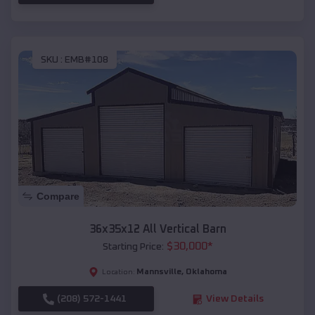
SKU :
EMB#108
Compare
36x35x12 All Vertical Barn
$
30,000
*
Starting Price:
Mannsville
,
Oklahoma
Location:
(208) 572-1441
View Details