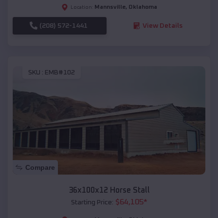
Mannsville
,
Oklahoma
Location:
(208) 572-1441
View Details
SKU :
EMB#102
Compare
36x100x12 Horse Stall
$
64,105
*
Starting Price: