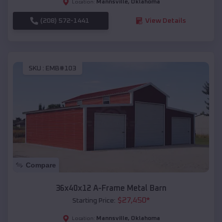
Mannsville
,
Oklahoma
Location:
(208) 572-1441
View Details
SKU :
EMB#103
Compare
36x40x12 A-Frame Metal Barn
$
27,450
*
Starting Price:
Mannsville
,
Oklahoma
Location: