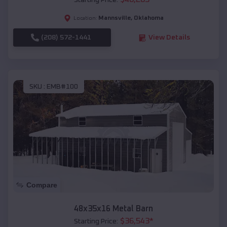
Starting Price:
Mannsville
,
Oklahoma
Location:
(208) 572-1441
View Details
SKU :
EMB#100
Compare
48x35x16 Metal Barn
$
36,543
*
Starting Price: