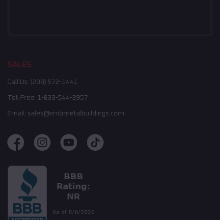
SALES
Call Us:
(208) 572-1441
Toll Free:
1-833-544-2957
Email:
sales@embmetalbuildings.com