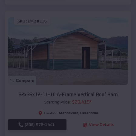
SKU :
EMB#116
Compare
32x35x12-11-10 A-Frame Vertical Roof Barn
$
20,415
*
Starting Price:
Mannsville
,
Oklahoma
Location:
(208) 572-1441
View Details