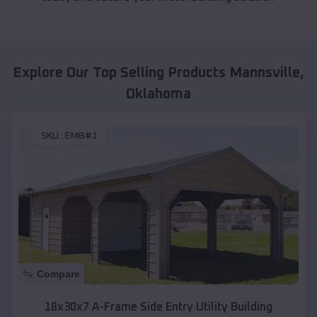
Explore Our Top Selling Products
Mannsville
,
Oklahoma
SKU :
EMB#1
Compare
18x30x7 A-Frame Side Entry Utility Building