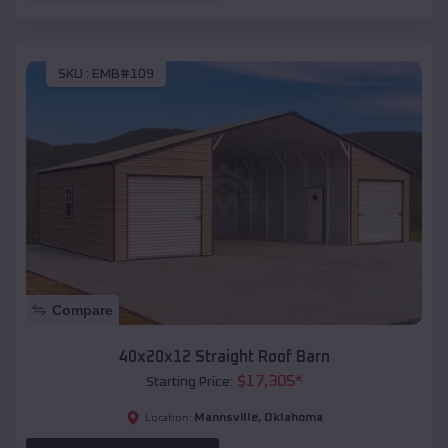
SKU :
EMB#109
Compare
40x20x12 Straight Roof Barn
$
17,305
*
Starting Price:
Mannsville
,
Oklahoma
Location: