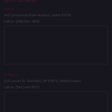
OFFICE ADDRESS
Idaho
340 Centennial Drive Heyburn, Idaho 83336
Call Us:
(208) 261-4858
Oregon
210 Locust St, Stanfield, OR 97875, United States
Call Us:
(541) 449-9575