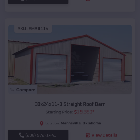
SKU :
EMB#114
Compare
30x24x11-8 Straight Roof Barn
$
19,350
*
Starting Price:
Mannsville
,
Oklahoma
Location:
(208) 572-1441
View Details