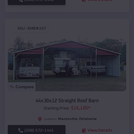
SKU :
EMB#107
Compare
44x30x12 Straight Roof Barn
$
16,185
*
Starting Price:
Mannsville
,
Oklahoma
Location:
(208) 572-1441
View Details