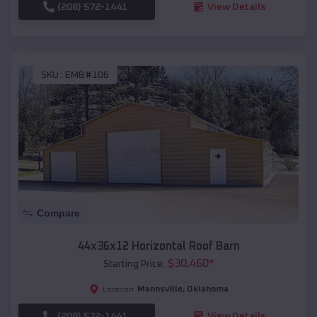
(208) 572-1441
View Details
SKU :
EMB#106
Compare
44x36x12 Horizontal Roof Barn
$
30,460
*
Starting Price:
Mannsville
,
Oklahoma
Location:
(208) 572-1441
View Details