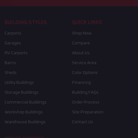
BUILDING STYLES
QUICK LINKS
Carports
Shop Now
Garages
Compare
RV Carports
About Us
Barns
Service Area
Sheds
Color Options
Utility Buildings
Financing
Storage Buildings
Building FAQs
Commercial Buildings
Order Process
Workshop Buildings
Site Preparation
Warehouse Buildings
Contact Us