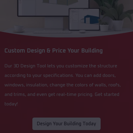
Custom Design & Price Your Building
Our 3D Design Tool lets you customize the structure
according to your specifications. You can add doors,
windows, insulation, change the colors of walls, roofs,
and trims, and even get real-time pricing. Get started
today!
Design Your Building Today