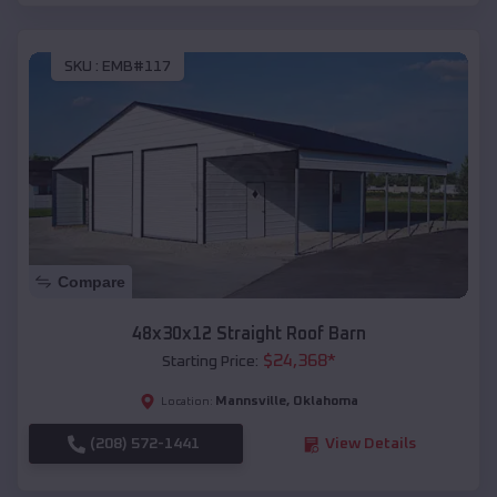
SKU :
EMB#117
Compare
48x30x12 Straight Roof Barn
$
24,368
*
Starting Price:
Mannsville
,
Oklahoma
Location:
(208) 572-1441
View Details