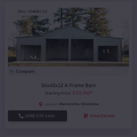
SKU :
EMB#119
Compare
54x40x12 A-Frame Barn
$
33,740
*
Starting Price:
Mannsville
,
Oklahoma
Location:
(208) 572-1441
View Details