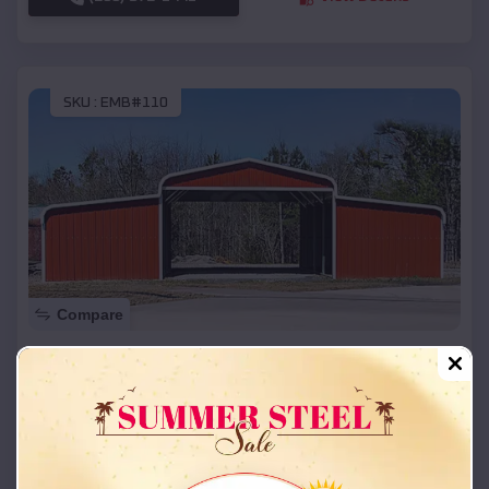
SKU :
EMB#110
Compare
42x26x12 Regular Roof Barn
$
18,215
*
Starting Price:
Mannsville
,
Oklahoma
Location:
(208) 572-1441
View Details