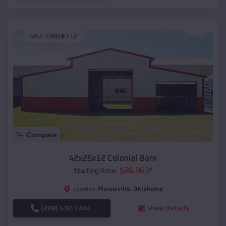
SKU :
EMB#112
Compare
42x25x12 Colonial Barn
$
26,963
*
Starting Price:
Mannsville
,
Oklahoma
Location:
(208) 572-1441
View Details