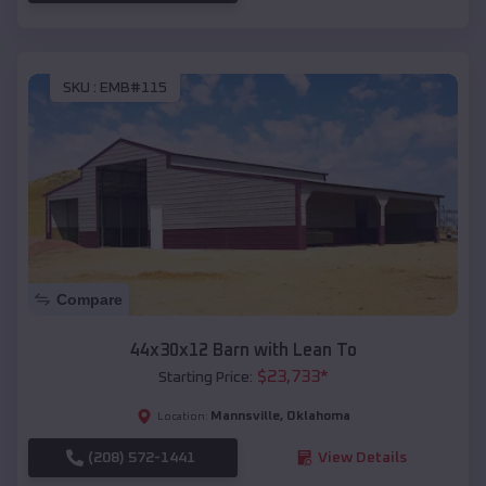
SKU :
EMB#115
Compare
44x30x12 Barn with Lean To
$
23,733
*
Starting Price:
Mannsville
,
Oklahoma
Location:
(208) 572-1441
View Details