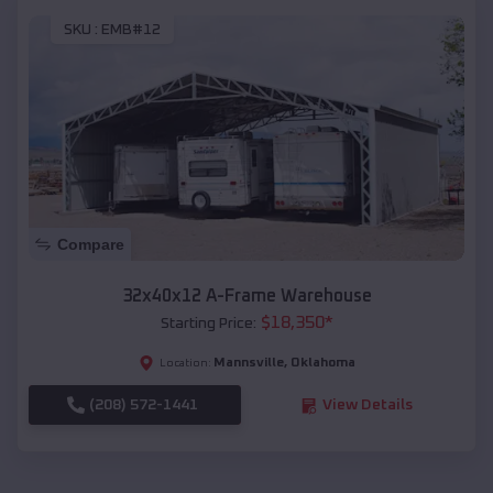
SKU :
EMB#12
Compare
32x40x12 A-Frame Warehouse
$
18,350
*
Starting Price:
Mannsville
,
Oklahoma
Location:
(208) 572-1441
View Details