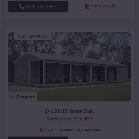
(208) 572-1441
View Details
SKU :
EMB#105
Compare
24x50x12 Horse Stall
$
21,965
*
Starting Price:
Mannsville
,
Oklahoma
Location: