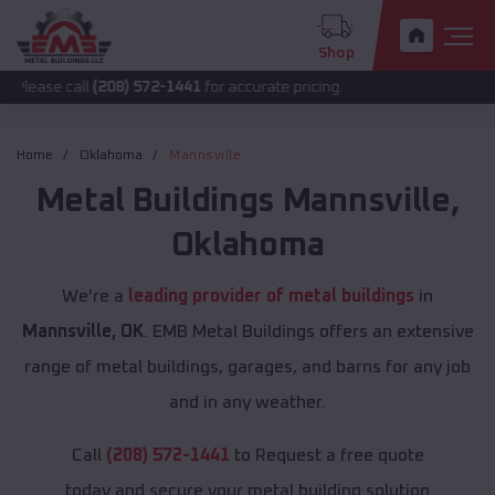
Shop
all
(208) 572-1441
for accurate pricing.
Home
Oklahoma
Mannsville
Metal Buildings
Mannsville
,
Oklahoma
We're a
leading provider of metal buildings
in
Mannsville, OK
. EMB Metal Buildings offers an extensive
range of metal buildings, garages, and barns for any job
and in any weather.
Call
(208) 572-1441
to Request a free quote
today and secure your metal building solution