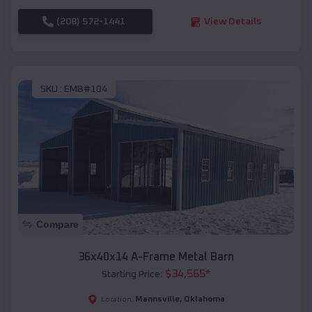
(208) 572-1441
View Details
SKU :
EMB#104
Compare
36x40x14 A-Frame Metal Barn
$
34,565
*
Starting Price:
Mannsville
,
Oklahoma
Location: