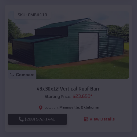
SKU :
EMB#118
Compare
48x30x12 Vertical Roof Barn
$
23,650
*
Starting Price:
Mannsville
,
Oklahoma
Location:
(208) 572-1441
View Details