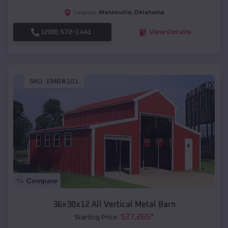
Mannsville
,
Oklahoma
Location:
(208) 572-1441
View Details
SKU :
EMB#101
Compare
36x30x12 All Vertical Metal Barn
$
27,265
*
Starting Price: