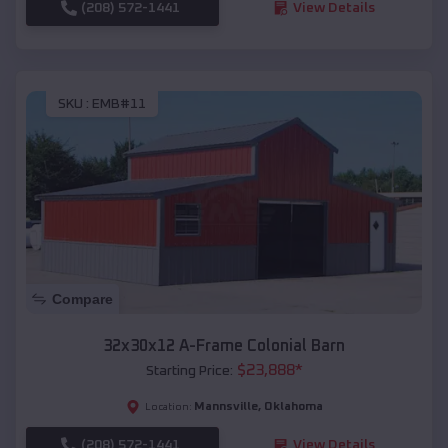
(208) 572-1441
View Details
SKU :
EMB#11
Compare
32x30x12 A-Frame Colonial Barn
$
23,888
*
Starting Price:
Mannsville
,
Oklahoma
Location:
(208) 572-1441
View Details