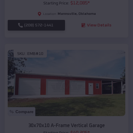
$
12,085
*
Starting Price:
Mannsville
,
Oklahoma
Location:
(208) 572-1441
View Details
SKU :
EMB#10
Compare
30x70x10 A-Frame Vertical Garage
$
40,205
*