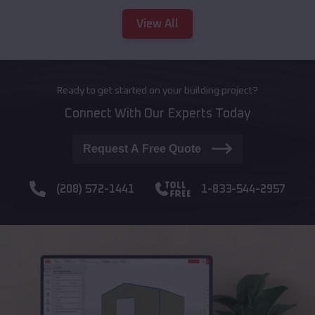
View All
Ready to get started on your building project?
Connect With Our Experts Today
Request A Free Quote
(208) 572-1441
1-833-544-2957