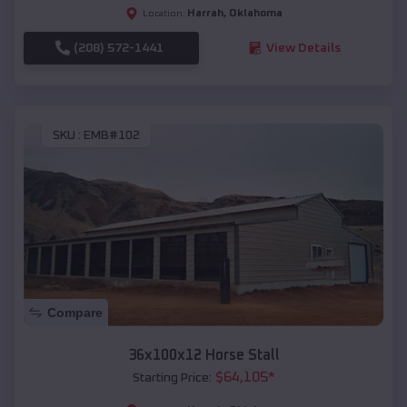
Harrah
,
Oklahoma
Location:
(208) 572-1441
View Details
SKU :
EMB#102
Compare
36x100x12 Horse Stall
$
64,105
*
Starting Price: