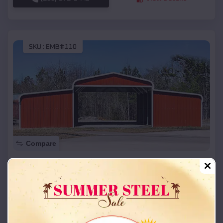
SKU :
EMB#110
Compare
42x26x12 Regular Roof Barn
$
18,215
*
Starting Price:
Harrah
,
Oklahoma
Location:
(208) 572-1441
View Details