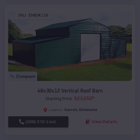
SKU :
EMB#118
Compare
48x30x12 Vertical Roof Barn
$
23,650
*
Starting Price:
Harrah
,
Oklahoma
Location:
(208) 572-1441
View Details