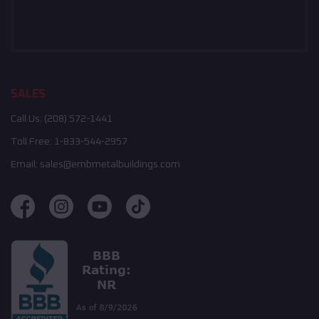
SALES
Call Us:
(208) 572-1441
Toll Free:
1-833-544-2957
Email:
sales@embmetalbuildings.com