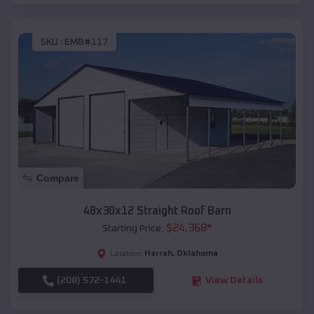
SKU :
EMB#117
Compare
48x30x12 Straight Roof Barn
$
24,368
*
Starting Price:
Harrah
,
Oklahoma
Location:
(208) 572-1441
View Details