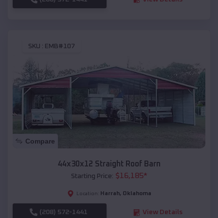
SKU :
EMB#107
Compare
44x30x12 Straight Roof Barn
$
16,185
*
Starting Price:
Harrah
,
Oklahoma
Location:
(208) 572-1441
View Details