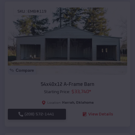
SKU :
EMB#119
Compare
54x40x12 A-Frame Barn
$
33,740
*
Starting Price:
Harrah
,
Oklahoma
Location:
(208) 572-1441
View Details