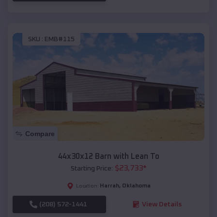
SKU :
EMB#115
Compare
44x30x12 Barn with Lean To
$
23,733
*
Starting Price:
Harrah
,
Oklahoma
Location:
(208) 572-1441
View Details