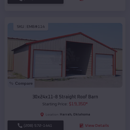
SKU :
EMB#114
Compare
30x24x11-8 Straight Roof Barn
$
19,350
*
Starting Price:
Harrah
,
Oklahoma
Location:
(208) 572-1441
View Details