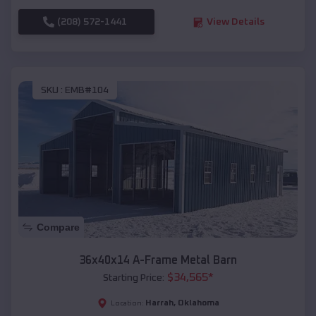
(208) 572-1441
View Details
SKU :
EMB#104
Compare
36x40x14 A-Frame Metal Barn
$
34,565
*
Starting Price:
Harrah
,
Oklahoma
Location: