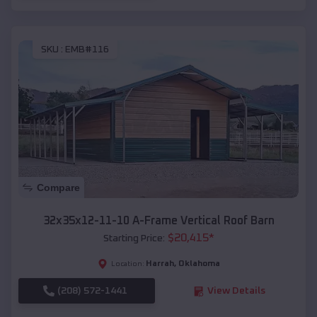
SKU :
EMB#116
Compare
32x35x12-11-10 A-Frame Vertical Roof Barn
$
20,415
*
Starting Price:
Harrah
,
Oklahoma
Location:
(208) 572-1441
View Details