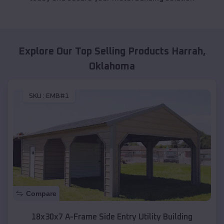
Explore Our Top Selling Products
Harrah
,
Oklahoma
SKU :
EMB#1
Compare
18x30x7 A-Frame Side Entry Utility Building