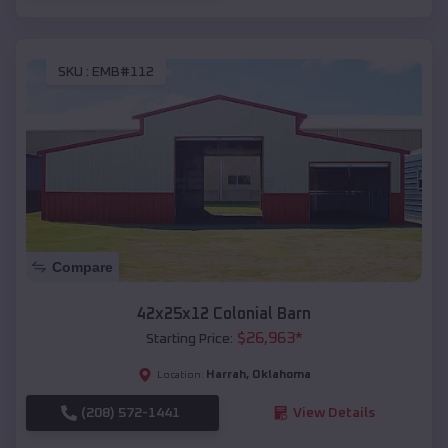
SKU :
EMB#112
Compare
42x25x12 Colonial Barn
$
26,963
*
Starting Price:
Harrah
,
Oklahoma
Location:
(208) 572-1441
View Details