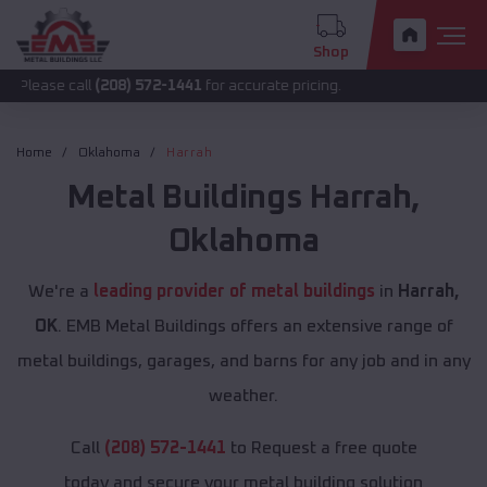
Shop
call
(208) 572-1441
for accurate pricing.
Home
Oklahoma
Harrah
Metal Buildings
Harrah
,
Oklahoma
We're a
leading provider of metal buildings
in
Harrah,
OK
. EMB Metal Buildings offers an extensive range of
metal buildings, garages, and barns for any job and in any
weather.
Call
(208) 572-1441
to Request a free quote
today and secure your metal building solution