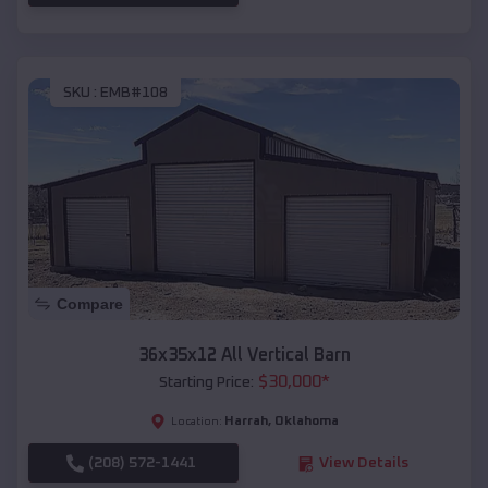
SKU :
EMB#108
Compare
36x35x12 All Vertical Barn
$
30,000
*
Starting Price:
Harrah
,
Oklahoma
Location:
(208) 572-1441
View Details