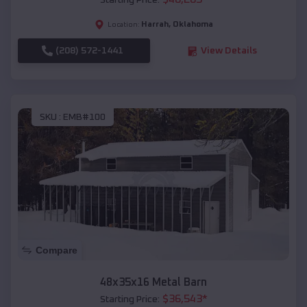
Starting Price:
Harrah
,
Oklahoma
Location:
(208) 572-1441
View Details
SKU :
EMB#100
Compare
48x35x16 Metal Barn
$
36,543
*
Starting Price: