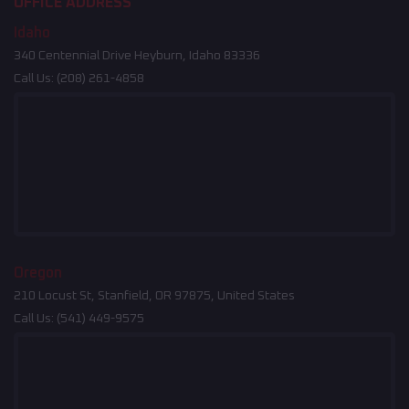
OFFICE ADDRESS
Idaho
340 Centennial Drive Heyburn, Idaho 83336
Call Us:
(208) 261-4858
Oregon
210 Locust St, Stanfield, OR 97875, United States
Call Us:
(541) 449-9575