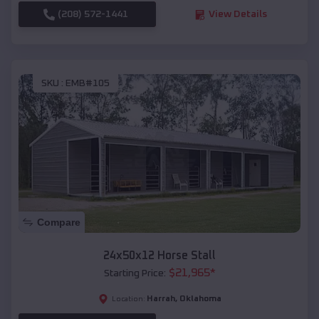
(208) 572-1441
View Details
SKU :
EMB#105
Compare
24x50x12 Horse Stall
$
21,965
*
Starting Price:
Harrah
,
Oklahoma
Location: