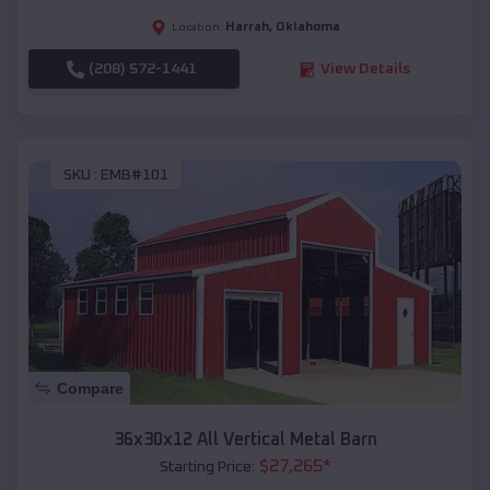
Harrah
,
Oklahoma
Location:
(208) 572-1441
View Details
SKU :
EMB#101
Compare
36x30x12 All Vertical Metal Barn
$
27,265
*
Starting Price: