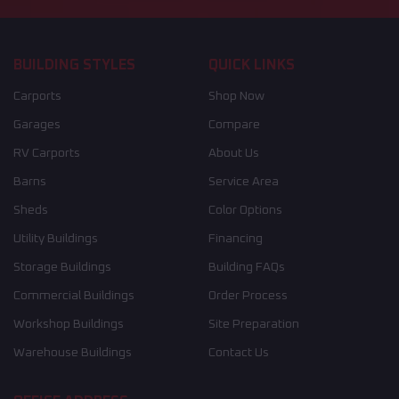
BUILDING STYLES
QUICK LINKS
Carports
Shop Now
Garages
Compare
RV Carports
About Us
Barns
Service Area
Sheds
Color Options
Utility Buildings
Financing
Storage Buildings
Building FAQs
Commercial Buildings
Order Process
Workshop Buildings
Site Preparation
Warehouse Buildings
Contact Us