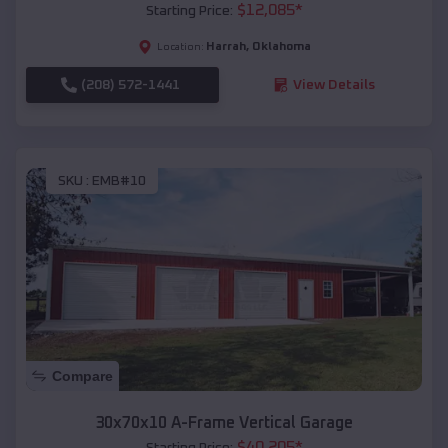
$
12,085
*
Starting Price:
Harrah
,
Oklahoma
Location:
(208) 572-1441
View Details
SKU :
EMB#10
Compare
30x70x10 A-Frame Vertical Garage
$
40,205
*