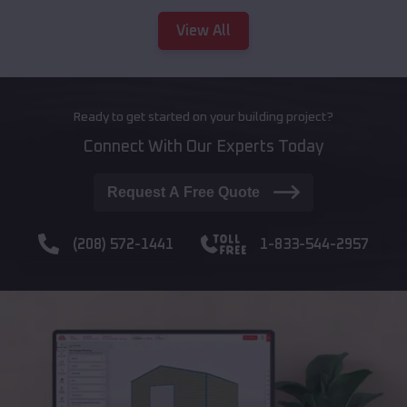
View All
Ready to get started on your building project?
Connect With Our Experts Today
Request A Free Quote
(208) 572-1441
1-833-544-2957