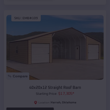
SKU :
EMB#109
Compare
40x20x12 Straight Roof Barn
$
17,305
*
Starting Price:
Harrah
,
Oklahoma
Location: