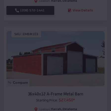
Harrah
,
Oklahoma
Location:
(208) 572-1441
View Details
SKU :
EMB#103
Compare
36x40x12 A-Frame Metal Barn
$
27,450
*
Starting Price:
Harrah
,
Oklahoma
Location: