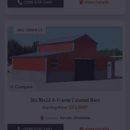
(208) 572-1441
View Details
SKU :
EMB#11
Compare
32x30x12 A-Frame Colonial Barn
$
23,888
*
Starting Price:
Harrah
,
Oklahoma
Location:
(208) 572-1441
View Details