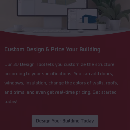
Custom Design & Price Your Building
Our 3D Design Tool lets you customize the structure
according to your specifications. You can add doors,
windows, insulation, change the colors of walls, roofs,
and trims, and even get real-time pricing. Get started
today!
Design Your Building Today