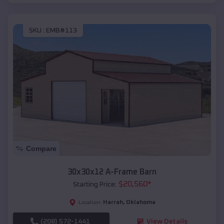
SKU :
EMB#113
Compare
30x30x12 A-Frame Barn
$
20,560
*
Starting Price:
Harrah
,
Oklahoma
Location:
(208) 572-1441
View Details