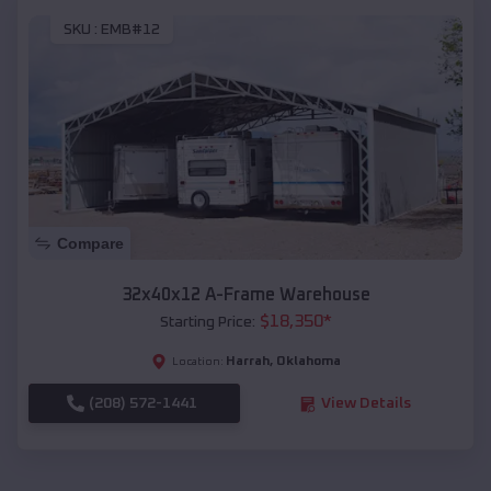
SKU :
EMB#12
Compare
32x40x12 A-Frame Warehouse
$
18,350
*
Starting Price:
Harrah
,
Oklahoma
Location:
(208) 572-1441
View Details