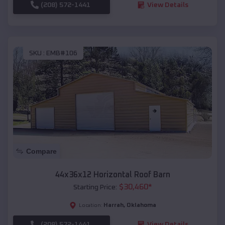
(208) 572-1441
View Details
SKU :
EMB#106
Compare
44x36x12 Horizontal Roof Barn
$
30,460
*
Starting Price:
Harrah
,
Oklahoma
Location:
(208) 572-1441
View Details