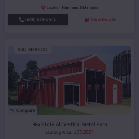
Hammon
,
Oklahoma
Location:
(208) 572-1441
View Details
SKU :
EMB#101
Compare
36x30x12 All Vertical Metal Barn
$
27,265
*
Starting Price: