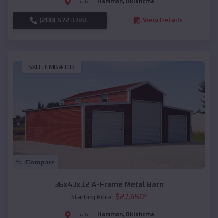
Hammon
,
Oklahoma
Location:
(208) 572-1441
View Details
SKU :
EMB#103
Compare
36x40x12 A-Frame Metal Barn
$
27,450
*
Starting Price:
Hammon
,
Oklahoma
Location: