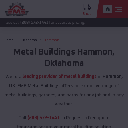
Shop
l
(208) 572-1441
for accurate pricing.
Home
Oklahoma
Hammon
Metal Buildings
Hammon
,
Oklahoma
We're a
leading provider of metal buildings
in
Hammon,
OK
. EMB Metal Buildings offers an extensive range of
metal buildings, garages, and barns for any job and in any
weather.
Call
(208) 572-1441
to Request a free quote
today and secure your metal building solution