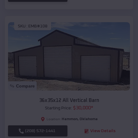
SKU :
EMB#108
Compare
36x35x12 All Vertical Barn
$
30,000
*
Starting Price:
Hammon
,
Oklahoma
Location:
(208) 572-1441
View Details