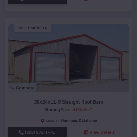
SKU :
EMB#114
Compare
30x24x11-8 Straight Roof Barn
$
19,350
*
Starting Price:
Hammon
,
Oklahoma
Location:
(208) 572-1441
View Details