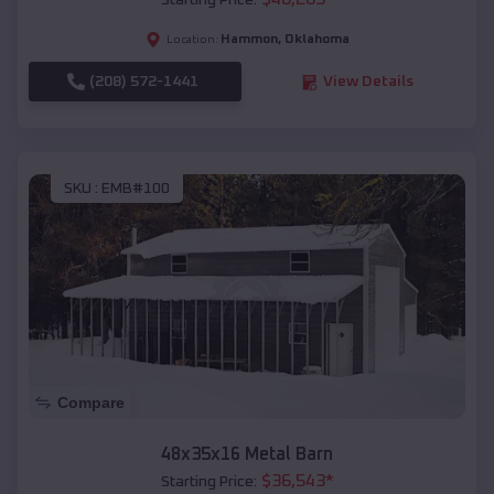
Starting Price:
Hammon
,
Oklahoma
Location:
(208) 572-1441
View Details
SKU :
EMB#100
Compare
48x35x16 Metal Barn
$
36,543
*
Starting Price: