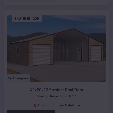
SKU :
EMB#109
Compare
40x20x12 Straight Roof Barn
$
17,305
*
Starting Price:
Hammon
,
Oklahoma
Location: