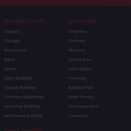
BUILDING STYLES
QUICK LINKS
Carports
Shop Now
Garages
Compare
RV Carports
About Us
Barns
Service Area
Sheds
Color Options
Utility Buildings
Financing
Storage Buildings
Building FAQs
Commercial Buildings
Order Process
Workshop Buildings
Site Preparation
Warehouse Buildings
Contact Us