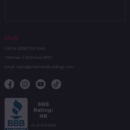
SALES
Call Us:
(208) 572-1441
Toll Free:
1-833-544-2957
Email:
sales@embmetalbuildings.com