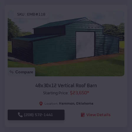
SKU :
EMB#118
Compare
48x30x12 Vertical Roof Barn
$
23,650
*
Starting Price:
Hammon
,
Oklahoma
Location:
(208) 572-1441
View Details