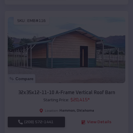
SKU :
EMB#116
Compare
32x35x12-11-10 A-Frame Vertical Roof Barn
$
20,415
*
Starting Price:
Hammon
,
Oklahoma
Location:
(208) 572-1441
View Details