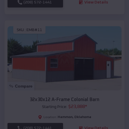
(208) 572-1441
View Details
SKU :
EMB#11
Compare
32x30x12 A-Frame Colonial Barn
$
23,888
*
Starting Price:
Hammon
,
Oklahoma
Location:
(208) 572-1441
View Details