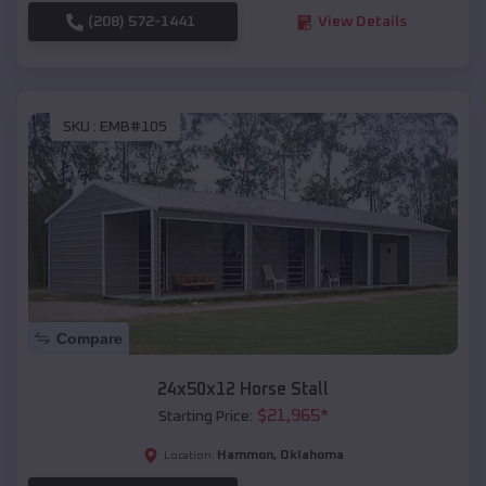
(208) 572-1441
View Details
SKU :
EMB#105
Compare
24x50x12 Horse Stall
$
21,965
*
Starting Price:
Hammon
,
Oklahoma
Location: