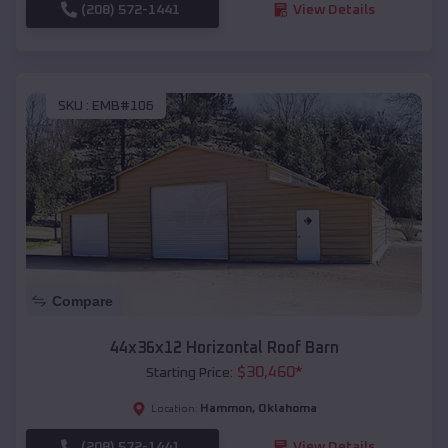
(208) 572-1441
View Details
SKU :
EMB#106
Compare
44x36x12 Horizontal Roof Barn
$
30,460
*
Starting Price:
Hammon
,
Oklahoma
Location:
(208) 572-1441
View Details