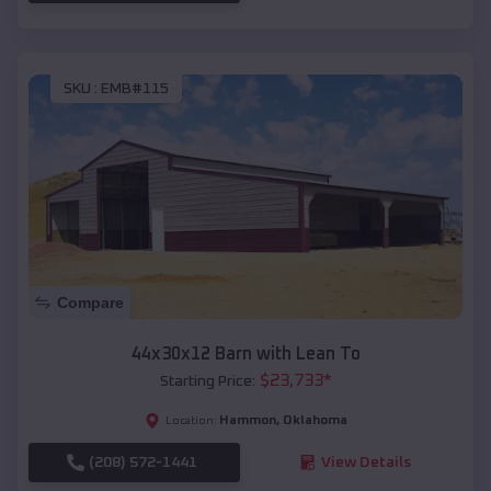
SKU :
EMB#115
Compare
44x30x12 Barn with Lean To
$
23,733
*
Starting Price:
Hammon
,
Oklahoma
Location:
(208) 572-1441
View Details