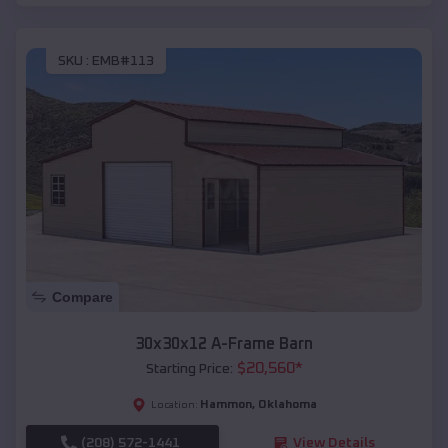
SKU :
EMB#113
Compare
30x30x12 A-Frame Barn
$
20,560
*
Starting Price:
Hammon
,
Oklahoma
Location:
(208) 572-1441
View Details