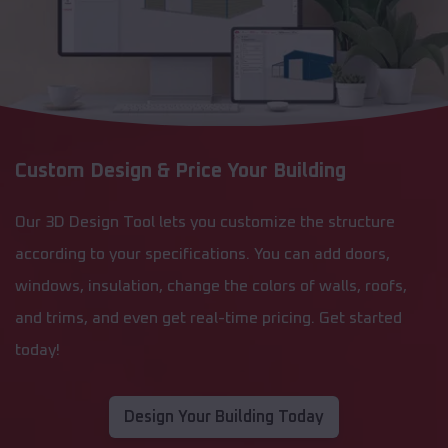
Custom Design & Price Your Building
Our 3D Design Tool lets you customize the structure
according to your specifications. You can add doors,
windows, insulation, change the colors of walls, roofs,
and trims, and even get real-time pricing. Get started
today!
Design Your Building Today