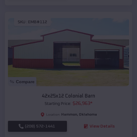
SKU :
EMB#112
Compare
42x25x12 Colonial Barn
$
26,963
*
Starting Price:
Hammon
,
Oklahoma
Location:
(208) 572-1441
View Details