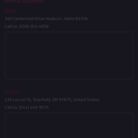
OFFICE ADDRESS
Idaho
340 Centennial Drive Heyburn, Idaho 83336
Call Us:
(208) 261-4858
Oregon
210 Locust St, Stanfield, OR 97875, United States
Call Us:
(541) 449-9575