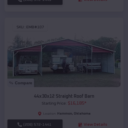
SKU :
EMB#107
Compare
44x30x12 Straight Roof Barn
$
16,185
*
Starting Price:
Hammon
,
Oklahoma
Location:
(208) 572-1441
View Details