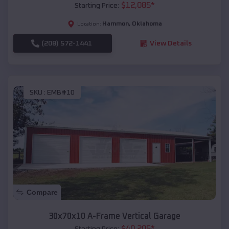
$
12,085
*
Starting Price:
Hammon
,
Oklahoma
Location:
(208) 572-1441
View Details
SKU :
EMB#10
Compare
30x70x10 A-Frame Vertical Garage
$
40,205
*