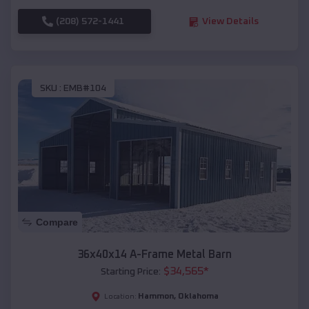
(208) 572-1441
View Details
SKU :
EMB#104
Compare
36x40x14 A-Frame Metal Barn
$
34,565
*
Starting Price:
Hammon
,
Oklahoma
Location: