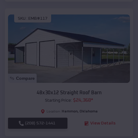
SKU :
EMB#117
Compare
48x30x12 Straight Roof Barn
$
24,368
*
Starting Price:
Hammon
,
Oklahoma
Location:
(208) 572-1441
View Details