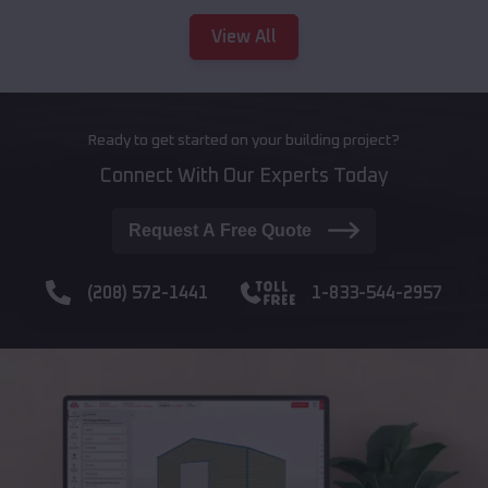
View All
Ready to get started on your building project?
Connect With Our Experts Today
Request A Free Quote
(208) 572-1441
1-833-544-2957