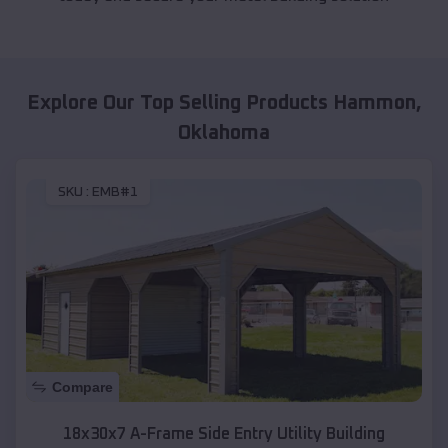
Explore Our Top Selling Products
Hammon
,
Oklahoma
SKU :
EMB#1
Compare
18x30x7 A-Frame Side Entry Utility Building