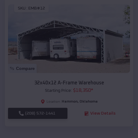
SKU :
EMB#12
Compare
32x40x12 A-Frame Warehouse
$
18,350
*
Starting Price:
Hammon
,
Oklahoma
Location:
(208) 572-1441
View Details