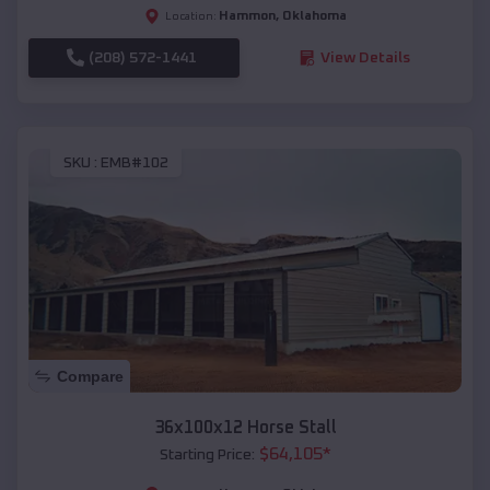
Hammon
,
Oklahoma
Location:
(208) 572-1441
View Details
SKU :
EMB#102
Compare
36x100x12 Horse Stall
$
64,105
*
Starting Price: