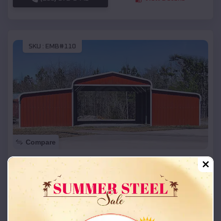
SKU :
EMB#110
Compare
42x26x12 Regular Roof Barn
$
18,215
*
Starting Price:
Hammon
,
Oklahoma
Location:
(208) 572-1441
View Details