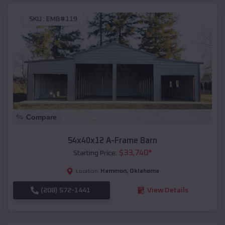
SKU :
EMB#119
Compare
54x40x12 A-Frame Barn
$
33,740
*
Starting Price:
Hammon
,
Oklahoma
Location:
(208) 572-1441
View Details