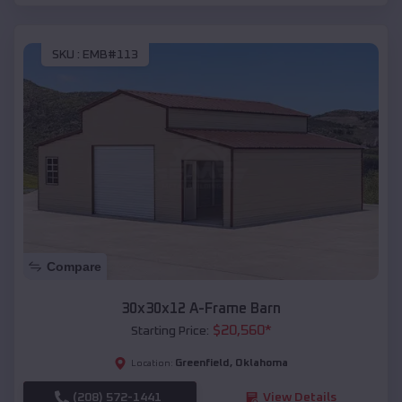
SKU :
EMB#113
Compare
30x30x12 A-Frame Barn
$
20,560
*
Starting Price:
Greenfield
,
Oklahoma
Location:
(208) 572-1441
View Details