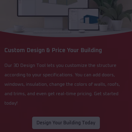
Custom Design & Price Your Building
Our 3D Design Tool lets you customize the structure
according to your specifications. You can add doors,
windows, insulation, change the colors of walls, roofs,
and trims, and even get real-time pricing. Get started
today!
Design Your Building Today