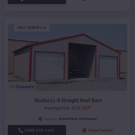
SKU :
EMB#114
Compare
30x24x11-8 Straight Roof Barn
$
19,350
*
Starting Price:
Greenfield
,
Oklahoma
Location:
(208) 572-1441
View Details