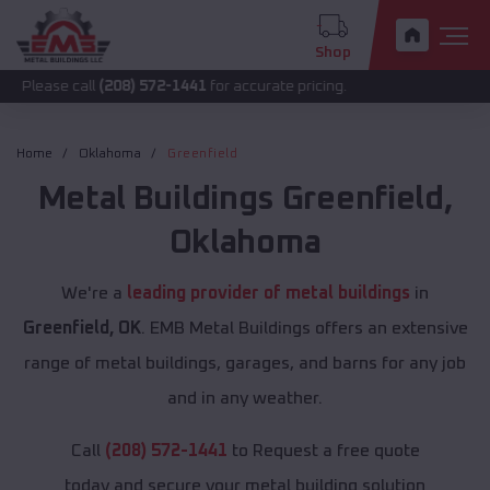
Shop
call
(208) 572-1441
for accurate pricing.
Home
Oklahoma
Greenfield
Metal Buildings
Greenfield
,
Oklahoma
We're a
leading provider of metal buildings
in
Greenfield, OK
. EMB Metal Buildings offers an extensive
range of metal buildings, garages, and barns for any job
and in any weather.
Call
(208) 572-1441
to Request a free quote
today and secure your metal building solution