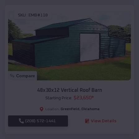
SKU :
EMB#118
Compare
48x30x12 Vertical Roof Barn
$
23,650
*
Starting Price:
Greenfield
,
Oklahoma
Location:
(208) 572-1441
View Details