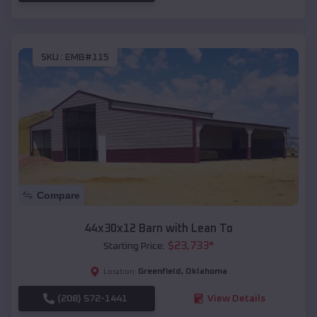
SKU :
EMB#115
Compare
44x30x12 Barn with Lean To
$
23,733
*
Starting Price:
Greenfield
,
Oklahoma
Location:
(208) 572-1441
View Details