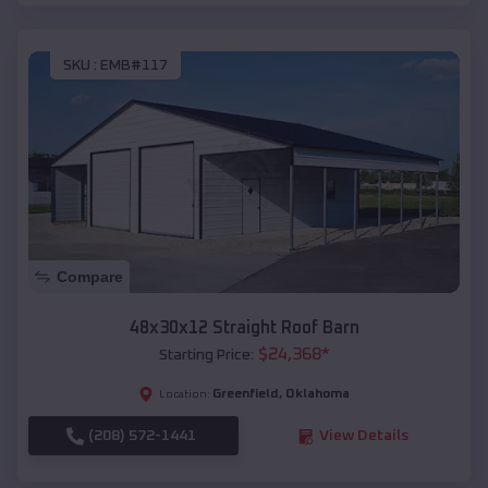
SKU :
EMB#117
Compare
48x30x12 Straight Roof Barn
$
24,368
*
Starting Price:
Greenfield
,
Oklahoma
Location:
(208) 572-1441
View Details