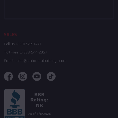
SALES
Call Us:
(208) 572-1441
Toll Free:
1-833-544-2957
Email:
sales@embmetalbuildings.com