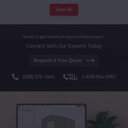
View All
Ready to get started on your building project?
Connect With Our Experts Today
Request A Free Quote
(208) 572-1441
1-833-544-2957