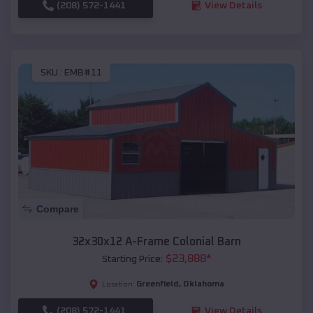
(208) 572-1441
View Details
SKU :
EMB#11
Compare
32x30x12 A-Frame Colonial Barn
$
23,888
*
Starting Price:
Greenfield
,
Oklahoma
Location:
(208) 572-1441
View Details