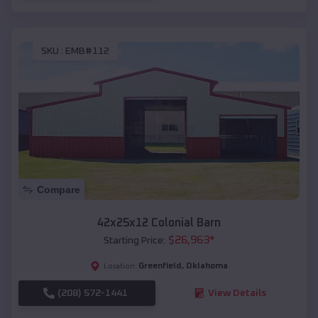
SKU :
EMB#112
Compare
42x25x12 Colonial Barn
$
26,963
*
Starting Price:
Greenfield
,
Oklahoma
Location:
(208) 572-1441
View Details