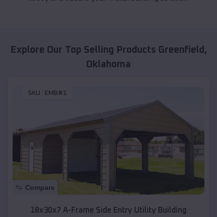
Explore Our Top Selling Products
Greenfield
,
Oklahoma
SKU :
EMB#1
Compare
18x30x7 A-Frame Side Entry Utility Building