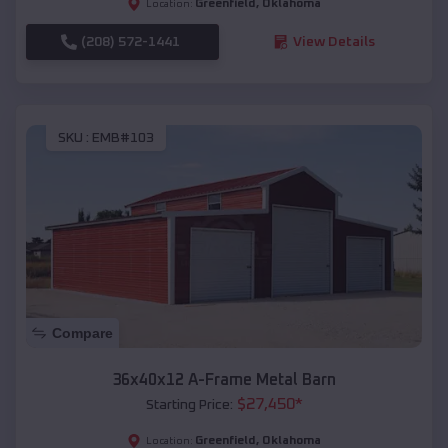
Greenfield
,
Oklahoma
Location:
(208) 572-1441
View Details
SKU :
EMB#103
Compare
36x40x12 A-Frame Metal Barn
$
27,450
*
Starting Price:
Greenfield
,
Oklahoma
Location: