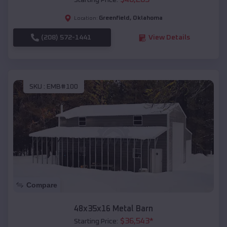
Starting Price:
Greenfield
,
Oklahoma
Location:
(208) 572-1441
View Details
SKU :
EMB#100
Compare
48x35x16 Metal Barn
$
36,543
*
Starting Price: