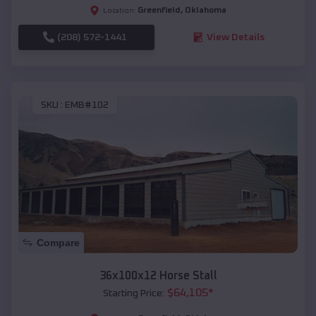
Greenfield
,
Oklahoma
Location:
(208) 572-1441
View Details
SKU :
EMB#102
Compare
36x100x12 Horse Stall
$
64,105
*
Starting Price: