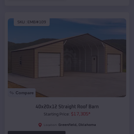
SKU :
EMB#109
Compare
40x20x12 Straight Roof Barn
$
17,305
*
Starting Price:
Greenfield
,
Oklahoma
Location: