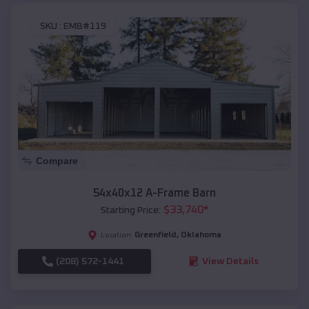
SKU :
EMB#119
Compare
54x40x12 A-Frame Barn
$
33,740
*
Starting Price:
Greenfield
,
Oklahoma
Location:
(208) 572-1441
View Details