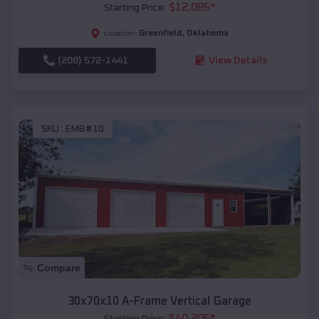
$
12,085
*
Starting Price:
Greenfield
,
Oklahoma
Location:
(208) 572-1441
View Details
SKU :
EMB#10
Compare
30x70x10 A-Frame Vertical Garage
$
40,205
*