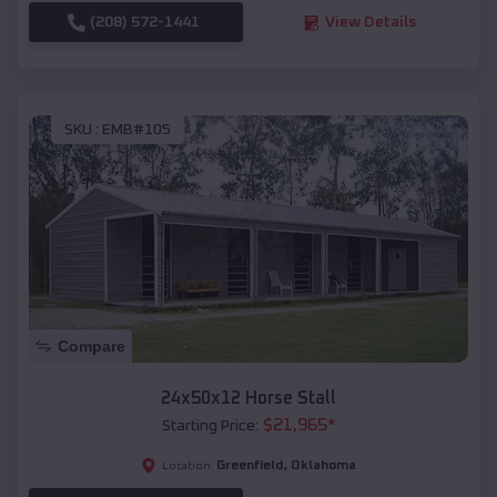
(208) 572-1441
View Details
SKU :
EMB#105
Compare
24x50x12 Horse Stall
$
21,965
*
Starting Price:
Greenfield
,
Oklahoma
Location: