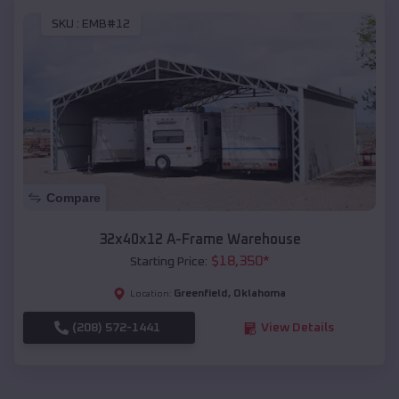
SKU :
EMB#12
Compare
32x40x12 A-Frame Warehouse
$
18,350
*
Starting Price:
Greenfield
,
Oklahoma
Location:
(208) 572-1441
View Details