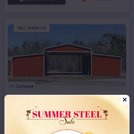
SKU :
EMB#110
Compare
42x26x12 Regular Roof Barn
$
18,215
*
Starting Price:
Greenfield
,
Oklahoma
Location:
(208) 572-1441
View Details