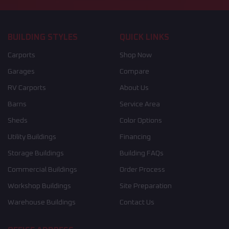
BUILDING STYLES
QUICK LINKS
Carports
Shop Now
Garages
Compare
RV Carports
About Us
Barns
Service Area
Sheds
Color Options
Utility Buildings
Financing
Storage Buildings
Building FAQs
Commercial Buildings
Order Process
Workshop Buildings
Site Preparation
Warehouse Buildings
Contact Us