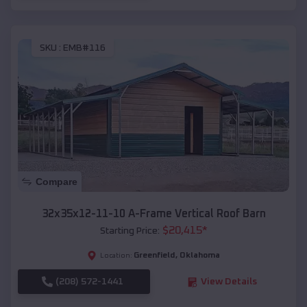
SKU :
EMB#116
Compare
32x35x12-11-10 A-Frame Vertical Roof Barn
$
20,415
*
Starting Price:
Greenfield
,
Oklahoma
Location:
(208) 572-1441
View Details