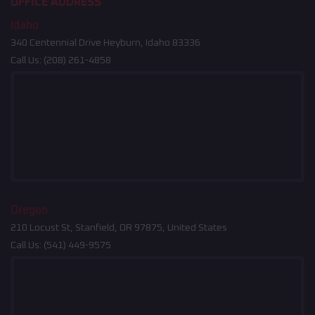
OFFICE ADDRESS
Idaho
340 Centennial Drive Heyburn, Idaho 83336
Call Us:
(208) 261-4858
Oregon
210 Locust St, Stanfield, OR 97875, United States
Call Us:
(541) 449-9575