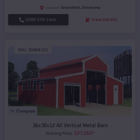
Greenfield
,
Oklahoma
Location:
(208) 572-1441
View Details
SKU :
EMB#101
Compare
36x30x12 All Vertical Metal Barn
$
27,265
*
Starting Price: