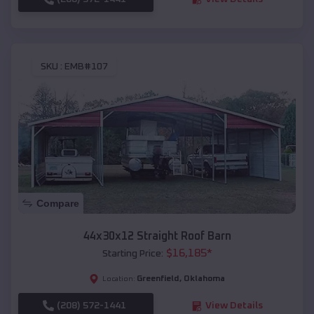
SKU :
EMB#107
Compare
44x30x12 Straight Roof Barn
$
16,185
*
Starting Price:
Greenfield
,
Oklahoma
Location:
(208) 572-1441
View Details