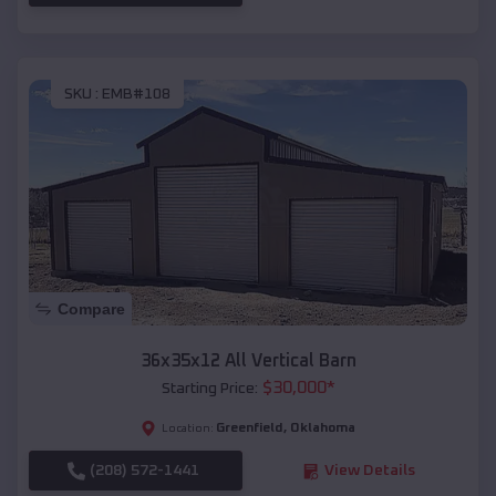
SKU :
EMB#108
Compare
36x35x12 All Vertical Barn
$
30,000
*
Starting Price:
Greenfield
,
Oklahoma
Location:
(208) 572-1441
View Details