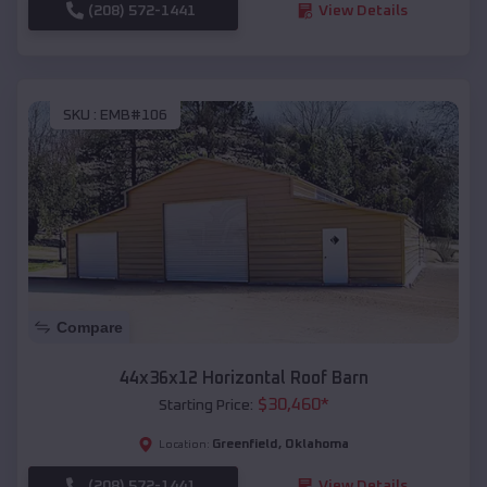
(208) 572-1441
View Details
SKU :
EMB#106
Compare
44x36x12 Horizontal Roof Barn
$
30,460
*
Starting Price:
Greenfield
,
Oklahoma
Location:
(208) 572-1441
View Details