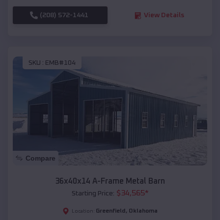
(208) 572-1441
View Details
SKU :
EMB#104
Compare
36x40x14 A-Frame Metal Barn
$
34,565
*
Starting Price:
Greenfield
,
Oklahoma
Location: