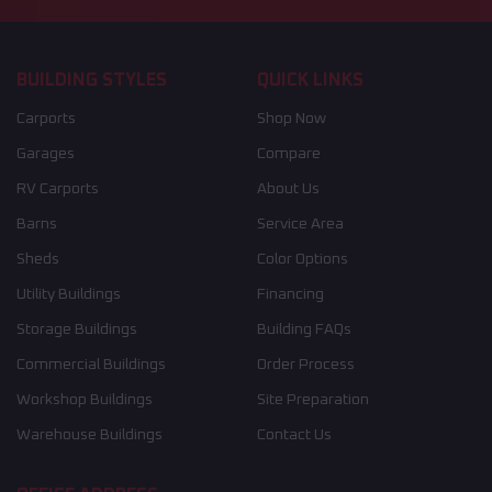
BUILDING STYLES
QUICK LINKS
Carports
Shop Now
Garages
Compare
RV Carports
About Us
Barns
Service Area
Sheds
Color Options
Utility Buildings
Financing
Storage Buildings
Building FAQs
Commercial Buildings
Order Process
Workshop Buildings
Site Preparation
Warehouse Buildings
Contact Us