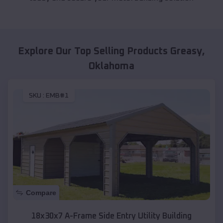
Explore Our Top Selling Products
Greasy
,
Oklahoma
SKU :
EMB#1
Compare
18x30x7 A-Frame Side Entry Utility Building