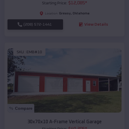
$
12,085
*
Starting Price:
Greasy
,
Oklahoma
Location:
(208) 572-1441
View Details
SKU :
EMB#10
Compare
30x70x10 A-Frame Vertical Garage
$
40,205
*