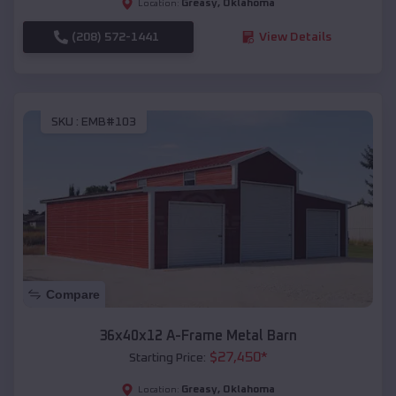
Greasy
,
Oklahoma
Location:
(208) 572-1441
View Details
SKU :
EMB#103
Compare
36x40x12 A-Frame Metal Barn
$
27,450
*
Starting Price:
Greasy
,
Oklahoma
Location: