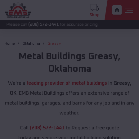
Shop
call
(208) 572-1441
for accurate pricing.
Home
Oklahoma
Greasy
Metal Buildings
Greasy
,
Oklahoma
We're a
leading provider of metal buildings
in
Greasy,
OK
. EMB Metal Buildings offers an extensive range of
metal buildings, garages, and barns for any job and in any
weather.
Call
(208) 572-1441
to Request a free quote
today and secure your metal building solution