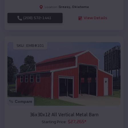
Greasy
,
Oklahoma
Location:
(208) 572-1441
View Details
SKU :
EMB#101
Compare
36x30x12 All Vertical Metal Barn
$
27,265
*
Starting Price: