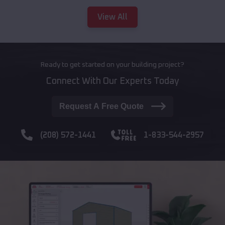
View All
Ready to get started on your building project?
Connect With Our Experts Today
Request A Free Quote
(208) 572-1441
1-833-544-2957