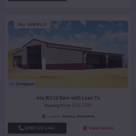
SKU :
EMB#115
Compare
44x30x12 Barn with Lean To
$
23,733
*
Starting Price:
Greasy
,
Oklahoma
Location:
(208) 572-1441
View Details