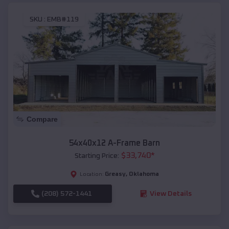
SKU :
EMB#119
Compare
54x40x12 A-Frame Barn
$
33,740
*
Starting Price:
Greasy
,
Oklahoma
Location:
(208) 572-1441
View Details