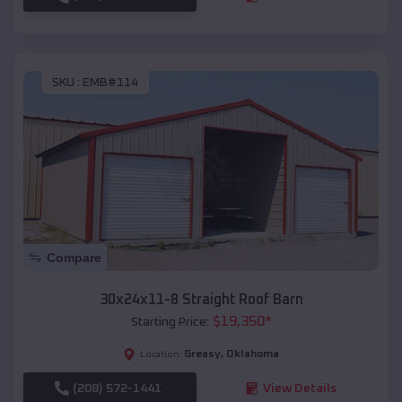
SKU :
EMB#114
Compare
30x24x11-8 Straight Roof Barn
$
19,350
*
Starting Price:
Greasy
,
Oklahoma
Location:
(208) 572-1441
View Details