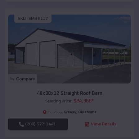
SKU :
EMB#117
Compare
48x30x12 Straight Roof Barn
$
24,368
*
Starting Price:
Greasy
,
Oklahoma
Location:
(208) 572-1441
View Details