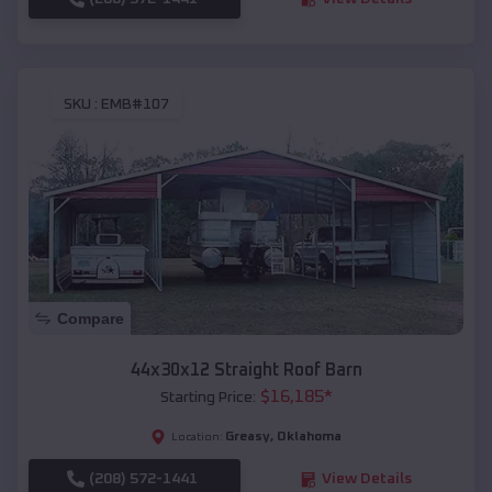
SKU :
EMB#107
Compare
44x30x12 Straight Roof Barn
$
16,185
*
Starting Price:
Greasy
,
Oklahoma
Location:
(208) 572-1441
View Details