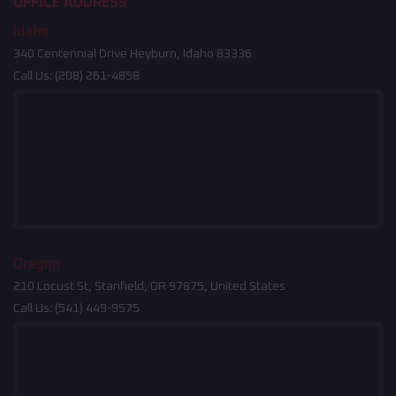
OFFICE ADDRESS
Idaho
340 Centennial Drive Heyburn, Idaho 83336
Call Us:
(208) 261-4858
Oregon
210 Locust St, Stanfield, OR 97875, United States
Call Us:
(541) 449-9575