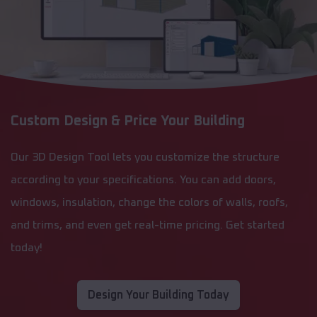
Custom Design & Price Your Building
Our 3D Design Tool lets you customize the structure
according to your specifications. You can add doors,
windows, insulation, change the colors of walls, roofs,
and trims, and even get real-time pricing. Get started
today!
Design Your Building Today