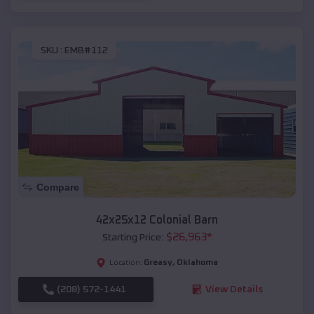
SKU :
EMB#112
Compare
42x25x12 Colonial Barn
$
26,963
*
Starting Price:
Greasy
,
Oklahoma
Location:
(208) 572-1441
View Details