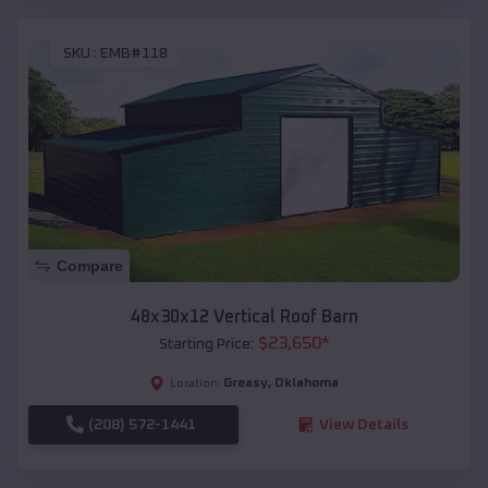
SKU :
EMB#118
Compare
48x30x12 Vertical Roof Barn
$
23,650
*
Starting Price:
Greasy
,
Oklahoma
Location:
(208) 572-1441
View Details