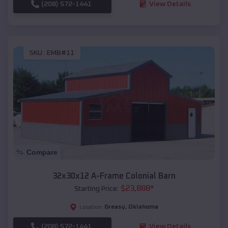
(208) 572-1441
View Details
SKU :
EMB#11
Compare
32x30x12 A-Frame Colonial Barn
$
23,888
*
Starting Price:
Greasy
,
Oklahoma
Location:
(208) 572-1441
View Details