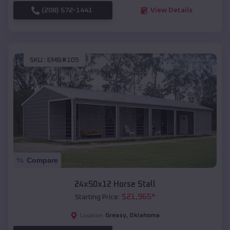
(208) 572-1441
View Details
SKU :
EMB#105
Compare
24x50x12 Horse Stall
$
21,965
*
Starting Price:
Greasy
,
Oklahoma
Location: