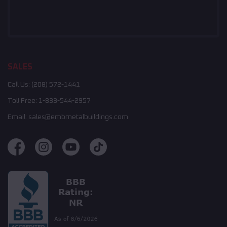
SALES
Call Us:
(208) 572-1441
Toll Free:
1-833-544-2957
Email:
sales@embmetalbuildings.com