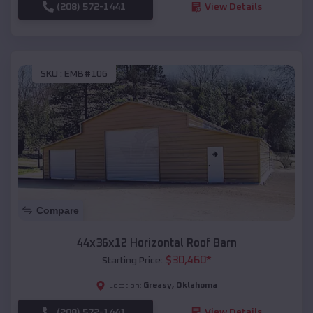
(208) 572-1441
View Details
SKU :
EMB#106
Compare
44x36x12 Horizontal Roof Barn
$
30,460
*
Starting Price:
Greasy
,
Oklahoma
Location:
(208) 572-1441
View Details