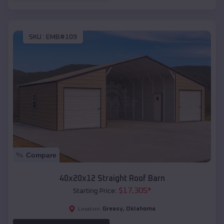
SKU :
EMB#109
Compare
40x20x12 Straight Roof Barn
$
17,305
*
Starting Price:
Greasy
,
Oklahoma
Location: