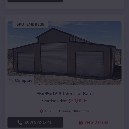
SKU :
EMB#108
Compare
36x35x12 All Vertical Barn
$
30,000
*
Starting Price:
Greasy
,
Oklahoma
Location:
(208) 572-1441
View Details