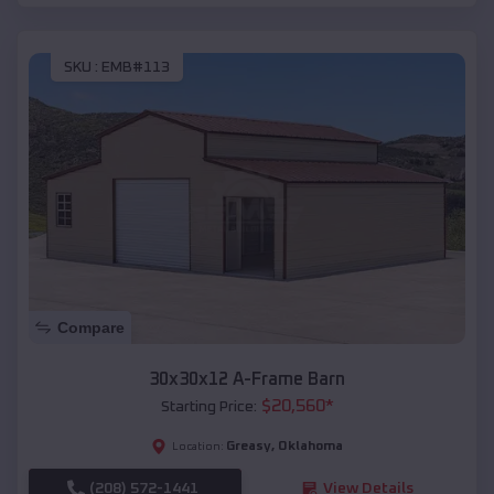
SKU :
EMB#113
Compare
30x30x12 A-Frame Barn
$
20,560
*
Starting Price:
Greasy
,
Oklahoma
Location:
(208) 572-1441
View Details