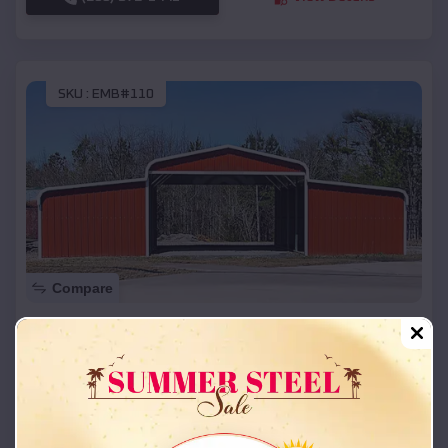
SKU :
EMB#110
Compare
42x26x12 Regular Roof Barn
$
18,215
*
Starting Price:
Greasy
,
Oklahoma
Location:
(208) 572-1441
View Details