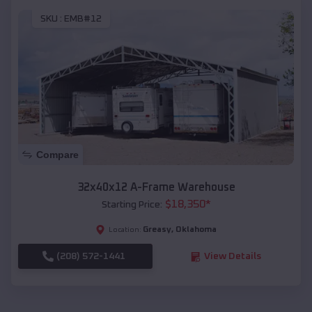
SKU :
EMB#12
Compare
32x40x12 A-Frame Warehouse
$
18,350
*
Starting Price:
Greasy
,
Oklahoma
Location:
(208) 572-1441
View Details