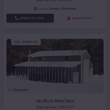
Starting Price:
Greasy
,
Oklahoma
Location:
(208) 572-1441
View Details
SKU :
EMB#100
Compare
48x35x16 Metal Barn
$
36,543
*
Starting Price: