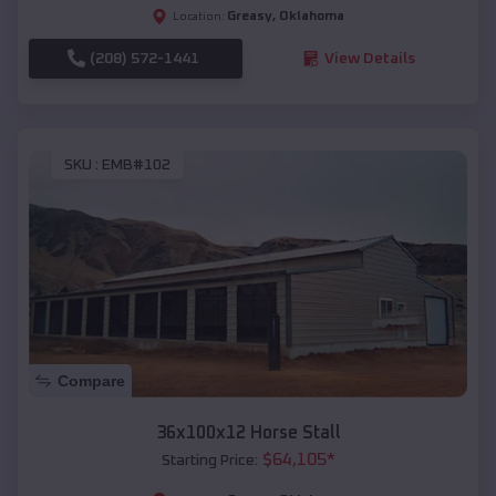
Greasy
,
Oklahoma
Location:
(208) 572-1441
View Details
SKU :
EMB#102
Compare
36x100x12 Horse Stall
$
64,105
*
Starting Price: