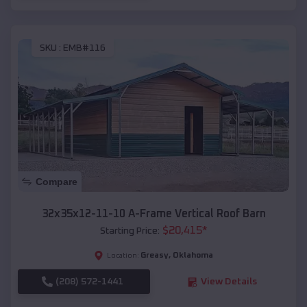
SKU :
EMB#116
Compare
32x35x12-11-10 A-Frame Vertical Roof Barn
$
20,415
*
Starting Price:
Greasy
,
Oklahoma
Location:
(208) 572-1441
View Details