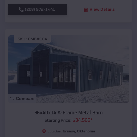
(208) 572-1441
View Details
SKU :
EMB#104
Compare
36x40x14 A-Frame Metal Barn
$
34,565
*
Starting Price:
Greasy
,
Oklahoma
Location: