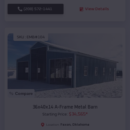
(208) 572-1441
View Details
SKU :
EMB#104
Compare
36x40x14 A-Frame Metal Barn
$
34,565
*
Starting Price:
Faxon
,
Oklahoma
Location: