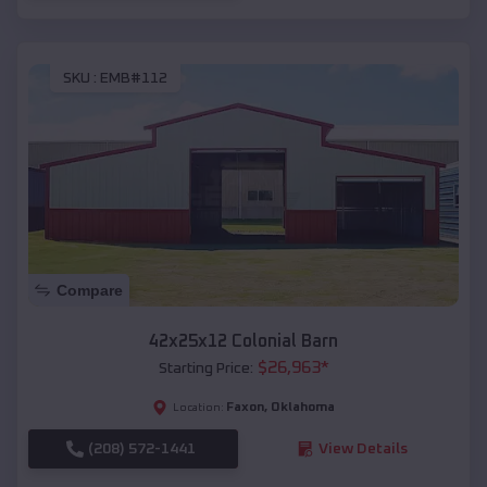
SKU :
EMB#112
Compare
42x25x12 Colonial Barn
$
26,963
*
Starting Price:
Faxon
,
Oklahoma
Location:
(208) 572-1441
View Details