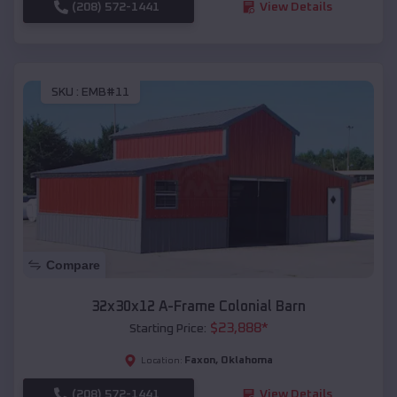
(208) 572-1441
View Details
SKU :
EMB#11
Compare
32x30x12 A-Frame Colonial Barn
$
23,888
*
Starting Price:
Faxon
,
Oklahoma
Location:
(208) 572-1441
View Details