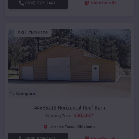
(208) 572-1441
View Details
SKU :
EMB#106
Compare
44x36x12 Horizontal Roof Barn
$
30,460
*
Starting Price:
Faxon
,
Oklahoma
Location:
(208) 572-1441
View Details