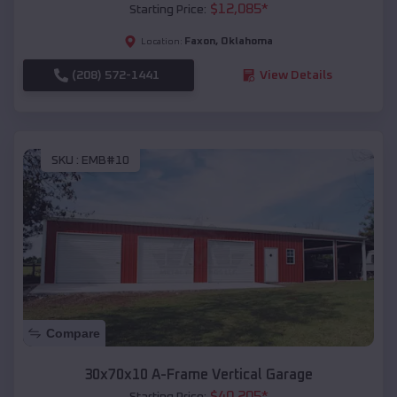
$
12,085
*
Starting Price:
Faxon
,
Oklahoma
Location:
(208) 572-1441
View Details
SKU :
EMB#10
Compare
30x70x10 A-Frame Vertical Garage
$
40,205
*