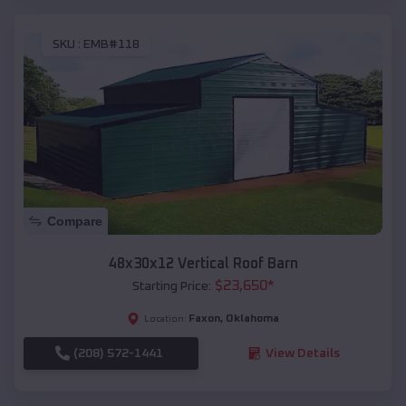
SKU :
EMB#118
Compare
48x30x12 Vertical Roof Barn
$
23,650
*
Starting Price:
Faxon
,
Oklahoma
Location:
(208) 572-1441
View Details