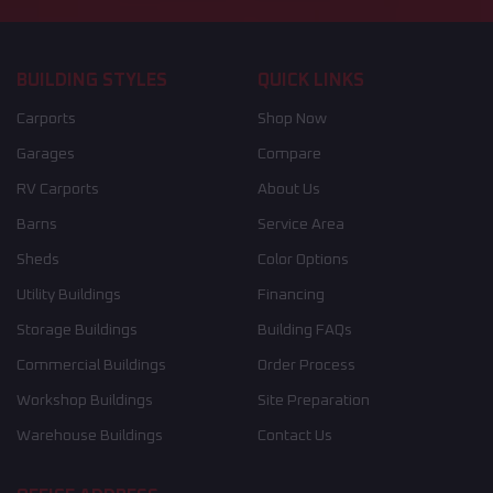
BUILDING STYLES
QUICK LINKS
Carports
Shop Now
Garages
Compare
RV Carports
About Us
Barns
Service Area
Sheds
Color Options
Utility Buildings
Financing
Storage Buildings
Building FAQs
Commercial Buildings
Order Process
Workshop Buildings
Site Preparation
Warehouse Buildings
Contact Us