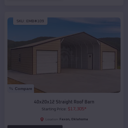
SKU :
EMB#109
Compare
40x20x12 Straight Roof Barn
$
17,305
*
Starting Price:
Faxon
,
Oklahoma
Location: