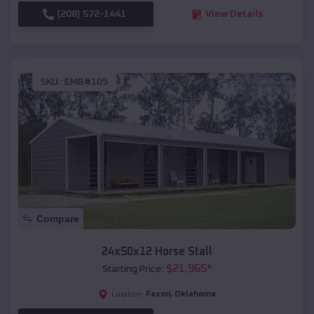
(208) 572-1441
View Details
SKU :
EMB#105
Compare
24x50x12 Horse Stall
$
21,965
*
Starting Price:
Faxon
,
Oklahoma
Location: