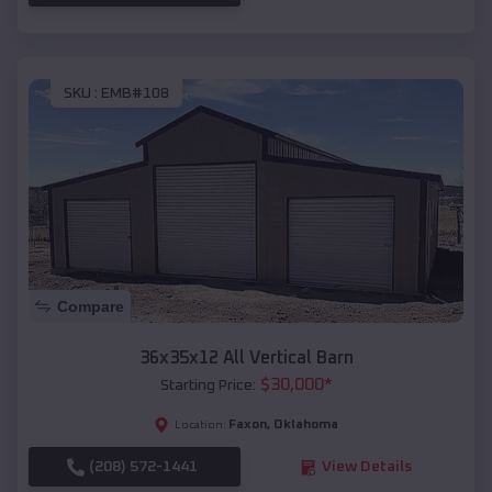
SKU :
EMB#108
Compare
36x35x12 All Vertical Barn
$
30,000
*
Starting Price:
Faxon
,
Oklahoma
Location:
(208) 572-1441
View Details