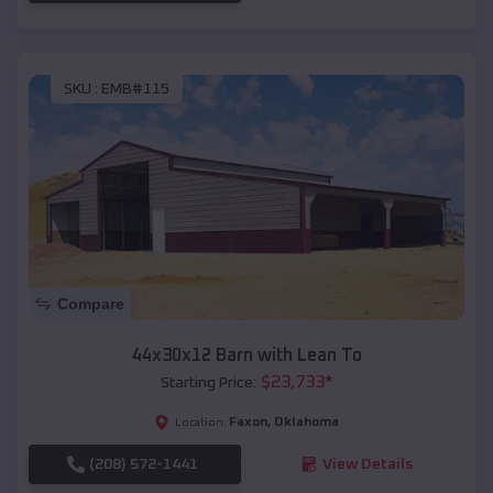
SKU :
EMB#115
Compare
44x30x12 Barn with Lean To
$
23,733
*
Starting Price:
Faxon
,
Oklahoma
Location:
(208) 572-1441
View Details