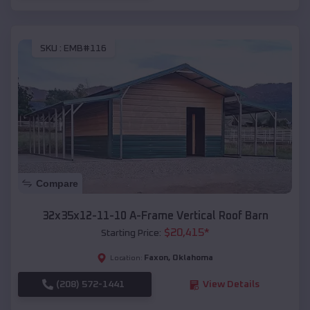
SKU :
EMB#116
Compare
32x35x12-11-10 A-Frame Vertical Roof Barn
$
20,415
*
Starting Price:
Faxon
,
Oklahoma
Location:
(208) 572-1441
View Details