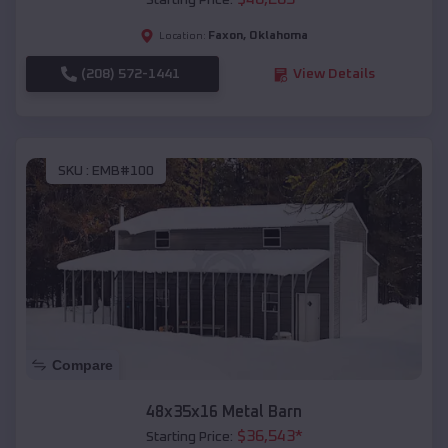
Starting Price:
Faxon
,
Oklahoma
Location:
(208) 572-1441
View Details
SKU :
EMB#100
Compare
48x35x16 Metal Barn
$
36,543
*
Starting Price: