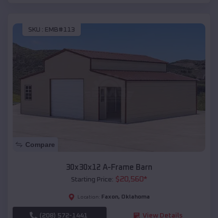
SKU :
EMB#113
Compare
30x30x12 A-Frame Barn
$
20,560
*
Starting Price:
Faxon
,
Oklahoma
Location:
(208) 572-1441
View Details