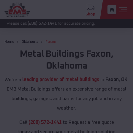
Shop
call
(208) 572-1441
for accurate pricing.
Home
Oklahoma
Faxon
Metal Buildings
Faxon
,
Oklahoma
We're a
leading provider of metal buildings
in
Faxon, OK
.
EMB Metal Buildings offers an extensive range of metal
buildings, garages, and barns for any job and in any
weather.
Call
(208) 572-1441
to Request a free quote
today and secure your metal building solution