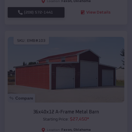
Faxon
,
Oklahoma
Location:
(208) 572-1441
View Details
SKU :
EMB#103
Compare
36x40x12 A-Frame Metal Barn
$
27,450
*
Starting Price:
Faxon
,
Oklahoma
Location: