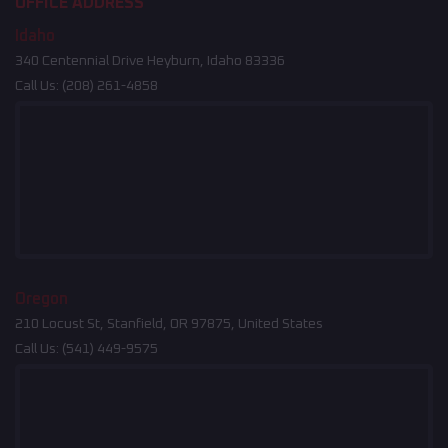
OFFICE ADDRESS
Idaho
340 Centennial Drive Heyburn, Idaho 83336
Call Us:
(208) 261-4858
Oregon
210 Locust St, Stanfield, OR 97875, United States
Call Us:
(541) 449-9575