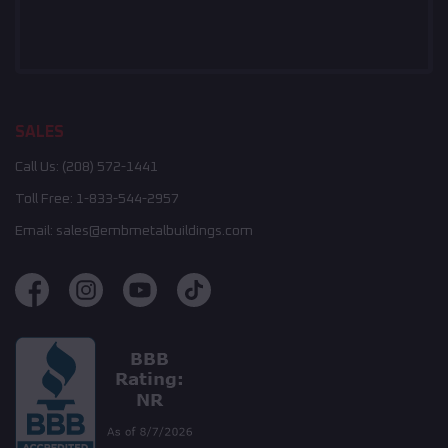
SALES
Call Us:
(208) 572-1441
Toll Free:
1-833-544-2957
Email:
sales@embmetalbuildings.com