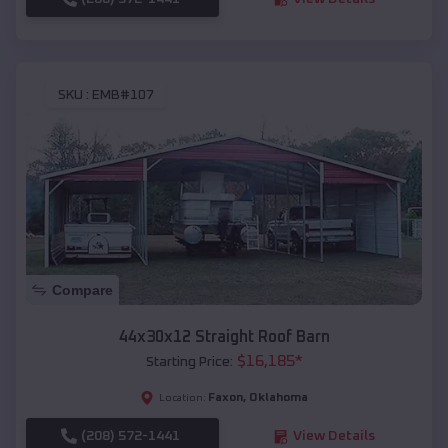
SKU :
EMB#107
Compare
44x30x12 Straight Roof Barn
$
16,185
*
Starting Price:
Faxon
,
Oklahoma
Location:
(208) 572-1441
View Details