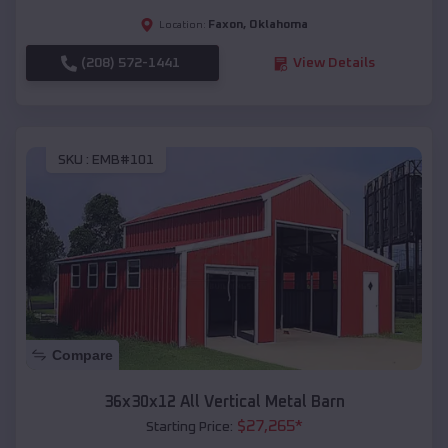
Faxon
,
Oklahoma
Location:
(208) 572-1441
View Details
SKU :
EMB#101
Compare
36x30x12 All Vertical Metal Barn
$
27,265
*
Starting Price: