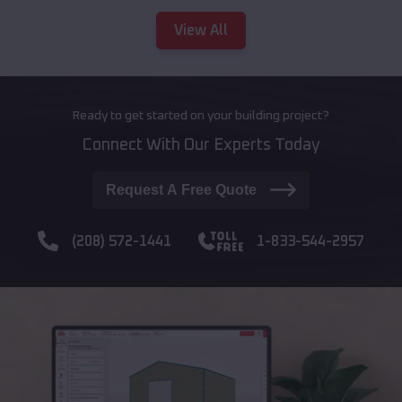
View All
Ready to get started on your building project?
Connect With Our Experts Today
Request A Free Quote
(208) 572-1441
1-833-544-2957