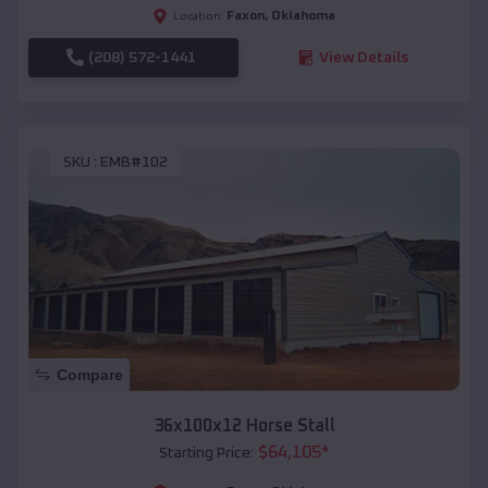
Faxon
,
Oklahoma
Location:
(208) 572-1441
View Details
SKU :
EMB#102
Compare
36x100x12 Horse Stall
$
64,105
*
Starting Price: