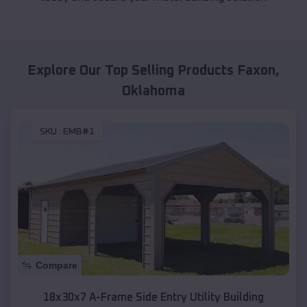
Explore Our Top Selling Products
Faxon
,
Oklahoma
SKU :
EMB#1
Compare
18x30x7 A-Frame Side Entry Utility Building