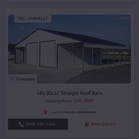
SKU :
EMB#117
Compare
48x30x12 Straight Roof Barn
$
24,368
*
Starting Price:
Faxon
,
Oklahoma
Location:
(208) 572-1441
View Details