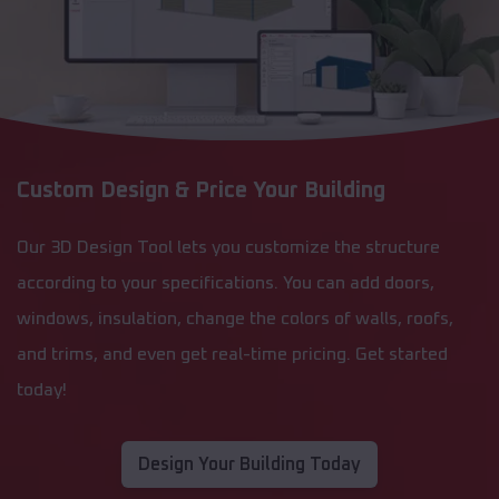
Custom Design & Price Your Building
Our 3D Design Tool lets you customize the structure
according to your specifications. You can add doors,
windows, insulation, change the colors of walls, roofs,
and trims, and even get real-time pricing. Get started
today!
Design Your Building Today