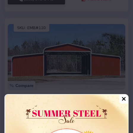
SKU :
EMB#110
Compare
42x26x12 Regular Roof Barn
$
18,215
*
Starting Price:
Faxon
,
Oklahoma
Location:
(208) 572-1441
View Details