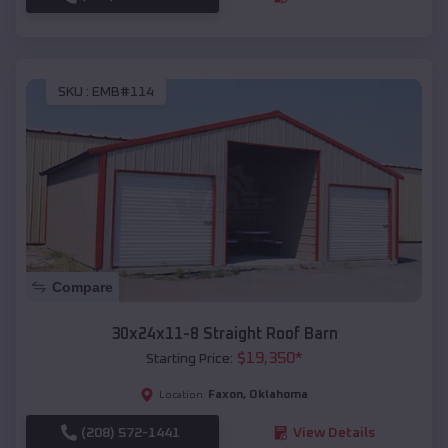
SKU :
EMB#114
Compare
30x24x11-8 Straight Roof Barn
$
19,350
*
Starting Price:
Faxon
,
Oklahoma
Location:
(208) 572-1441
View Details