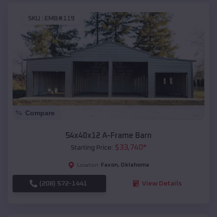
SKU :
EMB#119
Compare
54x40x12 A-Frame Barn
$
33,740
*
Starting Price:
Faxon
,
Oklahoma
Location:
(208) 572-1441
View Details