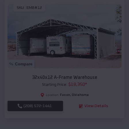
SKU :
EMB#12
Compare
32x40x12 A-Frame Warehouse
$
18,350
*
Starting Price:
Faxon
,
Oklahoma
Location:
(208) 572-1441
View Details