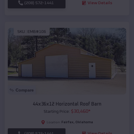
(208) 572-1441
View Details
SKU :
EMB#106
Compare
44x36x12 Horizontal Roof Barn
$
30,460
*
Starting Price:
Fairfax
,
Oklahoma
Location:
(208) 572-1441
View Details