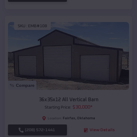
SKU :
EMB#108
Compare
36x35x12 All Vertical Barn
$
30,000
*
Starting Price:
Fairfax
,
Oklahoma
Location:
(208) 572-1441
View Details