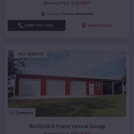
$
12,085
*
Starting Price:
Fairfax
,
Oklahoma
Location:
(208) 572-1441
View Details
SKU :
EMB#10
Compare
30x70x10 A-Frame Vertical Garage
$
40,205
*