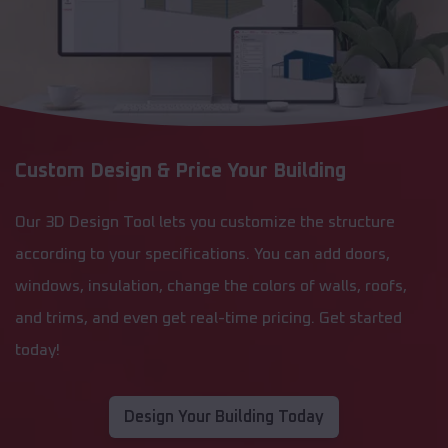
Custom Design & Price Your Building
Our 3D Design Tool lets you customize the structure
according to your specifications. You can add doors,
windows, insulation, change the colors of walls, roofs,
and trims, and even get real-time pricing. Get started
today!
Design Your Building Today