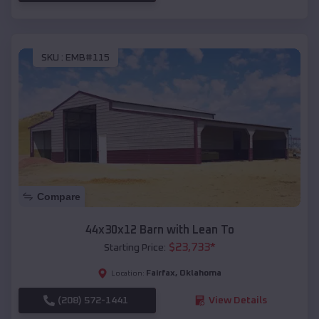
SKU :
EMB#115
Compare
44x30x12 Barn with Lean To
$
23,733
*
Starting Price:
Fairfax
,
Oklahoma
Location:
(208) 572-1441
View Details