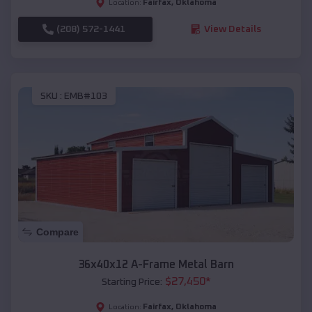
Fairfax
,
Oklahoma
Location:
(208) 572-1441
View Details
SKU :
EMB#103
Compare
36x40x12 A-Frame Metal Barn
$
27,450
*
Starting Price:
Fairfax
,
Oklahoma
Location: