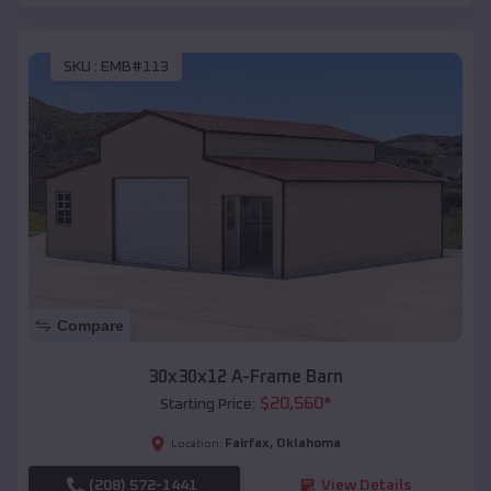
SKU :
EMB#113
Compare
30x30x12 A-Frame Barn
$
20,560
*
Starting Price:
Fairfax
,
Oklahoma
Location:
(208) 572-1441
View Details