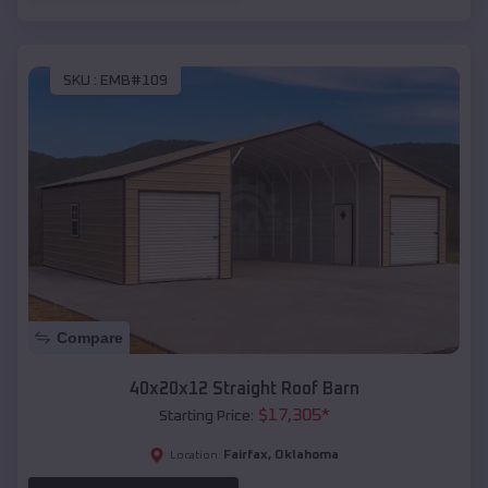
SKU :
EMB#109
Compare
40x20x12 Straight Roof Barn
$
17,305
*
Starting Price:
Fairfax
,
Oklahoma
Location: