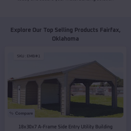
Explore Our Top Selling Products
Fairfax
,
Oklahoma
SKU :
EMB#1
Compare
18x30x7 A-Frame Side Entry Utility Building