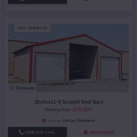
SKU :
EMB#114
Compare
30x24x11-8 Straight Roof Barn
$
19,350
*
Starting Price:
Fairfax
,
Oklahoma
Location:
(208) 572-1441
View Details