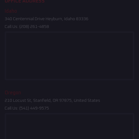
OFFICE ADDRESS
Idaho
340 Centennial Drive Heyburn, Idaho 83336
Call Us:
(208) 261-4858
Oregon
210 Locust St, Stanfield, OR 97875, United States
Call Us:
(541) 449-9575