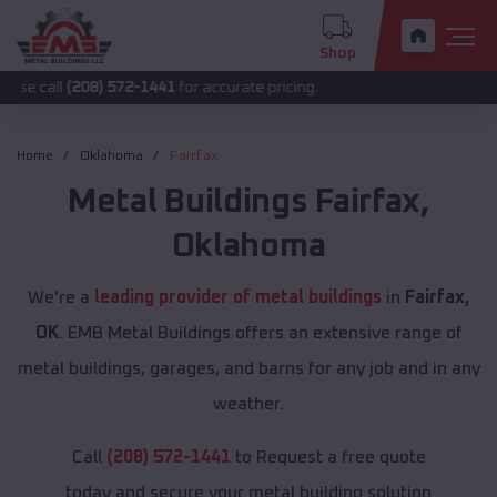
Shop
(208) 572-1441
for accurate pricing.
Home
Oklahoma
Fairfax
Metal Buildings
Fairfax
,
Oklahoma
We're a
leading provider of metal buildings
in
Fairfax,
OK
. EMB Metal Buildings offers an extensive range of
metal buildings, garages, and barns for any job and in any
weather.
Call
(208) 572-1441
to Request a free quote
today and secure your metal building solution