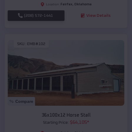
Fairfax
,
Oklahoma
Location:
(208) 572-1441
View Details
SKU :
EMB#102
Compare
36x100x12 Horse Stall
$
64,105
*
Starting Price: