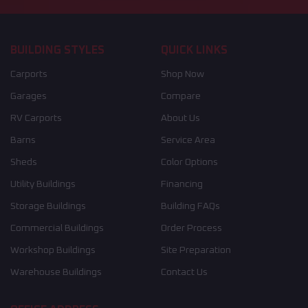
BUILDING STYLES
QUICK LINKS
Carports
Shop Now
Garages
Compare
RV Carports
About Us
Barns
Service Area
Sheds
Color Options
Utility Buildings
Financing
Storage Buildings
Building FAQs
Commercial Buildings
Order Process
Workshop Buildings
Site Preparation
Warehouse Buildings
Contact Us