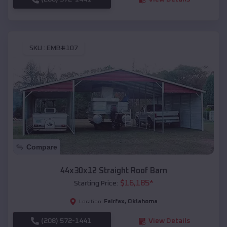
SKU :
EMB#107
Compare
44x30x12 Straight Roof Barn
$
16,185
*
Starting Price:
Fairfax
,
Oklahoma
Location:
(208) 572-1441
View Details