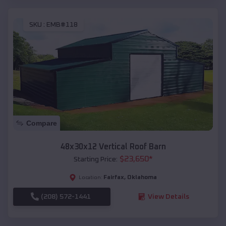
SKU :
EMB#118
Compare
48x30x12 Vertical Roof Barn
$
23,650
*
Starting Price:
Fairfax
,
Oklahoma
Location:
(208) 572-1441
View Details