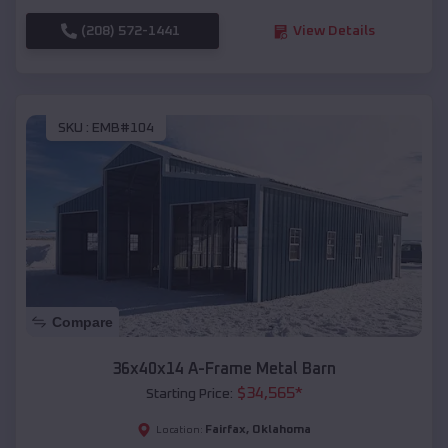
(208) 572-1441
View Details
SKU :
EMB#104
Compare
36x40x14 A-Frame Metal Barn
$
34,565
*
Starting Price:
Fairfax
,
Oklahoma
Location: