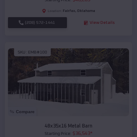
Starting Price:
Fairfax
,
Oklahoma
Location:
(208) 572-1441
View Details
SKU :
EMB#100
Compare
48x35x16 Metal Barn
$
36,543
*
Starting Price: