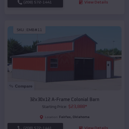
(208) 572-1441
View Details
SKU :
EMB#11
Compare
32x30x12 A-Frame Colonial Barn
$
23,888
*
Starting Price:
Fairfax
,
Oklahoma
Location:
(208) 572-1441
View Details