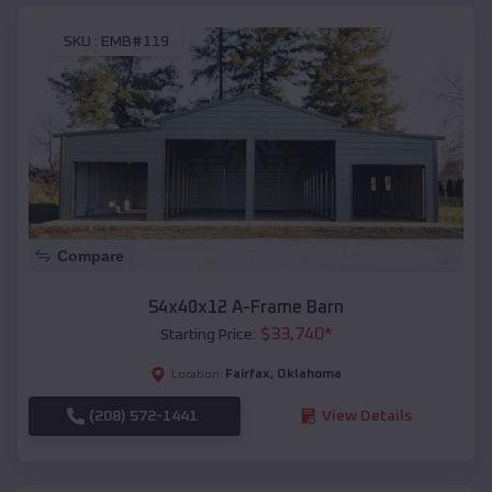
SKU :
EMB#119
Compare
54x40x12 A-Frame Barn
$
33,740
*
Starting Price:
Fairfax
,
Oklahoma
Location:
(208) 572-1441
View Details