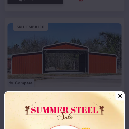
SKU :
EMB#110
Compare
42x26x12 Regular Roof Barn
$
18,215
*
Starting Price:
Fairfax
,
Oklahoma
Location:
(208) 572-1441
View Details