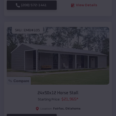
(208) 572-1441
View Details
SKU :
EMB#105
Compare
24x50x12 Horse Stall
$
21,965
*
Starting Price:
Fairfax
,
Oklahoma
Location: