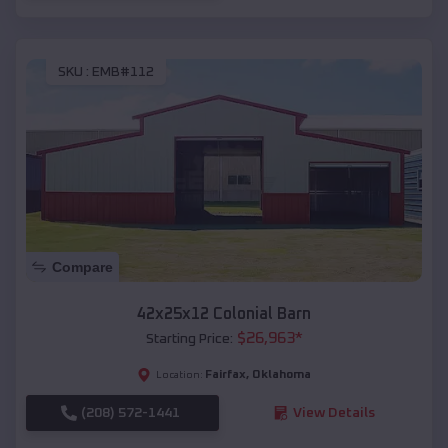
SKU :
EMB#112
Compare
42x25x12 Colonial Barn
$
26,963
*
Starting Price:
Fairfax
,
Oklahoma
Location:
(208) 572-1441
View Details