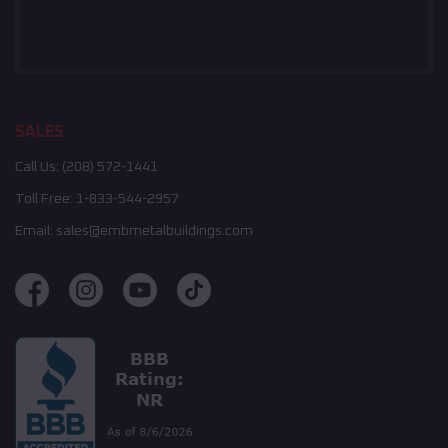
SALES
Call Us:
(208) 572-1441
Toll Free:
1-833-544-2957
Email:
sales@embmetalbuildings.com