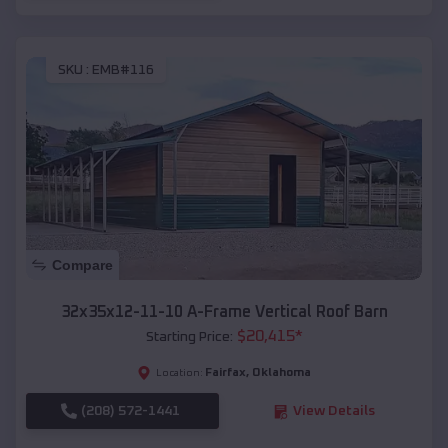
SKU :
EMB#116
Compare
32x35x12-11-10 A-Frame Vertical Roof Barn
$
20,415
*
Starting Price:
Fairfax
,
Oklahoma
Location:
(208) 572-1441
View Details