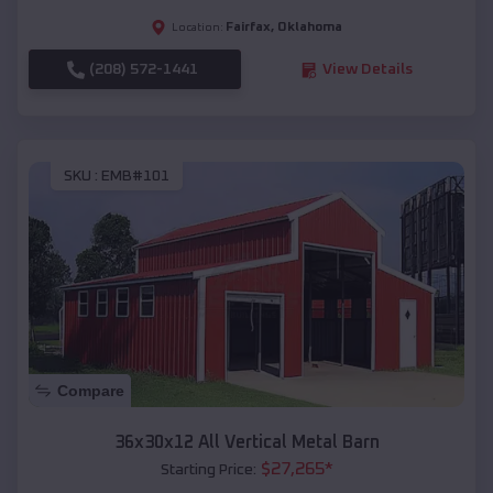
Fairfax
,
Oklahoma
Location:
(208) 572-1441
View Details
SKU :
EMB#101
Compare
36x30x12 All Vertical Metal Barn
$
27,265
*
Starting Price: