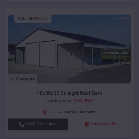
SKU :
EMB#117
Compare
48x30x12 Straight Roof Barn
$
24,368
*
Starting Price:
Fairfax
,
Oklahoma
Location:
(208) 572-1441
View Details