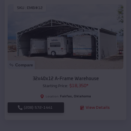
SKU :
EMB#12
Compare
32x40x12 A-Frame Warehouse
$
18,350
*
Starting Price:
Fairfax
,
Oklahoma
Location:
(208) 572-1441
View Details