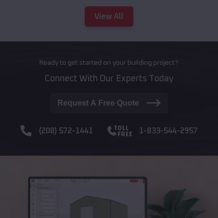
View All
Ready to get started on your building project?
Connect With Our Experts Today
Request A Free Quote
(208) 572-1441
1-833-544-2957