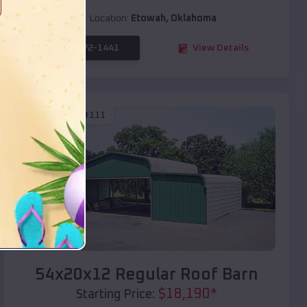
Location:
Etowah
,
Oklahoma
(208) 572-1441
View Details
SKU :
EMB#111
Compare
54x20x12 Regular Roof Barn
$
18,190
*
Starting Price: