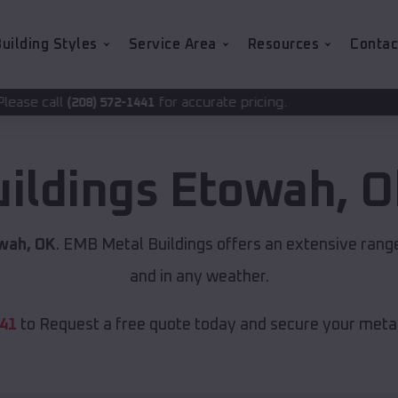
uilding Styles
Service Area
Resources
Contac
for accurate pricing.
-1441
uildings
Etowah
,
O
wah, OK
. EMB Metal Buildings offers an extensive range
and in any weather.
441
to Request a free quote today and secure your metal 