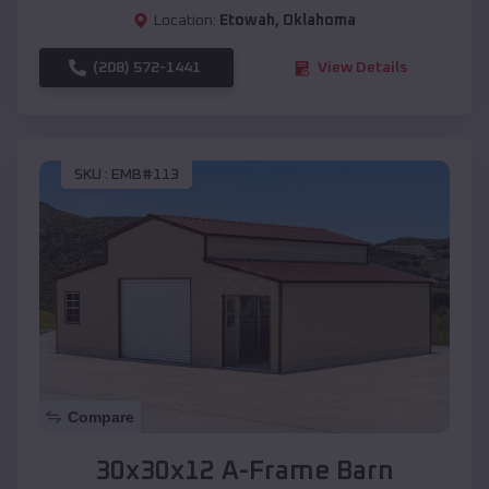
Location:
Etowah
,
Oklahoma
(208) 572-1441
View Details
SKU :
EMB#113
Compare
30x30x12 A-Frame Barn