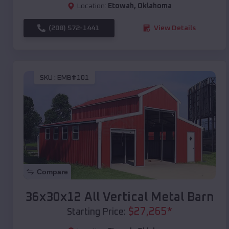
Location:
Etowah
,
Oklahoma
(208) 572-1441
View Details
SKU :
EMB#101
Compare
36x30x12 All Vertical Metal Barn
$
27,265
*
Starting Price: