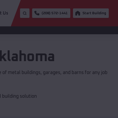
t Us
(208) 572-1441
Start Building
klahoma
 of metal buildings, garages, and barns for any job
building solution