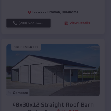
Location:
Etowah
,
Oklahoma
(208) 572-1441
View Details
SKU :
EMB#117
Compare
48x30x12 Straight Roof Barn