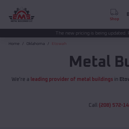
B
Shop
The new pricing is being updated. Please call
(208) 572
Home
Oklahoma
Etowah
Metal B
We're a
leading provider of metal buildings
in
Eto
Call
(208) 572-1