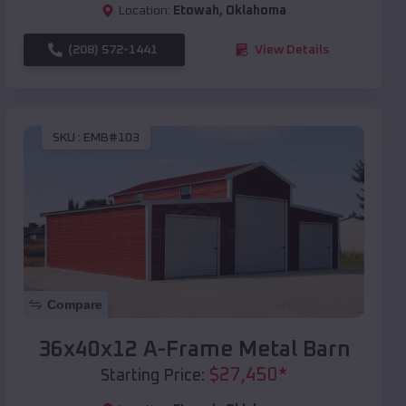
Location:
Etowah
,
Oklahoma
(208) 572-1441
View Details
SKU :
EMB#103
Compare
36x40x12 A-Frame Metal Barn
$
27,450
*
Starting Price: