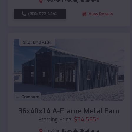
Location:
Etowah
,
Oklahoma
(208) 572-1441
View Details
SKU :
EMB#104
Compare
36x40x14 A-Frame Metal Barn
$
34,565
*
Starting Price:
Location:
Etowah
,
Oklahoma