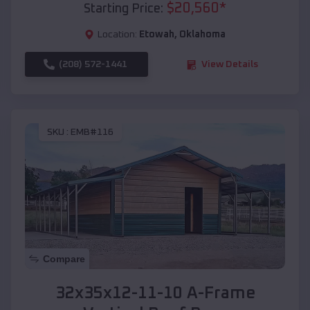
$
20,560
*
Starting Price:
Location:
Etowah
,
Oklahoma
(208) 572-1441
View Details
SKU :
EMB#116
Compare
32x35x12-11-10 A-Frame