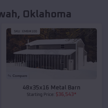
wah
,
Oklahoma
SKU :
EMB#100
Compare
48x35x16 Metal Barn
$
36,543
*
Starting Price: