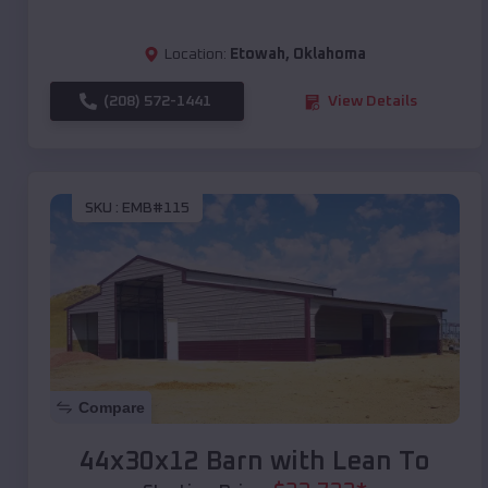
Location:
Etowah
,
Oklahoma
(208) 572-1441
View Details
SKU :
EMB#115
Compare
44x30x12 Barn with Lean To