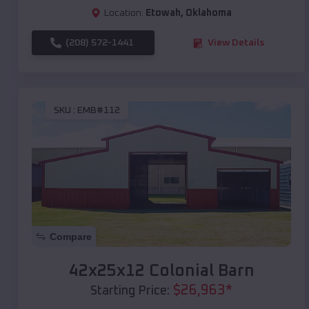
Location:
Etowah
,
Oklahoma
(208) 572-1441
View Details
SKU :
EMB#112
Compare
42x25x12 Colonial Barn
$
26,963
*
Starting Price: