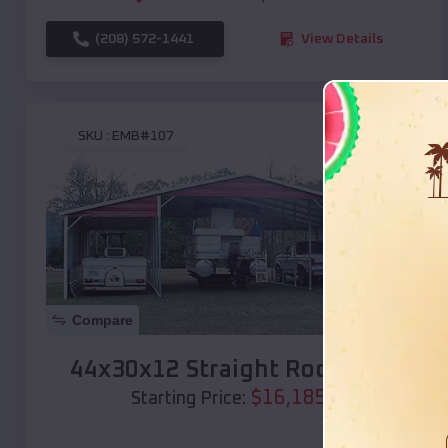
(208) 572-1441
View Details
SKU :
EMB#107
Compare
44x30x12 Straight Roof Barn
$
16,185
*
Starting Price: