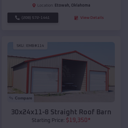
Location:
Etowah
,
Oklahoma
(208) 572-1441
View Details
SKU :
EMB#114
Compare
30x24x11-8 Straight Roof Barn
$
19,350
*
Starting Price: