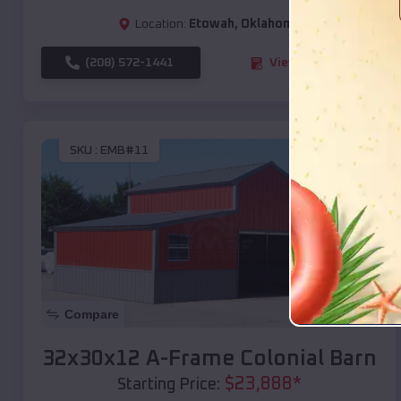
Location:
Etowah
,
Oklahoma
(208) 572-1441
View Details
SKU :
EMB#11
Compare
32x30x12 A-Frame Colonial Barn
$
23,888
*
Starting Price: