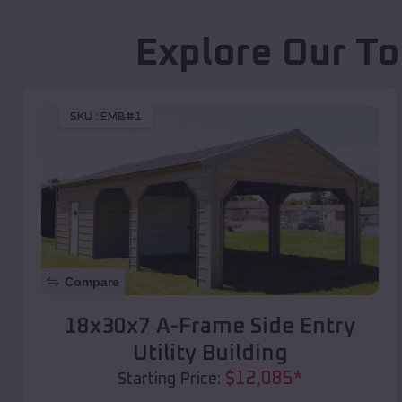
Explore Our To
SKU :
EMB#1
Compare
18x30x7 A-Frame Side Entry
Utility Building
$
12,085
*
Starting Price: