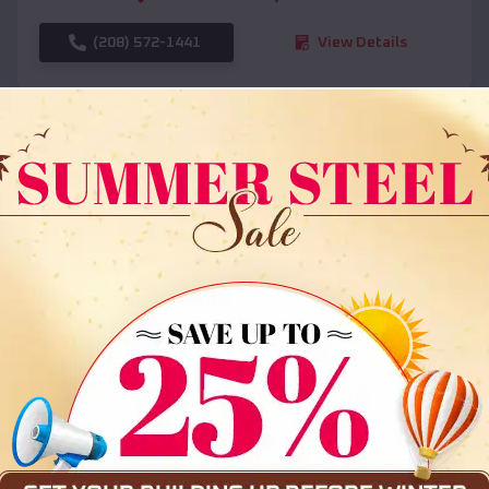
(208) 572-1441
View Details
SKU :
EMB#108
Compare
36x35x12 All Vertical Barn
$
30,000
*
Starting Price: