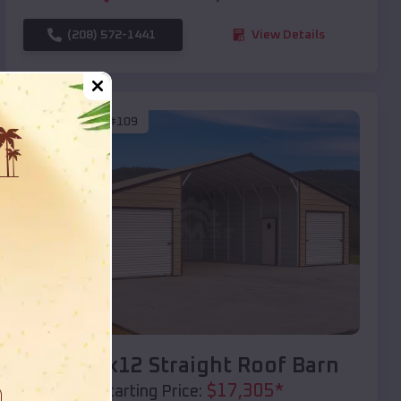
(208) 572-1441
View Details
SKU :
EMB#109
Compare
40x20x12 Straight Roof Barn
$
17,305
*
Starting Price: