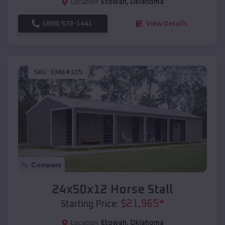
Location:
Etowah
,
Oklahoma
(208) 572-1441
View Details
SKU :
EMB#105
Compare
24x50x12 Horse Stall
$
21,965
*
Starting Price:
Location:
Etowah
,
Oklahoma