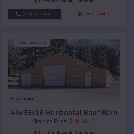
Location:
Etowah
,
Oklahoma
(208) 572-1441
View Details
SKU :
EMB#106
Compare
44x36x12 Horizontal Roof Barn
$
30,460
*
Starting Price:
Location:
Etowah
,
Oklahoma