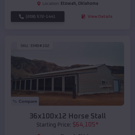
Location:
Etowah
,
Oklahoma
(208) 572-1441
View Details
SKU :
EMB#102
Compare
36x100x12 Horse Stall
$
64,105
*
Starting Price: