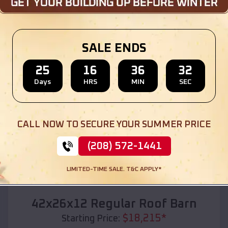
Location:
Etowah
,
Oklahoma
(208) 572-1441
View Details
SALE ENDS
25
16
36
30
Days
HRS
MIN
SEC
SKU :
EMB#110
CALL NOW TO SECURE YOUR SUMMER PRICE
(208) 572-1441
LIMITED-TIME SALE. T&C APPLY*
Compare
42x26x12 Regular Roof Barn
$
18,215
*
Starting Price: