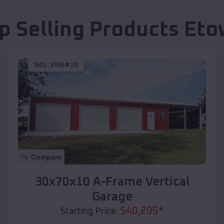
p Selling Products
Eto
SKU :
EMB#10
Compare
30x70x10 A-Frame Vertical
Garage
$
40,205
*
Starting Price: