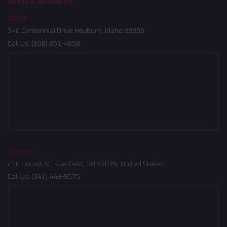
OFFICE ADDRESS
Idaho
340 Centennial Drive Heyburn, Idaho 83336
Call Us:
(208) 261-4858
Oregon
210 Locust St, Stanfield, OR 97875, United States
Call Us:
(541) 449-9575