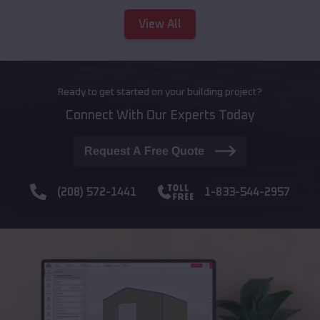
View All
Ready to get started on your building project?
Connect With Our Experts Today
Request A Free Quote
(208) 572-1441
1-833-544-2957