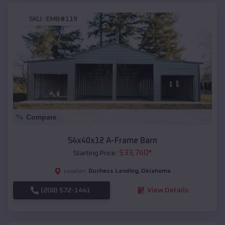
SKU :
EMB#119
Compare
54x40x12 A-Frame Barn
$
33,740
*
Starting Price:
Duchess Landing
,
Oklahoma
Location:
(208) 572-1441
View Details