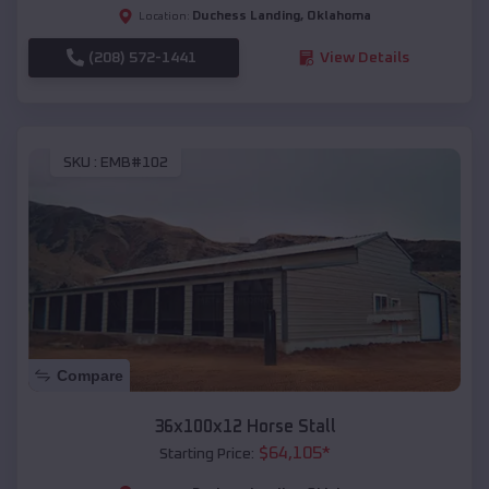
Duchess Landing
,
Oklahoma
Location:
(208) 572-1441
View Details
SKU :
EMB#102
Compare
36x100x12 Horse Stall
$
64,105
*
Starting Price: