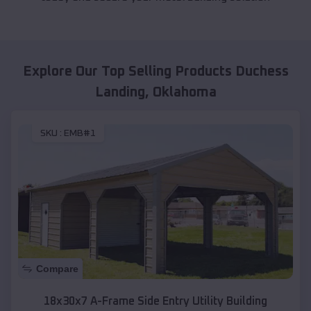
Explore Our Top Selling Products
Duchess
Landing
,
Oklahoma
SKU :
EMB#1
Compare
18x30x7 A-Frame Side Entry Utility Building