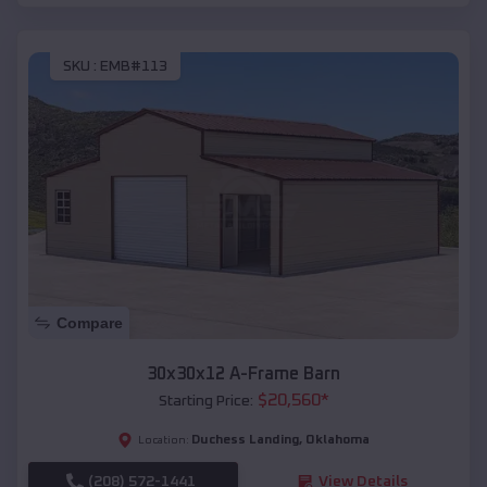
SKU :
EMB#113
Compare
30x30x12 A-Frame Barn
$
20,560
*
Starting Price:
Duchess Landing
,
Oklahoma
Location:
(208) 572-1441
View Details