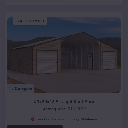
SKU :
EMB#109
Compare
40x20x12 Straight Roof Barn
$
17,305
*
Starting Price:
Duchess Landing
,
Oklahoma
Location: