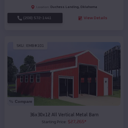
Duchess Landing
,
Oklahoma
Location:
(208) 572-1441
View Details
SKU :
EMB#101
Compare
36x30x12 All Vertical Metal Barn
$
27,265
*
Starting Price: