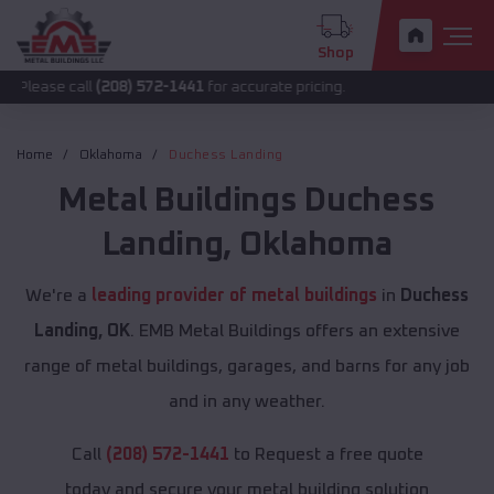
Shop
all
(208) 572-1441
for accurate pricing.
Home
Oklahoma
Duchess Landing
Metal Buildings
Duchess
Landing
,
Oklahoma
We're a
leading provider of metal buildings
in
Duchess
Landing, OK
. EMB Metal Buildings offers an extensive
range of metal buildings, garages, and barns for any job
and in any weather.
Call
(208) 572-1441
to Request a free quote
today and secure your metal building solution