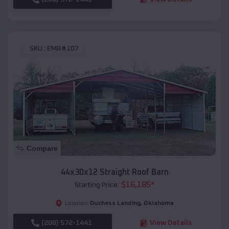
SKU :
EMB#107
Compare
44x30x12 Straight Roof Barn
$
16,185
*
Starting Price:
Duchess Landing
,
Oklahoma
Location:
(208) 572-1441
View Details