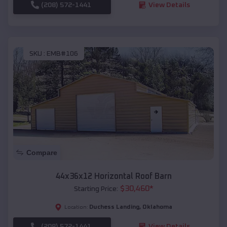
(208) 572-1441
View Details
SKU :
EMB#106
Compare
44x36x12 Horizontal Roof Barn
$
30,460
*
Starting Price:
Duchess Landing
,
Oklahoma
Location:
(208) 572-1441
View Details