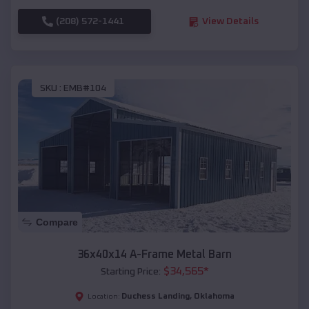
(208) 572-1441
View Details
SKU :
EMB#104
Compare
36x40x14 A-Frame Metal Barn
$
34,565
*
Starting Price:
Duchess Landing
,
Oklahoma
Location: