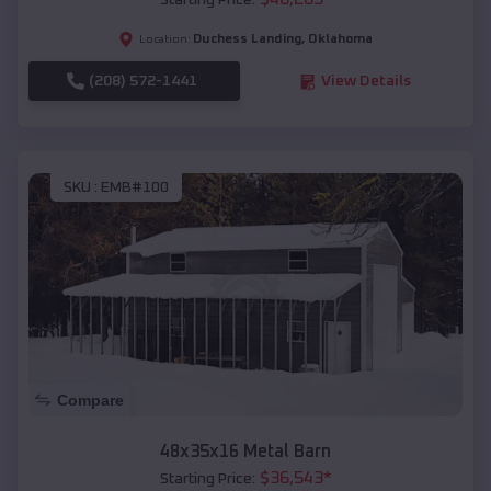
Starting Price:
Duchess Landing
,
Oklahoma
Location:
(208) 572-1441
View Details
SKU :
EMB#100
Compare
48x35x16 Metal Barn
$
36,543
*
Starting Price: