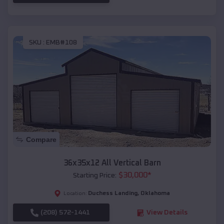
SKU :
EMB#108
Compare
36x35x12 All Vertical Barn
$
30,000
*
Starting Price:
Duchess Landing
,
Oklahoma
Location:
(208) 572-1441
View Details