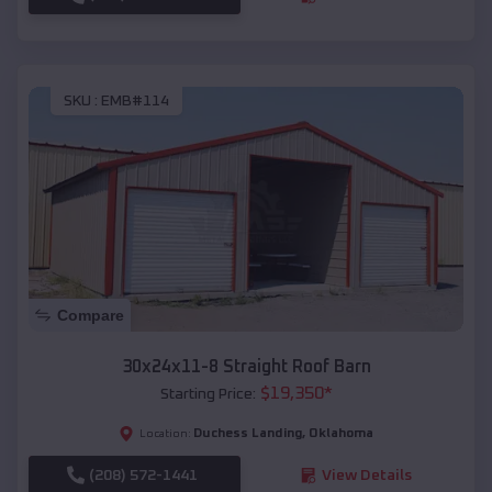
SKU :
EMB#114
Compare
30x24x11-8 Straight Roof Barn
$
19,350
*
Starting Price:
Duchess Landing
,
Oklahoma
Location:
(208) 572-1441
View Details