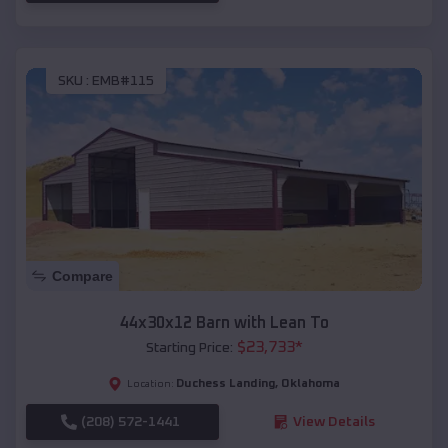
SKU :
EMB#115
Compare
44x30x12 Barn with Lean To
$
23,733
*
Starting Price:
Duchess Landing
,
Oklahoma
Location:
(208) 572-1441
View Details