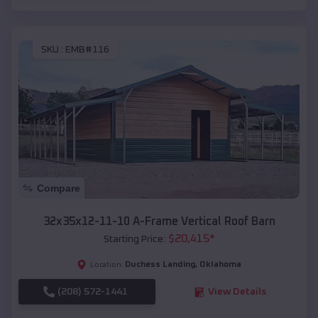
SKU :
EMB#116
Compare
32x35x12-11-10 A-Frame Vertical Roof Barn
$
20,415
*
Starting Price:
Duchess Landing
,
Oklahoma
Location:
(208) 572-1441
View Details