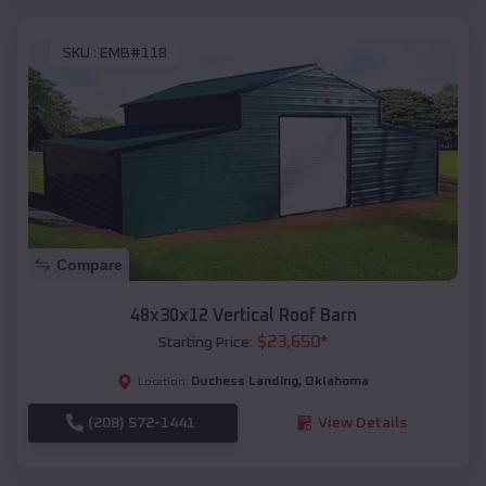
SKU :
EMB#118
Compare
48x30x12 Vertical Roof Barn
$
23,650
*
Starting Price:
Duchess Landing
,
Oklahoma
Location:
(208) 572-1441
View Details