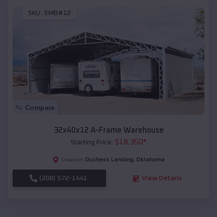
SKU :
EMB#12
Compare
32x40x12 A-Frame Warehouse
$
18,350
*
Starting Price:
Duchess Landing
,
Oklahoma
Location:
(208) 572-1441
View Details