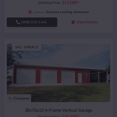
$
12,085
*
Starting Price:
Duchess Landing
,
Oklahoma
Location:
(208) 572-1441
View Details
SKU :
EMB#10
Compare
30x70x10 A-Frame Vertical Garage
$
40,205
*