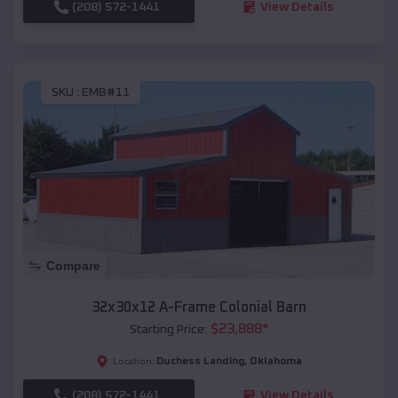
(208) 572-1441
View Details
SKU :
EMB#11
Compare
32x30x12 A-Frame Colonial Barn
$
23,888
*
Starting Price:
Duchess Landing
,
Oklahoma
Location:
(208) 572-1441
View Details