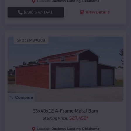
Duchess Landing
,
Oklahoma
Location:
(208) 572-1441
View Details
SKU :
EMB#103
Compare
36x40x12 A-Frame Metal Barn
$
27,450
*
Starting Price:
Duchess Landing
,
Oklahoma
Location: