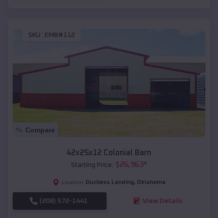
SKU :
EMB#112
Compare
42x25x12 Colonial Barn
$
26,963
*
Starting Price:
Duchess Landing
,
Oklahoma
Location:
(208) 572-1441
View Details