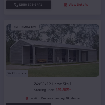
(208) 572-1441
View Details
SKU :
EMB#105
Compare
24x50x12 Horse Stall
$
21,965
*
Starting Price:
Duchess Landing
,
Oklahoma
Location: