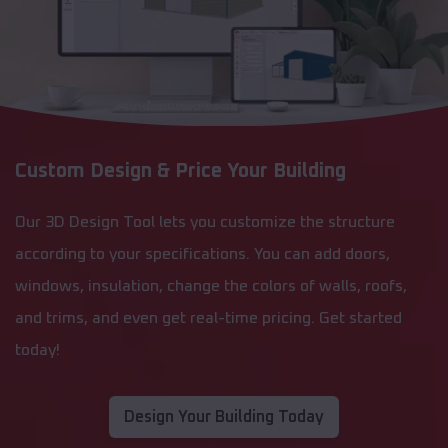
Custom Design & Price Your Building
Our 3D Design Tool lets you customize the structure
according to your specifications. You can add doors,
windows, insulation, change the colors of walls, roofs,
and trims, and even get real-time pricing. Get started
today!
Design Your Building Today