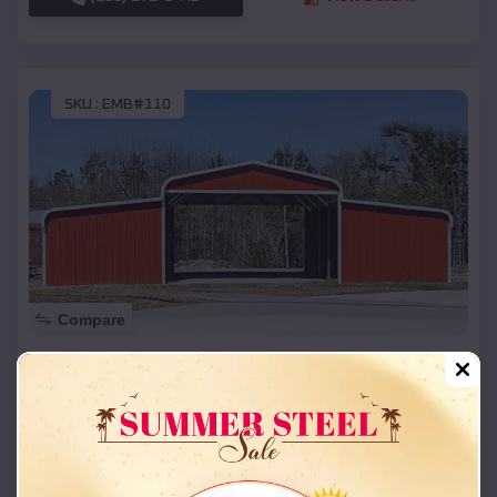
SKU :
EMB#110
Compare
42x26x12 Regular Roof Barn
$
18,215
*
Starting Price:
Duchess Landing
,
Oklahoma
Location:
(208) 572-1441
View Details