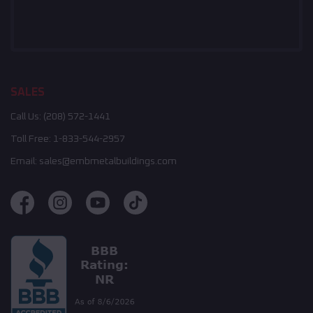
SALES
Call Us:
(208) 572-1441
Toll Free:
1-833-544-2957
Email:
sales@embmetalbuildings.com