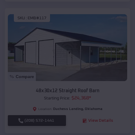
SKU :
EMB#117
Compare
48x30x12 Straight Roof Barn
$
24,368
*
Starting Price:
Duchess Landing
,
Oklahoma
Location:
(208) 572-1441
View Details