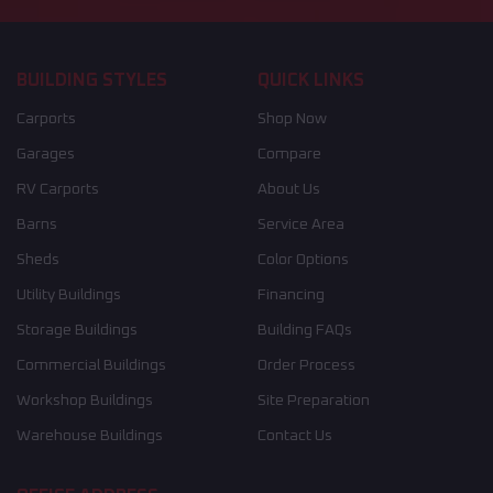
BUILDING STYLES
QUICK LINKS
Carports
Shop Now
Garages
Compare
RV Carports
About Us
Barns
Service Area
Sheds
Color Options
Utility Buildings
Financing
Storage Buildings
Building FAQs
Commercial Buildings
Order Process
Workshop Buildings
Site Preparation
Warehouse Buildings
Contact Us