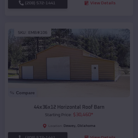
(208) 572-1441
View Details
SKU :
EMB#106
Compare
44x36x12 Horizontal Roof Barn
$
30,460
*
Starting Price:
Dewey
,
Oklahoma
Location:
(208) 572-1441
View Details