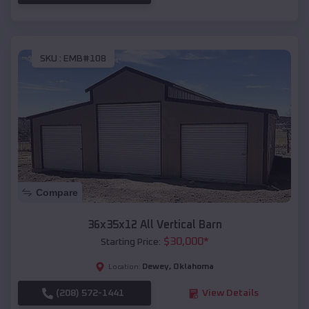
SKU :
EMB#108
Compare
36x35x12 All Vertical Barn
$
30,000
*
Starting Price:
Dewey
,
Oklahoma
Location:
(208) 572-1441
View Details