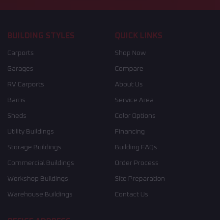
BUILDING STYLES
QUICK LINKS
Carports
Shop Now
Garages
Compare
RV Carports
About Us
Barns
Service Area
Sheds
Color Options
Utility Buildings
Financing
Storage Buildings
Building FAQs
Commercial Buildings
Order Process
Workshop Buildings
Site Preparation
Warehouse Buildings
Contact Us