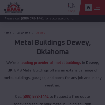
Shop
call
(208) 572-1441
for accurate pricing.
Home
Oklahoma
Dewey
Metal Buildings
Dewey
,
Oklahoma
We're a
leading provider of metal buildings
in
Dewey,
OK
. EMB Metal Buildings offers an extensive range of
metal buildings, garages, and barns for any job and in any
weather.
Call
(208) 572-1441
to Request a free quote
today and secure your metal building solution