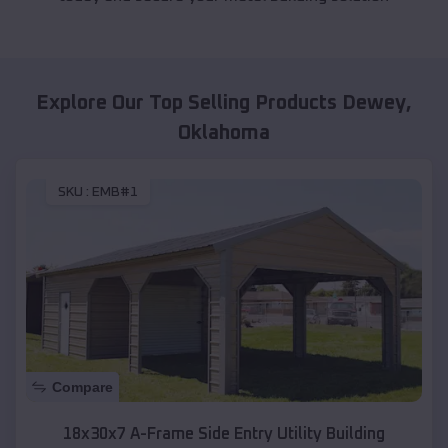
Explore Our Top Selling Products
Dewey
,
Oklahoma
SKU :
EMB#1
Compare
18x30x7 A-Frame Side Entry Utility Building