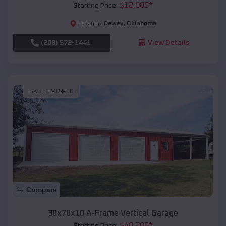
$
12,085
*
Starting Price:
Dewey
,
Oklahoma
Location:
(208) 572-1441
View Details
SKU :
EMB#10
Compare
30x70x10 A-Frame Vertical Garage
$
40,205
*