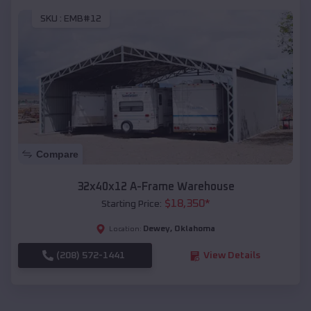
SKU :
EMB#12
Compare
32x40x12 A-Frame Warehouse
$
18,350
*
Starting Price:
Dewey
,
Oklahoma
Location:
(208) 572-1441
View Details