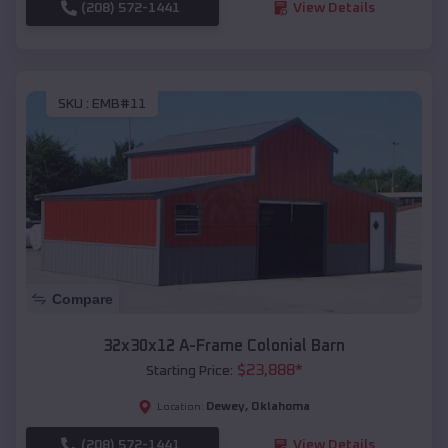
(208) 572-1441
View Details
SKU :
EMB#11
Compare
32x30x12 A-Frame Colonial Barn
$
23,888
*
Starting Price:
Dewey
,
Oklahoma
Location:
(208) 572-1441
View Details