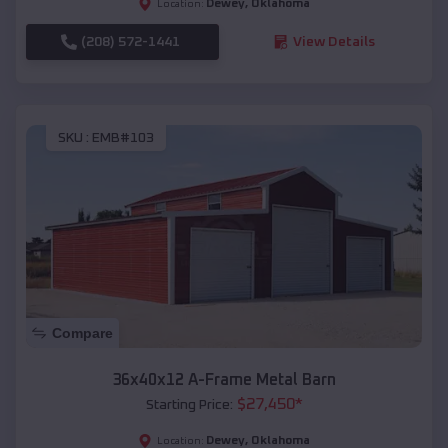
Dewey
,
Oklahoma
Location:
(208) 572-1441
View Details
SKU :
EMB#103
Compare
36x40x12 A-Frame Metal Barn
$
27,450
*
Starting Price:
Dewey
,
Oklahoma
Location: