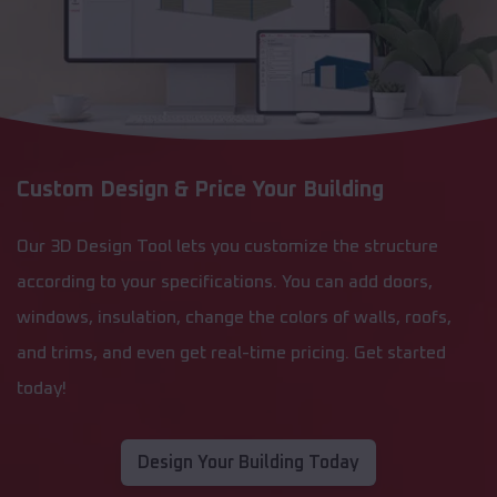
Custom Design & Price Your Building
Our 3D Design Tool lets you customize the structure
according to your specifications. You can add doors,
windows, insulation, change the colors of walls, roofs,
and trims, and even get real-time pricing. Get started
today!
Design Your Building Today