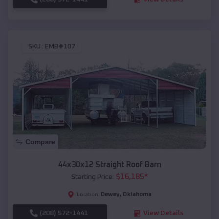
SKU :
EMB#107
Compare
44x30x12 Straight Roof Barn
$
16,185
*
Starting Price:
Dewey
,
Oklahoma
Location:
(208) 572-1441
View Details