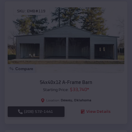
SKU :
EMB#119
Compare
54x40x12 A-Frame Barn
$
33,740
*
Starting Price:
Dewey
,
Oklahoma
Location:
(208) 572-1441
View Details