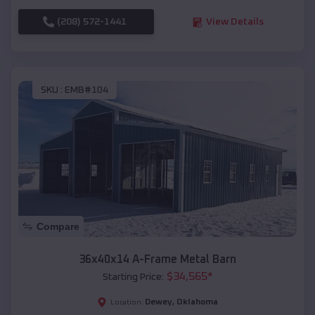
(208) 572-1441
View Details
SKU :
EMB#104
Compare
36x40x14 A-Frame Metal Barn
$
34,565
*
Starting Price:
Dewey
,
Oklahoma
Location: