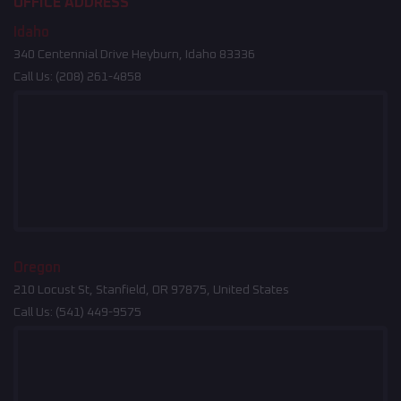
OFFICE ADDRESS
Idaho
340 Centennial Drive Heyburn, Idaho 83336
Call Us:
(208) 261-4858
Oregon
210 Locust St, Stanfield, OR 97875, United States
Call Us:
(541) 449-9575