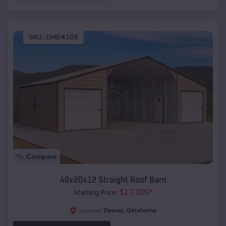
SKU :
EMB#109
Compare
40x20x12 Straight Roof Barn
$
17,305
*
Starting Price:
Dewey
,
Oklahoma
Location: