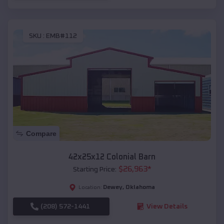
SKU :
EMB#112
Compare
42x25x12 Colonial Barn
$
26,963
*
Starting Price:
Dewey
,
Oklahoma
Location:
(208) 572-1441
View Details