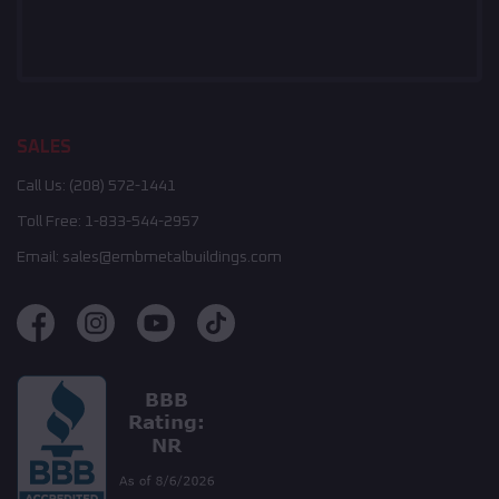
SALES
Call Us:
(208) 572-1441
Toll Free:
1-833-544-2957
Email:
sales@embmetalbuildings.com