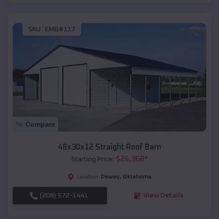
SKU :
EMB#117
Compare
48x30x12 Straight Roof Barn
$
24,368
*
Starting Price:
Dewey
,
Oklahoma
Location:
(208) 572-1441
View Details