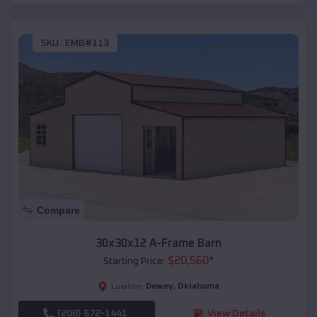
SKU :
EMB#113
Compare
30x30x12 A-Frame Barn
$
20,560
*
Starting Price:
Dewey
,
Oklahoma
Location:
(208) 572-1441
View Details