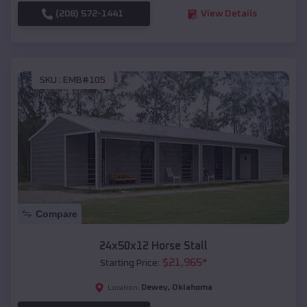
(208) 572-1441
View Details
SKU :
EMB#105
Compare
24x50x12 Horse Stall
$
21,965
*
Starting Price:
Dewey
,
Oklahoma
Location: