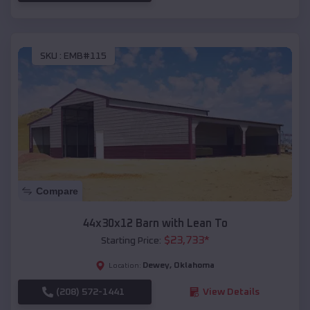
SKU :
EMB#115
Compare
44x30x12 Barn with Lean To
$
23,733
*
Starting Price:
Dewey
,
Oklahoma
Location:
(208) 572-1441
View Details