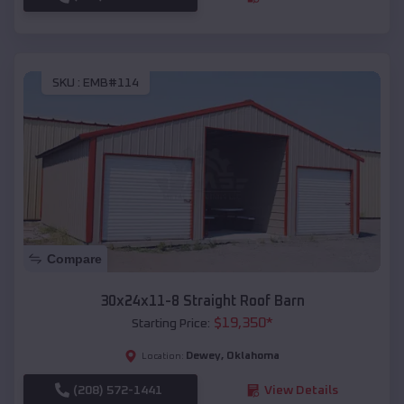
SKU :
EMB#114
Compare
30x24x11-8 Straight Roof Barn
$
19,350
*
Starting Price:
Dewey
,
Oklahoma
Location:
(208) 572-1441
View Details