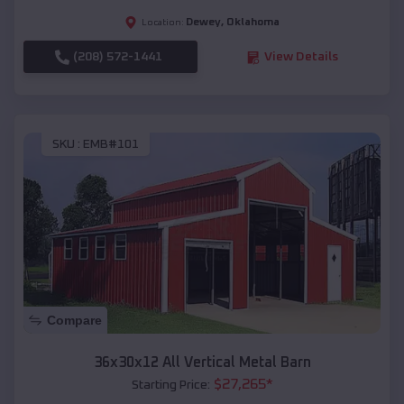
Dewey
,
Oklahoma
Location:
(208) 572-1441
View Details
SKU :
EMB#101
Compare
36x30x12 All Vertical Metal Barn
$
27,265
*
Starting Price: