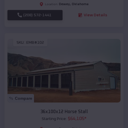
Dewey
,
Oklahoma
Location:
(208) 572-1441
View Details
SKU :
EMB#102
Compare
36x100x12 Horse Stall
$
64,105
*
Starting Price: