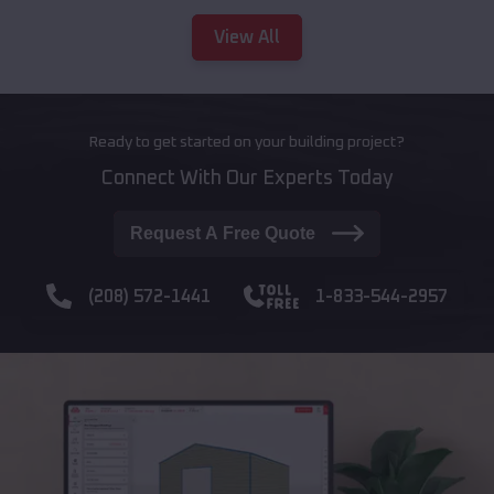
View All
Ready to get started on your building project?
Connect With Our Experts Today
Request A Free Quote
(208) 572-1441
1-833-544-2957