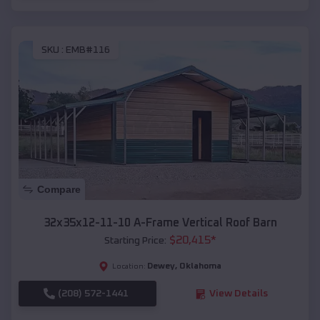
SKU :
EMB#116
Compare
32x35x12-11-10 A-Frame Vertical Roof Barn
$
20,415
*
Starting Price:
Dewey
,
Oklahoma
Location:
(208) 572-1441
View Details