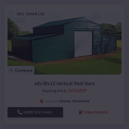
SKU :
EMB#118
Compare
48x30x12 Vertical Roof Barn
$
23,650
*
Starting Price:
Dewey
,
Oklahoma
Location:
(208) 572-1441
View Details