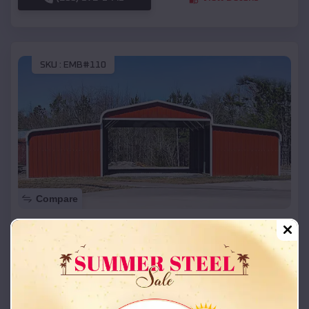
SKU :
EMB#110
Compare
42x26x12 Regular Roof Barn
$
18,215
*
Starting Price:
Dewey
,
Oklahoma
Location:
(208) 572-1441
View Details