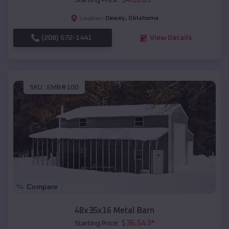
Starting Price:
Dewey
,
Oklahoma
Location:
(208) 572-1441
View Details
SKU :
EMB#100
Compare
48x35x16 Metal Barn
$
36,543
*
Starting Price: