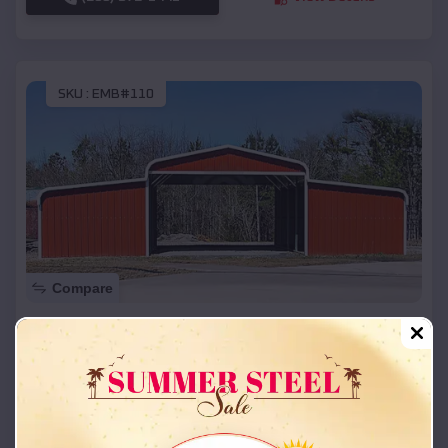
SKU :
EMB#110
Compare
42x26x12 Regular Roof Barn
$
18,215
*
Starting Price:
Davidson
,
Oklahoma
Location:
(208) 572-1441
View Details