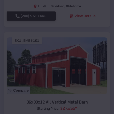
Davidson
,
Oklahoma
Location:
(208) 572-1441
View Details
SKU :
EMB#101
Compare
36x30x12 All Vertical Metal Barn
$
27,265
*
Starting Price: