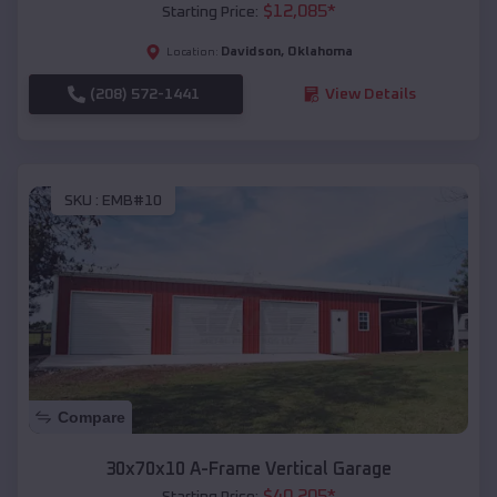
$
12,085
*
Starting Price:
Davidson
,
Oklahoma
Location:
(208) 572-1441
View Details
SKU :
EMB#10
Compare
30x70x10 A-Frame Vertical Garage
$
40,205
*