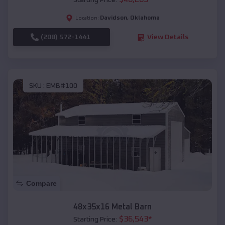
Starting Price:
Davidson
,
Oklahoma
Location:
(208) 572-1441
View Details
SKU :
EMB#100
Compare
48x35x16 Metal Barn
$
36,543
*
Starting Price: