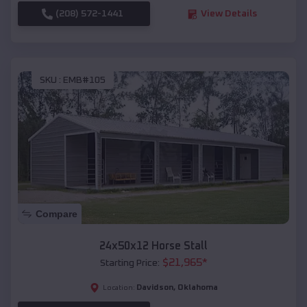
(208) 572-1441
View Details
SKU :
EMB#105
Compare
24x50x12 Horse Stall
$
21,965
*
Starting Price:
Davidson
,
Oklahoma
Location: