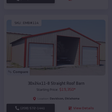
SKU :
EMB#114
Compare
30x24x11-8 Straight Roof Barn
$
19,350
*
Starting Price:
Davidson
,
Oklahoma
Location:
(208) 572-1441
View Details