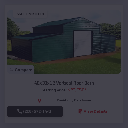
SKU :
EMB#118
Compare
48x30x12 Vertical Roof Barn
$
23,650
*
Starting Price:
Davidson
,
Oklahoma
Location:
(208) 572-1441
View Details