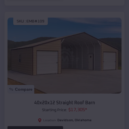
SKU :
EMB#109
Compare
40x20x12 Straight Roof Barn
$
17,305
*
Starting Price:
Davidson
,
Oklahoma
Location: