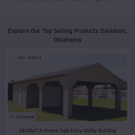
Explore Our Top Selling Products
Davidson
,
Oklahoma
SKU :
EMB#1
Compare
18x30x7 A-Frame Side Entry Utility Building