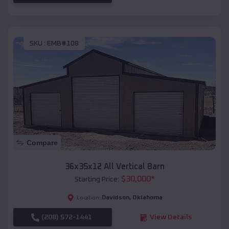
SKU :
EMB#108
Compare
36x35x12 All Vertical Barn
$
30,000
*
Starting Price:
Davidson
,
Oklahoma
Location:
(208) 572-1441
View Details