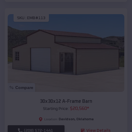
SKU :
EMB#113
Compare
30x30x12 A-Frame Barn
$
20,560
*
Starting Price:
Davidson
,
Oklahoma
Location:
(208) 572-1441
View Details