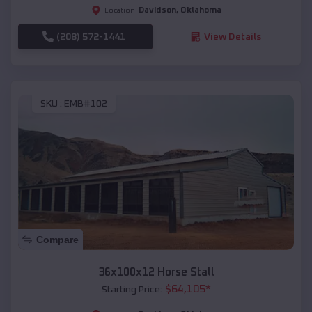
Davidson
,
Oklahoma
Location:
(208) 572-1441
View Details
SKU :
EMB#102
Compare
36x100x12 Horse Stall
$
64,105
*
Starting Price: