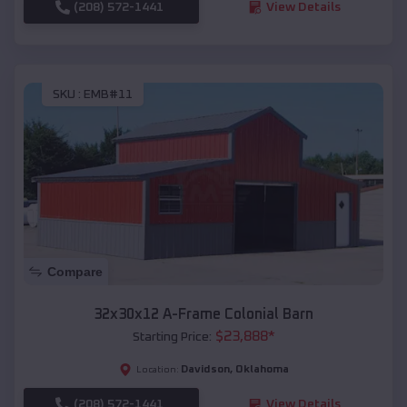
(208) 572-1441
View Details
SKU :
EMB#11
Compare
32x30x12 A-Frame Colonial Barn
$
23,888
*
Starting Price:
Davidson
,
Oklahoma
Location:
(208) 572-1441
View Details