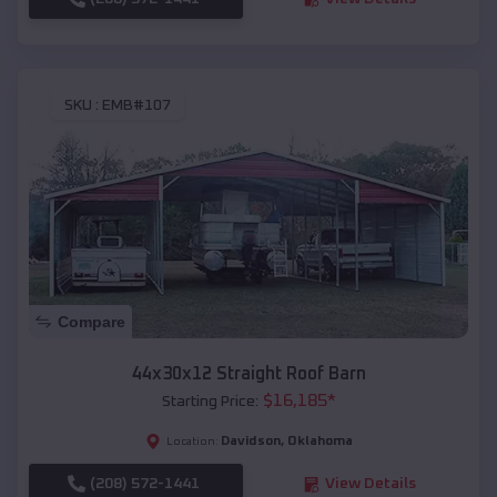
SKU :
EMB#107
Compare
44x30x12 Straight Roof Barn
$
16,185
*
Starting Price:
Davidson
,
Oklahoma
Location:
(208) 572-1441
View Details