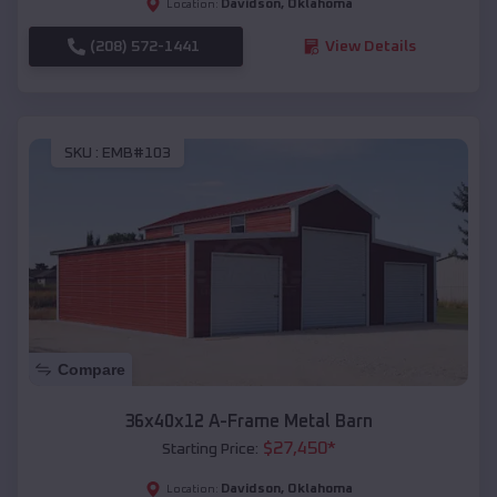
Davidson
,
Oklahoma
Location:
(208) 572-1441
View Details
SKU :
EMB#103
Compare
36x40x12 A-Frame Metal Barn
$
27,450
*
Starting Price:
Davidson
,
Oklahoma
Location: