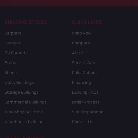
BUILDING STYLES
QUICK LINKS
Carports
Shop Now
Garages
Compare
RV Carports
About Us
Barns
Service Area
Sheds
Color Options
Utility Buildings
Financing
Storage Buildings
Building FAQs
Commercial Buildings
Order Process
Workshop Buildings
Site Preparation
Warehouse Buildings
Contact Us