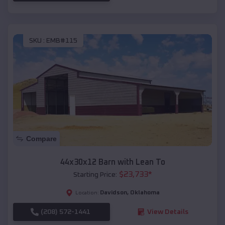
SKU :
EMB#115
Compare
44x30x12 Barn with Lean To
$
23,733
*
Starting Price:
Davidson
,
Oklahoma
Location:
(208) 572-1441
View Details