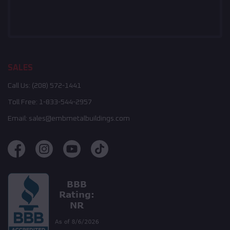
SALES
Call Us:
(208) 572-1441
Toll Free:
1-833-544-2957
Email:
sales@embmetalbuildings.com