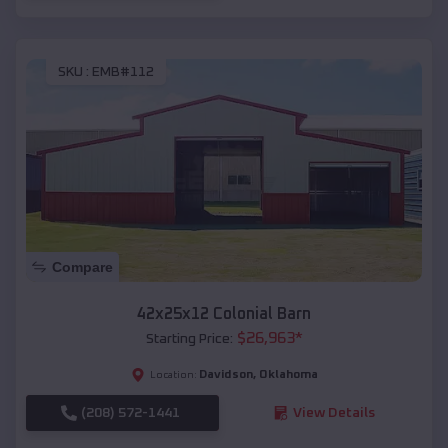
SKU :
EMB#112
Compare
42x25x12 Colonial Barn
$
26,963
*
Starting Price:
Davidson
,
Oklahoma
Location:
(208) 572-1441
View Details