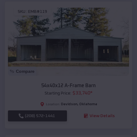
SKU :
EMB#119
Compare
54x40x12 A-Frame Barn
$
33,740
*
Starting Price:
Davidson
,
Oklahoma
Location:
(208) 572-1441
View Details