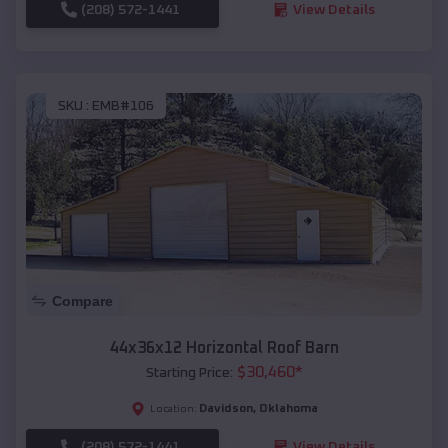
(208) 572-1441
View Details
SKU :
EMB#106
Compare
44x36x12 Horizontal Roof Barn
$
30,460
*
Starting Price:
Davidson
,
Oklahoma
Location:
(208) 572-1441
View Details