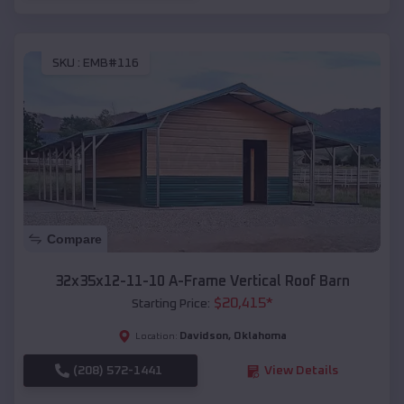
SKU :
EMB#116
Compare
32x35x12-11-10 A-Frame Vertical Roof Barn
$
20,415
*
Starting Price:
Davidson
,
Oklahoma
Location:
(208) 572-1441
View Details