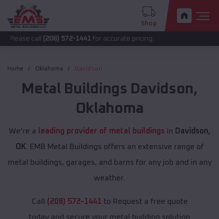
Shop
all
(208) 572-1441
for accurate pricing.
Home
Oklahoma
Davidson
Metal Buildings
Davidson
,
Oklahoma
We're a
leading provider of metal buildings
in
Davidson,
OK
. EMB Metal Buildings offers an extensive range of
metal buildings, garages, and barns for any job and in any
weather.
Call
(208) 572-1441
to Request a free quote
today and secure your metal building solution