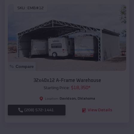
SKU :
EMB#12
Compare
32x40x12 A-Frame Warehouse
$
18,350
*
Starting Price:
Davidson
,
Oklahoma
Location:
(208) 572-1441
View Details