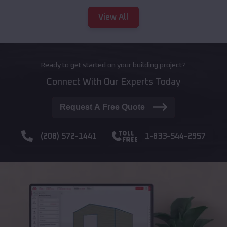
View All
Ready to get started on your building project?
Connect With Our Experts Today
Request A Free Quote
(208) 572-1441
1-833-544-2957