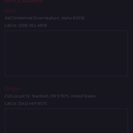
OFFICE ADDRESS
Idaho
340 Centennial Drive Heyburn, Idaho 83336
Call Us:
(208) 261-4858
Oregon
210 Locust St, Stanfield, OR 97875, United States
Call Us:
(541) 449-9575