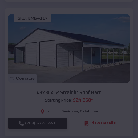
SKU :
EMB#117
Compare
48x30x12 Straight Roof Barn
$
24,368
*
Starting Price:
Davidson
,
Oklahoma
Location:
(208) 572-1441
View Details