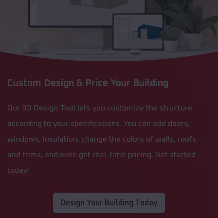
Custom Design & Price Your Building
Our 3D Design Tool lets you customize the structure
according to your specifications. You can add doors,
windows, insulation, change the colors of walls, roofs,
and trims, and even get real-time pricing. Get started
today!
Design Your Building Today