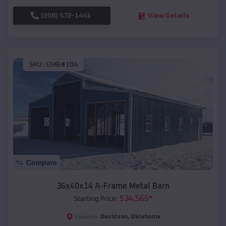
(208) 572-1441
View Details
SKU :
EMB#104
Compare
36x40x14 A-Frame Metal Barn
$
34,565
*
Starting Price:
Davidson
,
Oklahoma
Location: