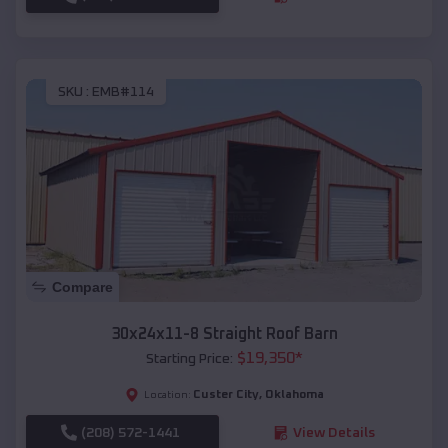
SKU :
EMB#114
Compare
30x24x11-8 Straight Roof Barn
$
19,350
*
Starting Price:
Custer City
,
Oklahoma
Location:
(208) 572-1441
View Details