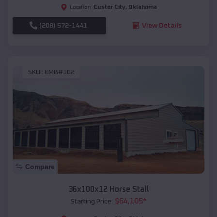
Custer City
,
Oklahoma
Location:
(208) 572-1441
View Details
SKU :
EMB#102
Compare
36x100x12 Horse Stall
$
64,105
*
Starting Price: