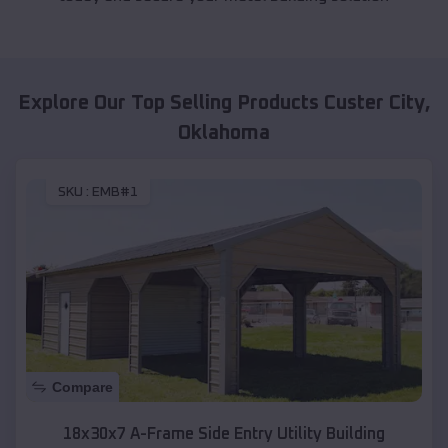
Explore Our Top Selling Products
Custer City
,
Oklahoma
SKU :
EMB#1
Compare
18x30x7 A-Frame Side Entry Utility Building