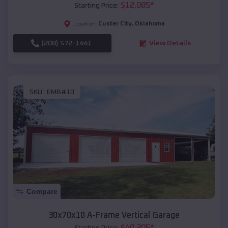
$
12,085
*
Starting Price:
Custer City
,
Oklahoma
Location:
(208) 572-1441
View Details
SKU :
EMB#10
Compare
30x70x10 A-Frame Vertical Garage
$
40,205
*