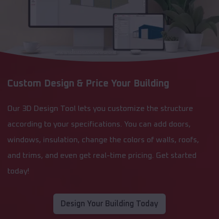
Custom Design & Price Your Building
Our 3D Design Tool lets you customize the structure
according to your specifications. You can add doors,
windows, insulation, change the colors of walls, roofs,
and trims, and even get real-time pricing. Get started
today!
Design Your Building Today