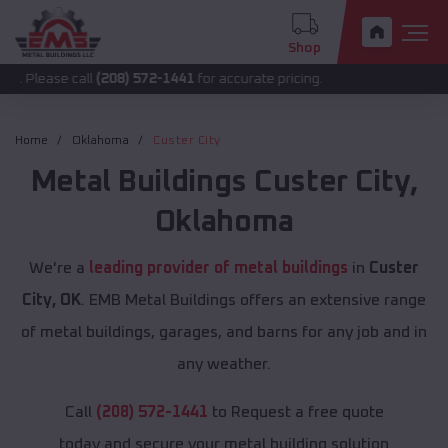
Shop
call
(208) 572-1441
for accurate pricing.
Home
Oklahoma
Custer City
Metal Buildings
Custer City
,
Oklahoma
We're a
leading provider of metal buildings
in
Custer
City, OK
. EMB Metal Buildings offers an extensive range
of metal buildings, garages, and barns for any job and in
any weather.
Call
(208) 572-1441
to Request a free quote
today and secure your metal building solution