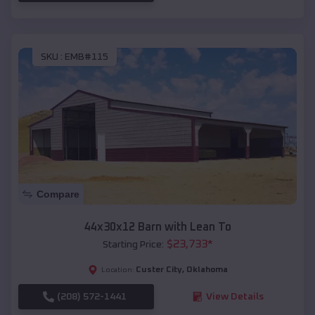
SKU :
EMB#115
Compare
44x30x12 Barn with Lean To
$
23,733
*
Starting Price:
Custer City
,
Oklahoma
Location:
(208) 572-1441
View Details