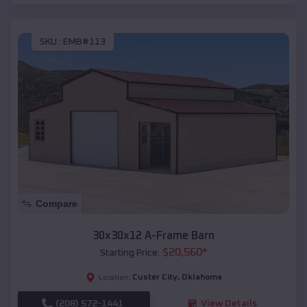
SKU :
EMB#113
Compare
30x30x12 A-Frame Barn
$
20,560
*
Starting Price:
Custer City
,
Oklahoma
Location:
(208) 572-1441
View Details