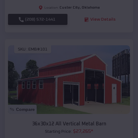
Custer City
,
Oklahoma
Location:
(208) 572-1441
View Details
SKU :
EMB#101
Compare
36x30x12 All Vertical Metal Barn
$
27,265
*
Starting Price: