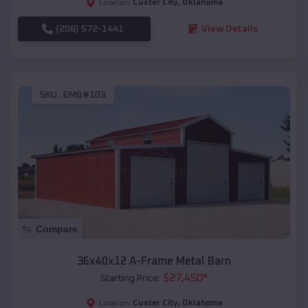
Custer City
,
Oklahoma
Location:
(208) 572-1441
View Details
SKU :
EMB#103
Compare
36x40x12 A-Frame Metal Barn
$
27,450
*
Starting Price:
Custer City
,
Oklahoma
Location: