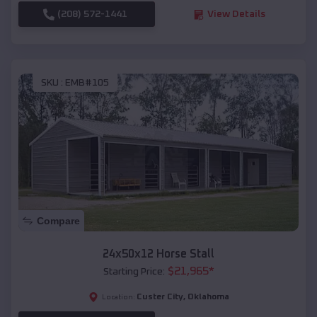
(208) 572-1441
View Details
SKU :
EMB#105
Compare
24x50x12 Horse Stall
$
21,965
*
Starting Price:
Custer City
,
Oklahoma
Location: