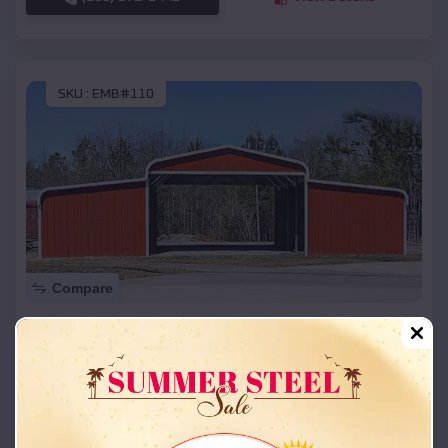
SKU :
EMB#110
Compare
42x26x12 Regular Roof Barn
$
18,215
*
Starting Price:
Custer City
,
Oklahoma
Location:
(208) 572-1441
View Details