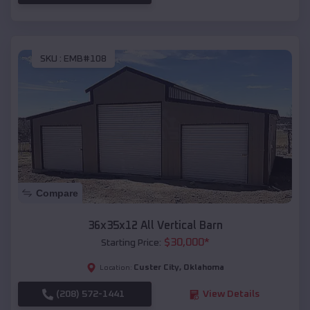
SKU :
EMB#108
Compare
36x35x12 All Vertical Barn
$
30,000
*
Starting Price:
Custer City
,
Oklahoma
Location:
(208) 572-1441
View Details