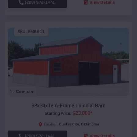
(208) 572-1441
View Details
SKU :
EMB#11
Compare
32x30x12 A-Frame Colonial Barn
$
23,888
*
Starting Price:
Custer City
,
Oklahoma
Location:
(208) 572-1441
View Details