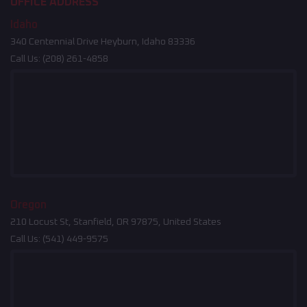
OFFICE ADDRESS
Idaho
340 Centennial Drive Heyburn, Idaho 83336
Call Us:
(208) 261-4858
Oregon
210 Locust St, Stanfield, OR 97875, United States
Call Us:
(541) 449-9575