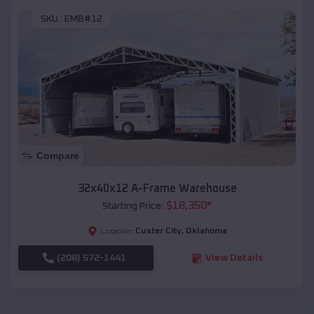
SKU :
EMB#12
Compare
32x40x12 A-Frame Warehouse
$
18,350
*
Starting Price:
Custer City
,
Oklahoma
Location:
(208) 572-1441
View Details