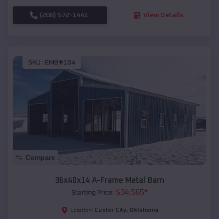
(208) 572-1441
View Details
SKU :
EMB#104
Compare
36x40x14 A-Frame Metal Barn
$
34,565
*
Starting Price:
Custer City
,
Oklahoma
Location: