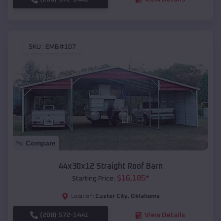
SKU :
EMB#107
Compare
44x30x12 Straight Roof Barn
$
16,185
*
Starting Price:
Custer City
,
Oklahoma
Location:
(208) 572-1441
View Details