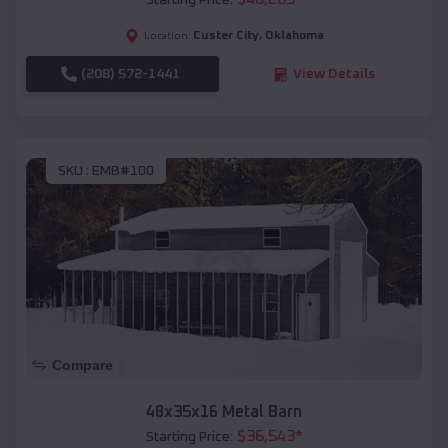
Starting Price:
Custer City
,
Oklahoma
Location:
(208) 572-1441
View Details
SKU :
EMB#100
Compare
48x35x16 Metal Barn
$
36,543
*
Starting Price: