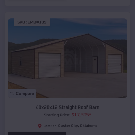
SKU :
EMB#109
Compare
40x20x12 Straight Roof Barn
$
17,305
*
Starting Price:
Custer City
,
Oklahoma
Location: