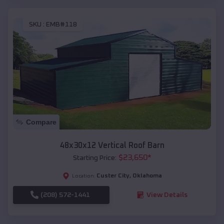
SKU :
EMB#118
Compare
48x30x12 Vertical Roof Barn
$
23,650
*
Starting Price:
Custer City
,
Oklahoma
Location:
(208) 572-1441
View Details