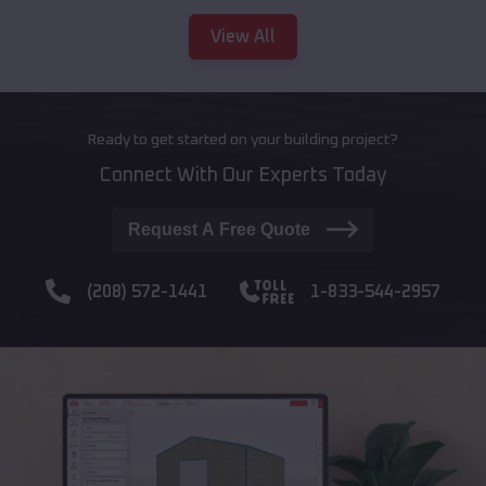
View All
Ready to get started on your building project?
Connect With Our Experts Today
Request A Free Quote
(208) 572-1441
1-833-544-2957