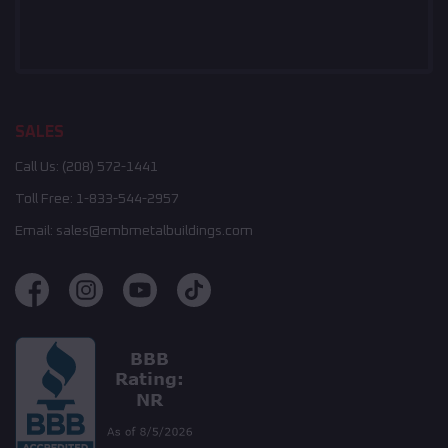
SALES
Call Us:
(208) 572-1441
Toll Free:
1-833-544-2957
Email:
sales@embmetalbuildings.com