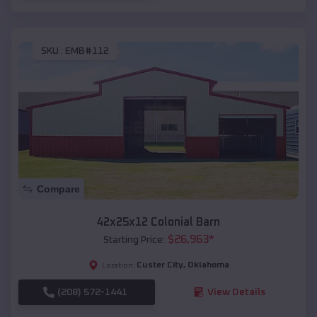
SKU :
EMB#112
Compare
42x25x12 Colonial Barn
$
26,963
*
Starting Price:
Custer City
,
Oklahoma
Location:
(208) 572-1441
View Details