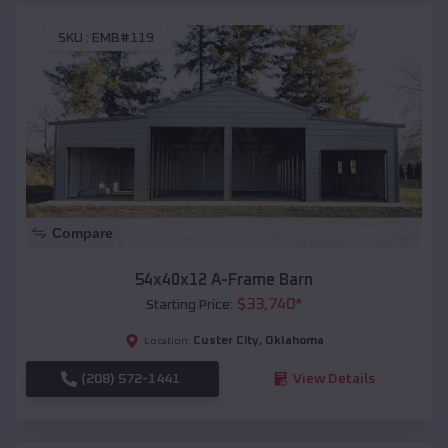
SKU :
EMB#119
Compare
54x40x12 A-Frame Barn
$
33,740
*
Starting Price:
Custer City
,
Oklahoma
Location:
(208) 572-1441
View Details