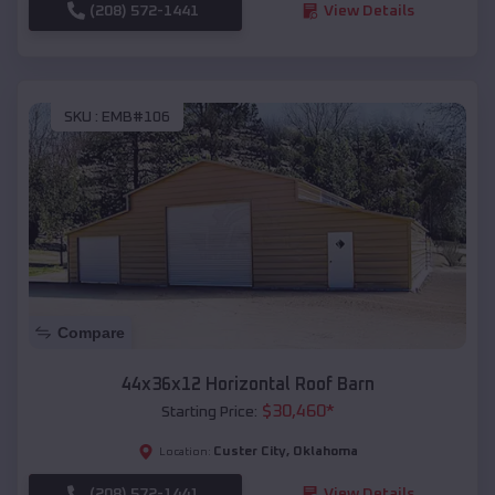
(208) 572-1441
View Details
SKU :
EMB#106
Compare
44x36x12 Horizontal Roof Barn
$
30,460
*
Starting Price:
Custer City
,
Oklahoma
Location:
(208) 572-1441
View Details