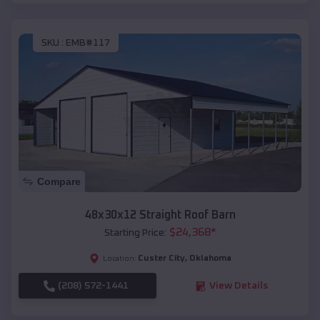
SKU :
EMB#117
Compare
48x30x12 Straight Roof Barn
$
24,368
*
Starting Price:
Custer City
,
Oklahoma
Location:
(208) 572-1441
View Details