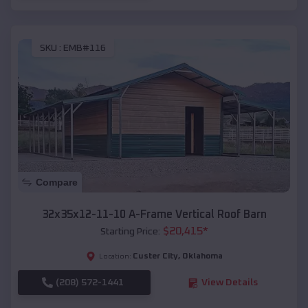
SKU :
EMB#116
Compare
32x35x12-11-10 A-Frame Vertical Roof Barn
$
20,415
*
Starting Price:
Custer City
,
Oklahoma
Location:
(208) 572-1441
View Details