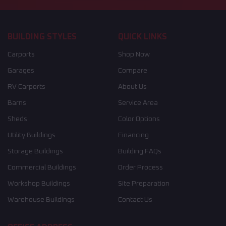
BUILDING STYLES
QUICK LINKS
Carports
Shop Now
Garages
Compare
RV Carports
About Us
Barns
Service Area
Sheds
Color Options
Utility Buildings
Financing
Storage Buildings
Building FAQs
Commercial Buildings
Order Process
Workshop Buildings
Site Preparation
Warehouse Buildings
Contact Us