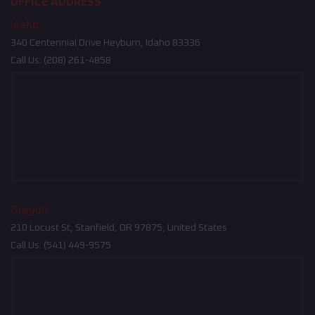
OFFICE ADDRESS
Idaho
340 Centennial Drive Heyburn, Idaho 83336
Call Us:
(208) 261-4858
Oregon
210 Locust St, Stanfield, OR 97875, United States
Call Us:
(541) 449-9575