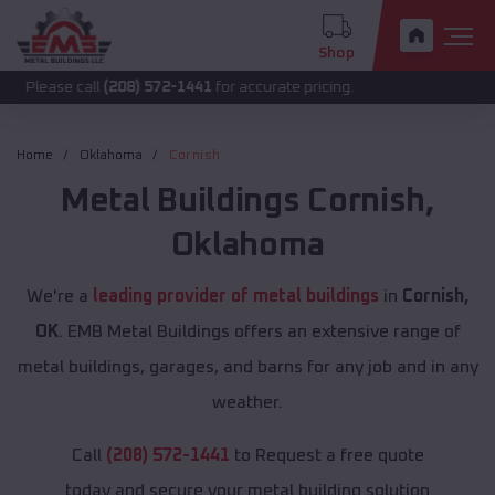
Shop
call
(208) 572-1441
for accurate pricing.
Home
Oklahoma
Cornish
Metal Buildings
Cornish
,
Oklahoma
We're a
leading provider of metal buildings
in
Cornish,
OK
. EMB Metal Buildings offers an extensive range of
metal buildings, garages, and barns for any job and in any
weather.
Call
(208) 572-1441
to Request a free quote
today and secure your metal building solution