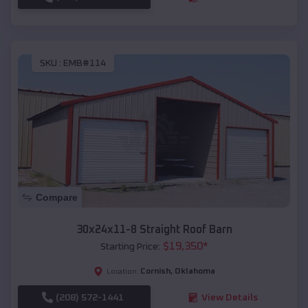
SKU :
EMB#114
Compare
30x24x11-8 Straight Roof Barn
$
19,350
*
Starting Price:
Cornish
,
Oklahoma
Location:
(208) 572-1441
View Details