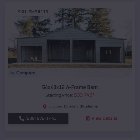
SKU :
EMB#119
Compare
54x40x12 A-Frame Barn
$
33,740
*
Starting Price:
Cornish
,
Oklahoma
Location:
(208) 572-1441
View Details