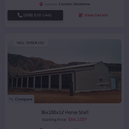
Cornish
,
Oklahoma
Location:
(208) 572-1441
View Details
SKU :
EMB#102
Compare
36x100x12 Horse Stall
$
64,105
*
Starting Price: