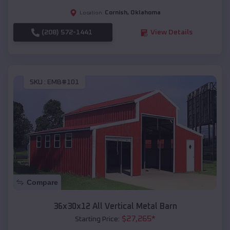
Cornish
,
Oklahoma
Location:
(208) 572-1441
View Details
SKU :
EMB#101
Compare
36x30x12 All Vertical Metal Barn
$
27,265
*
Starting Price: