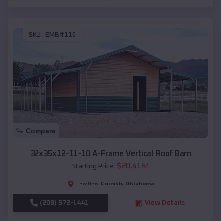
SKU :
EMB#116
Compare
32x35x12-11-10 A-Frame Vertical Roof Barn
$
20,415
*
Starting Price:
Cornish
,
Oklahoma
Location:
(208) 572-1441
View Details