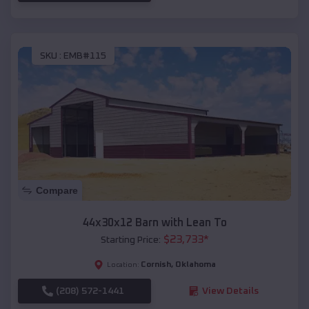
SKU :
EMB#115
Compare
44x30x12 Barn with Lean To
$
23,733
*
Starting Price:
Cornish
,
Oklahoma
Location:
(208) 572-1441
View Details