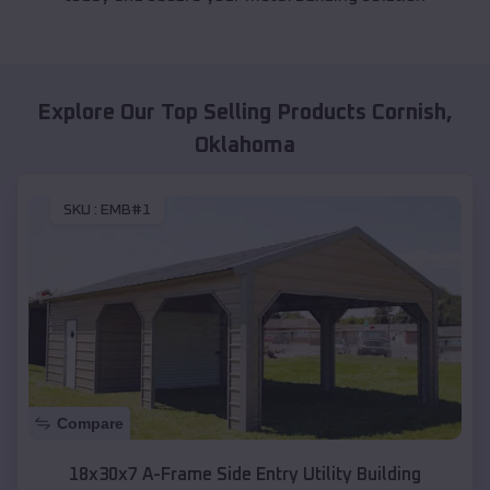
Explore Our Top Selling Products
Cornish
,
Oklahoma
SKU :
EMB#1
Compare
18x30x7 A-Frame Side Entry Utility Building