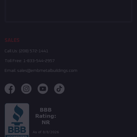
SALES
Call Us:
(208) 572-1441
Toll Free:
1-833-544-2957
Email:
sales@embmetalbuildings.com