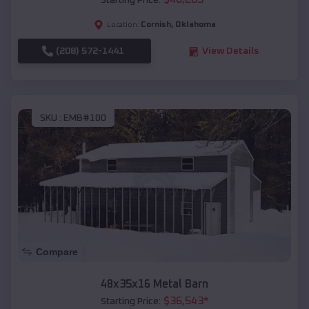
Starting Price:
Cornish
,
Oklahoma
Location:
(208) 572-1441
View Details
SKU :
EMB#100
Compare
48x35x16 Metal Barn
$
36,543
*
Starting Price: