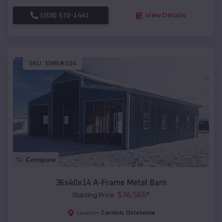
(208) 572-1441
View Details
SKU :
EMB#104
Compare
36x40x14 A-Frame Metal Barn
$
34,565
*
Starting Price:
Cornish
,
Oklahoma
Location: