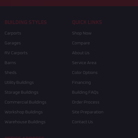
BUILDING STYLES
QUICK LINKS
Carports
Shop Now
Garages
Compare
RV Carports
About Us
Barns
Service Area
Sheds
Color Options
Utility Buildings
Financing
Storage Buildings
Building FAQs
Commercial Buildings
Order Process
Workshop Buildings
Site Preparation
Warehouse Buildings
Contact Us