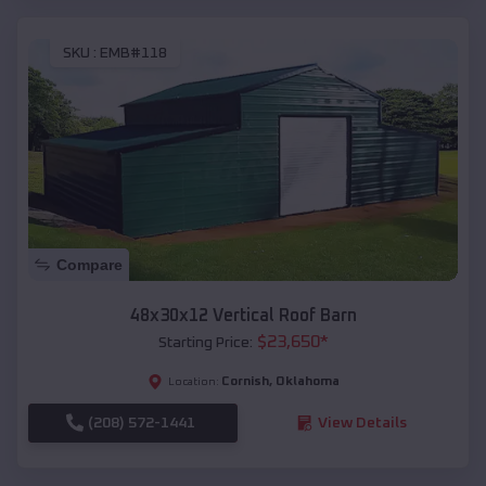
SKU :
EMB#118
Compare
48x30x12 Vertical Roof Barn
$
23,650
*
Starting Price:
Cornish
,
Oklahoma
Location:
(208) 572-1441
View Details