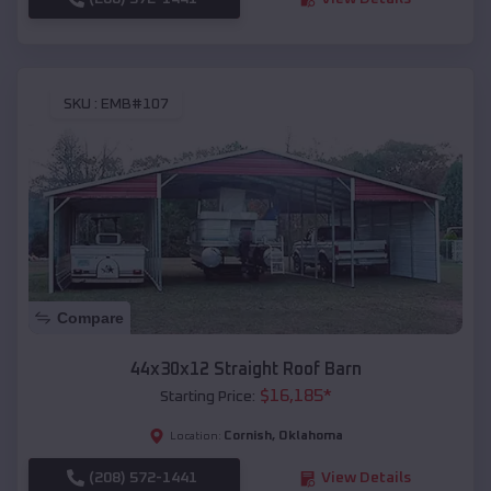
SKU :
EMB#107
Compare
44x30x12 Straight Roof Barn
$
16,185
*
Starting Price:
Cornish
,
Oklahoma
Location:
(208) 572-1441
View Details