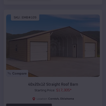
SKU :
EMB#109
Compare
40x20x12 Straight Roof Barn
$
17,305
*
Starting Price:
Cornish
,
Oklahoma
Location: