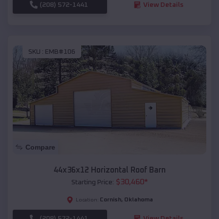
(208) 572-1441
View Details
SKU :
EMB#106
Compare
44x36x12 Horizontal Roof Barn
$
30,460
*
Starting Price:
Cornish
,
Oklahoma
Location:
(208) 572-1441
View Details