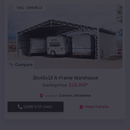
SKU :
EMB#12
Compare
32x40x12 A-Frame Warehouse
$
18,350
*
Starting Price:
Cornish
,
Oklahoma
Location:
(208) 572-1441
View Details