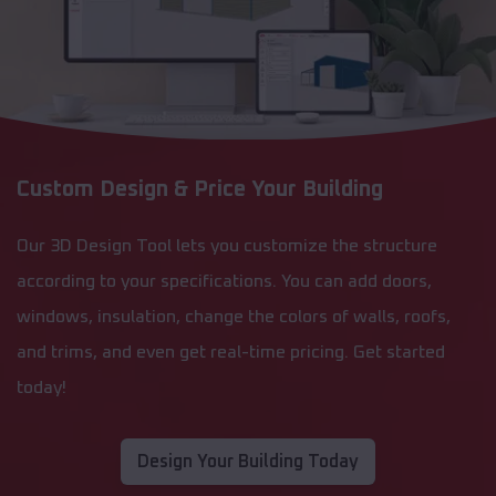
Custom Design & Price Your Building
Our 3D Design Tool lets you customize the structure
according to your specifications. You can add doors,
windows, insulation, change the colors of walls, roofs,
and trims, and even get real-time pricing. Get started
today!
Design Your Building Today