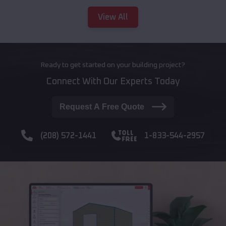
View All
Ready to get started on your building project?
Connect With Our Experts Today
Request A Free Quote
(208) 572-1441
1-833-544-2957