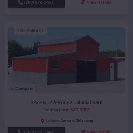
(208) 572-1441
View Details
SKU :
EMB#11
Compare
32x30x12 A-Frame Colonial Barn
$
23,888
*
Starting Price:
Cornish
,
Oklahoma
Location:
(208) 572-1441
View Details