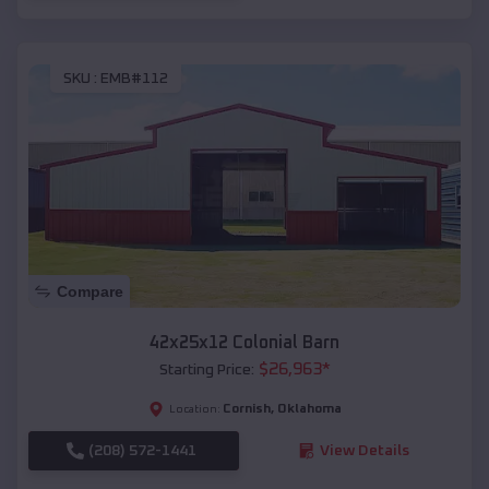
SKU :
EMB#112
Compare
42x25x12 Colonial Barn
$
26,963
*
Starting Price:
Cornish
,
Oklahoma
Location:
(208) 572-1441
View Details