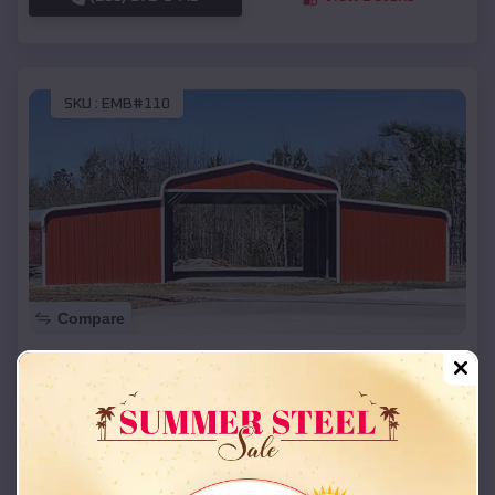
SKU :
EMB#110
Compare
42x26x12 Regular Roof Barn
$
18,215
*
Starting Price:
Cornish
,
Oklahoma
Location:
(208) 572-1441
View Details