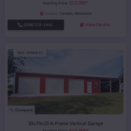
$
12,085
*
Starting Price:
Cornish
,
Oklahoma
Location:
(208) 572-1441
View Details
SKU :
EMB#10
Compare
30x70x10 A-Frame Vertical Garage
$
40,205
*