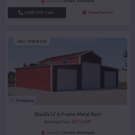
Cornish
,
Oklahoma
Location:
(208) 572-1441
View Details
SKU :
EMB#103
Compare
36x40x12 A-Frame Metal Barn
$
27,450
*
Starting Price:
Cornish
,
Oklahoma
Location: