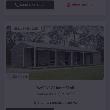
(208) 572-1441
View Details
SKU :
EMB#105
Compare
24x50x12 Horse Stall
$
21,965
*
Starting Price:
Cornish
,
Oklahoma
Location: