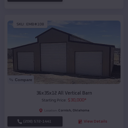
SKU :
EMB#108
Compare
36x35x12 All Vertical Barn
$
30,000
*
Starting Price:
Cornish
,
Oklahoma
Location:
(208) 572-1441
View Details