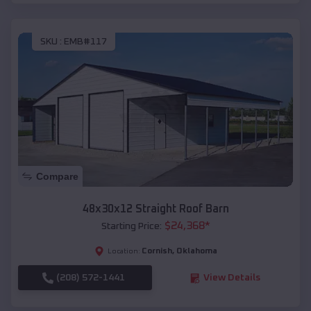
SKU :
EMB#117
Compare
48x30x12 Straight Roof Barn
$
24,368
*
Starting Price:
Cornish
,
Oklahoma
Location:
(208) 572-1441
View Details