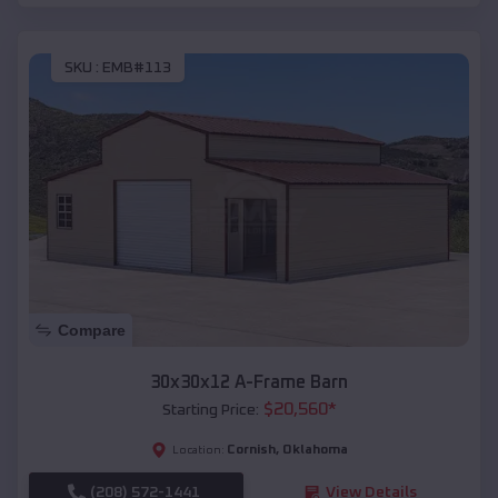
SKU :
EMB#113
Compare
30x30x12 A-Frame Barn
$
20,560
*
Starting Price:
Cornish
,
Oklahoma
Location:
(208) 572-1441
View Details