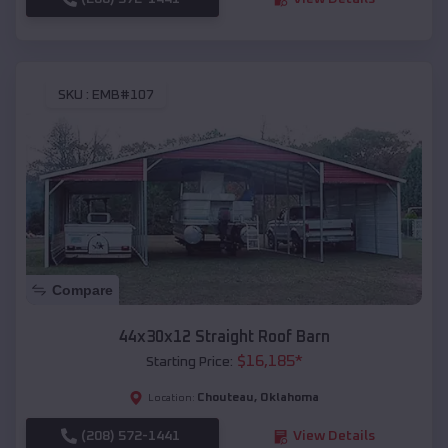
SKU :
EMB#107
Compare
44x30x12 Straight Roof Barn
$
16,185
*
Starting Price:
Chouteau
,
Oklahoma
Location:
(208) 572-1441
View Details