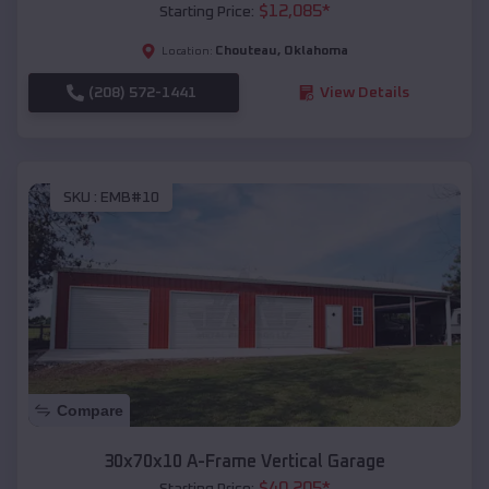
$
12,085
*
Starting Price:
Chouteau
,
Oklahoma
Location:
(208) 572-1441
View Details
SKU :
EMB#10
Compare
30x70x10 A-Frame Vertical Garage
$
40,205
*