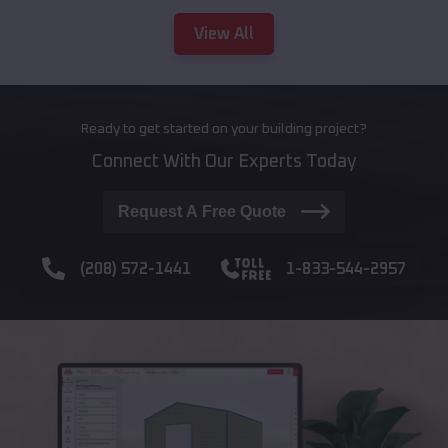
View All
Ready to get started on your building project?
Connect With Our Experts Today
Request A Free Quote
(208) 572-1441
1-833-544-2957