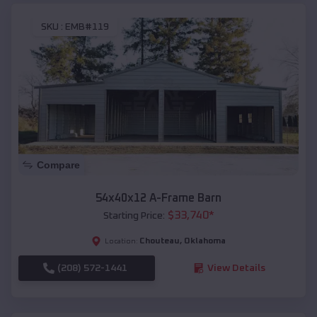
SKU :
EMB#119
Compare
54x40x12 A-Frame Barn
$
33,740
*
Starting Price:
Chouteau
,
Oklahoma
Location:
(208) 572-1441
View Details