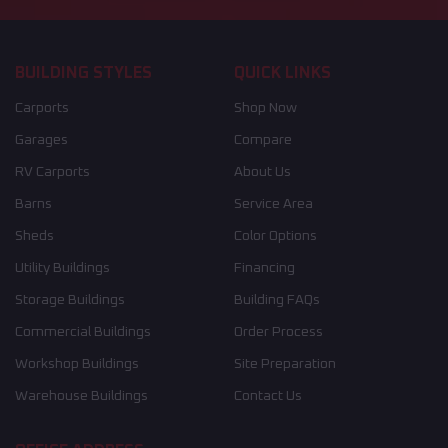
BUILDING STYLES
QUICK LINKS
Carports
Shop Now
Garages
Compare
RV Carports
About Us
Barns
Service Area
Sheds
Color Options
Utility Buildings
Financing
Storage Buildings
Building FAQs
Commercial Buildings
Order Process
Workshop Buildings
Site Preparation
Warehouse Buildings
Contact Us