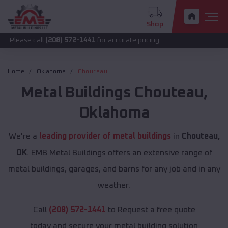
Shop
call
(208) 572-1441
for accurate pricing.
Home
Oklahoma
Chouteau
Metal Buildings
Chouteau
,
Oklahoma
We're a
leading provider of metal buildings
in
Chouteau,
OK
. EMB Metal Buildings offers an extensive range of
metal buildings, garages, and barns for any job and in any
weather.
Call
(208) 572-1441
to Request a free quote
today and secure your metal building solution