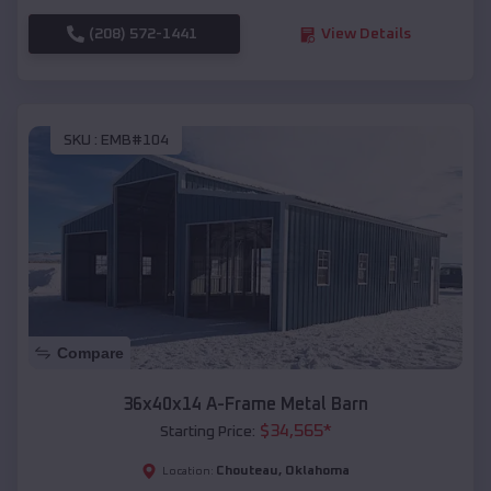
(208) 572-1441
View Details
SKU :
EMB#104
Compare
36x40x14 A-Frame Metal Barn
$
34,565
*
Starting Price:
Chouteau
,
Oklahoma
Location: