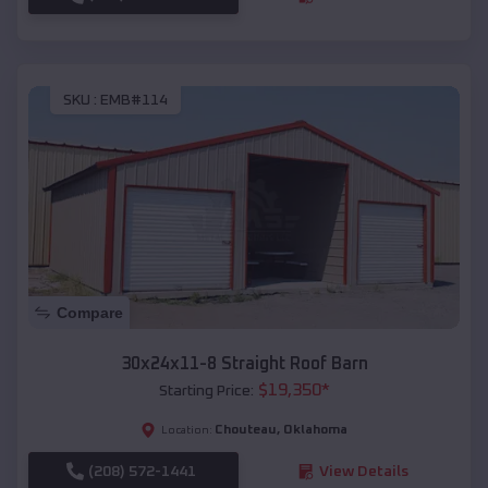
SKU :
EMB#114
Compare
30x24x11-8 Straight Roof Barn
$
19,350
*
Starting Price:
Chouteau
,
Oklahoma
Location:
(208) 572-1441
View Details