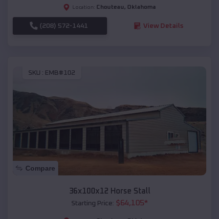
Chouteau
,
Oklahoma
Location:
(208) 572-1441
View Details
SKU :
EMB#102
Compare
36x100x12 Horse Stall
$
64,105
*
Starting Price: