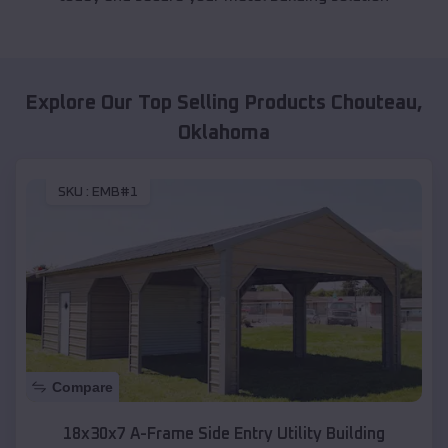
Explore Our Top Selling Products
Chouteau
,
Oklahoma
SKU :
EMB#1
Compare
18x30x7 A-Frame Side Entry Utility Building