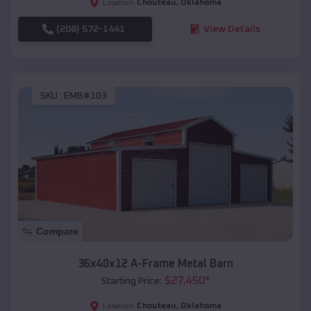
Chouteau
,
Oklahoma
Location:
(208) 572-1441
View Details
SKU :
EMB#103
Compare
36x40x12 A-Frame Metal Barn
$
27,450
*
Starting Price:
Chouteau
,
Oklahoma
Location: