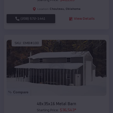
Starting Price:
Chouteau
,
Oklahoma
Location:
(208) 572-1441
View Details
SKU :
EMB#100
Compare
48x35x16 Metal Barn
$
36,543
*
Starting Price: