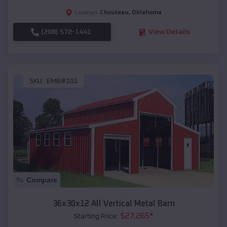
Chouteau
,
Oklahoma
Location:
(208) 572-1441
View Details
SKU :
EMB#101
Compare
36x30x12 All Vertical Metal Barn
$
27,265
*
Starting Price: