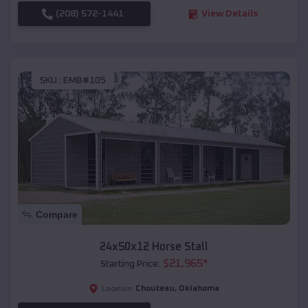
(208) 572-1441
View Details
SKU :
EMB#105
Compare
24x50x12 Horse Stall
$
21,965
*
Starting Price:
Chouteau
,
Oklahoma
Location: