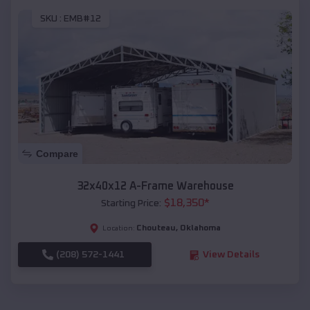
SKU :
EMB#12
Compare
32x40x12 A-Frame Warehouse
$
18,350
*
Starting Price:
Chouteau
,
Oklahoma
Location:
(208) 572-1441
View Details