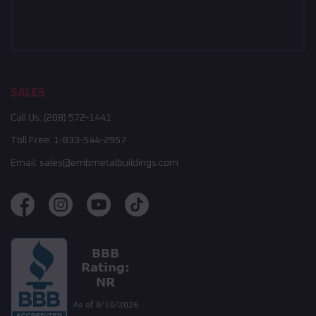
SALES
Call Us:
(208) 572-1441
Toll Free:
1-833-544-2957
Email:
sales@embmetalbuildings.com