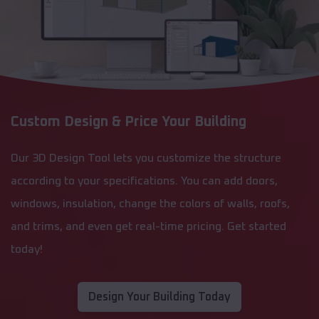
Custom Design & Price Your Building
Our 3D Design Tool lets you customize the structure
according to your specifications. You can add doors,
windows, insulation, change the colors of walls, roofs,
and trims, and even get real-time pricing. Get started
today!
Design Your Building Today