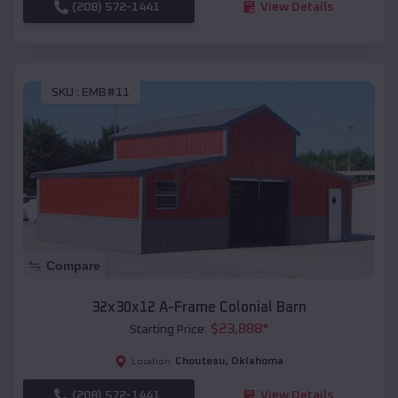
(208) 572-1441
View Details
SKU :
EMB#11
Compare
32x30x12 A-Frame Colonial Barn
$
23,888
*
Starting Price:
Chouteau
,
Oklahoma
Location:
(208) 572-1441
View Details