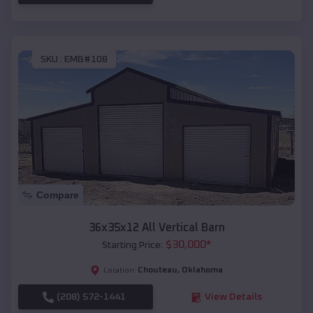
SKU :
EMB#108
Compare
36x35x12 All Vertical Barn
$
30,000
*
Starting Price:
Chouteau
,
Oklahoma
Location:
(208) 572-1441
View Details