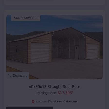
SKU :
EMB#109
Compare
40x20x12 Straight Roof Barn
$
17,305
*
Starting Price:
Chouteau
,
Oklahoma
Location: