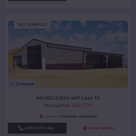
SKU :
EMB#115
Compare
44x30x12 Barn with Lean To
$
23,733
*
Starting Price:
Chouteau
,
Oklahoma
Location:
(208) 572-1441
View Details