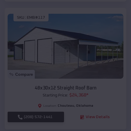
SKU :
EMB#117
Compare
48x30x12 Straight Roof Barn
$
24,368
*
Starting Price:
Chouteau
,
Oklahoma
Location:
(208) 572-1441
View Details