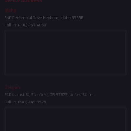
OFFICE ADDRESS
Idaho
340 Centennial Drive Heyburn, Idaho 83336
Call Us:
(208) 261-4858
Oregon
210 Locust St, Stanfield, OR 97875, United States
Call Us:
(541) 449-9575