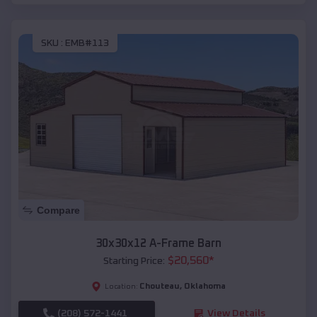
SKU :
EMB#113
Compare
30x30x12 A-Frame Barn
$
20,560
*
Starting Price:
Chouteau
,
Oklahoma
Location:
(208) 572-1441
View Details