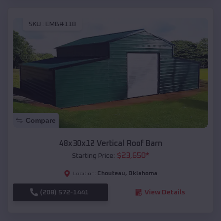
SKU :
EMB#118
Compare
48x30x12 Vertical Roof Barn
$
23,650
*
Starting Price:
Chouteau
,
Oklahoma
Location:
(208) 572-1441
View Details