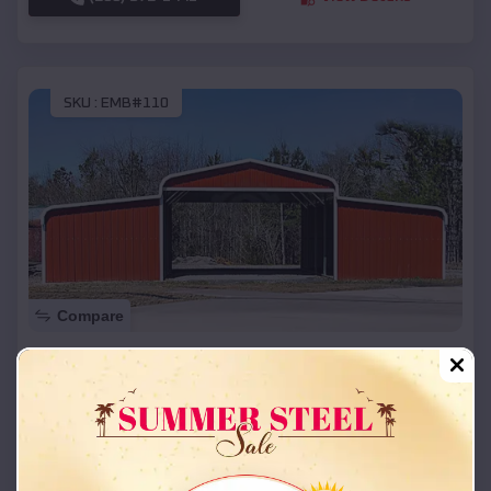
SKU :
EMB#110
Compare
42x26x12 Regular Roof Barn
$
18,215
*
Starting Price:
Chouteau
,
Oklahoma
Location:
(208) 572-1441
View Details