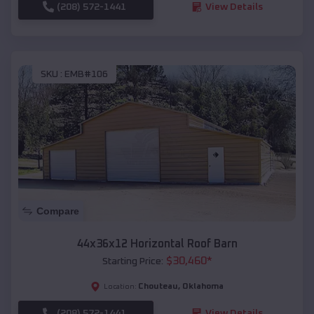
(208) 572-1441
View Details
SKU :
EMB#106
Compare
44x36x12 Horizontal Roof Barn
$
30,460
*
Starting Price:
Chouteau
,
Oklahoma
Location:
(208) 572-1441
View Details