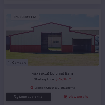
SKU :
EMB#112
Compare
42x25x12 Colonial Barn
$
26,963
*
Starting Price:
Chouteau
,
Oklahoma
Location:
(208) 572-1441
View Details