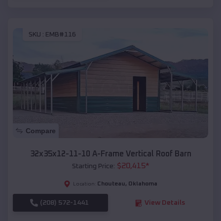
SKU :
EMB#116
Compare
32x35x12-11-10 A-Frame Vertical Roof Barn
$
20,415
*
Starting Price:
Chouteau
,
Oklahoma
Location:
(208) 572-1441
View Details