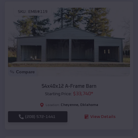
SKU :
EMB#119
Compare
54x40x12 A-Frame Barn
$
33,740
*
Starting Price:
Cheyenne
,
Oklahoma
Location:
(208) 572-1441
View Details