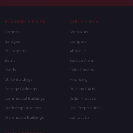
BUILDING STYLES
QUICK LINKS
Carports
Shop Now
Garages
Compare
RV Carports
About Us
Barns
Service Area
Sheds
Color Options
Utility Buildings
Financing
Storage Buildings
Building FAQs
Commercial Buildings
Order Process
Workshop Buildings
Site Preparation
Warehouse Buildings
Contact Us