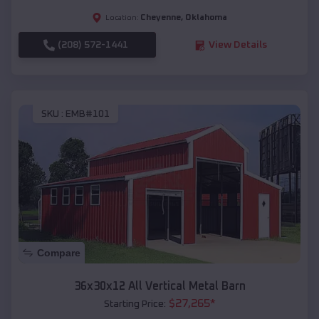
Cheyenne
,
Oklahoma
Location:
(208) 572-1441
View Details
SKU :
EMB#101
Compare
36x30x12 All Vertical Metal Barn
$
27,265
*
Starting Price: