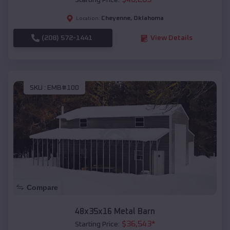
Starting Price:
Cheyenne
,
Oklahoma
Location:
(208) 572-1441
View Details
SKU :
EMB#100
Compare
48x35x16 Metal Barn
$
36,543
*
Starting Price: