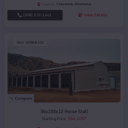
Cheyenne
,
Oklahoma
Location:
(208) 572-1441
View Details
SKU :
EMB#102
Compare
36x100x12 Horse Stall
$
64,105
*
Starting Price: