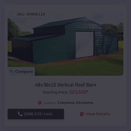
SKU :
EMB#118
Compare
48x30x12 Vertical Roof Barn
$
23,650
*
Starting Price:
Cheyenne
,
Oklahoma
Location:
(208) 572-1441
View Details