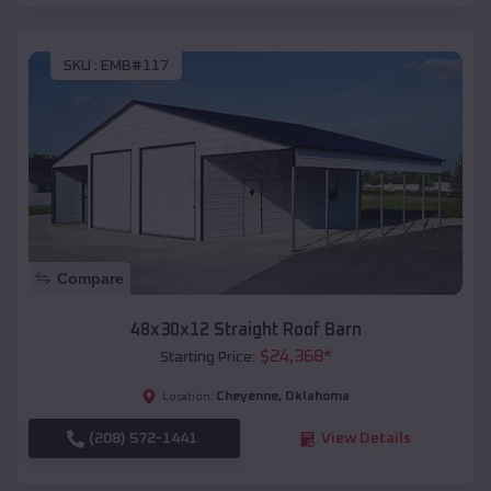
SKU :
EMB#117
Compare
48x30x12 Straight Roof Barn
$
24,368
*
Starting Price:
Cheyenne
,
Oklahoma
Location:
(208) 572-1441
View Details