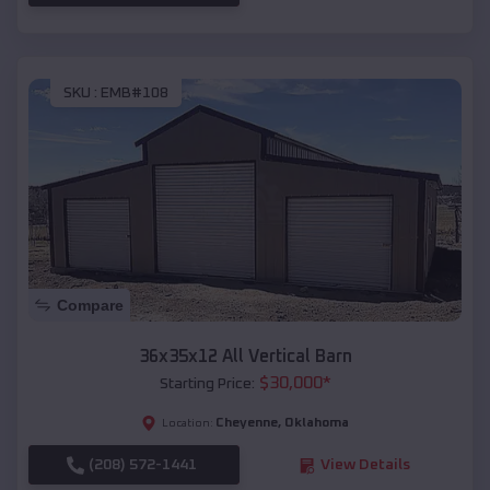
SKU :
EMB#108
Compare
36x35x12 All Vertical Barn
$
30,000
*
Starting Price:
Cheyenne
,
Oklahoma
Location:
(208) 572-1441
View Details