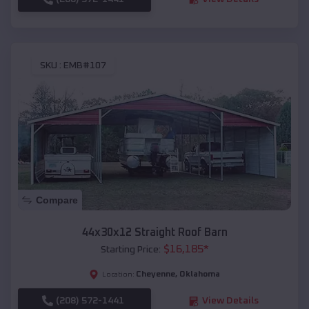
SKU :
EMB#107
Compare
44x30x12 Straight Roof Barn
$
16,185
*
Starting Price:
Cheyenne
,
Oklahoma
Location:
(208) 572-1441
View Details