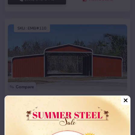
SKU :
EMB#110
Compare
42x26x12 Regular Roof Barn
$
18,215
*
Starting Price:
Cheyenne
,
Oklahoma
Location:
(208) 572-1441
View Details