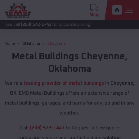
Shop
(208) 572-1441
for accurate pricing.
Home
Oklahoma
Cheyenne
Metal Buildings
Cheyenne
,
Oklahoma
We're a
leading provider of metal buildings
in
Cheyenne,
OK
. EMB Metal Buildings offers an extensive range of
metal buildings, garages, and barns for any job and in any
weather.
Call
(208) 572-1441
to Request a free quote
today and secure your metal building solution