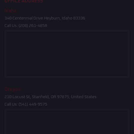
OFFICE ADDRESS
Idaho
340 Centennial Drive Heyburn, Idaho 83336
Call Us:
(208) 261-4858
Oregon
210 Locust St, Stanfield, OR 97875, United States
Call Us:
(541) 449-9575