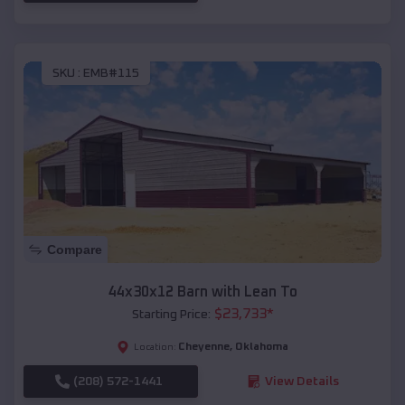
SKU :
EMB#115
Compare
44x30x12 Barn with Lean To
$
23,733
*
Starting Price:
Cheyenne
,
Oklahoma
Location:
(208) 572-1441
View Details