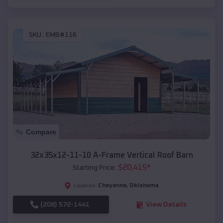
SKU :
EMB#116
Compare
32x35x12-11-10 A-Frame Vertical Roof Barn
$
20,415
*
Starting Price:
Cheyenne
,
Oklahoma
Location:
(208) 572-1441
View Details