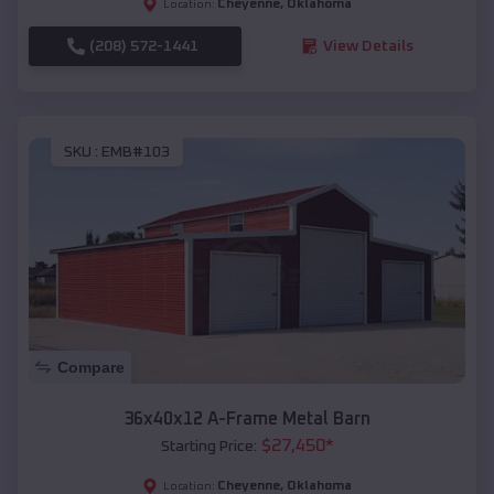
Cheyenne
,
Oklahoma
Location:
(208) 572-1441
View Details
SKU :
EMB#103
Compare
36x40x12 A-Frame Metal Barn
$
27,450
*
Starting Price:
Cheyenne
,
Oklahoma
Location: