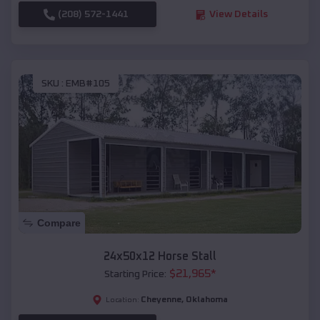
(208) 572-1441
View Details
SKU :
EMB#105
Compare
24x50x12 Horse Stall
$
21,965
*
Starting Price:
Cheyenne
,
Oklahoma
Location: