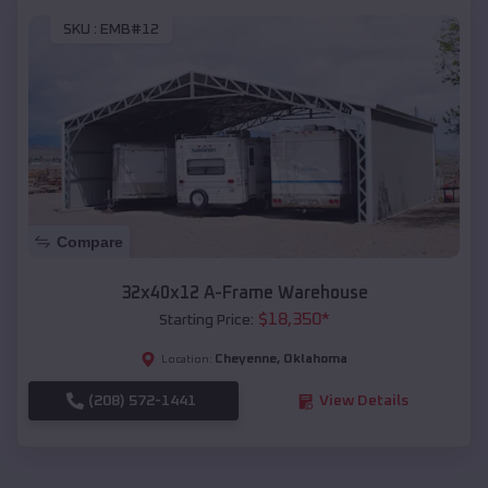
SKU :
EMB#12
Compare
32x40x12 A-Frame Warehouse
$
18,350
*
Starting Price:
Cheyenne
,
Oklahoma
Location:
(208) 572-1441
View Details