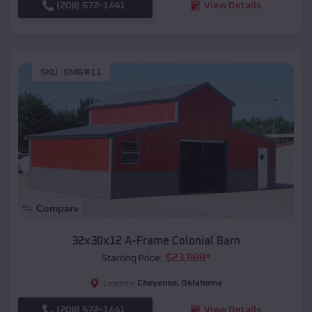
(208) 572-1441
View Details
SKU :
EMB#11
Compare
32x30x12 A-Frame Colonial Barn
$
23,888
*
Starting Price:
Cheyenne
,
Oklahoma
Location:
(208) 572-1441
View Details