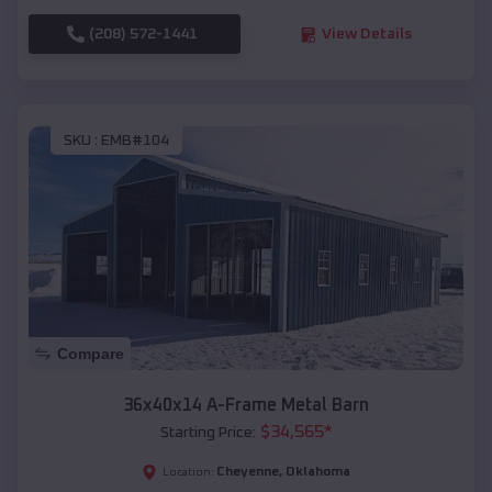
(208) 572-1441
View Details
SKU :
EMB#104
Compare
36x40x14 A-Frame Metal Barn
$
34,565
*
Starting Price:
Cheyenne
,
Oklahoma
Location: