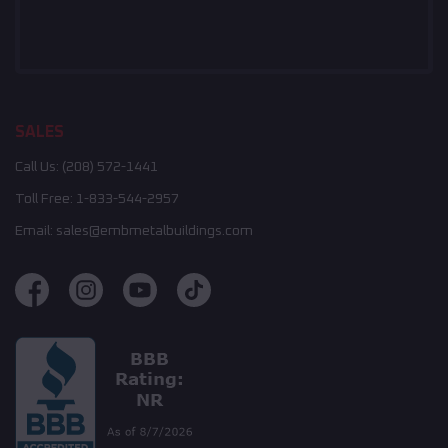
SALES
Call Us:
(208) 572-1441
Toll Free:
1-833-544-2957
Email:
sales@embmetalbuildings.com