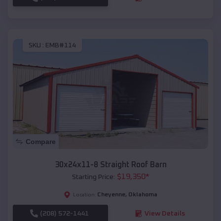
SKU :
EMB#114
Compare
30x24x11-8 Straight Roof Barn
$
19,350
*
Starting Price:
Cheyenne
,
Oklahoma
Location:
(208) 572-1441
View Details