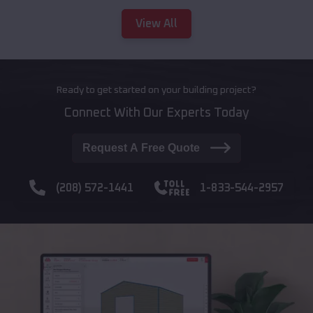
View All
Ready to get started on your building project?
Connect With Our Experts Today
Request A Free Quote
(208) 572-1441
1-833-544-2957