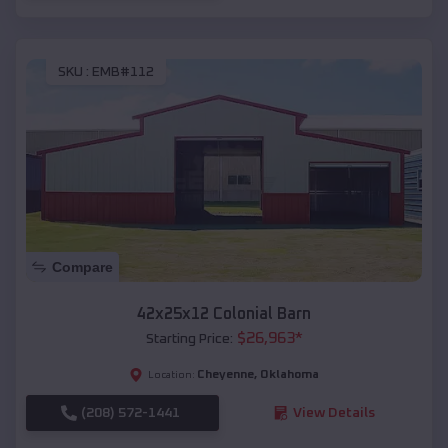
SKU :
EMB#112
Compare
42x25x12 Colonial Barn
$
26,963
*
Starting Price:
Cheyenne
,
Oklahoma
Location:
(208) 572-1441
View Details