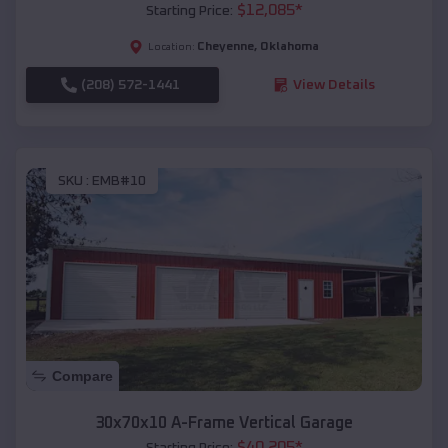
$
12,085
*
Starting Price:
Cheyenne
,
Oklahoma
Location:
(208) 572-1441
View Details
SKU :
EMB#10
Compare
30x70x10 A-Frame Vertical Garage
$
40,205
*