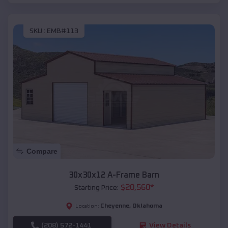
SKU :
EMB#113
Compare
30x30x12 A-Frame Barn
$
20,560
*
Starting Price:
Cheyenne
,
Oklahoma
Location:
(208) 572-1441
View Details