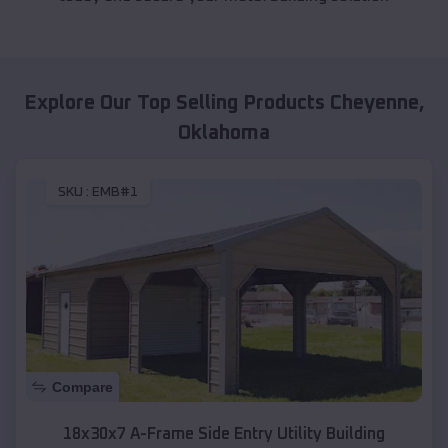
Explore Our Top Selling Products
Cheyenne
,
Oklahoma
SKU :
EMB#1
Compare
18x30x7 A-Frame Side Entry Utility Building