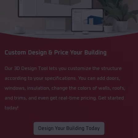
Custom Design & Price Your Building
Our 3D Design Tool lets you customize the structure
according to your specifications. You can add doors,
windows, insulation, change the colors of walls, roofs,
and trims, and even get real-time pricing. Get started
today!
Design Your Building Today