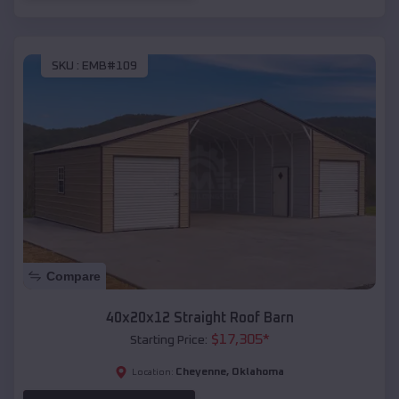
SKU :
EMB#109
Compare
40x20x12 Straight Roof Barn
$
17,305
*
Starting Price:
Cheyenne
,
Oklahoma
Location: