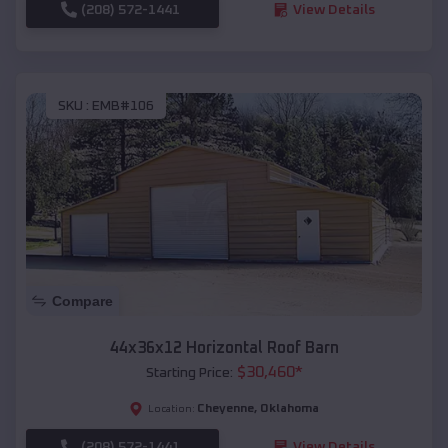
(208) 572-1441
View Details
SKU :
EMB#106
Compare
44x36x12 Horizontal Roof Barn
$
30,460
*
Starting Price:
Cheyenne
,
Oklahoma
Location:
(208) 572-1441
View Details