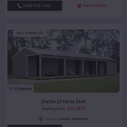
(208) 572-1441
View Details
SKU :
EMB#105
Compare
24x50x12 Horse Stall
$
21,965
*
Starting Price:
Canute
,
Oklahoma
Location: