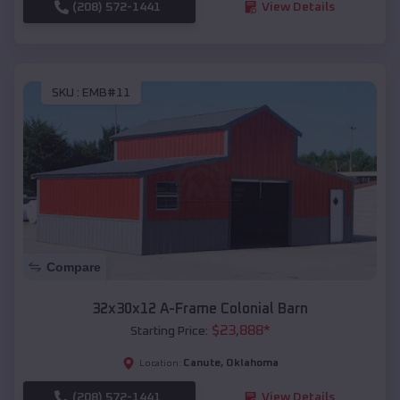
(208) 572-1441
View Details
SKU :
EMB#11
Compare
32x30x12 A-Frame Colonial Barn
$
23,888
*
Starting Price:
Canute
,
Oklahoma
Location:
(208) 572-1441
View Details