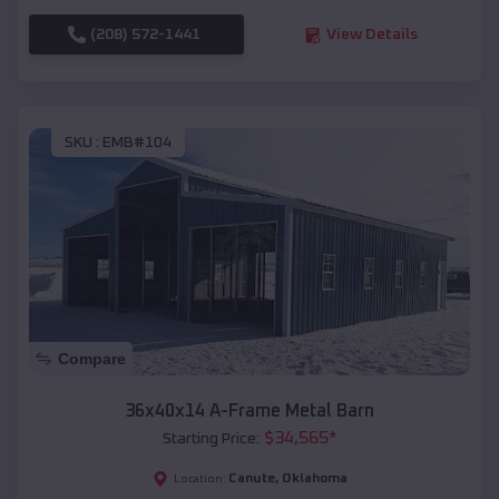
(208) 572-1441
View Details
SKU :
EMB#104
Compare
36x40x14 A-Frame Metal Barn
$
34,565
*
Starting Price:
Canute
,
Oklahoma
Location: