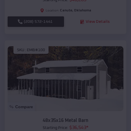
Starting Price:
Canute
,
Oklahoma
Location:
(208) 572-1441
View Details
SKU :
EMB#100
Compare
48x35x16 Metal Barn
$
36,543
*
Starting Price: