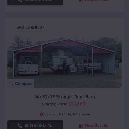
SKU :
EMB#107
Compare
44x30x12 Straight Roof Barn
$
16,185
*
Starting Price:
Canute
,
Oklahoma
Location:
(208) 572-1441
View Details