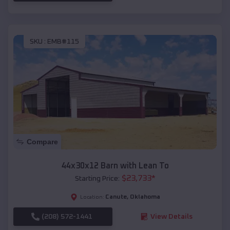
SKU :
EMB#115
Compare
44x30x12 Barn with Lean To
$
23,733
*
Starting Price:
Canute
,
Oklahoma
Location:
(208) 572-1441
View Details