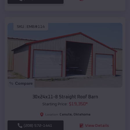
SKU :
EMB#114
Compare
30x24x11-8 Straight Roof Barn
$
19,350
*
Starting Price:
Canute
,
Oklahoma
Location:
(208) 572-1441
View Details