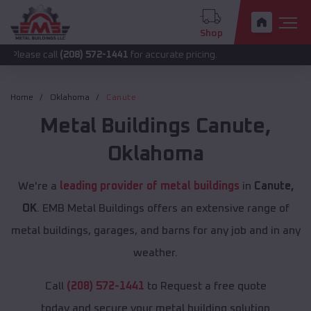
Shop
all
(208) 572-1441
for accurate pricing.
Home
Oklahoma
Canute
Metal Buildings
Canute
,
Oklahoma
We're a
leading provider of metal buildings
in
Canute,
OK
. EMB Metal Buildings offers an extensive range of
metal buildings, garages, and barns for any job and in any
weather.
Call
(208) 572-1441
to Request a free quote
today and secure your metal building solution