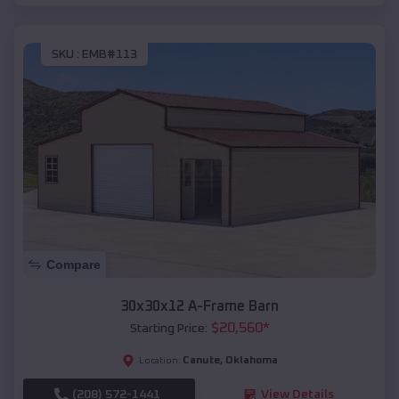
SKU :
EMB#113
Compare
30x30x12 A-Frame Barn
$
20,560
*
Starting Price:
Canute
,
Oklahoma
Location:
(208) 572-1441
View Details