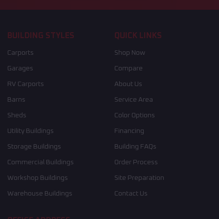
BUILDING STYLES
QUICK LINKS
Carports
Shop Now
Garages
Compare
RV Carports
About Us
Barns
Service Area
Sheds
Color Options
Utility Buildings
Financing
Storage Buildings
Building FAQs
Commercial Buildings
Order Process
Workshop Buildings
Site Preparation
Warehouse Buildings
Contact Us