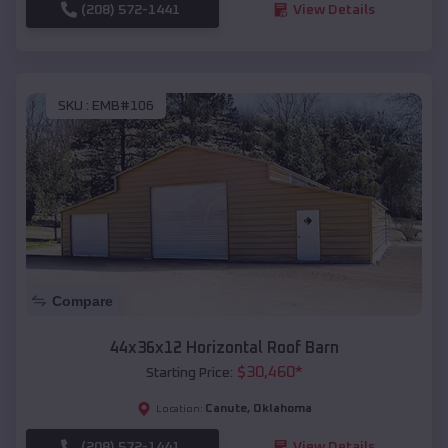
(208) 572-1441
View Details
SKU :
EMB#106
Compare
44x36x12 Horizontal Roof Barn
$
30,460
*
Starting Price:
Canute
,
Oklahoma
Location:
(208) 572-1441
View Details