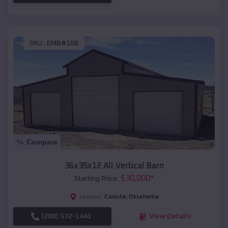
SKU :
EMB#108
Compare
36x35x12 All Vertical Barn
$
30,000
*
Starting Price:
Canute
,
Oklahoma
Location:
(208) 572-1441
View Details