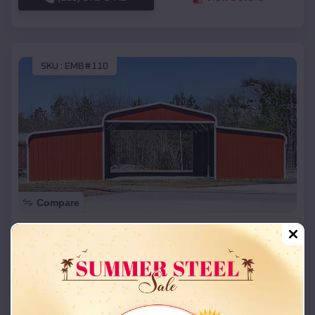
SKU :
EMB#110
Compare
42x26x12 Regular Roof Barn
$
18,215
*
Starting Price:
Canute
,
Oklahoma
Location:
(208) 572-1441
View Details