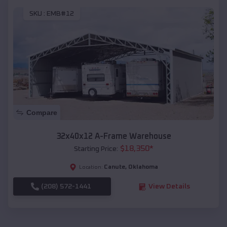
SKU :
EMB#12
Compare
32x40x12 A-Frame Warehouse
$
18,350
*
Starting Price:
Canute
,
Oklahoma
Location:
(208) 572-1441
View Details