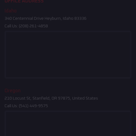
OFFICE ADDRESS
Idaho
340 Centennial Drive Heyburn, Idaho 83336
Call Us:
(208) 261-4858
Oregon
210 Locust St, Stanfield, OR 97875, United States
Call Us:
(541) 449-9575