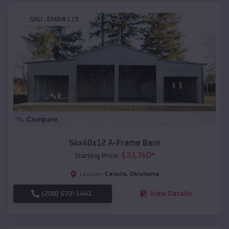
SKU :
EMB#119
Compare
54x40x12 A-Frame Barn
$
33,740
*
Starting Price:
Canute
,
Oklahoma
Location:
(208) 572-1441
View Details