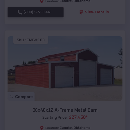
Canute
,
Oklahoma
Location:
(208) 572-1441
View Details
SKU :
EMB#103
Compare
36x40x12 A-Frame Metal Barn
$
27,450
*
Starting Price:
Canute
,
Oklahoma
Location: