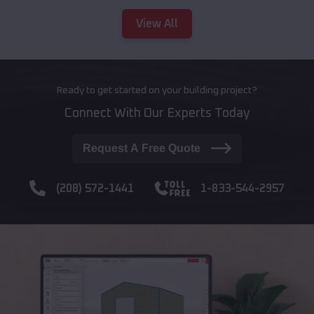
View All
Ready to get started on your building project?
Connect With Our Experts Today
Request A Free Quote
(208) 572-1441
1-833-544-2957