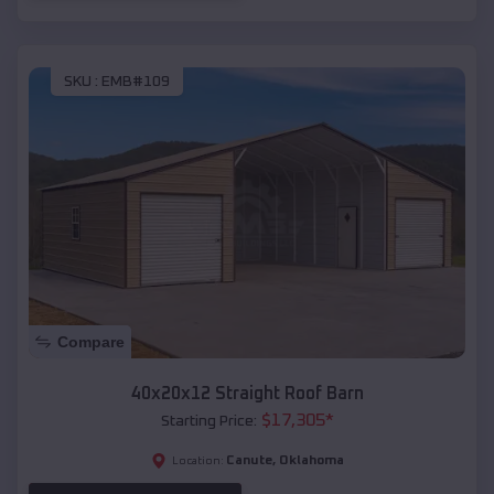
SKU :
EMB#109
Compare
40x20x12 Straight Roof Barn
$
17,305
*
Starting Price:
Canute
,
Oklahoma
Location: