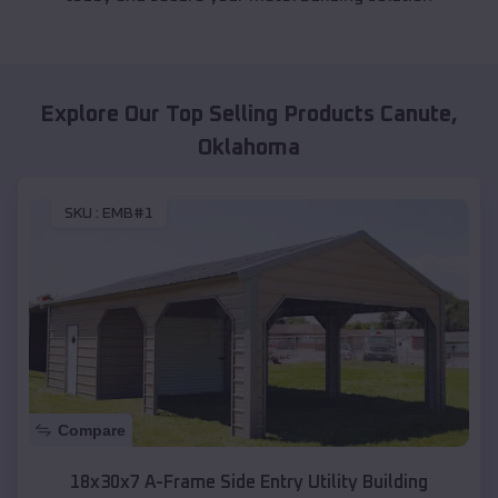
Explore Our Top Selling Products
Canute
,
Oklahoma
SKU :
EMB#1
Compare
18x30x7 A-Frame Side Entry Utility Building