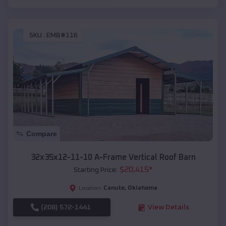
SKU :
EMB#116
Compare
32x35x12-11-10 A-Frame Vertical Roof Barn
$
20,415
*
Starting Price:
Canute
,
Oklahoma
Location:
(208) 572-1441
View Details