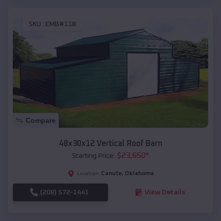
SKU :
EMB#118
Compare
48x30x12 Vertical Roof Barn
$
23,650
*
Starting Price:
Canute
,
Oklahoma
Location:
(208) 572-1441
View Details