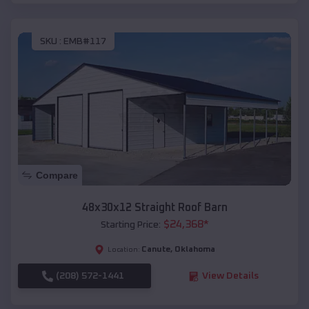
SKU :
EMB#117
Compare
48x30x12 Straight Roof Barn
$
24,368
*
Starting Price:
Canute
,
Oklahoma
Location:
(208) 572-1441
View Details