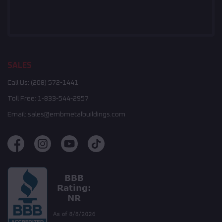
SALES
Call Us:
(208) 572-1441
Toll Free:
1-833-544-2957
Email:
sales@embmetalbuildings.com