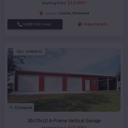
$
12,085
*
Starting Price:
Canute
,
Oklahoma
Location:
(208) 572-1441
View Details
SKU :
EMB#10
Compare
30x70x10 A-Frame Vertical Garage
$
40,205
*