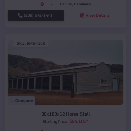
Canute
,
Oklahoma
Location:
(208) 572-1441
View Details
SKU :
EMB#102
Compare
36x100x12 Horse Stall
$
64,105
*
Starting Price: