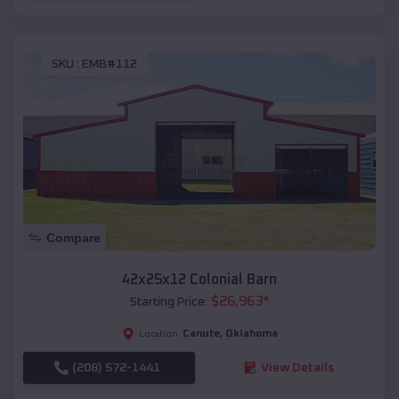
SKU :
EMB#112
Compare
42x25x12 Colonial Barn
$
26,963
*
Starting Price:
Canute
,
Oklahoma
Location:
(208) 572-1441
View Details