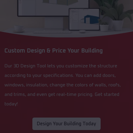
Custom Design & Price Your Building
Our 3D Design Tool lets you customize the structure
according to your specifications. You can add doors,
windows, insulation, change the colors of walls, roofs,
and trims, and even get real-time pricing. Get started
today!
Design Your Building Today