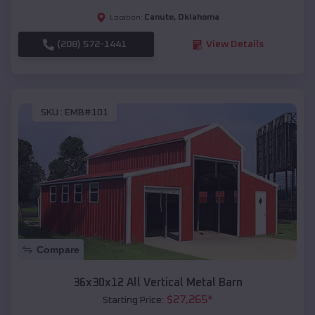
Canute
,
Oklahoma
Location:
(208) 572-1441
View Details
SKU :
EMB#101
Compare
36x30x12 All Vertical Metal Barn
$
27,265
*
Starting Price: