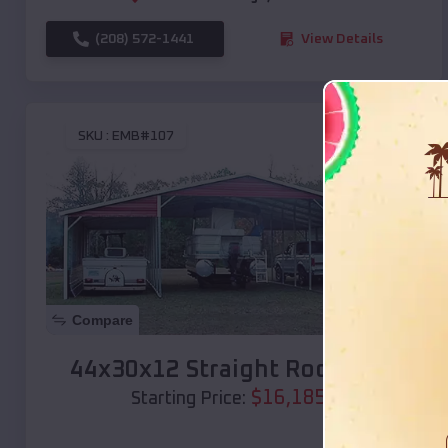
(208) 572-1441
View Details
SKU :
EMB#107
Compare
44x30x12 Straight Roof Barn
$
16,185
*
Starting Price: