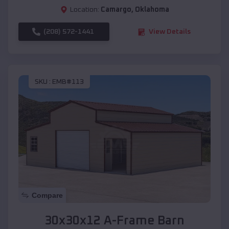
Location:
Camargo
,
Oklahoma
(208) 572-1441
View Details
SKU :
EMB#113
Compare
30x30x12 A-Frame Barn