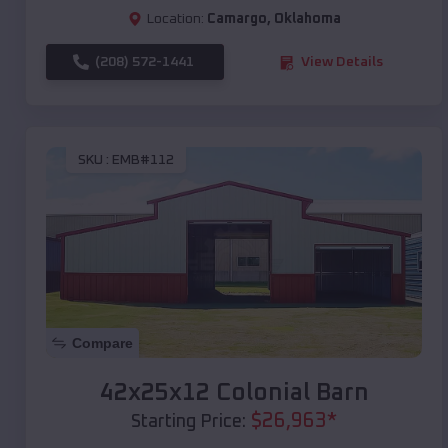
Location:
Camargo
,
Oklahoma
(208) 572-1441
View Details
SKU :
EMB#112
Compare
42x25x12 Colonial Barn
$
26,963
*
Starting Price: