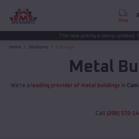
B
Shop
The new pricing is being updated. Please call
(208) 572
Home
Oklahoma
Camargo
Metal Bu
We're a
leading provider of metal buildings
in
Cam
Call
(208) 572-1