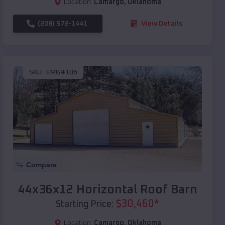
Location:
Camargo
,
Oklahoma
(208) 572-1441
View Details
SKU :
EMB#106
Compare
44x36x12 Horizontal Roof Barn
$
30,460
*
Starting Price:
Location:
Camargo
,
Oklahoma