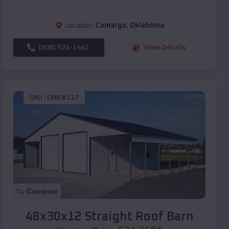
Location:
Camargo
,
Oklahoma
(208) 572-1441
View Details
SKU :
EMB#117
Compare
48x30x12 Straight Roof Barn