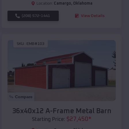
Location:
Camargo
,
Oklahoma
(208) 572-1441
View Details
SKU :
EMB#103
Compare
36x40x12 A-Frame Metal Barn
$
27,450
*
Starting Price: