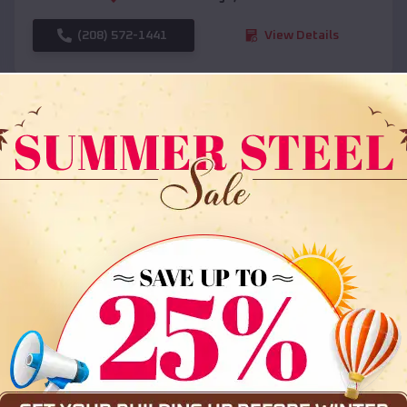
(208) 572-1441
View Details
SKU :
EMB#108
Compare
36x35x12 All Vertical Barn
$
30,000
*
Starting Price: