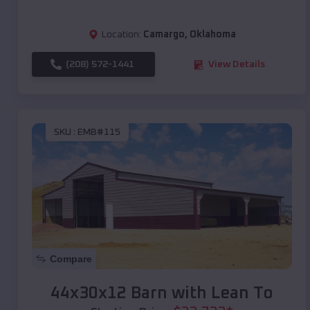
Location:
Camargo
,
Oklahoma
(208) 572-1441
View Details
SKU :
EMB#115
Compare
44x30x12 Barn with Lean To