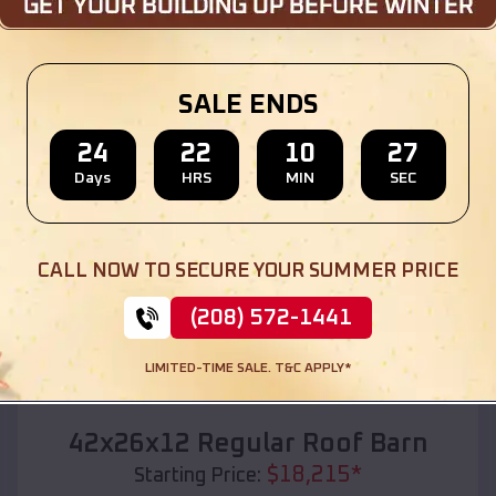
Location:
Camargo
,
Oklahoma
(208) 572-1441
View Details
SALE ENDS
24
22
10
25
Days
HRS
MIN
SEC
SKU :
EMB#110
CALL NOW TO SECURE YOUR SUMMER PRICE
(208) 572-1441
LIMITED-TIME SALE. T&C APPLY*
Compare
42x26x12 Regular Roof Barn
$
18,215
*
Starting Price: