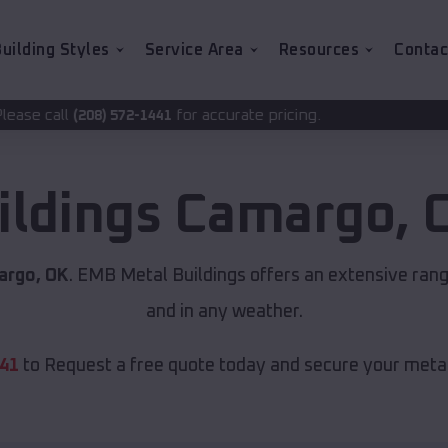
uilding Styles
Service Area
Resources
Contac
for accurate pricing.
-1441
ildings
Camargo
,
argo, OK
. EMB Metal Buildings offers an extensive rang
and in any weather.
441
to Request a free quote today and secure your metal 