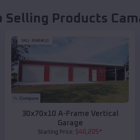
p Selling Products
Cam
SKU :
EMB#10
Compare
30x70x10 A-Frame Vertical
Garage
$
40,205
*
Starting Price: