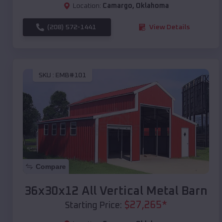
Location:
Camargo
,
Oklahoma
(208) 572-1441
View Details
SKU :
EMB#101
Compare
36x30x12 All Vertical Metal Barn
$
27,265
*
Starting Price: