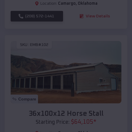
Location:
Camargo
,
Oklahoma
(208) 572-1441
View Details
SKU :
EMB#102
Compare
36x100x12 Horse Stall
$
64,105
*
Starting Price: