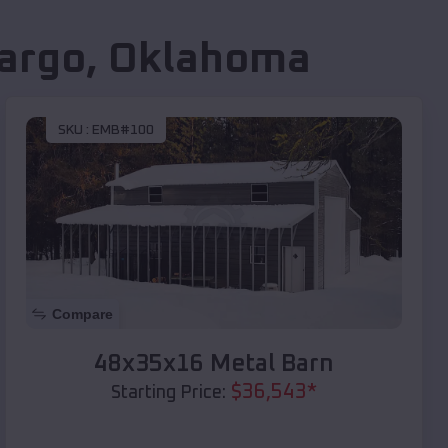
argo
,
Oklahoma
SKU :
EMB#100
Compare
48x35x16 Metal Barn
$
36,543
*
Starting Price: