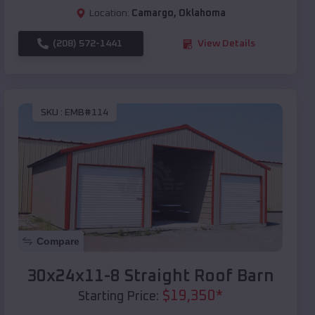
Location:
Camargo
,
Oklahoma
(208) 572-1441
View Details
SKU :
EMB#114
Compare
30x24x11-8 Straight Roof Barn
$
19,350
*
Starting Price: