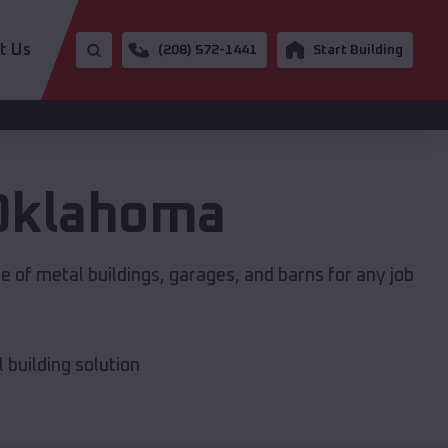
t Us
(208) 572-1441
Start Building
Oklahoma
e of metal buildings, garages, and barns for any job
building solution