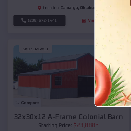
Location:
Camargo
,
Oklahoma
(208) 572-1441
View Details
SKU :
EMB#11
Compare
32x30x12 A-Frame Colonial Barn
$
23,888
*
Starting Price: