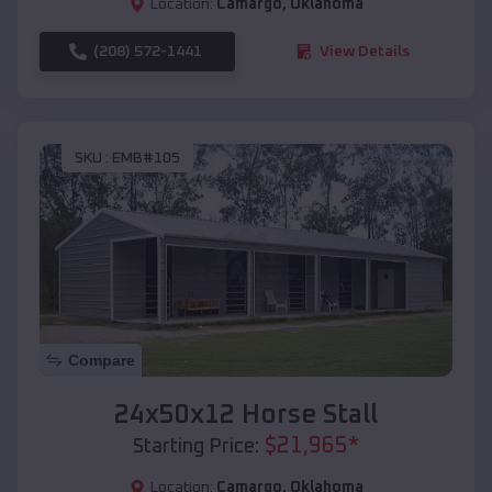
Location:
Camargo
,
Oklahoma
(208) 572-1441
View Details
SKU :
EMB#105
Compare
24x50x12 Horse Stall
$
21,965
*
Starting Price:
Location:
Camargo
,
Oklahoma