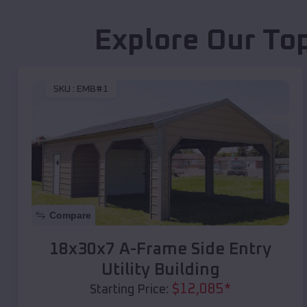
Explore Our To
SKU :
EMB#1
Compare
18x30x7 A-Frame Side Entry
Utility Building
$
12,085
*
Starting Price: