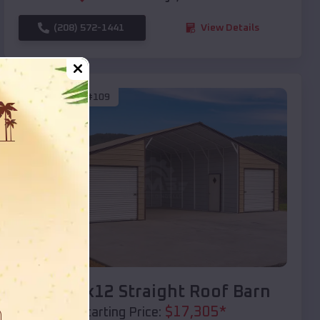
(208) 572-1441
View Details
SKU :
EMB#109
Compare
40x20x12 Straight Roof Barn
$
17,305
*
Starting Price: