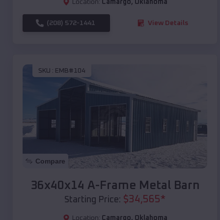
Location:
Camargo
,
Oklahoma
(208) 572-1441
View Details
SKU :
EMB#104
Compare
36x40x14 A-Frame Metal Barn
$
34,565
*
Starting Price:
Location:
Camargo
,
Oklahoma