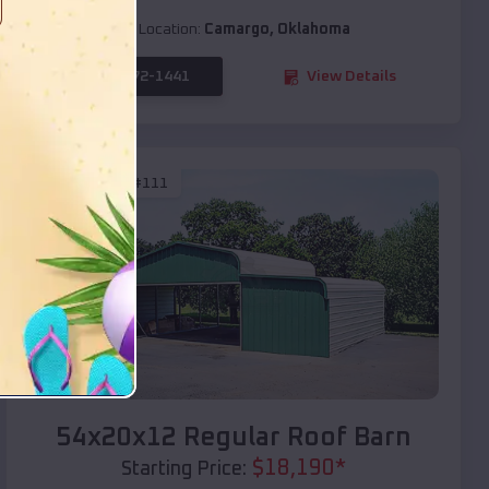
Location:
Camargo
,
Oklahoma
(208) 572-1441
View Details
SKU :
EMB#111
Compare
54x20x12 Regular Roof Barn
$
18,190
*
Starting Price: