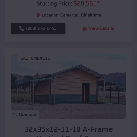
$
20,560
*
Starting Price:
Location:
Camargo
,
Oklahoma
(208) 572-1441
View Details
SKU :
EMB#116
Compare
32x35x12-11-10 A-Frame