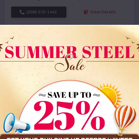
(208) 572-1441
View Details
SKU :
EMB#108
Compare
36x35x12 All Vertical Barn
$
30,000
*
Starting Price: