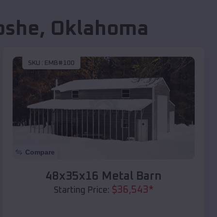
oshe
,
Oklahoma
SKU :
EMB#100
Compare
48x35x16 Metal Barn
$
36,543
*
Starting Price: