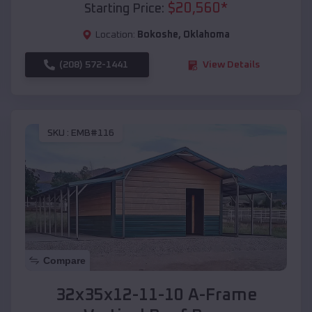
$
20,560
*
Starting Price:
Location:
Bokoshe
,
Oklahoma
(208) 572-1441
View Details
SKU :
EMB#116
Compare
32x35x12-11-10 A-Frame