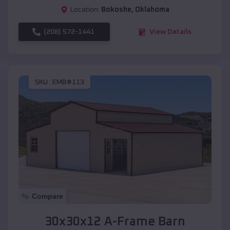
Location:
Bokoshe
,
Oklahoma
(208) 572-1441
View Details
SKU :
EMB#113
Compare
30x30x12 A-Frame Barn