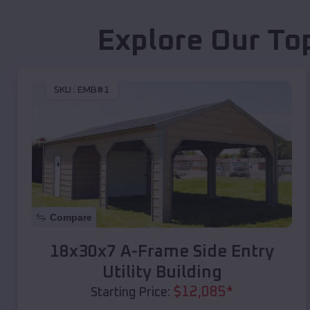
Explore Our To
SKU :
EMB#1
Compare
18x30x7 A-Frame Side Entry
Utility Building
$
12,085
*
Starting Price: