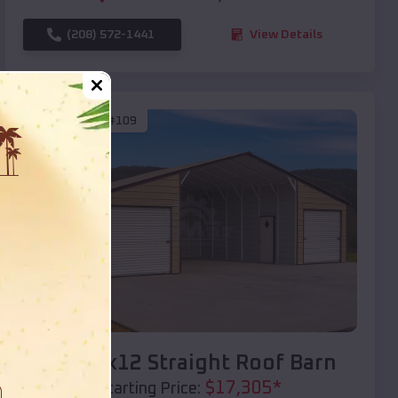
(208) 572-1441
View Details
SKU :
EMB#109
Compare
40x20x12 Straight Roof Barn
$
17,305
*
Starting Price: