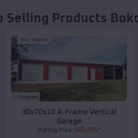
p Selling Products
Bok
SKU :
EMB#10
Compare
30x70x10 A-Frame Vertical
Garage
$
40,205
*
Starting Price: