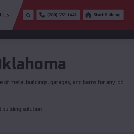
t Us
(208) 572-1441
Start Building
Oklahoma
 of metal buildings, garages, and barns for any job
building solution