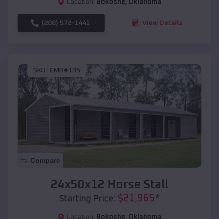
Location:
Bokoshe
,
Oklahoma
(208) 572-1441
View Details
SKU :
EMB#105
Compare
24x50x12 Horse Stall
$
21,965
*
Starting Price:
Location:
Bokoshe
,
Oklahoma