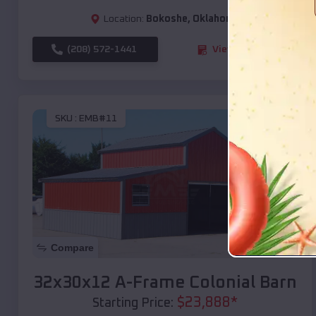
Location:
Bokoshe
,
Oklahoma
(208) 572-1441
View Details
SKU :
EMB#11
Compare
32x30x12 A-Frame Colonial Barn
$
23,888
*
Starting Price: