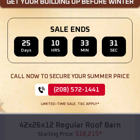
Location:
Bokoshe
,
Oklahoma
(208) 572-1441
View Details
SALE ENDS
25
10
33
29
Days
HRS
MIN
SEC
SKU :
EMB#110
CALL NOW TO SECURE YOUR SUMMER PRICE
(208) 572-1441
LIMITED-TIME SALE. T&C APPLY*
Compare
42x26x12 Regular Roof Barn
$
18,215
*
Starting Price: