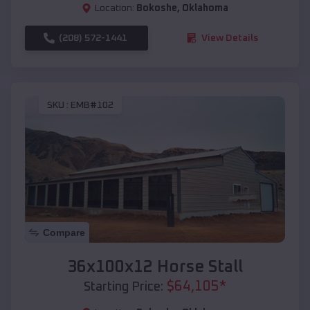
Location:
Bokoshe
,
Oklahoma
(208) 572-1441
View Details
SKU :
EMB#102
Compare
36x100x12 Horse Stall
$
64,105
*
Starting Price: