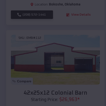
Location:
Bokoshe
,
Oklahoma
(208) 572-1441
View Details
SKU :
EMB#112
Compare
42x25x12 Colonial Barn
$
26,963
*
Starting Price: