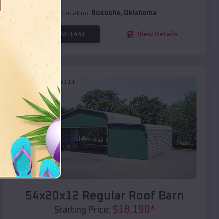
Location:
Bokoshe
,
Oklahoma
(208) 572-1441
View Details
SKU :
EMB#111
Compare
54x20x12 Regular Roof Barn
$
18,190
*
Starting Price: