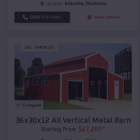
Location:
Bokoshe
,
Oklahoma
(208) 572-1441
View Details
SKU :
EMB#101
Compare
36x30x12 All Vertical Metal Barn
$
27,265
*
Starting Price: