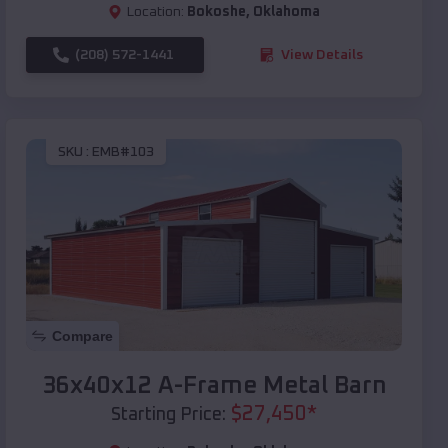
Location:
Bokoshe
,
Oklahoma
(208) 572-1441
View Details
SKU :
EMB#103
Compare
36x40x12 A-Frame Metal Barn
$
27,450
*
Starting Price: