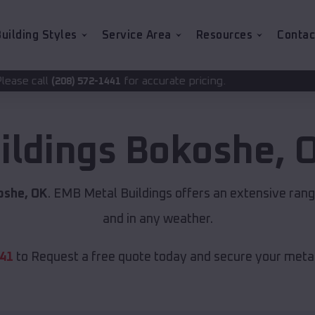
uilding Styles
Service Area
Resources
Contac
for accurate pricing.
2-1441
ildings
Bokoshe
,
oshe, OK
. EMB Metal Buildings offers an extensive range
and in any weather.
441
to Request a free quote today and secure your metal 