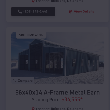
Location:
Bokoshe
,
Oklahoma
(208) 572-1441
View Details
SKU :
EMB#104
Compare
36x40x14 A-Frame Metal Barn
$
34,565
*
Starting Price:
Location:
Bokoshe
,
Oklahoma