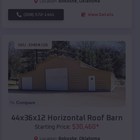
Location:
Bokoshe
,
Oklahoma
(208) 572-1441
View Details
SKU :
EMB#106
Compare
44x36x12 Horizontal Roof Barn
$
30,460
*
Starting Price:
Location:
Bokoshe
,
Oklahoma