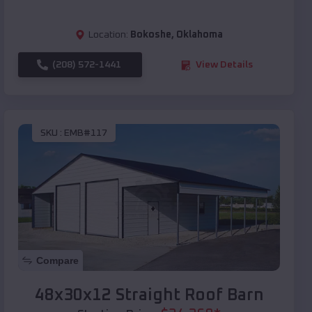
Location:
Bokoshe
,
Oklahoma
(208) 572-1441
View Details
SKU :
EMB#117
Compare
48x30x12 Straight Roof Barn