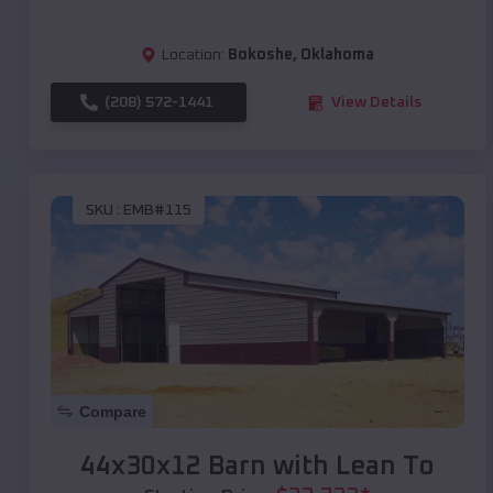
Location:
Bokoshe
,
Oklahoma
(208) 572-1441
View Details
SKU :
EMB#115
Compare
44x30x12 Barn with Lean To