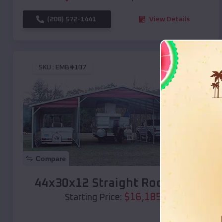
(208) 572-1441
View Details
SKU :
EMB#107
Compare
44x30x12 Straight Roof Barn
$
16,185
*
Starting Price: