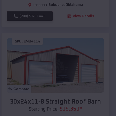
Location:
Bokoshe
,
Oklahoma
(208) 572-1441
View Details
SKU :
EMB#114
Compare
30x24x11-8 Straight Roof Barn
$
19,350
*
Starting Price: