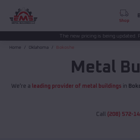
B
Shop
The new pricing is being updated. Please call
(208) 57
Home
Oklahoma
Bokoshe
Metal Bu
We're a
leading provider of metal buildings
in
Bok
Call
(208) 572-1