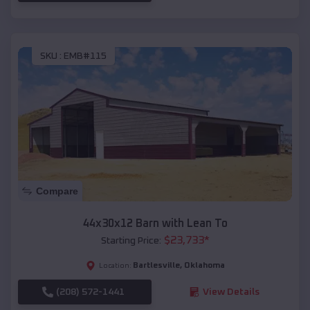
SKU :
EMB#115
Compare
44x30x12 Barn with Lean To
$
23,733
*
Starting Price:
Bartlesville
,
Oklahoma
Location:
(208) 572-1441
View Details