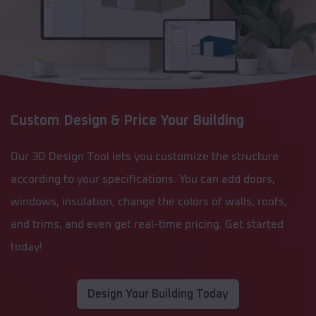
Custom Design & Price Your Building
Our 3D Design Tool lets you customize the structure
according to your specifications. You can add doors,
windows, insulation, change the colors of walls, roofs,
and trims, and even get real-time pricing. Get started
today!
Design Your Building Today