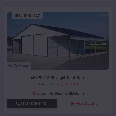
SKU :
EMB#117
Compare
48x30x12 Straight Roof Barn
$
24,368
*
Starting Price:
Bartlesville
,
Oklahoma
Location:
(208) 572-1441
View Details