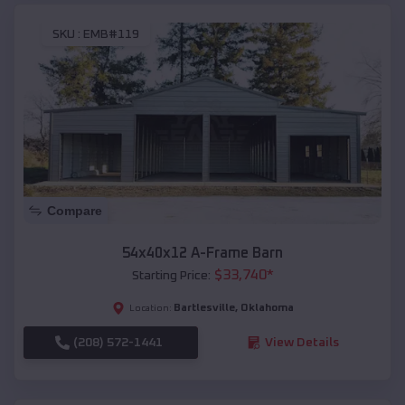
SKU :
EMB#119
Compare
54x40x12 A-Frame Barn
$
33,740
*
Starting Price:
Bartlesville
,
Oklahoma
Location:
(208) 572-1441
View Details