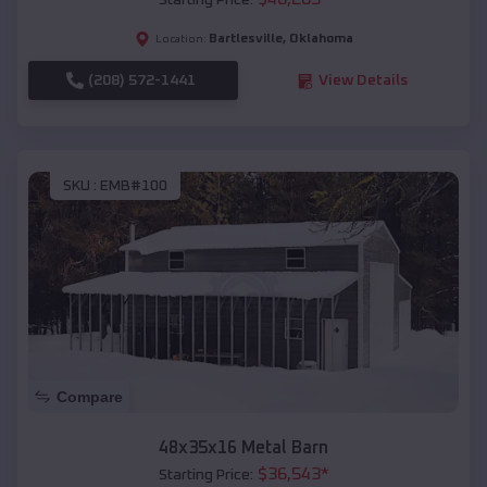
Starting Price:
Bartlesville
,
Oklahoma
Location:
(208) 572-1441
View Details
SKU :
EMB#100
Compare
48x35x16 Metal Barn
$
36,543
*
Starting Price: