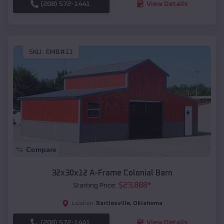
(208) 572-1441
View Details
SKU :
EMB#11
Compare
32x30x12 A-Frame Colonial Barn
$
23,888
*
Starting Price:
Bartlesville
,
Oklahoma
Location:
(208) 572-1441
View Details