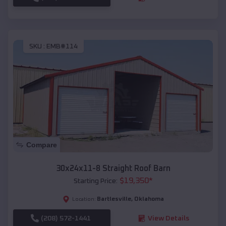
SKU :
EMB#114
Compare
30x24x11-8 Straight Roof Barn
$
19,350
*
Starting Price:
Bartlesville
,
Oklahoma
Location:
(208) 572-1441
View Details