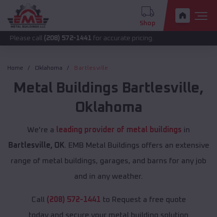
Shop
call
(208) 572-1441
for accurate pricing.
Home
Oklahoma
Bartlesville
Metal Buildings
Bartlesville
,
Oklahoma
We're a
leading provider of metal buildings
in
Bartlesville, OK
. EMB Metal Buildings offers an extensive
range of metal buildings, garages, and barns for any job
and in any weather.
Call
(208) 572-1441
to Request a free quote
today and secure your metal building solution