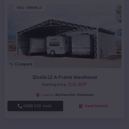
SKU :
EMB#12
Compare
32x40x12 A-Frame Warehouse
$
18,350
*
Starting Price:
Bartlesville
,
Oklahoma
Location:
(208) 572-1441
View Details