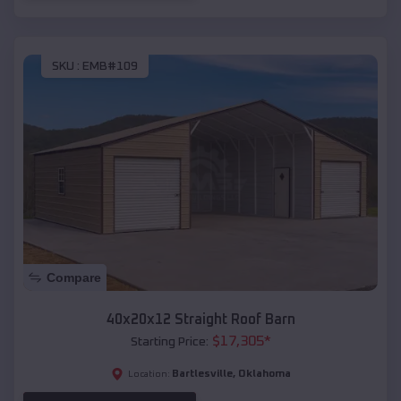
SKU :
EMB#109
Compare
40x20x12 Straight Roof Barn
$
17,305
*
Starting Price:
Bartlesville
,
Oklahoma
Location: