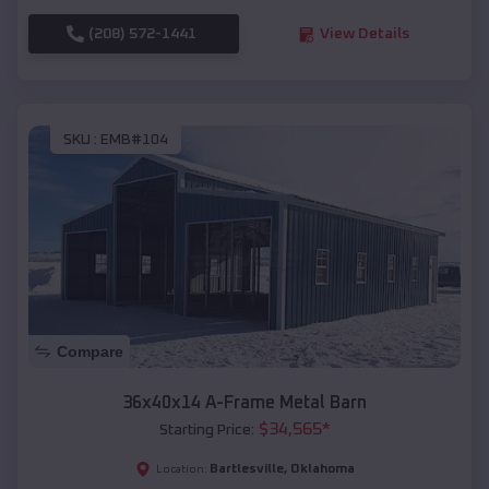
(208) 572-1441
View Details
SKU :
EMB#104
Compare
36x40x14 A-Frame Metal Barn
$
34,565
*
Starting Price:
Bartlesville
,
Oklahoma
Location: