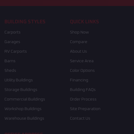
BUILDING STYLES
QUICK LINKS
Carports
Shop Now
Garages
Compare
RV Carports
About Us
Barns
Service Area
Sheds
Color Options
Utility Buildings
Financing
Storage Buildings
Building FAQs
Commercial Buildings
Order Process
Workshop Buildings
Site Preparation
Warehouse Buildings
Contact Us