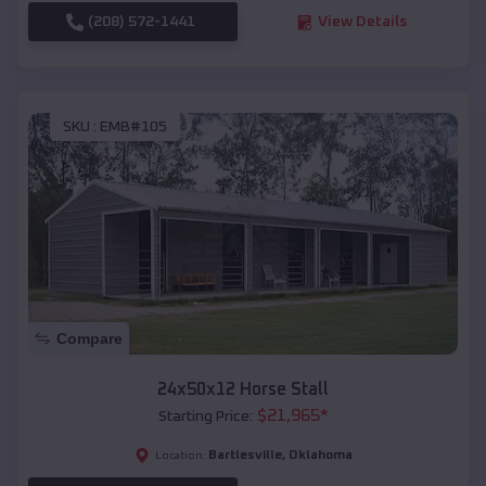
(208) 572-1441
View Details
SKU :
EMB#105
Compare
24x50x12 Horse Stall
$
21,965
*
Starting Price:
Bartlesville
,
Oklahoma
Location: