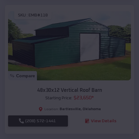
SKU :
EMB#118
Compare
48x30x12 Vertical Roof Barn
$
23,650
*
Starting Price:
Bartlesville
,
Oklahoma
Location:
(208) 572-1441
View Details