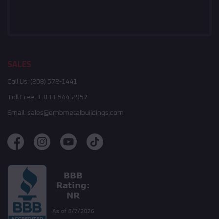
SALES
Call Us:
(208) 572-1441
Toll Free:
1-833-544-2957
Email:
sales@embmetalbuildings.com