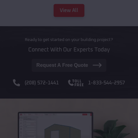
View All
Ready to get started on your building project?
Connect With Our Experts Today
Request A Free Quote
(208) 572-1441
1-833-544-2957