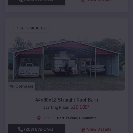
SKU :
EMB#107
Compare
44x30x12 Straight Roof Barn
$
16,185
*
Starting Price:
Bartlesville
,
Oklahoma
Location:
(208) 572-1441
View Details