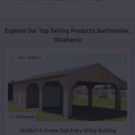
Explore Our Top Selling Products
Bartlesville
,
Oklahoma
SKU :
EMB#1
Compare
18x30x7 A-Frame Side Entry Utility Building