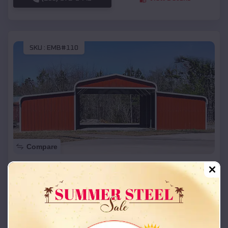
SKU :
EMB#110
Compare
42x26x12 Regular Roof Barn
$
18,215
*
Starting Price:
Bartlesville
,
Oklahoma
Location:
(208) 572-1441
View Details