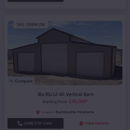
SKU :
EMB#108
Compare
36x35x12 All Vertical Barn
$
30,000
*
Starting Price:
Bartlesville
,
Oklahoma
Location:
(208) 572-1441
View Details