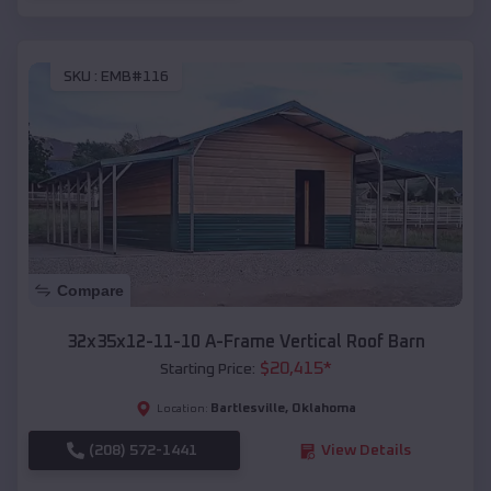
SKU :
EMB#116
Compare
32x35x12-11-10 A-Frame Vertical Roof Barn
$
20,415
*
Starting Price:
Bartlesville
,
Oklahoma
Location:
(208) 572-1441
View Details