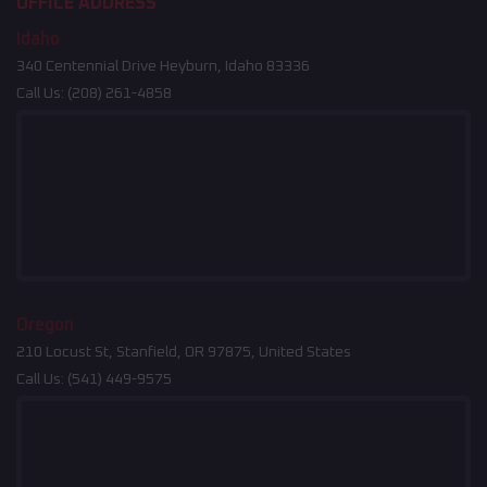
OFFICE ADDRESS
Idaho
340 Centennial Drive Heyburn, Idaho 83336
Call Us:
(208) 261-4858
Oregon
210 Locust St, Stanfield, OR 97875, United States
Call Us:
(541) 449-9575