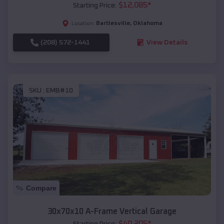
$
12,085
*
Starting Price:
Bartlesville
,
Oklahoma
Location:
(208) 572-1441
View Details
SKU :
EMB#10
Compare
30x70x10 A-Frame Vertical Garage
$
40,205
*