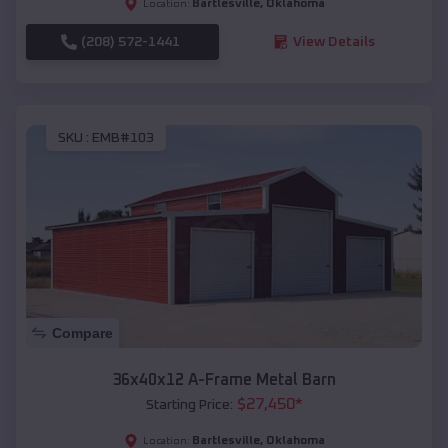
Bartlesville
,
Oklahoma
Location:
(208) 572-1441
View Details
SKU :
EMB#103
Compare
36x40x12 A-Frame Metal Barn
$
27,450
*
Starting Price:
Bartlesville
,
Oklahoma
Location: