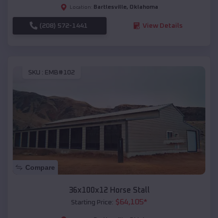
Bartlesville
,
Oklahoma
Location:
(208) 572-1441
View Details
SKU :
EMB#102
Compare
36x100x12 Horse Stall
$
64,105
*
Starting Price: