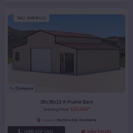
SKU :
EMB#113
Compare
30x30x12 A-Frame Barn
$
20,560
*
Starting Price:
Bartlesville
,
Oklahoma
Location:
(208) 572-1441
View Details