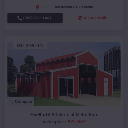
Bartlesville
,
Oklahoma
Location:
(208) 572-1441
View Details
SKU :
EMB#101
Compare
36x30x12 All Vertical Metal Barn
$
27,265
*
Starting Price: