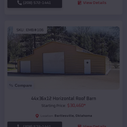
(208) 572-1441
View Details
SKU :
EMB#106
Compare
44x36x12 Horizontal Roof Barn
$
30,460
*
Starting Price:
Bartlesville
,
Oklahoma
Location:
(208) 572-1441
View Details