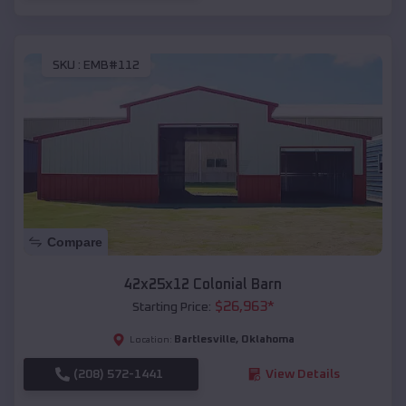
SKU :
EMB#112
Compare
42x25x12 Colonial Barn
$
26,963
*
Starting Price:
Bartlesville
,
Oklahoma
Location:
(208) 572-1441
View Details