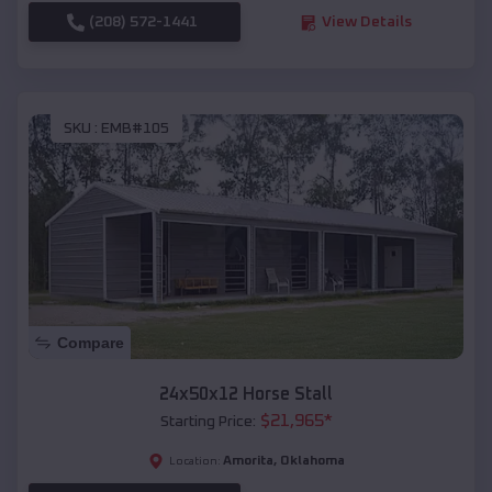
(208) 572-1441
View Details
SKU :
EMB#105
Compare
24x50x12 Horse Stall
$
21,965
*
Starting Price:
Amorita
,
Oklahoma
Location: