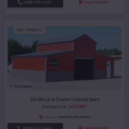
(208) 572-1441
View Details
SKU :
EMB#11
Compare
32x30x12 A-Frame Colonial Barn
$
23,888
*
Starting Price:
Amorita
,
Oklahoma
Location:
(208) 572-1441
View Details