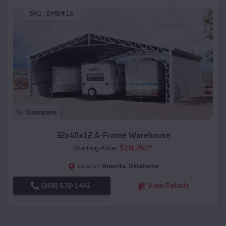
SKU :
EMB#12
Compare
32x40x12 A-Frame Warehouse
$
18,350
*
Starting Price:
Amorita
,
Oklahoma
Location:
(208) 572-1441
View Details