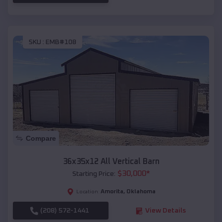
SKU :
EMB#108
Compare
36x35x12 All Vertical Barn
$
30,000
*
Starting Price:
Amorita
,
Oklahoma
Location:
(208) 572-1441
View Details