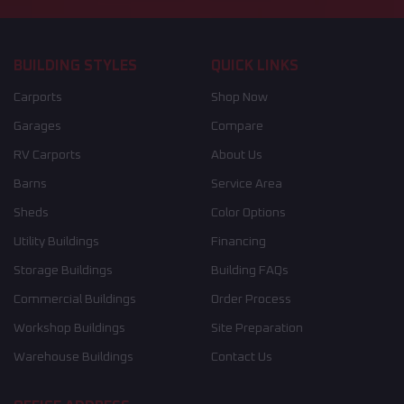
BUILDING STYLES
QUICK LINKS
Carports
Shop Now
Garages
Compare
RV Carports
About Us
Barns
Service Area
Sheds
Color Options
Utility Buildings
Financing
Storage Buildings
Building FAQs
Commercial Buildings
Order Process
Workshop Buildings
Site Preparation
Warehouse Buildings
Contact Us