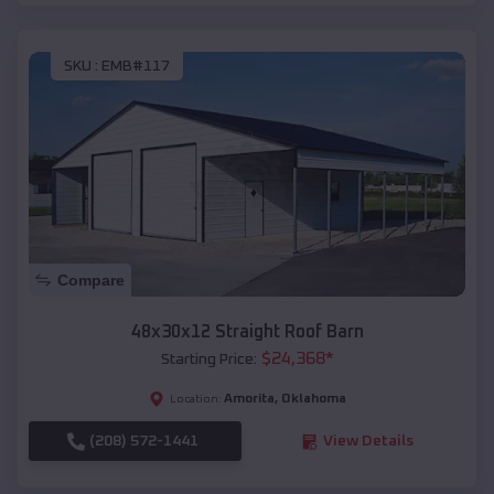
SKU :
EMB#117
Compare
48x30x12 Straight Roof Barn
$
24,368
*
Starting Price:
Amorita
,
Oklahoma
Location:
(208) 572-1441
View Details