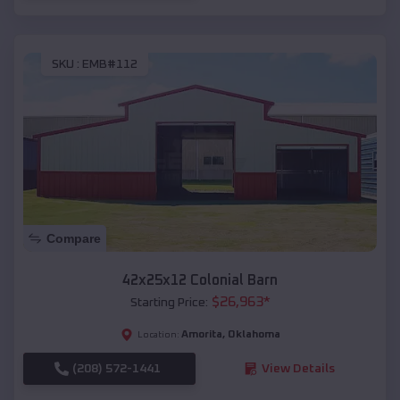
SKU :
EMB#112
Compare
42x25x12 Colonial Barn
$
26,963
*
Starting Price:
Amorita
,
Oklahoma
Location:
(208) 572-1441
View Details