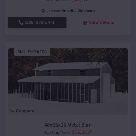
Starting Price:
Amorita
,
Oklahoma
Location:
(208) 572-1441
View Details
SKU :
EMB#100
Compare
48x35x16 Metal Barn
$
36,543
*
Starting Price: