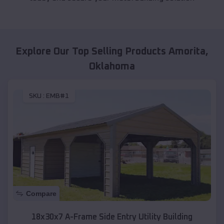
Explore Our Top Selling Products
Amorita
,
Oklahoma
SKU :
EMB#1
Compare
18x30x7 A-Frame Side Entry Utility Building