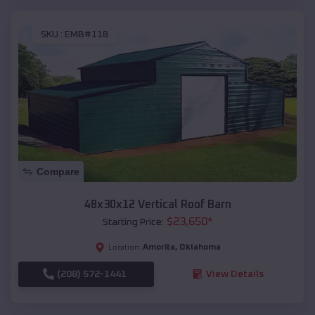
SKU :
EMB#118
Compare
48x30x12 Vertical Roof Barn
$
23,650
*
Starting Price:
Amorita
,
Oklahoma
Location:
(208) 572-1441
View Details