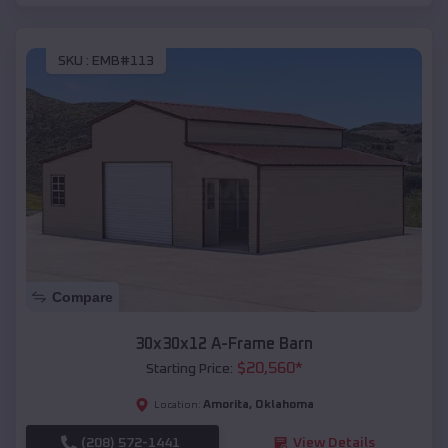
SKU :
EMB#113
Compare
30x30x12 A-Frame Barn
$
20,560
*
Starting Price:
Amorita
,
Oklahoma
Location:
(208) 572-1441
View Details