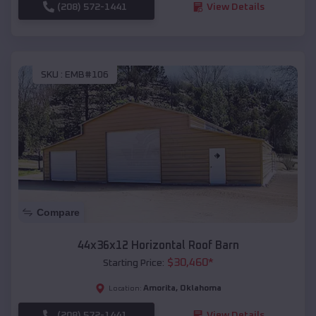
(208) 572-1441
View Details
SKU :
EMB#106
Compare
44x36x12 Horizontal Roof Barn
$
30,460
*
Starting Price:
Amorita
,
Oklahoma
Location:
(208) 572-1441
View Details