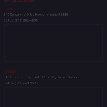
OFFICE ADDRESS
Idaho
340 Centennial Drive Heyburn, Idaho 83336
Call Us:
(208) 261-4858
Oregon
210 Locust St, Stanfield, OR 97875, United States
Call Us:
(541) 449-9575