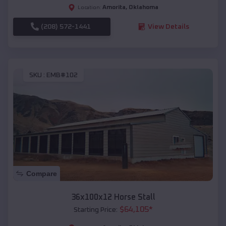
Amorita
,
Oklahoma
Location:
(208) 572-1441
View Details
SKU :
EMB#102
Compare
36x100x12 Horse Stall
$
64,105
*
Starting Price: