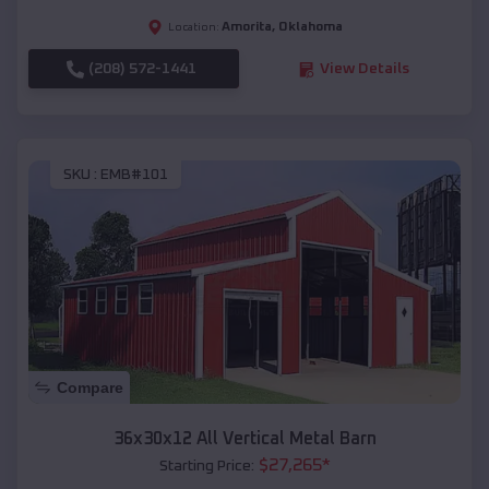
Amorita
,
Oklahoma
Location:
(208) 572-1441
View Details
SKU :
EMB#101
Compare
36x30x12 All Vertical Metal Barn
$
27,265
*
Starting Price: