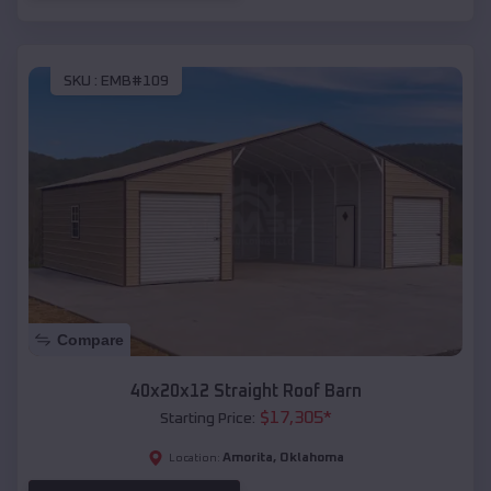
SKU :
EMB#109
Compare
40x20x12 Straight Roof Barn
$
17,305
*
Starting Price:
Amorita
,
Oklahoma
Location: