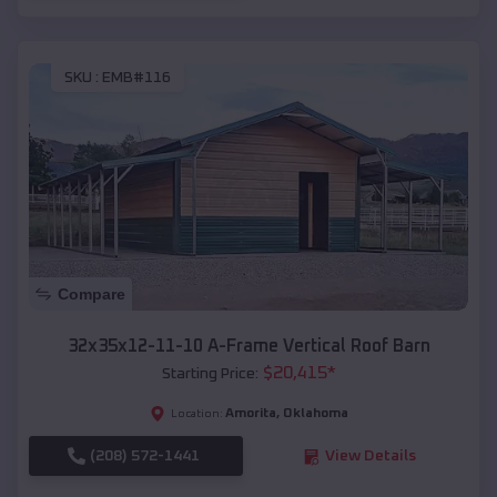
SKU :
EMB#116
Compare
32x35x12-11-10 A-Frame Vertical Roof Barn
$
20,415
*
Starting Price:
Amorita
,
Oklahoma
Location:
(208) 572-1441
View Details