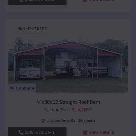
SKU :
EMB#107
Compare
44x30x12 Straight Roof Barn
$
16,185
*
Starting Price:
Amorita
,
Oklahoma
Location:
(208) 572-1441
View Details