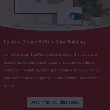
Custom Design & Price Your Building
Our 3D Design Tool lets you customize the structure
according to your specifications. You can add doors,
windows, insulation, change the colors of walls, roofs,
and trims, and even get real-time pricing. Get started
today!
Design Your Building Today