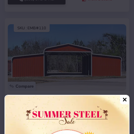
SKU :
EMB#110
Compare
42x26x12 Regular Roof Barn
$
18,215
*
Starting Price:
Amorita
,
Oklahoma
Location:
(208) 572-1441
View Details