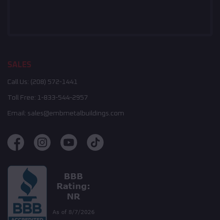
SALES
Call Us:
(208) 572-1441
Toll Free:
1-833-544-2957
Email:
sales@embmetalbuildings.com