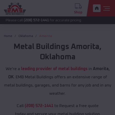
Shop
call
(208) 572-1441
for accurate pricing.
Home
Oklahoma
Amorita
Metal Buildings
Amorita
,
Oklahoma
We're a
leading provider of metal buildings
in
Amorita,
OK
. EMB Metal Buildings offers an extensive range of
metal buildings, garages, and barns for any job and in any
weather.
Call
(208) 572-1441
to Request a free quote
today and secure your metal building solution