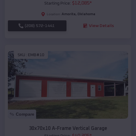
$
12,085
*
Starting Price:
Amorita
,
Oklahoma
Location:
(208) 572-1441
View Details
SKU :
EMB#10
Compare
30x70x10 A-Frame Vertical Garage
$
40,205
*