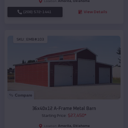
Amorita
,
Oklahoma
Location:
(208) 572-1441
View Details
SKU :
EMB#103
Compare
36x40x12 A-Frame Metal Barn
$
27,450
*
Starting Price:
Amorita
,
Oklahoma
Location: