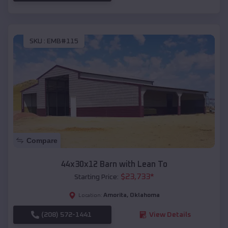
SKU :
EMB#115
Compare
44x30x12 Barn with Lean To
$
23,733
*
Starting Price:
Amorita
,
Oklahoma
Location:
(208) 572-1441
View Details