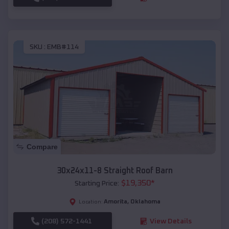
SKU :
EMB#114
Compare
30x24x11-8 Straight Roof Barn
$
19,350
*
Starting Price:
Amorita
,
Oklahoma
Location:
(208) 572-1441
View Details