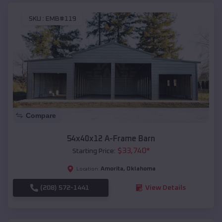
SKU :
EMB#119
Compare
54x40x12 A-Frame Barn
$
33,740
*
Starting Price:
Amorita
,
Oklahoma
Location:
(208) 572-1441
View Details