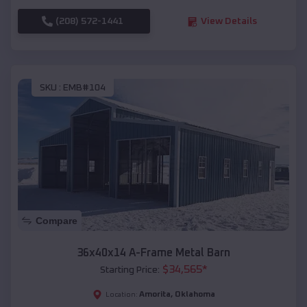
(208) 572-1441
View Details
SKU :
EMB#104
Compare
36x40x14 A-Frame Metal Barn
$
34,565
*
Starting Price:
Amorita
,
Oklahoma
Location: