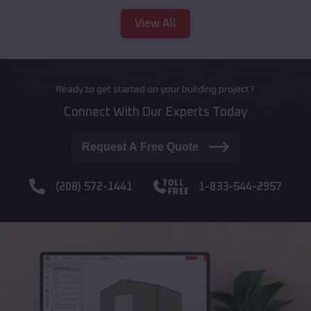
View All
Ready to get started on your building project?
Connect With Our Experts Today
Request A Free Quote
(208) 572-1441
1-833-544-2957