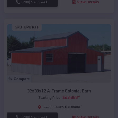
(208) 572-1441
View Details
SKU :
EMB#11
Compare
32x30x12 A-Frame Colonial Barn
$
23,888
*
Starting Price:
Allen
,
Oklahoma
Location:
(208) 572-1441
View Details