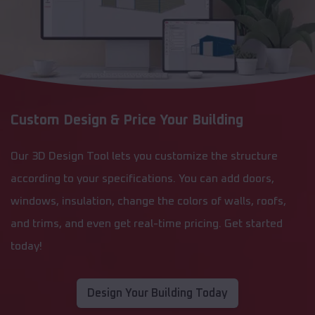
Custom Design & Price Your Building
Our 3D Design Tool lets you customize the structure
according to your specifications. You can add doors,
windows, insulation, change the colors of walls, roofs,
and trims, and even get real-time pricing. Get started
today!
Design Your Building Today