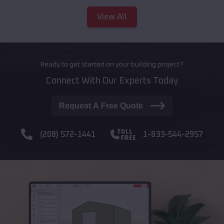
View All
Ready to get started on your building project?
Connect With Our Experts Today
Request A Free Quote
(208) 572-1441
1-833-544-2957