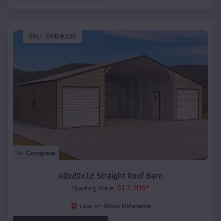
SKU :
EMB#109
Compare
40x20x12 Straight Roof Barn
$
17,305
*
Starting Price:
Allen
,
Oklahoma
Location: