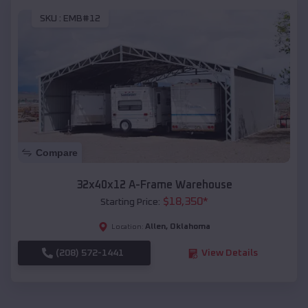
SKU :
EMB#12
Compare
32x40x12 A-Frame Warehouse
$
18,350
*
Starting Price:
Allen
,
Oklahoma
Location:
(208) 572-1441
View Details