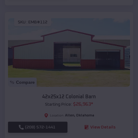
SKU :
EMB#112
Compare
42x25x12 Colonial Barn
$
26,963
*
Starting Price:
Allen
,
Oklahoma
Location:
(208) 572-1441
View Details