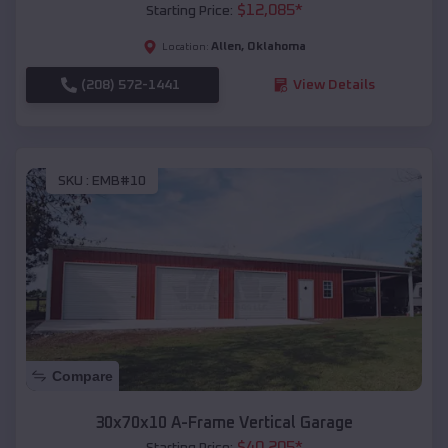
$
12,085
*
Starting Price:
Allen
,
Oklahoma
Location:
(208) 572-1441
View Details
SKU :
EMB#10
Compare
30x70x10 A-Frame Vertical Garage
$
40,205
*