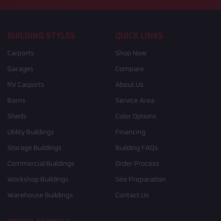
BUILDING STYLES
QUICK LINKS
Carports
Shop Now
Garages
Compare
RV Carports
About Us
Barns
Service Area
Sheds
Color Options
Utility Buildings
Financing
Storage Buildings
Building FAQs
Commercial Buildings
Order Process
Workshop Buildings
Site Preparation
Warehouse Buildings
Contact Us