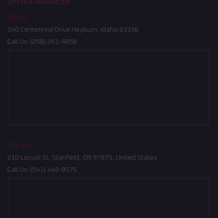
OFFICE ADDRESS
Idaho
340 Centennial Drive Heyburn, Idaho 83336
Call Us:
(208) 261-4858
Oregon
210 Locust St, Stanfield, OR 97875, United States
Call Us:
(541) 449-9575