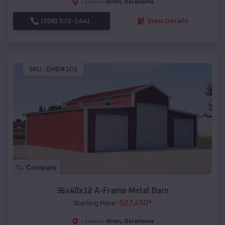
Allen
,
Oklahoma
Location:
(208) 572-1441
View Details
SKU :
EMB#103
Compare
36x40x12 A-Frame Metal Barn
$
27,450
*
Starting Price:
Allen
,
Oklahoma
Location: