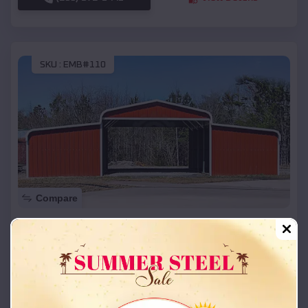
SKU :
EMB#110
Compare
42x26x12 Regular Roof Barn
$
18,215
*
Starting Price:
Allen
,
Oklahoma
Location:
(208) 572-1441
View Details