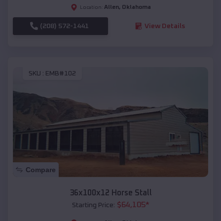
Allen
,
Oklahoma
Location:
(208) 572-1441
View Details
SKU :
EMB#102
Compare
36x100x12 Horse Stall
$
64,105
*
Starting Price: