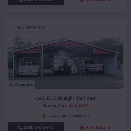
SKU :
EMB#107
Compare
44x30x12 Straight Roof Barn
$
16,185
*
Starting Price:
Allen
,
Oklahoma
Location:
(208) 572-1441
View Details