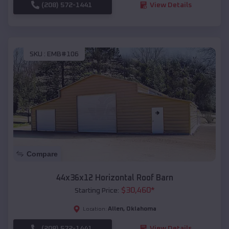
(208) 572-1441
View Details
SKU :
EMB#106
Compare
44x36x12 Horizontal Roof Barn
$
30,460
*
Starting Price:
Allen
,
Oklahoma
Location:
(208) 572-1441
View Details