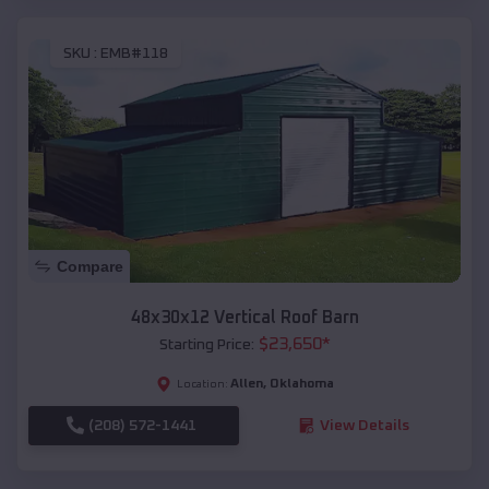
SKU :
EMB#118
Compare
48x30x12 Vertical Roof Barn
$
23,650
*
Starting Price:
Allen
,
Oklahoma
Location:
(208) 572-1441
View Details