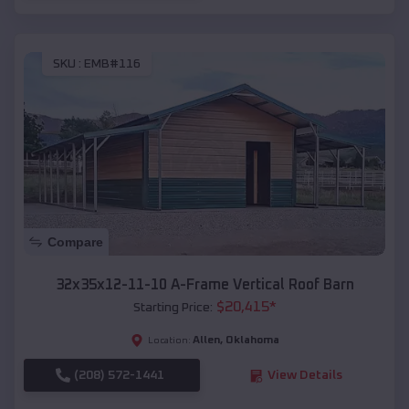
SKU :
EMB#116
Compare
32x35x12-11-10 A-Frame Vertical Roof Barn
$
20,415
*
Starting Price:
Allen
,
Oklahoma
Location:
(208) 572-1441
View Details