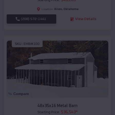
Starting Price:
Allen
,
Oklahoma
Location:
(208) 572-1441
View Details
SKU :
EMB#100
Compare
48x35x16 Metal Barn
$
36,543
*
Starting Price: