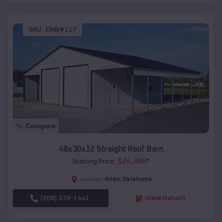
SKU :
EMB#117
Compare
48x30x12 Straight Roof Barn
$
24,368
*
Starting Price:
Allen
,
Oklahoma
Location:
(208) 572-1441
View Details