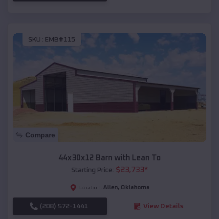
SKU :
EMB#115
Compare
44x30x12 Barn with Lean To
$
23,733
*
Starting Price:
Allen
,
Oklahoma
Location:
(208) 572-1441
View Details