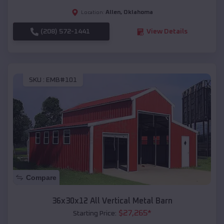
Allen
,
Oklahoma
Location:
(208) 572-1441
View Details
SKU :
EMB#101
Compare
36x30x12 All Vertical Metal Barn
$
27,265
*
Starting Price: