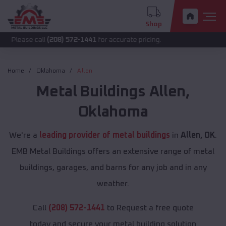
Shop
call
(208) 572-1441
for accurate pricing.
Home
Oklahoma
Allen
Metal Buildings
Allen
,
Oklahoma
We're a
leading provider of metal buildings
in
Allen, OK
.
EMB Metal Buildings offers an extensive range of metal
buildings, garages, and barns for any job and in any
weather.
Call
(208) 572-1441
to Request a free quote
today and secure your metal building solution