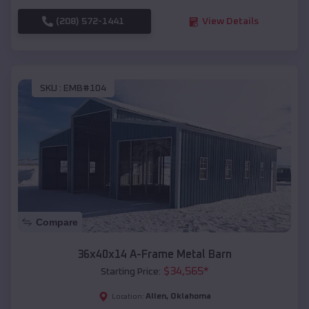
(208) 572-1441
View Details
SKU :
EMB#104
Compare
36x40x14 A-Frame Metal Barn
$
34,565
*
Starting Price:
Allen
,
Oklahoma
Location: