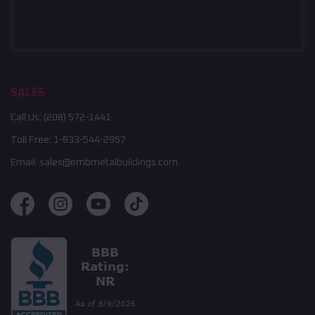
SALES
Call Us:
(208) 572-1441
Toll Free:
1-833-544-2957
Email:
sales@embmetalbuildings.com