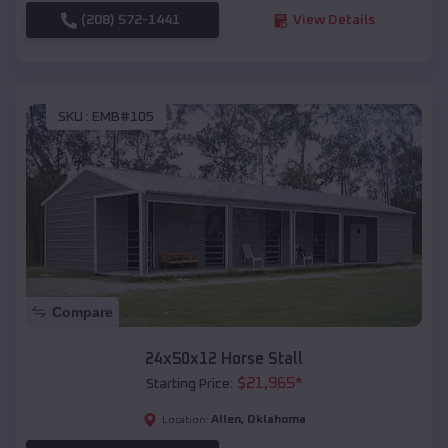
(208) 572-1441
View Details
SKU :
EMB#105
Compare
24x50x12 Horse Stall
$
21,965
*
Starting Price:
Allen
,
Oklahoma
Location: