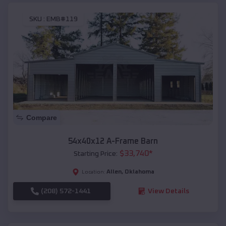
SKU :
EMB#119
Compare
54x40x12 A-Frame Barn
$
33,740
*
Starting Price:
Allen
,
Oklahoma
Location:
(208) 572-1441
View Details