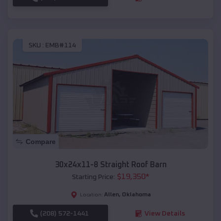
SKU :
EMB#114
Compare
30x24x11-8 Straight Roof Barn
$
19,350
*
Starting Price:
Allen
,
Oklahoma
Location:
(208) 572-1441
View Details