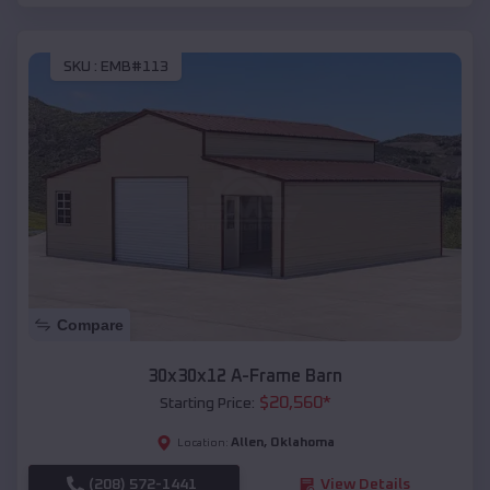
SKU :
EMB#113
Compare
30x30x12 A-Frame Barn
$
20,560
*
Starting Price:
Allen
,
Oklahoma
Location:
(208) 572-1441
View Details