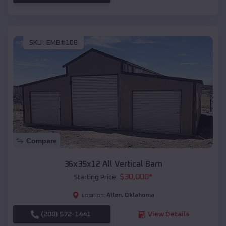
SKU :
EMB#108
Compare
36x35x12 All Vertical Barn
$
30,000
*
Starting Price:
Allen
,
Oklahoma
Location:
(208) 572-1441
View Details