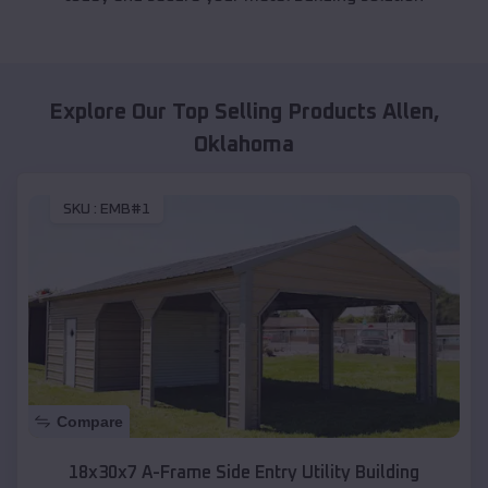
Explore Our Top Selling Products
Allen
,
Oklahoma
SKU :
EMB#1
Compare
18x30x7 A-Frame Side Entry Utility Building