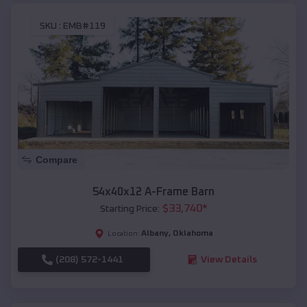
SKU :
EMB#119
Compare
54x40x12 A-Frame Barn
$
33,740
*
Starting Price:
Albany
,
Oklahoma
Location:
(208) 572-1441
View Details