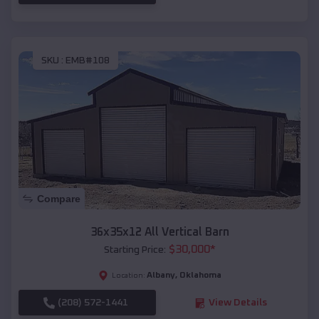
SKU :
EMB#108
Compare
36x35x12 All Vertical Barn
$
30,000
*
Starting Price:
Albany
,
Oklahoma
Location:
(208) 572-1441
View Details