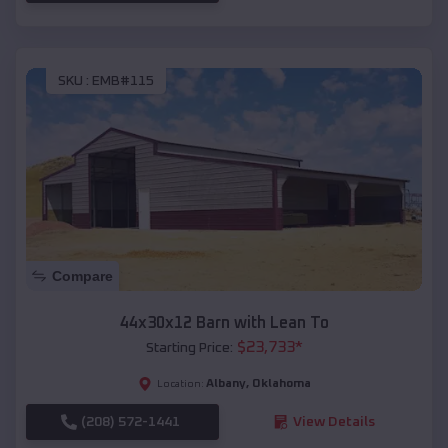
SKU :
EMB#115
Compare
44x30x12 Barn with Lean To
$
23,733
*
Starting Price:
Albany
,
Oklahoma
Location:
(208) 572-1441
View Details