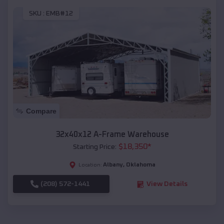
SKU :
EMB#12
Compare
32x40x12 A-Frame Warehouse
$
18,350
*
Starting Price:
Albany
,
Oklahoma
Location:
(208) 572-1441
View Details