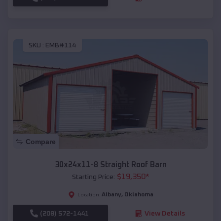
SKU :
EMB#114
Compare
30x24x11-8 Straight Roof Barn
$
19,350
*
Starting Price:
Albany
,
Oklahoma
Location:
(208) 572-1441
View Details