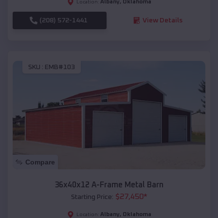
Albany
,
Oklahoma
Location:
(208) 572-1441
View Details
SKU :
EMB#103
Compare
36x40x12 A-Frame Metal Barn
$
27,450
*
Starting Price:
Albany
,
Oklahoma
Location: