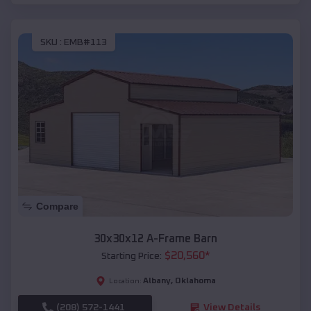
SKU :
EMB#113
Compare
30x30x12 A-Frame Barn
$
20,560
*
Starting Price:
Albany
,
Oklahoma
Location:
(208) 572-1441
View Details