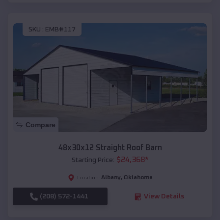
SKU :
EMB#117
Compare
48x30x12 Straight Roof Barn
$
24,368
*
Starting Price:
Albany
,
Oklahoma
Location:
(208) 572-1441
View Details