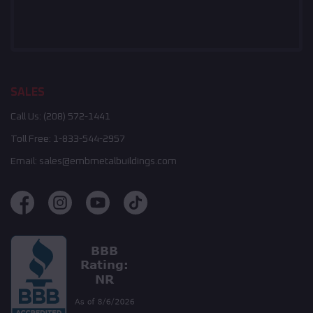
SALES
Call Us:
(208) 572-1441
Toll Free:
1-833-544-2957
Email:
sales@embmetalbuildings.com