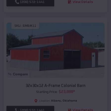
(208) 572-1441
View Details
SKU :
EMB#11
Compare
32x30x12 A-Frame Colonial Barn
$
23,888
*
Starting Price:
Albany
,
Oklahoma
Location:
(208) 572-1441
View Details