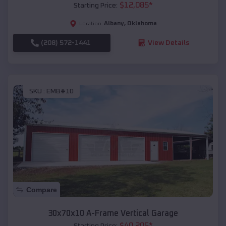
$
12,085
*
Starting Price:
Albany
,
Oklahoma
Location:
(208) 572-1441
View Details
SKU :
EMB#10
Compare
30x70x10 A-Frame Vertical Garage
$
40,205
*