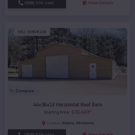
(208) 572-1441
View Details
SKU :
EMB#106
Compare
44x36x12 Horizontal Roof Barn
$
30,460
*
Starting Price:
Albany
,
Oklahoma
Location:
(208) 572-1441
View Details