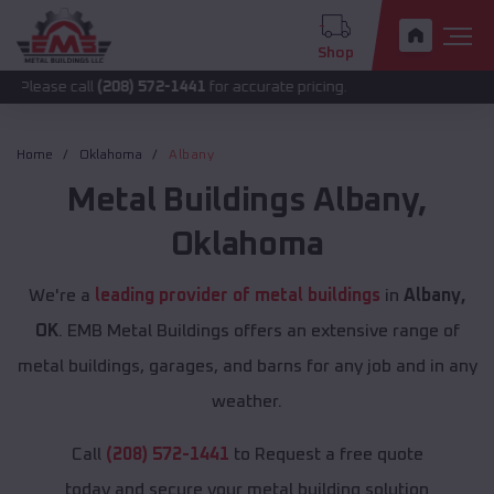
Shop
all
(208) 572-1441
for accurate pricing.
Home
Oklahoma
Albany
Metal Buildings
Albany
,
Oklahoma
We're a
leading provider of metal buildings
in
Albany,
OK
. EMB Metal Buildings offers an extensive range of
metal buildings, garages, and barns for any job and in any
weather.
Call
(208) 572-1441
to Request a free quote
today and secure your metal building solution