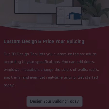
Custom Design & Price Your Building
Our 3D Design Tool lets you customize the structure
according to your specifications. You can add doors,
windows, insulation, change the colors of walls, roofs,
and trims, and even get real-time pricing. Get started
today!
Design Your Building Today