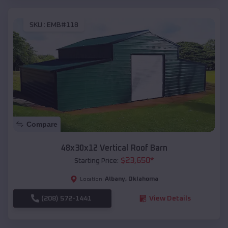
SKU :
EMB#118
Compare
48x30x12 Vertical Roof Barn
$
23,650
*
Starting Price:
Albany
,
Oklahoma
Location:
(208) 572-1441
View Details