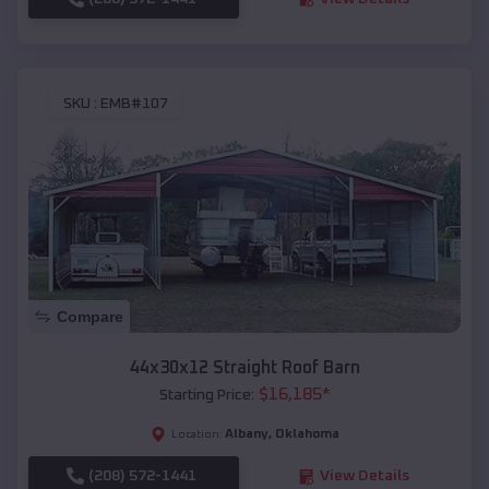
SKU :
EMB#107
Compare
44x30x12 Straight Roof Barn
$
16,185
*
Starting Price:
Albany
,
Oklahoma
Location:
(208) 572-1441
View Details