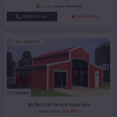
Albany
,
Oklahoma
Location:
(208) 572-1441
View Details
SKU :
EMB#101
Compare
36x30x12 All Vertical Metal Barn
$
27,265
*
Starting Price: