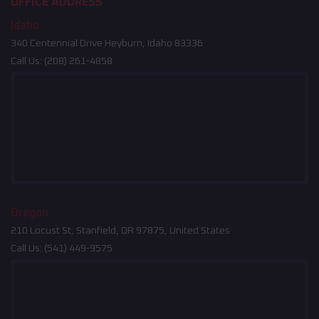
OFFICE ADDRESS
Idaho
340 Centennial Drive Heyburn, Idaho 83336
Call Us:
(208) 261-4858
Oregon
210 Locust St, Stanfield, OR 97875, United States
Call Us:
(541) 449-9575