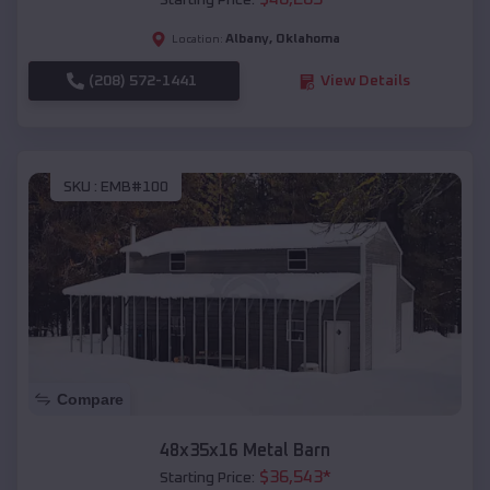
Starting Price:
Albany
,
Oklahoma
Location:
(208) 572-1441
View Details
SKU :
EMB#100
Compare
48x35x16 Metal Barn
$
36,543
*
Starting Price: