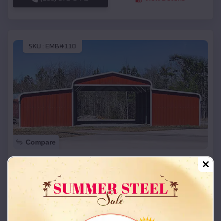
SKU :
EMB#110
Compare
42x26x12 Regular Roof Barn
$
18,215
*
Starting Price:
Albany
,
Oklahoma
Location:
(208) 572-1441
View Details