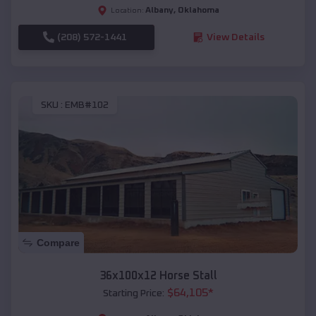
Albany
,
Oklahoma
Location:
(208) 572-1441
View Details
SKU :
EMB#102
Compare
36x100x12 Horse Stall
$
64,105
*
Starting Price: