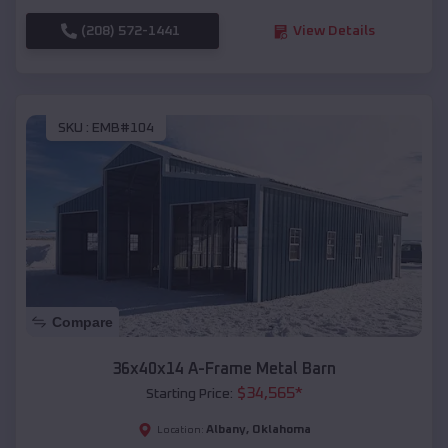
(208) 572-1441
View Details
SKU :
EMB#104
Compare
36x40x14 A-Frame Metal Barn
$
34,565
*
Starting Price:
Albany
,
Oklahoma
Location: