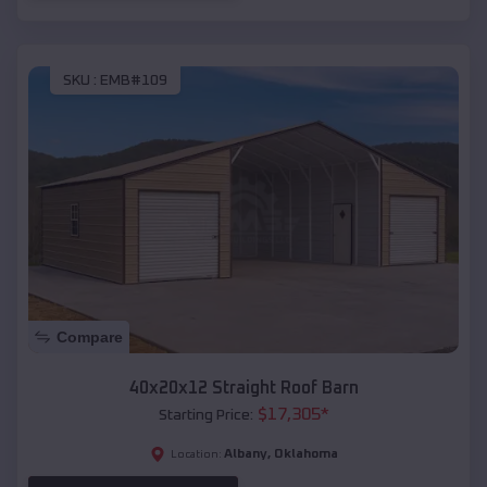
SKU :
EMB#109
Compare
40x20x12 Straight Roof Barn
$
17,305
*
Starting Price:
Albany
,
Oklahoma
Location: