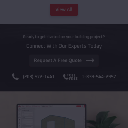
View All
Ready to get started on your building project?
Connect With Our Experts Today
Request A Free Quote
(208) 572-1441
1-833-544-2957