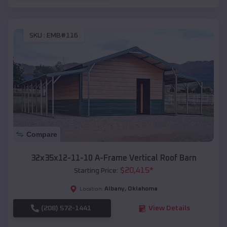
SKU :
EMB#116
Compare
32x35x12-11-10 A-Frame Vertical Roof Barn
$
20,415
*
Starting Price:
Albany
,
Oklahoma
Location:
(208) 572-1441
View Details