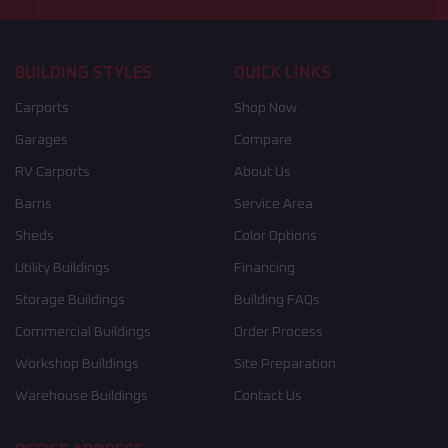
BUILDING STYLES
QUICK LINKS
Carports
Shop Now
Garages
Compare
RV Carports
About Us
Barns
Service Area
Sheds
Color Options
Utility Buildings
Financing
Storage Buildings
Building FAQs
Commercial Buildings
Order Process
Workshop Buildings
Site Preparation
Warehouse Buildings
Contact Us