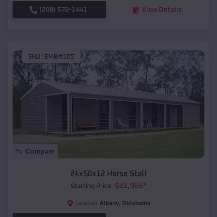
(208) 572-1441
View Details
SKU :
EMB#105
Compare
24x50x12 Horse Stall
$
21,965
*
Starting Price:
Albany
,
Oklahoma
Location: