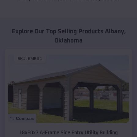
Explore Our Top Selling Products
Albany
,
Oklahoma
SKU :
EMB#1
Compare
18x30x7 A-Frame Side Entry Utility Building