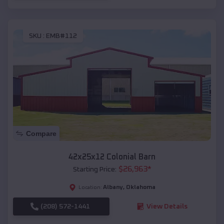
SKU :
EMB#112
Compare
42x25x12 Colonial Barn
$
26,963
*
Starting Price:
Albany
,
Oklahoma
Location:
(208) 572-1441
View Details