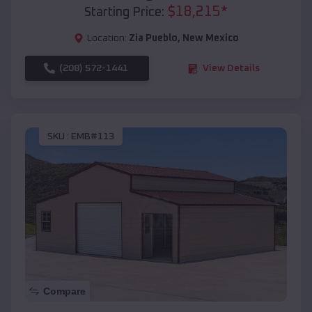
$
18,215
*
Starting Price:
Location:
Zia Pueblo
,
New Mexico
(208) 572-1441
View Details
SKU :
EMB#113
Compare