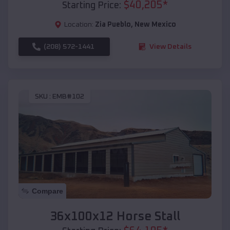
$
40,205
*
Starting Price:
Location:
Zia Pueblo
,
New Mexico
(208) 572-1441
View Details
SKU :
EMB#102
Compare
36x100x12 Horse Stall