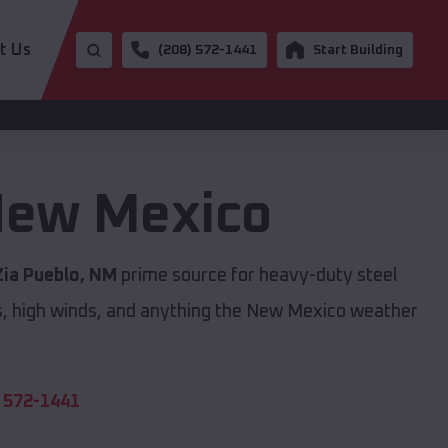
t Us
(208) 572-1441
Start Building
ew Mexico
Zia Pueblo, NM
prime source for heavy-duty steel
s, high winds, and anything the New Mexico weather
 572-1441