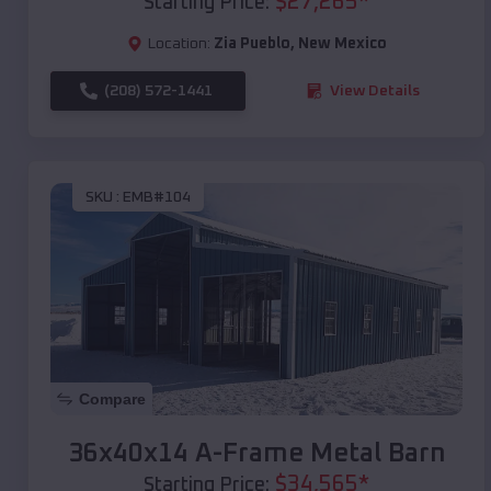
$
27,265
*
Starting Price:
Location:
Zia Pueblo
,
New Mexico
(208) 572-1441
View Details
SKU :
EMB#104
Compare
36x40x14 A-Frame Metal Barn
$
34,565
*
Starting Price: