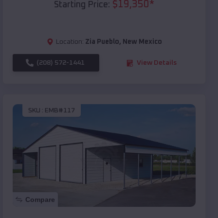
$
19,350
*
Starting Price:
Location:
Zia Pueblo
,
New Mexico
(208) 572-1441
View Details
SKU :
EMB#117
Compare