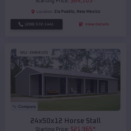
$
64,105
*
Starting Price:
Location:
Zia Pueblo
,
New Mexico
(208) 572-1441
View Details
SKU :
EMB#105
Compare
24x50x12 Horse Stall
$
21,965
*
Starting Price: