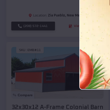
Location:
Zia Pueblo
,
New Mexico
(208) 572-1441
View Details
SKU :
EMB#11
Compare
32x30x12 A-Frame Colonial Barn