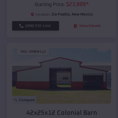
$
23,888
*
Starting Price:
Location:
Zia Pueblo
,
New Mexico
(208) 572-1441
View Details
SKU :
EMB#112
Compare
42x25x12 Colonial Barn