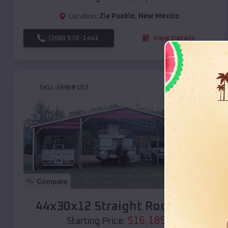
Location:
Zia Pueblo
,
New Mexico
(208) 572-1441
View Details
SKU :
EMB#107
Compare
44x30x12 Straight Roof Barn
$
16,185
*
Starting Price: