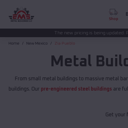
B
Shop
The new pricing is being updated. Please call
(208) 572
Home
New Mexico
Zia Pueblo
Metal Buil
From small metal buildings to massive metal ba
buildings. Our
pre-engineered steel buildings
are fu
Get your 