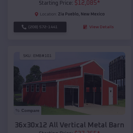
$
12,085
*
Starting Price:
Location:
Zia Pueblo
,
New Mexico
(208) 572-1441
View Details
SKU :
EMB#101
Compare
36x30x12 All Vertical Metal Barn