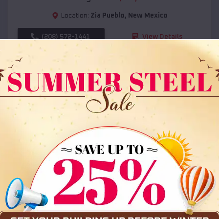
Location:
Zia Pueblo
,
New Mexico
(208) 572-1441
View Details
SKU :
EMB#108
Compare
36x35x12 All Vertical Barn
$
30,000
*
Starting Price: