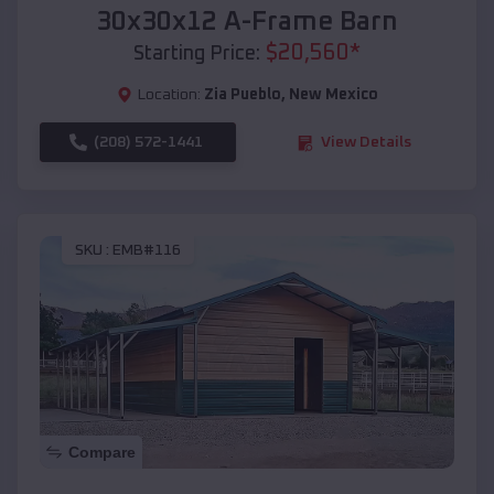
30x30x12 A-Frame Barn
$
20,560
*
Starting Price:
Location:
Zia Pueblo
,
New Mexico
(208) 572-1441
View Details
SKU :
EMB#116
Compare