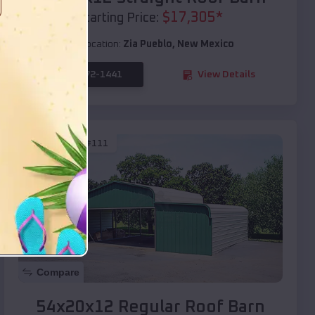
$
17,305
*
Starting Price:
Location:
Zia Pueblo
,
New Mexico
(208) 572-1441
View Details
SKU :
EMB#111
Compare
54x20x12 Regular Roof Barn