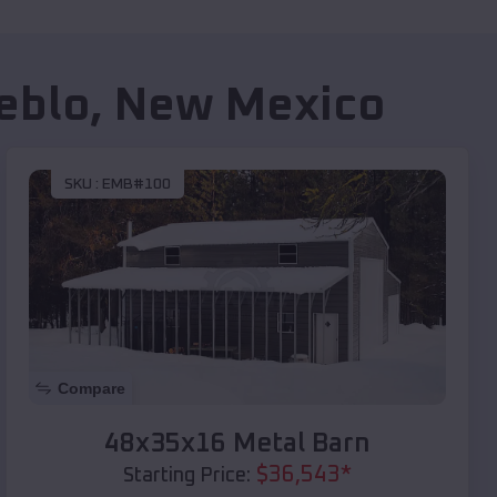
eblo
,
New Mexico
SKU :
EMB#100
Compare
48x35x16 Metal Barn
$
36,543
*
Starting Price: