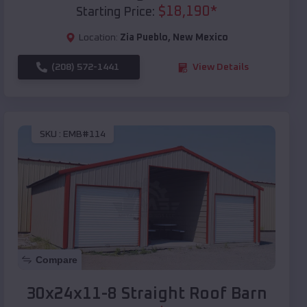
$
18,190
*
Starting Price:
Location:
Zia Pueblo
,
New Mexico
(208) 572-1441
View Details
SKU :
EMB#114
Compare
30x24x11-8 Straight Roof Barn