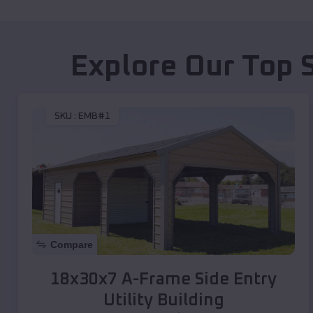
Explore Our Top 
SKU :
EMB#1
Compare
18x30x7 A-Frame Side Entry
Utility Building