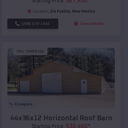
$
27,450
*
Starting Price:
Location:
Zia Pueblo
,
New Mexico
(208) 572-1441
View Details
SKU :
EMB#106
Compare
44x36x12 Horizontal Roof Barn
$
30,460
*
Starting Price: