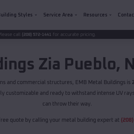
uilding Styles
Service Area
Resources
Contac
for accurate pricing.
-1441
dings
Zia Pueblo
,
N
rns and commercial structures, EMB Metal Buildings is
lly customizable and ready to withstand intense UV ray
can throw their way.
free quote by calling your metal building expert at
(208)