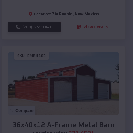
Location:
Zia Pueblo
,
New Mexico
(208) 572-1441
View Details
SKU :
EMB#103
Compare
36x40x12 A-Frame Metal Barn