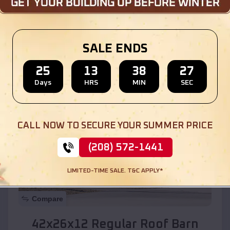
Location:
Zia Pueblo
,
New Mexico
SALE ENDS
(208) 572-1441
View Details
25
13
38
25
Days
HRS
MIN
SEC
SKU :
EMB#110
CALL NOW TO SECURE YOUR SUMMER PRICE
(208) 572-1441
LIMITED-TIME SALE. T&C APPLY*
Compare
42x26x12 Regular Roof Barn