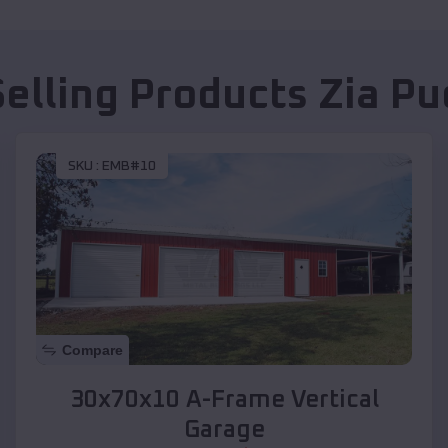
Selling Products
Zia Pu
SKU :
EMB#10
Compare
30x70x10 A-Frame Vertical
Garage