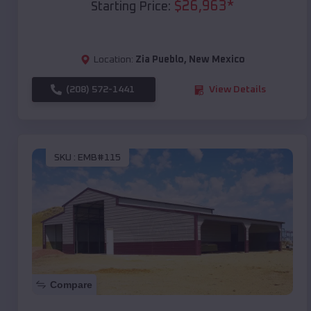
$
26,963
*
Starting Price:
Location:
Zia Pueblo
,
New Mexico
(208) 572-1441
View Details
SKU :
EMB#115
Compare