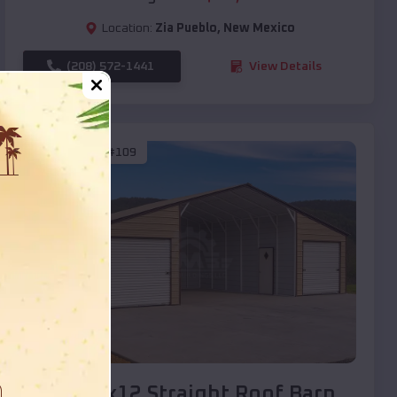
Location:
Zia Pueblo
,
New Mexico
(208) 572-1441
View Details
SKU :
EMB#109
Compare
40x20x12 Straight Roof Barn