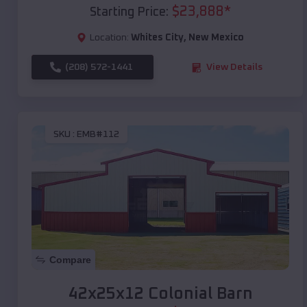
$
23,888
*
Starting Price:
Location:
Whites City
,
New Mexico
(208) 572-1441
View Details
SKU :
EMB#112
Compare
42x25x12 Colonial Barn