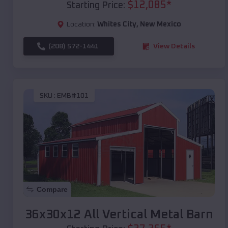
$
12,085
*
Starting Price:
Location:
Whites City
,
New Mexico
(208) 572-1441
View Details
SKU :
EMB#101
Compare
36x30x12 All Vertical Metal Barn