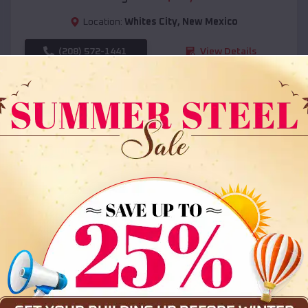
Location:
Whites City
,
New Mexico
(208) 572-1441
View Details
SKU :
EMB#108
Compare
36x35x12 All Vertical Barn
$
30,000
*
Starting Price: