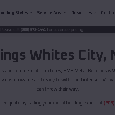
uilding Styles
Service Area
Resources
Contac
for accurate pricing.
72-1441
dings
Whites City
,
ns and commercial structures, EMB Metal Buildings is
W
lly customizable and ready to withstand intense UV ray
can throw their way.
free quote by calling your metal building expert at
(208)