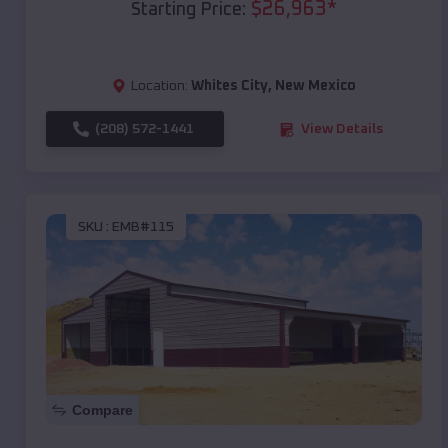
$
26,963
*
Starting Price:
Location:
Whites City
,
New Mexico
(208) 572-1441
View Details
SKU :
EMB#115
Compare