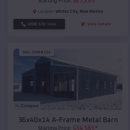
$
27,265
*
Starting Price:
Location:
Whites City
,
New Mexico
(208) 572-1441
View Details
SKU :
EMB#104
Compare
36x40x14 A-Frame Metal Barn
$
34,565
*
Starting Price: