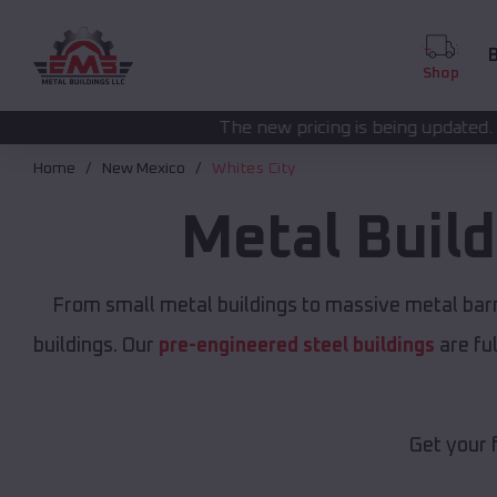
B
Shop
The new pricing is being updated. Please call
(208) 5
Home
New Mexico
Whites City
Metal Buil
From small metal buildings to massive metal bar
buildings. Our
pre-engineered steel buildings
are fu
Get your 