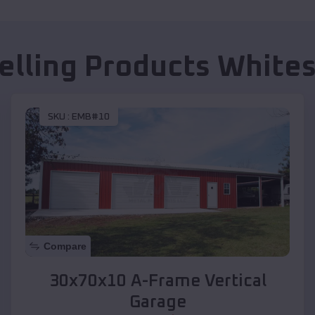
elling Products
Whites
SKU :
EMB#10
Compare
30x70x10 A-Frame Vertical
Garage