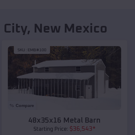
 City
,
New Mexico
SKU :
EMB#100
Compare
48x35x16 Metal Barn
$
36,543
*
Starting Price: