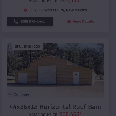
$
27,450
*
Starting Price:
Location:
Whites City
,
New Mexico
(208) 572-1441
View Details
SKU :
EMB#106
Compare
44x36x12 Horizontal Roof Barn
$
30,460
*
Starting Price: