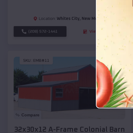
Location:
Whites City
,
New Mexico
(208) 572-1441
View Details
SKU :
EMB#11
Compare
32x30x12 A-Frame Colonial Barn