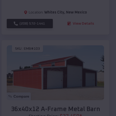
Location:
Whites City
,
New Mexico
(208) 572-1441
View Details
SKU :
EMB#103
Compare
36x40x12 A-Frame Metal Barn