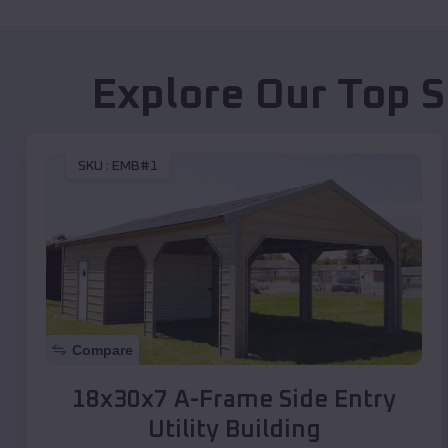
Explore Our Top S
SKU :
EMB#1
Compare
18x30x7 A-Frame Side Entry
Utility Building