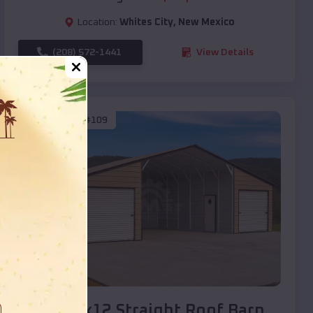
Location:
Whites City
,
New Mexico
(208) 572-1441
View Details
SKU :
EMB#109
Compare
40x20x12 Straight Roof Barn