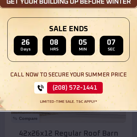
Location:
Whites City
,
New Mexico
SALE ENDS
(208) 572-1441
View Details
26
08
05
05
Days
HRS
MIN
SEC
SKU :
EMB#110
CALL NOW TO SECURE YOUR SUMMER PRICE
(208) 572-1441
LIMITED-TIME SALE. T&C APPLY*
Compare
42x26x12 Regular Roof Barn