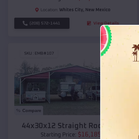
Location:
Whites City
,
New Mexico
(208) 572-1441
View Details
SKU :
EMB#107
Compare
44x30x12 Straight Roof Barn
$
16,185
*
Starting Price: