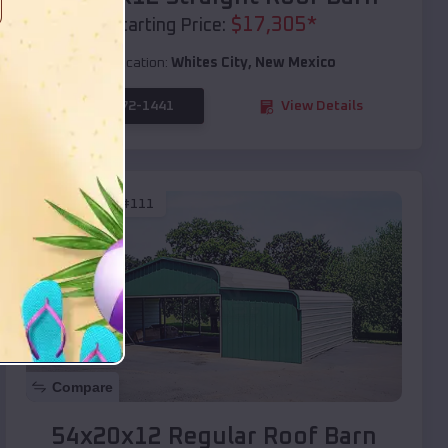
$
17,305
*
Starting Price:
Location:
Whites City
,
New Mexico
(208) 572-1441
View Details
SKU :
EMB#111
Compare
54x20x12 Regular Roof Barn