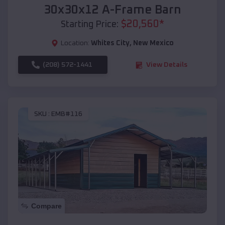
30x30x12 A-Frame Barn
$
20,560
*
Starting Price:
Location:
Whites City
,
New Mexico
(208) 572-1441
View Details
SKU :
EMB#116
Compare