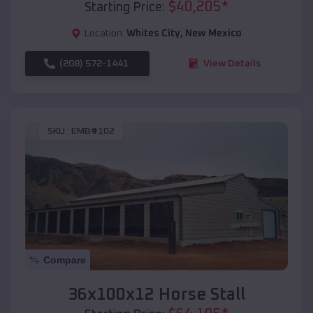
$
40,205
*
Starting Price:
Location:
Whites City
,
New Mexico
(208) 572-1441
View Details
SKU :
EMB#102
Compare
36x100x12 Horse Stall