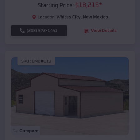
$
18,215
*
Starting Price:
Location:
Whites City
,
New Mexico
(208) 572-1441
View Details
SKU :
EMB#113
Compare