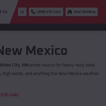
t Us
(208) 572-1441
Start Building
New Mexico
hites City, NM
prime source for heavy-duty steel
s, high winds, and anything the New Mexico weather
 572-1441