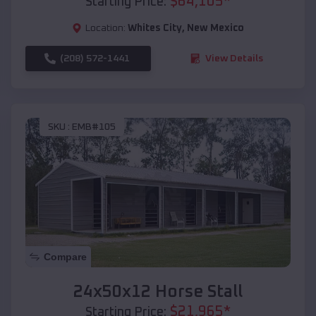
$
64,105
*
Starting Price:
Location:
Whites City
,
New Mexico
(208) 572-1441
View Details
SKU :
EMB#105
Compare
24x50x12 Horse Stall
$
21,965
*
Starting Price: