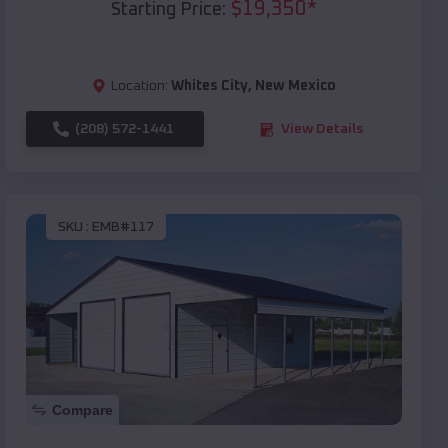
$
19,350
*
Starting Price:
Location:
Whites City
,
New Mexico
(208) 572-1441
View Details
SKU :
EMB#117
Compare