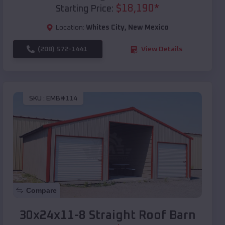
$
18,190
*
Starting Price:
Location:
Whites City
,
New Mexico
(208) 572-1441
View Details
SKU :
EMB#114
Compare
30x24x11-8 Straight Roof Barn