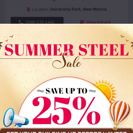
Location:
University Park
,
New Mexico
(208) 572-1441
View Details
SKU :
EMB#108
Compare
36x35x12 All Vertical Barn
$
30,000
*
Starting Price: