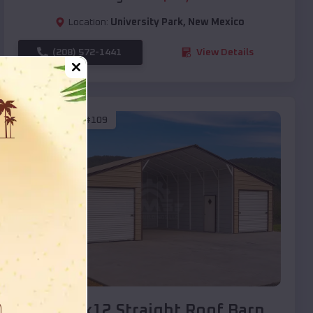
Location:
University Park
,
New Mexico
(208) 572-1441
View Details
SKU :
EMB#109
Compare
40x20x12 Straight Roof Barn