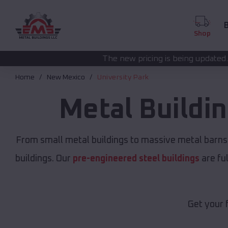
B
Shop
The new pricing is being updated. Please call
(208) 
Home
New Mexico
University Park
Metal Buildi
From small metal buildings to massive metal barns
buildings. Our
pre-engineered steel buildings
are fu
Get your 