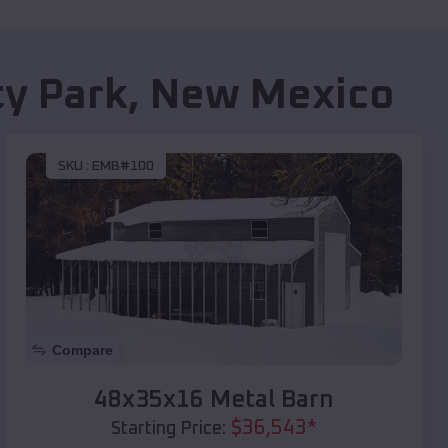
ty Park
,
New Mexico
SKU :
EMB#100
Compare
48x35x16 Metal Barn
$
36,543
*
Starting Price: