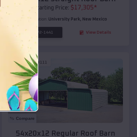
$
17,305
*
Starting Price:
Location:
University Park
,
New Mexico
(208) 572-1441
View Details
SKU :
EMB#111
Compare
54x20x12 Regular Roof Barn