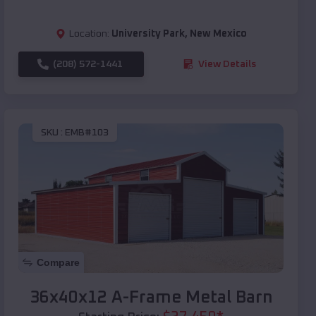
Location:
University Park
,
New Mexico
(208) 572-1441
View Details
SKU :
EMB#103
Compare
36x40x12 A-Frame Metal Barn