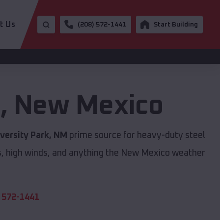
t Us
(208) 572-1441
Start Building
k
,
New Mexico
versity Park, NM
prime source for heavy-duty steel
s, high winds, and anything the New Mexico weather
 572-1441