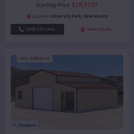
$
18,215
*
Starting Price:
Location:
University Park
,
New Mexico
(208) 572-1441
View Details
SKU :
EMB#113
Compare