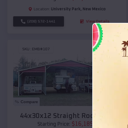
Location:
University Park
,
New Mexico
(208) 572-1441
View Details
SKU :
EMB#107
Compare
44x30x12 Straight Roof Barn
$
16,185
*
Starting Price: