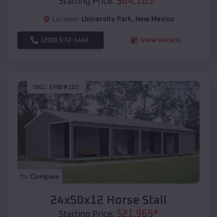
$
64,105
*
Starting Price:
Location:
University Park
,
New Mexico
(208) 572-1441
View Details
SKU :
EMB#105
Compare
24x50x12 Horse Stall
$
21,965
*
Starting Price: