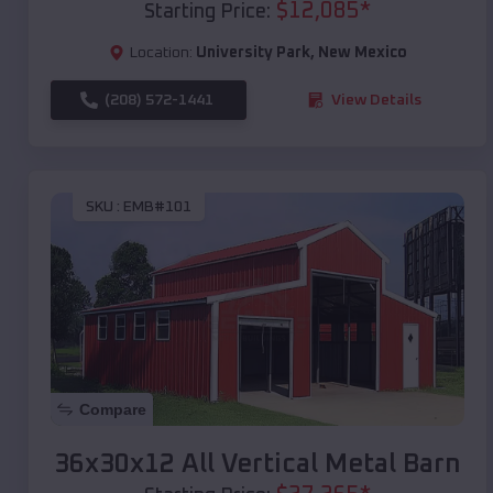
$
12,085
*
Starting Price:
Location:
University Park
,
New Mexico
(208) 572-1441
View Details
SKU :
EMB#101
Compare
36x30x12 All Vertical Metal Barn