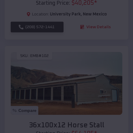
$
40,205
*
Starting Price:
Location:
University Park
,
New Mexico
(208) 572-1441
View Details
SKU :
EMB#102
Compare
36x100x12 Horse Stall