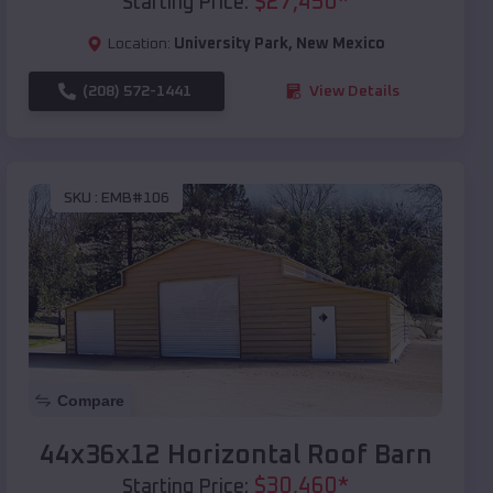
$
27,450
*
Starting Price:
Location:
University Park
,
New Mexico
(208) 572-1441
View Details
SKU :
EMB#106
Compare
44x36x12 Horizontal Roof Barn
$
30,460
*
Starting Price: