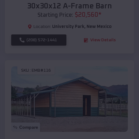
30x30x12 A-Frame Barn
$
20,560
*
Starting Price:
Location:
University Park
,
New Mexico
(208) 572-1441
View Details
SKU :
EMB#116
Compare