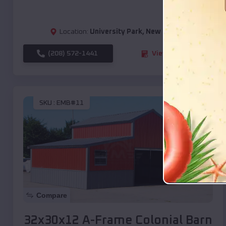
Location:
University Park
,
New Mexico
(208) 572-1441
View Details
SKU :
EMB#11
Compare
32x30x12 A-Frame Colonial Barn