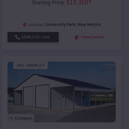
$
19,350
*
Starting Price:
Location:
University Park
,
New Mexico
(208) 572-1441
View Details
SKU :
EMB#117
Compare