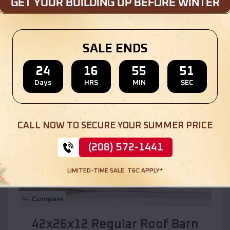
Location:
University Park
,
New Mexico
SALE ENDS
(208) 572-1441
View Details
24
16
55
49
Days
HRS
MIN
SEC
SKU :
EMB#110
CALL NOW TO SECURE YOUR SUMMER PRICE
(208) 572-1441
LIMITED-TIME SALE. T&C APPLY*
Compare
42x26x12 Regular Roof Barn