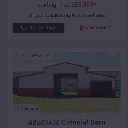
$
23,888
*
Starting Price:
Location:
University Park
,
New Mexico
(208) 572-1441
View Details
SKU :
EMB#112
Compare
42x25x12 Colonial Barn