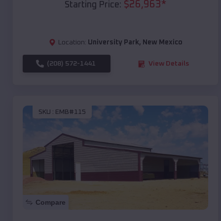
$
26,963
*
Starting Price:
Location:
University Park
,
New Mexico
(208) 572-1441
View Details
SKU :
EMB#115
Compare