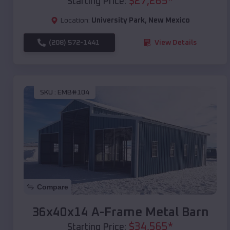
$
27,265
*
Starting Price:
Location:
University Park
,
New Mexico
(208) 572-1441
View Details
SKU :
EMB#104
Compare
36x40x14 A-Frame Metal Barn
$
34,565
*
Starting Price: