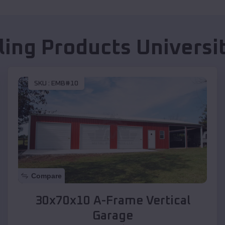
lling Products
Universi
SKU :
EMB#10
Compare
30x70x10 A-Frame Vertical
Garage