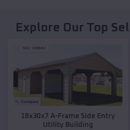
Explore Our Top Se
SKU :
EMB#1
Compare
18x30x7 A-Frame Side Entry
Utility Building