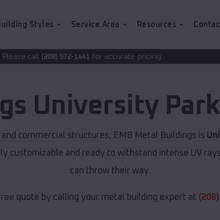
uilding Styles
Service Area
Resources
Contac
for accurate pricing.
572-1441
ngs
University Par
 and commercial structures, EMB Metal Buildings is
Uni
lly customizable and ready to withstand intense UV ray
can throw their way.
free quote by calling your metal building expert at
(208)