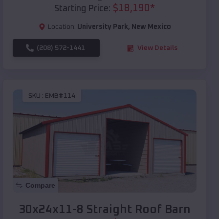
$
18,190
*
Starting Price:
Location:
University Park
,
New Mexico
(208) 572-1441
View Details
SKU :
EMB#114
Compare
30x24x11-8 Straight Roof Barn