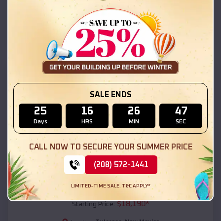
Tularosa
,
New Mexico
Location:
(208) 572-1441
View Details
SKU :
EMB#111
SALE ENDS
25
16
26
46
Days
HRS
MIN
SEC
CALL NOW TO SECURE YOUR SUMMER PRICE
(208) 572-1441
Compare
LIMITED-TIME SALE. T&C APPLY*
54x20x12 Regular Roof Barn
$
18,190
*
Starting Price: