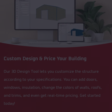
Custom Design & Price Your Building
Our 3D Design Tool lets you customize the structure
according to your specifications. You can add doors,
windows, insulation, change the colors of walls, roofs,
and trims, and even get real-time pricing. Get started
today!