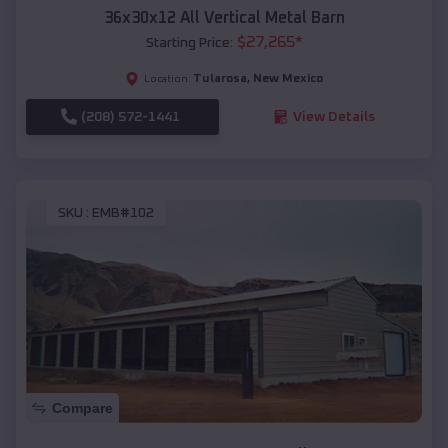
36x30x12 All Vertical Metal Barn
$
27,265
*
Starting Price:
Tularosa
,
New Mexico
Location:
(208) 572-1441
View Details
SKU :
EMB#102
Compare