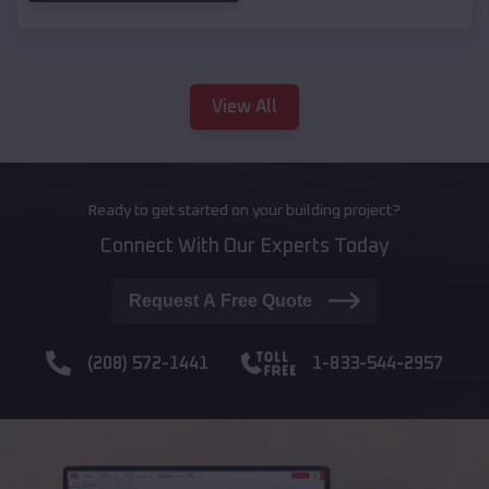
View All
Ready to get started on your building project?
Connect With Our Experts Today
Request A Free Quote
(208) 572-1441
1-833-544-2957