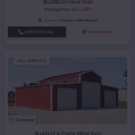
36x100x12 Horse Stall
$
64,105
*
Starting Price:
Tularosa
,
New Mexico
Location:
(208) 572-1441
View Details
SKU :
EMB#103
Compare
36x40x12 A-Frame Metal Barn