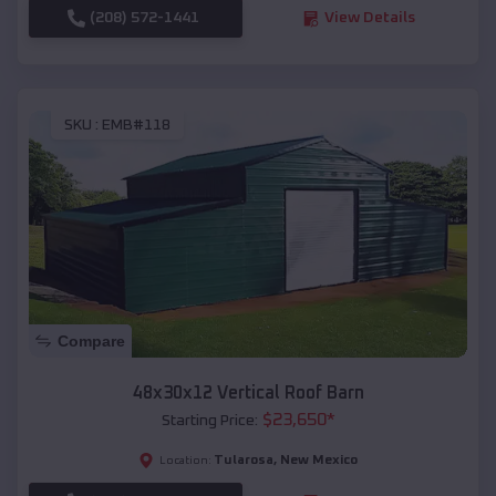
(208) 572-1441
View Details
SKU :
EMB#118
Compare
48x30x12 Vertical Roof Barn
$
23,650
*
Starting Price:
Tularosa
,
New Mexico
Location: