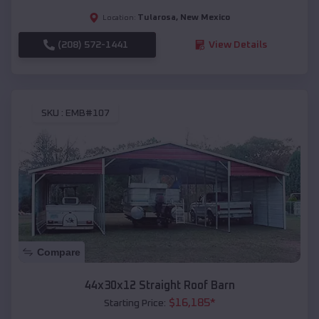
Tularosa
,
New Mexico
Location:
(208) 572-1441
View Details
SKU :
EMB#107
Compare
44x30x12 Straight Roof Barn
$
16,185
*
Starting Price: