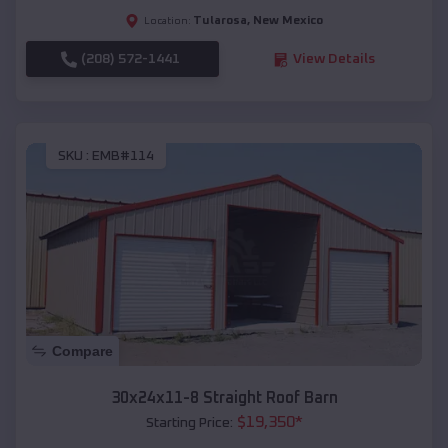
Tularosa
,
New Mexico
Location:
(208) 572-1441
View Details
SKU :
EMB#114
Compare
30x24x11-8 Straight Roof Barn
$
19,350
*
Starting Price: