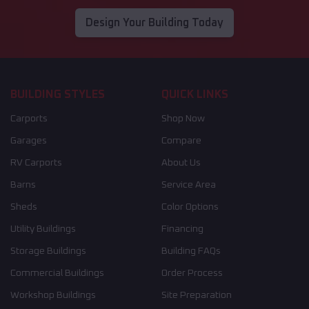
Design Your Building Today
BUILDING STYLES
QUICK LINKS
Carports
Shop Now
Garages
Compare
RV Carports
About Us
Barns
Service Area
Sheds
Color Options
Utility Buildings
Financing
Storage Buildings
Building FAQs
Commercial Buildings
Order Process
Workshop Buildings
Site Preparation