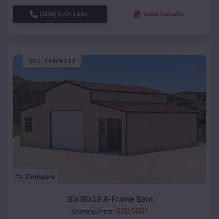
(208) 572-1441
View Details
SKU :
EMB#113
Compare
30x30x12 A-Frame Barn
$
20,560
*
Starting Price: