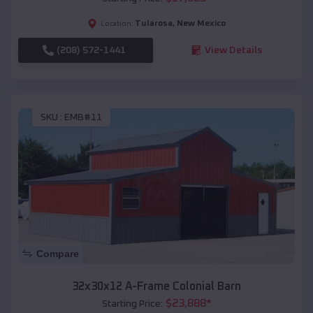
Tularosa
,
New Mexico
Location:
(208) 572-1441
View Details
SKU :
EMB#11
Compare
32x30x12 A-Frame Colonial Barn
$
23,888
*
Starting Price: