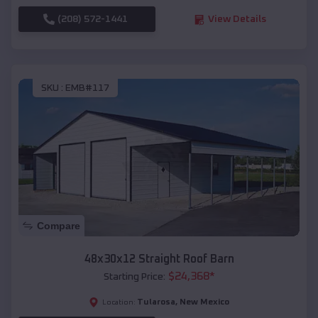
(208) 572-1441
View Details
SKU :
EMB#117
Compare
48x30x12 Straight Roof Barn
$
24,368
*
Starting Price:
Tularosa
,
New Mexico
Location: