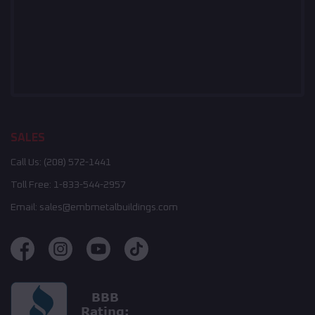
SALES
Call Us:
(208) 572-1441
Toll Free:
1-833-544-2957
Email:
sales@embmetalbuildings.com