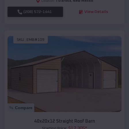
Tularosa
,
New Mexico
Location:
(208) 572-1441
View Details
SKU :
EMB#109
Compare
40x20x12 Straight Roof Barn
$
17,305
*
Starting Price: