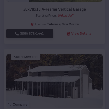
30x70x10 A-Frame Vertical Garage
$
40,205
*
Starting Price:
Tularosa
,
New Mexico
Location:
(208) 572-1441
View Details
SKU :
EMB#100
Compare