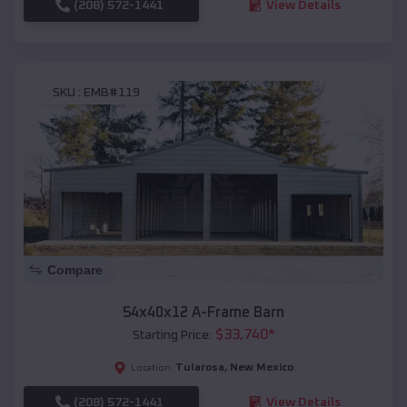
(208) 572-1441
View Details
SKU :
EMB#119
Compare
54x40x12 A-Frame Barn
$
33,740
*
Starting Price:
Tularosa
,
New Mexico
Location:
(208) 572-1441
View Details