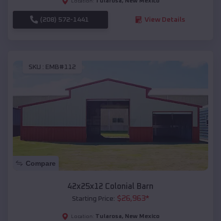
Tularosa
,
New Mexico
Location:
(208) 572-1441
View Details
SKU :
EMB#112
Compare
42x25x12 Colonial Barn
$
26,963
*
Starting Price:
Tularosa
,
New Mexico
Location: