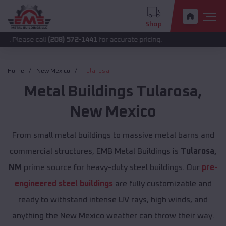
Shop
call
(208) 572-1441
for accurate pricing.
Home
New Mexico
Tularosa
Metal Buildings
Tularosa
,
New Mexico
From small metal buildings to massive metal barns and
commercial structures, EMB Metal Buildings is
Tularosa,
NM
prime source for heavy-duty steel buildings. Our
pre-
engineered steel buildings
are fully customizable and
ready to withstand intense UV rays, high winds, and
anything the New Mexico weather can throw their way.