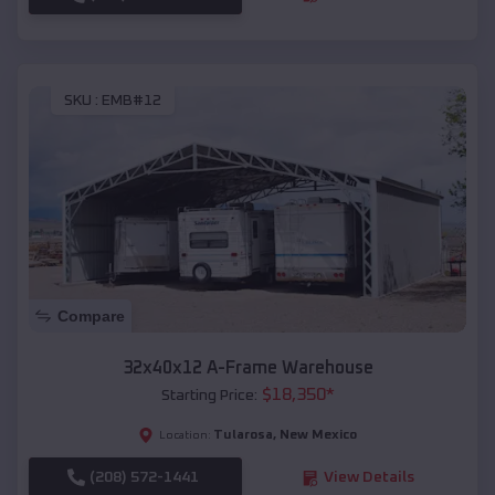
SKU :
EMB#12
Compare
32x40x12 A-Frame Warehouse
$
18,350
*
Starting Price:
Tularosa
,
New Mexico
Location:
(208) 572-1441
View Details