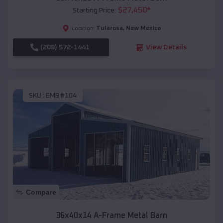
$
27,450
*
Starting Price:
Tularosa
,
New Mexico
Location:
(208) 572-1441
View Details
SKU :
EMB#104
Compare
36x40x14 A-Frame Metal Barn