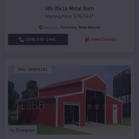
48x35x16 Metal Barn
$
36,543
*
Starting Price:
Tularosa
,
New Mexico
Location:
(208) 572-1441
View Details
SKU :
EMB#101
Compare