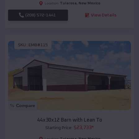
Tularosa
,
New Mexico
Location:
(208) 572-1441
View Details
SKU :
EMB#115
Compare
44x30x12 Barn with Lean To
$
23,733
*
Starting Price:
Tularosa
,
New Mexico
Location: