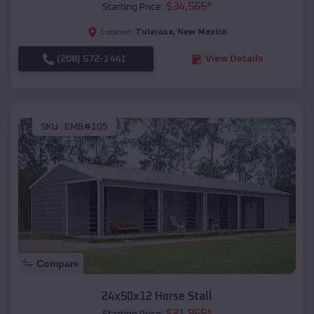
$
34,565
*
Starting Price:
Tularosa
,
New Mexico
Location:
(208) 572-1441
View Details
SKU :
EMB#105
Compare
24x50x12 Horse Stall
$
21,965
*
Starting Price: