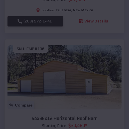
Tularosa
,
New Mexico
Location:
(208) 572-1441
View Details
SKU :
EMB#106
Compare
44x36x12 Horizontal Roof Barn
$
30,460
*
Starting Price: