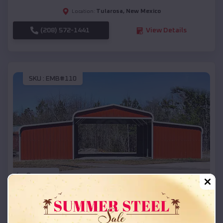
Tularosa
,
New Mexico
Location:
(208) 572-1441
View Details
SKU :
EMB#110
Compare
42x26x12 Regular Roof Barn
$
18,215
*
Starting Price: