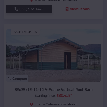
(208) 572-1441
View Details
SKU :
EMB#116
Compare
32x35x12-11-10 A-Frame Vertical Roof Barn
$
20,415
*
Starting Price:
Tularosa
,
New Mexico
Location: