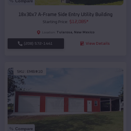
Compare
18x30x7 A-Frame Side Entry Utility Building
$
12,085
*
Starting Price:
Tularosa
,
New Mexico
Location:
(208) 572-1441
View Details
SKU :
EMB#10
Compare