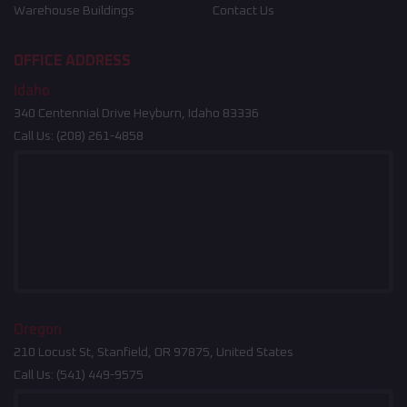
Warehouse Buildings
Contact Us
OFFICE ADDRESS
Idaho
340 Centennial Drive Heyburn, Idaho 83336
Call Us:
(208) 261-4858
Oregon
210 Locust St, Stanfield, OR 97875, United States
Call Us:
(541) 449-9575