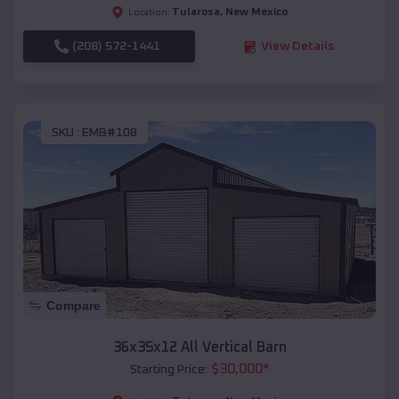
Tularosa
,
New Mexico
Location:
(208) 572-1441
View Details
SKU :
EMB#108
Compare
36x35x12 All Vertical Barn
$
30,000
*
Starting Price: