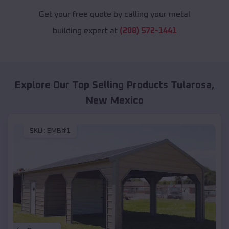
Get your free quote by calling your metal
building expert at
(208) 572-1441
Explore Our Top Selling Products
Tularosa
,
New Mexico
SKU :
EMB#1