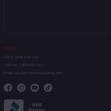
SALES
Call Us:
(208) 572-1441
Toll Free:
1-833-544-2957
Email:
sales@embmetalbuildings.com