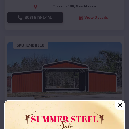
Torreon CDP
,
New Mexico
Location:
(208) 572-1441
View Details
SKU :
EMB#110
Compare
42x26x12 Regular Roof Barn
$
18,215
*
Starting Price: