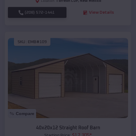
Torreon CDP
,
New Mexico
Location:
(208) 572-1441
View Details
SKU :
EMB#109
Compare
40x20x12 Straight Roof Barn
$
17,305
*
Starting Price: