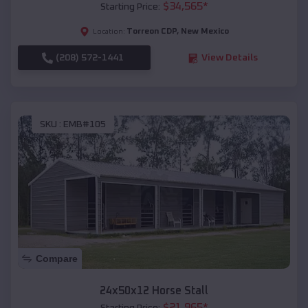
$
34,565
*
Starting Price:
Torreon CDP
,
New Mexico
Location:
(208) 572-1441
View Details
SKU :
EMB#105
Compare
24x50x12 Horse Stall
$
21,965
*
Starting Price: