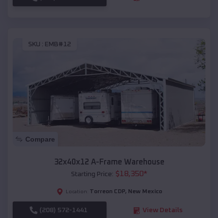
SKU :
EMB#12
Compare
32x40x12 A-Frame Warehouse
$
18,350
*
Starting Price:
Torreon CDP
,
New Mexico
Location:
(208) 572-1441
View Details