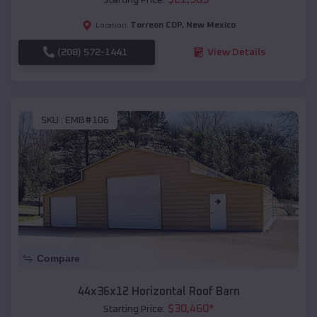
Torreon CDP
,
New Mexico
Location:
(208) 572-1441
View Details
SKU :
EMB#106
Compare
44x36x12 Horizontal Roof Barn
$
30,460
*
Starting Price: