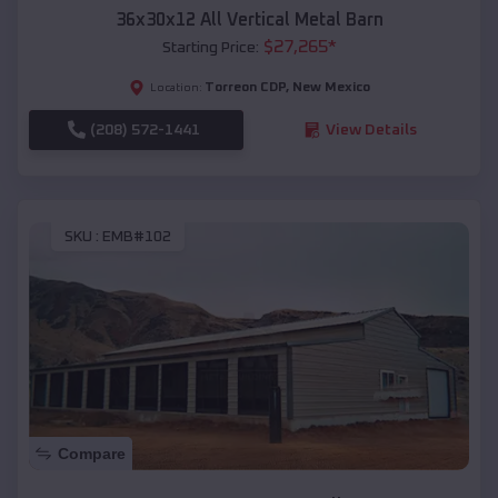
36x30x12 All Vertical Metal Barn
$
27,265
*
Starting Price:
Torreon CDP
,
New Mexico
Location:
(208) 572-1441
View Details
SKU :
EMB#102
Compare