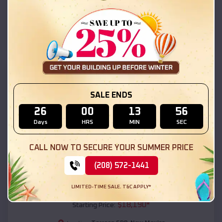
Torreon CDP
,
New Mexico
Location:
(208) 572-1441
View Details
SKU :
EMB#111
SALE ENDS
26
00
13
54
Days
HRS
MIN
SEC
CALL NOW TO SECURE YOUR SUMMER PRICE
(208) 572-1441
Compare
LIMITED-TIME SALE. T&C APPLY*
54x20x12 Regular Roof Barn
$
18,190
*
Starting Price: