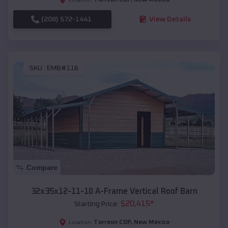
(208) 572-1441
View Details
SKU :
EMB#116
Compare
32x35x12-11-10 A-Frame Vertical Roof Barn
$
20,415
*
Starting Price:
Torreon CDP
,
New Mexico
Location: