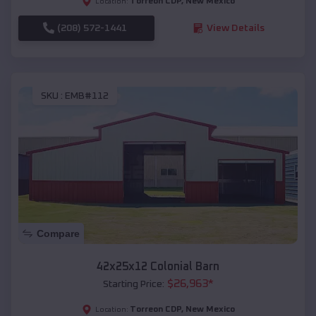
Torreon CDP
,
New Mexico
Location:
(208) 572-1441
View Details
SKU :
EMB#112
Compare
42x25x12 Colonial Barn
$
26,963
*
Starting Price:
Torreon CDP
,
New Mexico
Location: