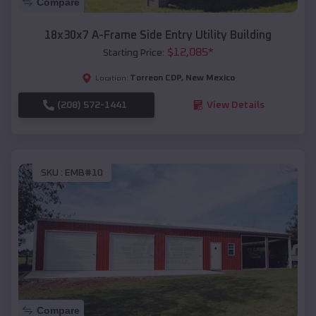
Compare
18x30x7 A-Frame Side Entry Utility Building
$
12,085
*
Starting Price:
Torreon CDP
,
New Mexico
Location:
(208) 572-1441
View Details
SKU :
EMB#10
Compare