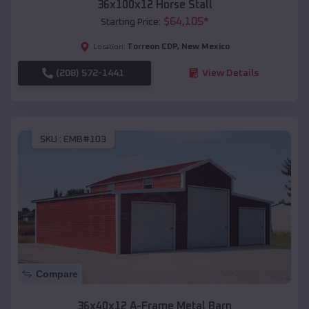
36x100x12 Horse Stall
$
64,105
*
Starting Price:
Torreon CDP
,
New Mexico
Location:
(208) 572-1441
View Details
SKU :
EMB#103
Compare
36x40x12 A-Frame Metal Barn