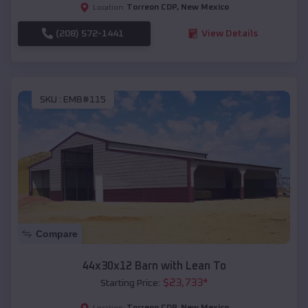
Torreon CDP
,
New Mexico
Location:
(208) 572-1441
View Details
SKU :
EMB#115
Compare
44x30x12 Barn with Lean To
$
23,733
*
Starting Price:
Torreon CDP
,
New Mexico
Location: