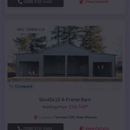
(208) 572-1441
View Details
SKU :
EMB#119
Compare
54x40x12 A-Frame Barn
$
33,740
*
Starting Price:
Torreon CDP
,
New Mexico
Location:
(208) 572-1441
View Details