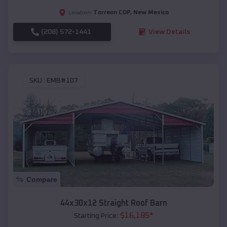
Torreon CDP
,
New Mexico
Location:
(208) 572-1441
View Details
SKU :
EMB#107
Compare
44x30x12 Straight Roof Barn
$
16,185
*
Starting Price: