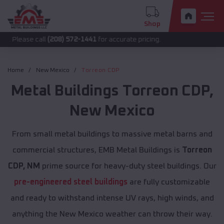
Shop
 call
(208) 572-1441
for accurate pricing.
Home
New Mexico
Torreon CDP
Metal Buildings
Torreon CDP
,
New Mexico
From small metal buildings to massive metal barns and
commercial structures, EMB Metal Buildings is
Torreon
CDP, NM
prime source for heavy-duty steel buildings. Our
pre-engineered steel buildings
are fully customizable
and ready to withstand intense UV rays, high winds, and
anything the New Mexico weather can throw their way.