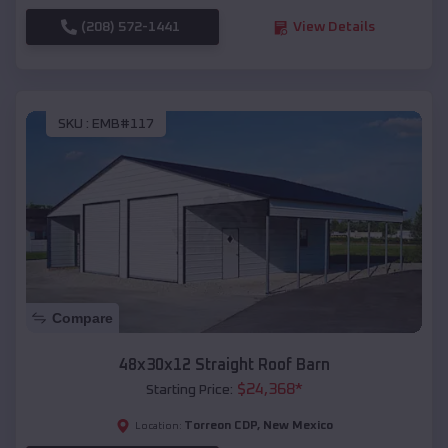
(208) 572-1441
View Details
SKU :
EMB#117
Compare
48x30x12 Straight Roof Barn
$
24,368
*
Starting Price:
Torreon CDP
,
New Mexico
Location: