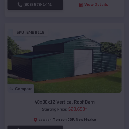
(208) 572-1441
View Details
SKU :
EMB#118
Compare
48x30x12 Vertical Roof Barn
$
23,650
*
Starting Price:
Torreon CDP
,
New Mexico
Location: