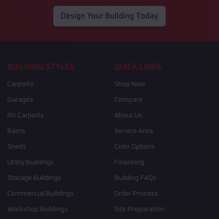
Design Your Building Today
BUILDING STYLES
QUICK LINKS
Carports
Shop Now
Garages
Compare
RV Carports
About Us
Barns
Service Area
Sheds
Color Options
Utility Buildings
Financing
Storage Buildings
Building FAQs
Commercial Buildings
Order Process
Workshop Buildings
Site Preparation