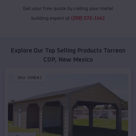
Get your free quote by calling your metal
building expert at
(208) 572-1441
Explore Our Top Selling Products
Torreon
CDP
,
New Mexico
SKU :
EMB#1