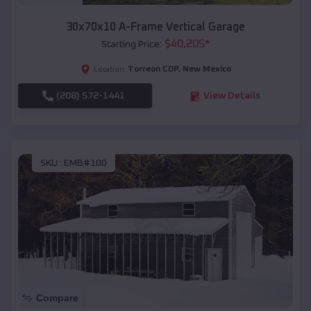
30x70x10 A-Frame Vertical Garage
$
40,205
*
Starting Price:
Torreon CDP
,
New Mexico
Location:
(208) 572-1441
View Details
SKU :
EMB#100
Compare