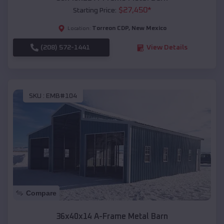
$
27,450
*
Starting Price:
Torreon CDP
,
New Mexico
Location:
(208) 572-1441
View Details
SKU :
EMB#104
Compare
36x40x14 A-Frame Metal Barn