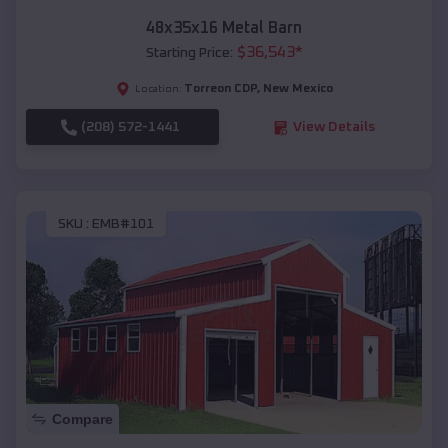
48x35x16 Metal Barn
$
36,543
*
Starting Price:
Torreon CDP
,
New Mexico
Location:
(208) 572-1441
View Details
SKU :
EMB#101
Compare