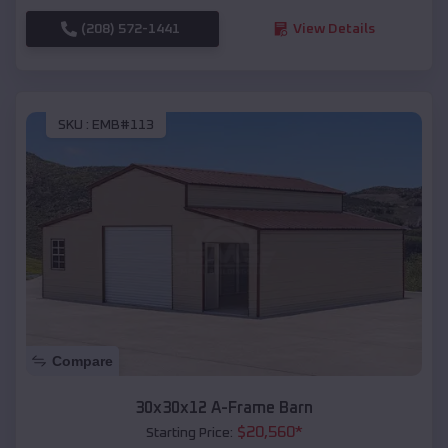
(208) 572-1441
View Details
SKU :
EMB#113
Compare
30x30x12 A-Frame Barn
$
20,560
*
Starting Price: