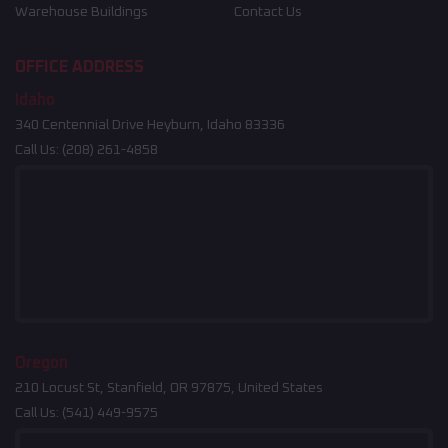
Warehouse Buildings
Contact Us
OFFICE ADDRESS
Idaho
340 Centennial Drive Heyburn, Idaho 83336
Call Us:
(208) 261-4858
Oregon
210 Locust St, Stanfield, OR 97875, United States
Call Us:
(541) 449-9575