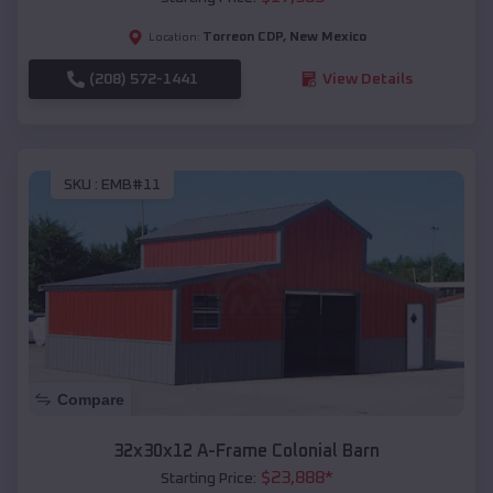
Torreon CDP
,
New Mexico
Location:
(208) 572-1441
View Details
SKU :
EMB#11
Compare
32x30x12 A-Frame Colonial Barn
$
23,888
*
Starting Price: