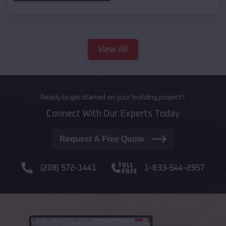
View All
Ready to get started on your building project?
Connect With Our Experts Today
Request A Free Quote
(208) 572-1441
1-833-544-2957