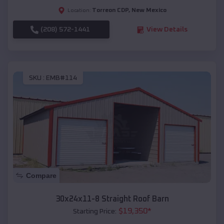
Torreon CDP
,
New Mexico
Location:
(208) 572-1441
View Details
SKU :
EMB#114
Compare
30x24x11-8 Straight Roof Barn
$
19,350
*
Starting Price: