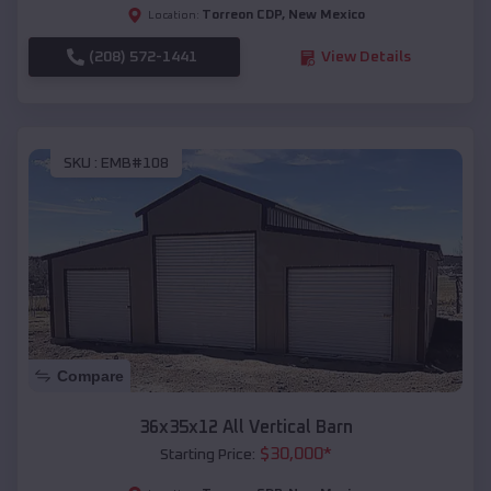
Torreon CDP
,
New Mexico
Location:
(208) 572-1441
View Details
SKU :
EMB#108
Compare
36x35x12 All Vertical Barn
$
30,000
*
Starting Price: