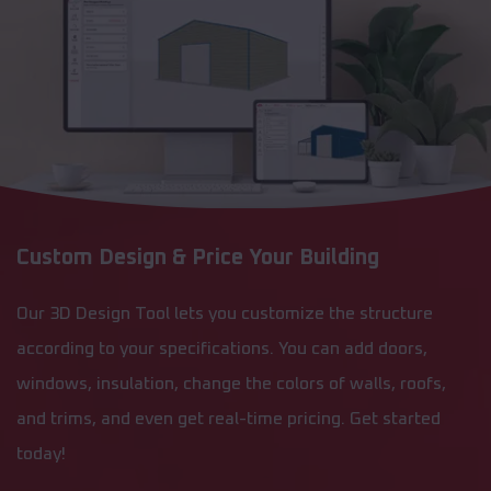
Custom Design & Price Your Building
Our 3D Design Tool lets you customize the structure
according to your specifications. You can add doors,
windows, insulation, change the colors of walls, roofs,
and trims, and even get real-time pricing. Get started
today!