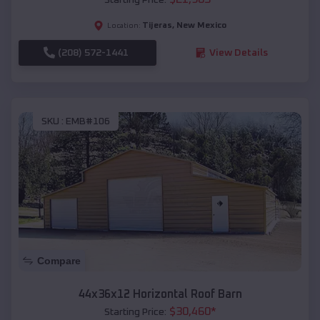
Tijeras
,
New Mexico
Location:
(208) 572-1441
View Details
SKU :
EMB#106
Compare
44x36x12 Horizontal Roof Barn
$
30,460
*
Starting Price: