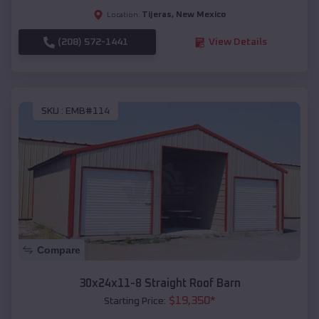
Tijeras
,
New Mexico
Location:
(208) 572-1441
View Details
SKU :
EMB#114
Compare
30x24x11-8 Straight Roof Barn
$
19,350
*
Starting Price: