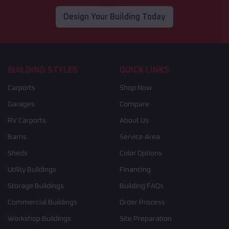
Design Your Building Today
BUILDING STYLES
QUICK LINKS
Carports
Shop Now
Garages
Compare
RV Carports
About Us
Barns
Service Area
Sheds
Color Options
Utility Buildings
Financing
Storage Buildings
Building FAQs
Commercial Buildings
Order Process
Workshop Buildings
Site Preparation