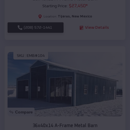
$
27,450
*
Starting Price:
Tijeras
,
New Mexico
Location:
(208) 572-1441
View Details
SKU :
EMB#104
Compare
36x40x14 A-Frame Metal Barn