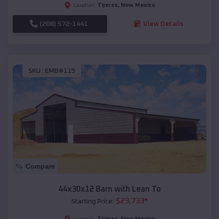
Tijeras
,
New Mexico
Location:
(208) 572-1441
View Details
SKU :
EMB#115
Compare
44x30x12 Barn with Lean To
$
23,733
*
Starting Price:
Tijeras
,
New Mexico
Location: