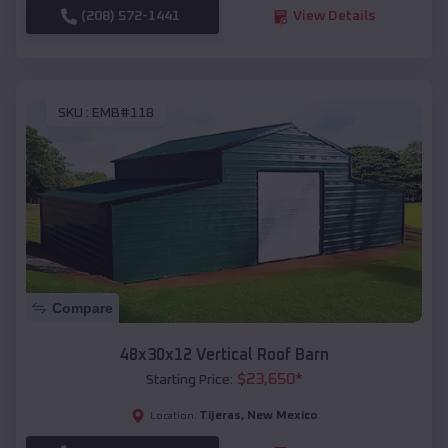
(208) 572-1441
View Details
SKU :
EMB#118
Compare
48x30x12 Vertical Roof Barn
$
23,650
*
Starting Price:
Tijeras
,
New Mexico
Location: