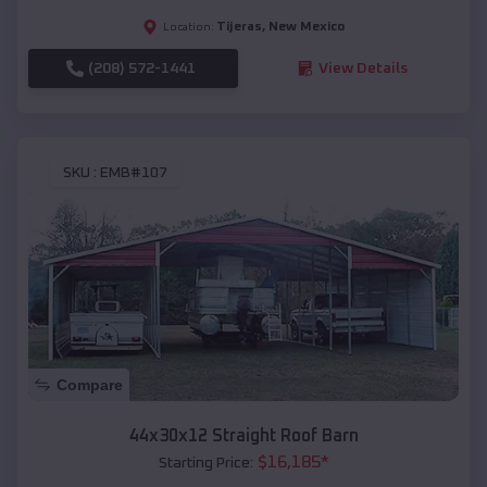
Tijeras
,
New Mexico
Location:
(208) 572-1441
View Details
SKU :
EMB#107
Compare
44x30x12 Straight Roof Barn
$
16,185
*
Starting Price: