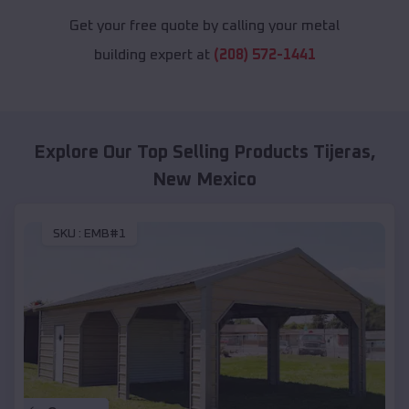
Get your free quote by calling your metal
building expert at
(208) 572-1441
Explore Our Top Selling Products
Tijeras
,
New Mexico
SKU :
EMB#1