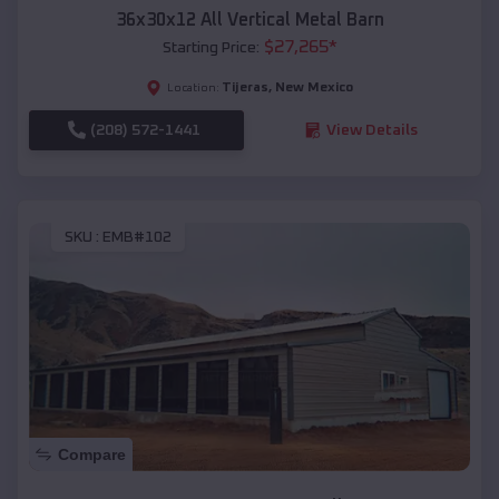
36x30x12 All Vertical Metal Barn
$
27,265
*
Starting Price:
Tijeras
,
New Mexico
Location:
(208) 572-1441
View Details
SKU :
EMB#102
Compare