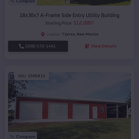
Compare
18x30x7 A-Frame Side Entry Utility Building
$
12,085
*
Starting Price:
Tijeras
,
New Mexico
Location:
(208) 572-1441
View Details
SKU :
EMB#10
Compare