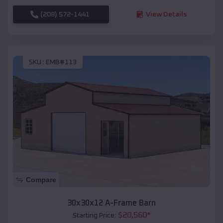
(208) 572-1441
View Details
SKU :
EMB#113
Compare
30x30x12 A-Frame Barn
$
20,560
*
Starting Price: