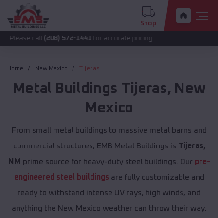
Shop
call
(208) 572-1441
for accurate pricing.
Home
New Mexico
Tijeras
Metal Buildings
Tijeras
,
New
Mexico
From small metal buildings to massive metal barns and
commercial structures, EMB Metal Buildings is
Tijeras,
NM
prime source for heavy-duty steel buildings. Our
pre-
engineered steel buildings
are fully customizable and
ready to withstand intense UV rays, high winds, and
anything the New Mexico weather can throw their way.