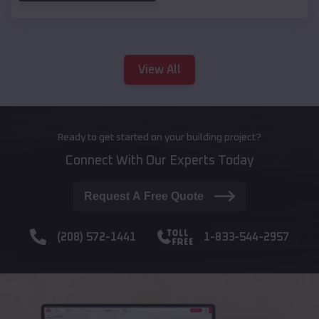
View All
Ready to get started on your building project?
Connect With Our Experts Today
Request A Free Quote
(208) 572-1441
1-833-544-2957