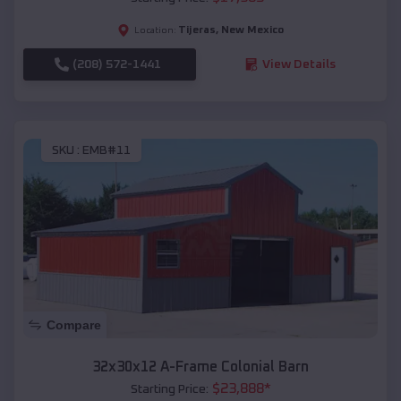
Tijeras
,
New Mexico
Location:
(208) 572-1441
View Details
SKU :
EMB#11
Compare
32x30x12 A-Frame Colonial Barn
$
23,888
*
Starting Price: