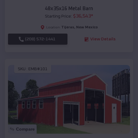
48x35x16 Metal Barn
$
36,543
*
Starting Price:
Tijeras
,
New Mexico
Location:
(208) 572-1441
View Details
SKU :
EMB#101
Compare