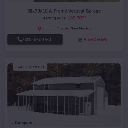
30x70x10 A-Frame Vertical Garage
$
40,205
*
Starting Price:
Tijeras
,
New Mexico
Location:
(208) 572-1441
View Details
SKU :
EMB#100
Compare