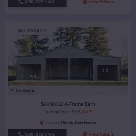
(208) 572-1441
View Details
SKU :
EMB#119
Compare
54x40x12 A-Frame Barn
$
33,740
*
Starting Price:
Tijeras
,
New Mexico
Location:
(208) 572-1441
View Details