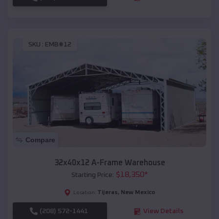
SKU :
EMB#12
Compare
32x40x12 A-Frame Warehouse
$
18,350
*
Starting Price:
Tijeras
,
New Mexico
Location:
(208) 572-1441
View Details