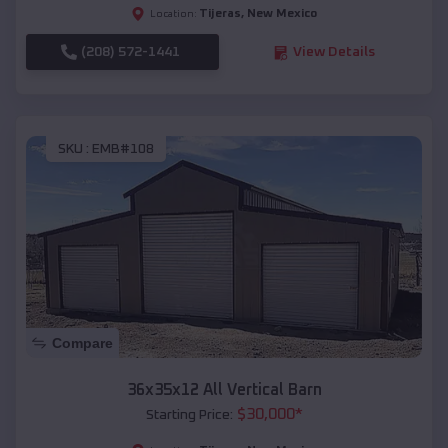
Tijeras
,
New Mexico
Location:
(208) 572-1441
View Details
SKU :
EMB#108
Compare
36x35x12 All Vertical Barn
$
30,000
*
Starting Price: