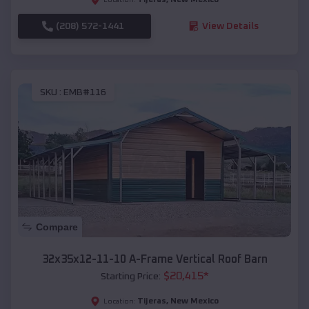
(208) 572-1441
View Details
SKU :
EMB#116
Compare
32x35x12-11-10 A-Frame Vertical Roof Barn
$
20,415
*
Starting Price:
Tijeras
,
New Mexico
Location: