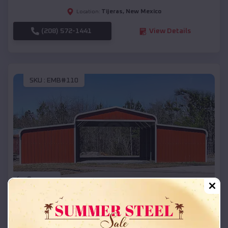
Tijeras
,
New Mexico
Location:
(208) 572-1441
View Details
SKU :
EMB#110
Compare
42x26x12 Regular Roof Barn
$
18,215
*
Starting Price: