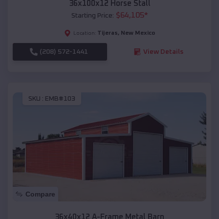
36x100x12 Horse Stall
$
64,105
*
Starting Price:
Tijeras
,
New Mexico
Location:
(208) 572-1441
View Details
SKU :
EMB#103
Compare
36x40x12 A-Frame Metal Barn