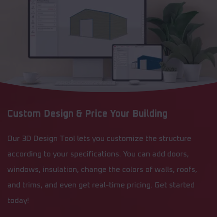
Custom Design & Price Your Building
Our 3D Design Tool lets you customize the structure
according to your specifications. You can add doors,
windows, insulation, change the colors of walls, roofs,
and trims, and even get real-time pricing. Get started
today!