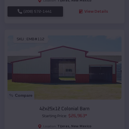
Tijeras
,
New Mexico
Location:
(208) 572-1441
View Details
SKU :
EMB#112
Compare
42x25x12 Colonial Barn
$
26,963
*
Starting Price:
Tijeras
,
New Mexico
Location: