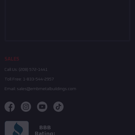
SALES
Call Us:
(208) 572-1441
Toll Free:
1-833-544-2957
Email:
sales@embmetalbuildings.com