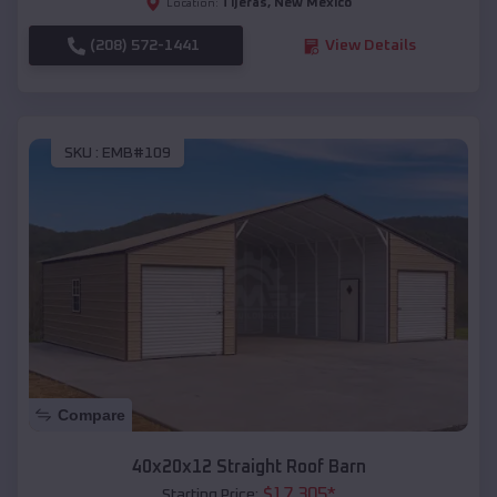
Tijeras
,
New Mexico
Location:
(208) 572-1441
View Details
SKU :
EMB#109
Compare
40x20x12 Straight Roof Barn
$
17,305
*
Starting Price: