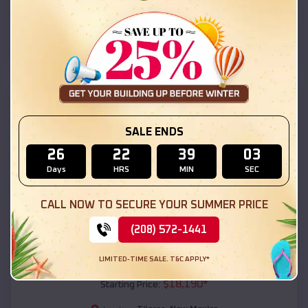
Tijeras
,
New Mexico
Location:
(208) 572-1441
View Details
SKU :
EMB#111
SALE ENDS
26
22
39
02
Days
HRS
MIN
SEC
CALL NOW TO SECURE YOUR SUMMER PRICE
(208) 572-1441
Compare
LIMITED-TIME SALE. T&C APPLY*
54x20x12 Regular Roof Barn
$
18,190
*
Starting Price: