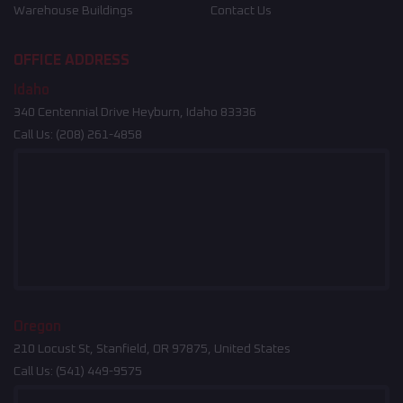
Warehouse Buildings
Contact Us
OFFICE ADDRESS
Idaho
340 Centennial Drive Heyburn, Idaho 83336
Call Us:
(208) 261-4858
Oregon
210 Locust St, Stanfield, OR 97875, United States
Call Us:
(541) 449-9575