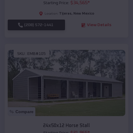
$
34,565
*
Starting Price:
Tijeras
,
New Mexico
Location:
(208) 572-1441
View Details
SKU :
EMB#105
Compare
24x50x12 Horse Stall
$
21,965
*
Starting Price: