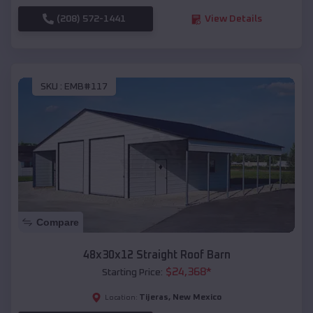
(208) 572-1441
View Details
SKU :
EMB#117
Compare
48x30x12 Straight Roof Barn
$
24,368
*
Starting Price:
Tijeras
,
New Mexico
Location: