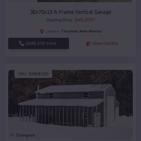
30x70x10 A-Frame Vertical Garage
$
40,205
*
Starting Price:
Tecolote
,
New Mexico
Location:
(208) 572-1441
View Details
SKU :
EMB#100
Compare