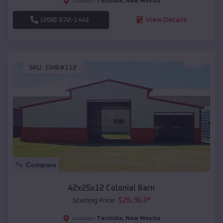
Tecolote
,
New Mexico
Location:
(208) 572-1441
View Details
SKU :
EMB#112
Compare
42x25x12 Colonial Barn
$
26,963
*
Starting Price:
Tecolote
,
New Mexico
Location: