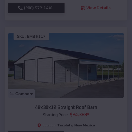
(208) 572-1441
View Details
SKU :
EMB#117
Compare
48x30x12 Straight Roof Barn
$
24,368
*
Starting Price:
Tecolote
,
New Mexico
Location: