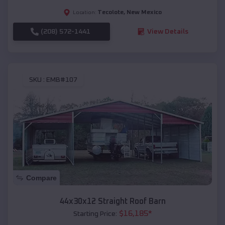
Tecolote
,
New Mexico
Location:
(208) 572-1441
View Details
SKU :
EMB#107
Compare
44x30x12 Straight Roof Barn
$
16,185
*
Starting Price: