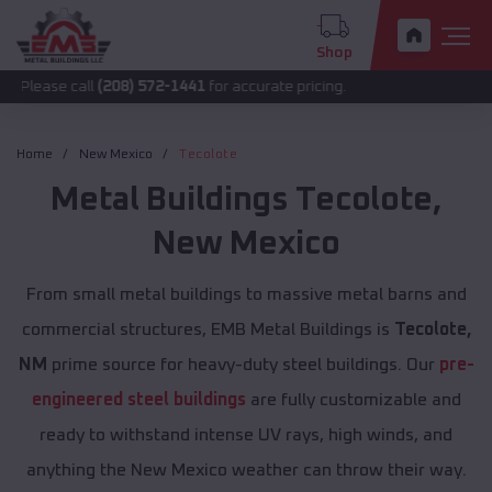
Shop
all
(208) 572-1441
for accurate pricing.
Home
New Mexico
Tecolote
Metal Buildings
Tecolote
,
New Mexico
From small metal buildings to massive metal barns and
commercial structures, EMB Metal Buildings is
Tecolote,
NM
prime source for heavy-duty steel buildings. Our
pre-
engineered steel buildings
are fully customizable and
ready to withstand intense UV rays, high winds, and
anything the New Mexico weather can throw their way.