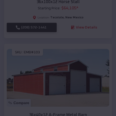
36x100x12 Horse Stall
$
64,105
*
Starting Price:
Tecolote
,
New Mexico
Location:
(208) 572-1441
View Details
SKU :
EMB#103
Compare
36x40x12 A-Frame Metal Barn