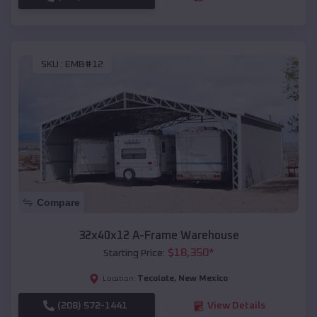
SKU :
EMB#12
Compare
32x40x12 A-Frame Warehouse
$
18,350
*
Starting Price:
Tecolote
,
New Mexico
Location:
(208) 572-1441
View Details