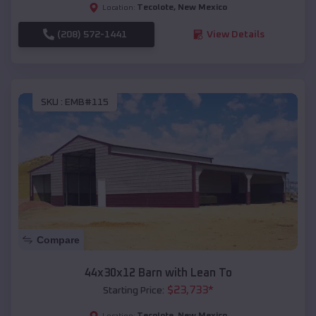
Tecolote
,
New Mexico
Location:
(208) 572-1441
View Details
SKU :
EMB#115
Compare
44x30x12 Barn with Lean To
$
23,733
*
Starting Price:
Tecolote
,
New Mexico
Location: