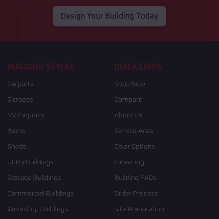
Design Your Building Today
BUILDING STYLES
QUICK LINKS
Carports
Shop Now
Garages
Compare
RV Carports
About Us
Barns
Service Area
Sheds
Color Options
Utility Buildings
Financing
Storage Buildings
Building FAQs
Commercial Buildings
Order Process
Workshop Buildings
Site Preparation