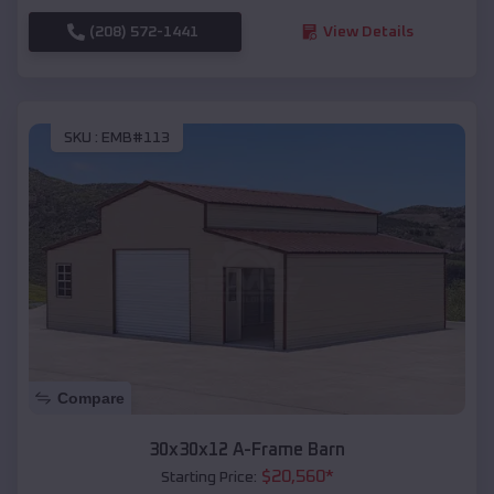
(208) 572-1441
View Details
SKU :
EMB#113
Compare
30x30x12 A-Frame Barn
$
20,560
*
Starting Price: