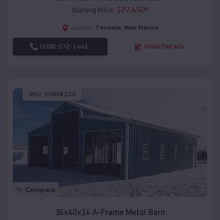
$
27,450
*
Starting Price:
Tecolote
,
New Mexico
Location:
(208) 572-1441
View Details
SKU :
EMB#104
Compare
36x40x14 A-Frame Metal Barn