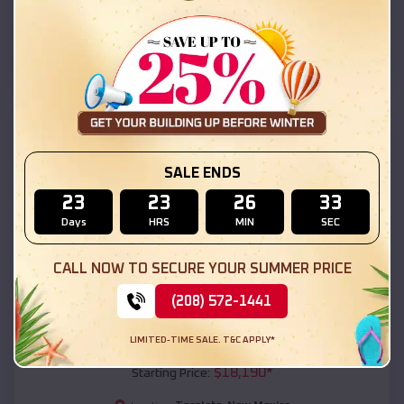
Tecolote
,
New Mexico
Location:
(208) 572-1441
View Details
SKU :
EMB#111
SALE ENDS
23
23
26
31
Days
HRS
MIN
SEC
CALL NOW TO SECURE YOUR SUMMER PRICE
(208) 572-1441
Compare
LIMITED-TIME SALE. T&C APPLY*
54x20x12 Regular Roof Barn
$
18,190
*
Starting Price: