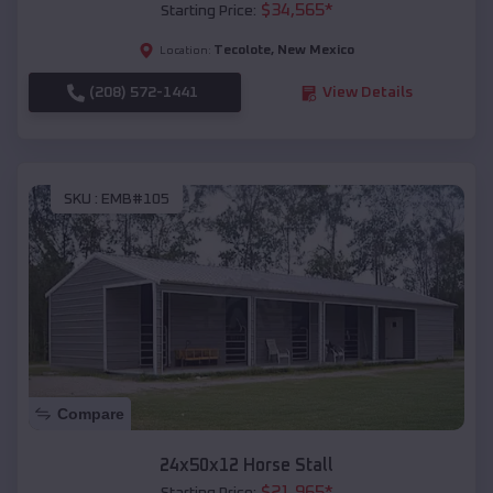
$
34,565
*
Starting Price:
Tecolote
,
New Mexico
Location:
(208) 572-1441
View Details
SKU :
EMB#105
Compare
24x50x12 Horse Stall
$
21,965
*
Starting Price: