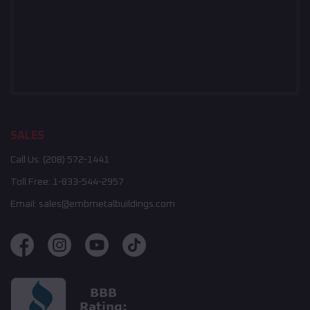
SALES
Call Us:
(208) 572-1441
Toll Free:
1-833-544-2957
Email:
sales@embmetalbuildings.com