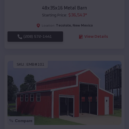
48x35x16 Metal Barn
$
36,543
*
Starting Price:
Tecolote
,
New Mexico
Location:
(208) 572-1441
View Details
SKU :
EMB#101
Compare