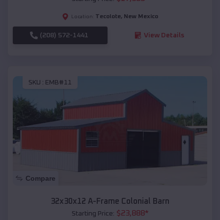
Tecolote
,
New Mexico
Location:
(208) 572-1441
View Details
SKU :
EMB#11
Compare
32x30x12 A-Frame Colonial Barn
$
23,888
*
Starting Price: