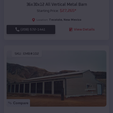
36x30x12 All Vertical Metal Barn
$
27,265
*
Starting Price:
Tecolote
,
New Mexico
Location:
(208) 572-1441
View Details
SKU :
EMB#102
Compare