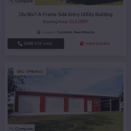
Compare
18x30x7 A-Frame Side Entry Utility Building
$
12,085
*
Starting Price:
Tecolote
,
New Mexico
Location:
(208) 572-1441
View Details
SKU :
EMB#10
Compare