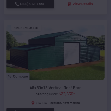
(208) 572-1441
View Details
SKU :
EMB#118
Compare
48x30x12 Vertical Roof Barn
$
23,650
*
Starting Price:
Tecolote
,
New Mexico
Location: