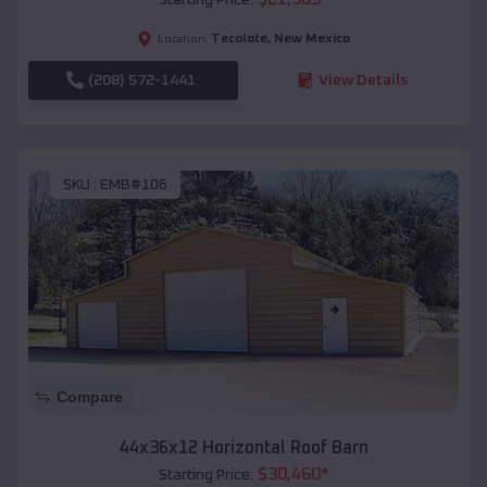
Tecolote
,
New Mexico
Location:
(208) 572-1441
View Details
SKU :
EMB#106
Compare
44x36x12 Horizontal Roof Barn
$
30,460
*
Starting Price: