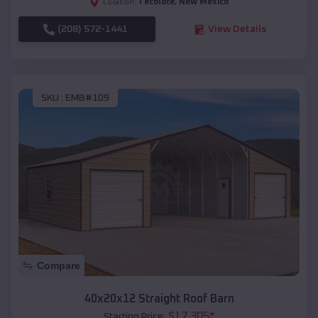
Tecolote
,
New Mexico
Location:
(208) 572-1441
View Details
SKU :
EMB#109
Compare
40x20x12 Straight Roof Barn
$
17,305
*
Starting Price: