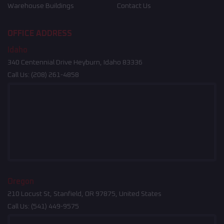
Warehouse Buildings
Contact Us
OFFICE ADDRESS
Idaho
340 Centennial Drive Heyburn, Idaho 83336
Call Us:
(208) 261-4858
Oregon
210 Locust St, Stanfield, OR 97875, United States
Call Us:
(541) 449-9575