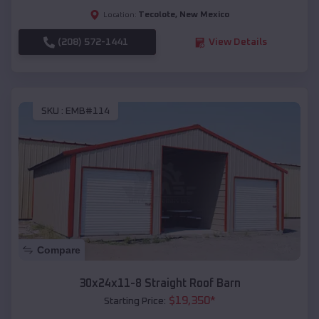
Tecolote
,
New Mexico
Location:
(208) 572-1441
View Details
SKU :
EMB#114
Compare
30x24x11-8 Straight Roof Barn
$
19,350
*
Starting Price: