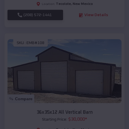
Tecolote
,
New Mexico
Location:
(208) 572-1441
View Details
SKU :
EMB#108
Compare
36x35x12 All Vertical Barn
$
30,000
*
Starting Price: