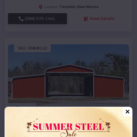
Tecolote
,
New Mexico
Location:
(208) 572-1441
View Details
SKU :
EMB#110
Compare
42x26x12 Regular Roof Barn
$
18,215
*
Starting Price: