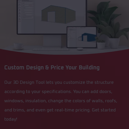
Custom Design & Price Your Building
Our 3D Design Tool lets you customize the structure
according to your specifications. You can add doors,
windows, insulation, change the colors of walls, roofs,
and trims, and even get real-time pricing. Get started
today!