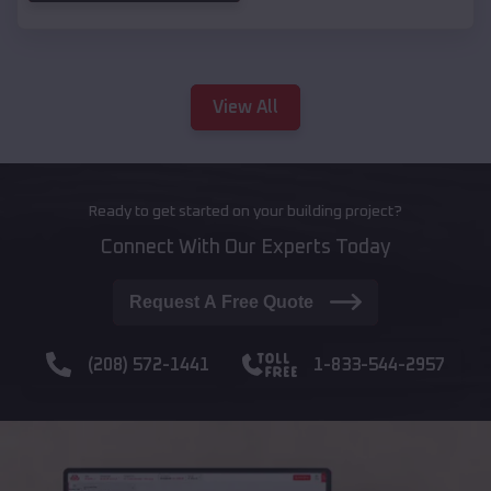
View All
Ready to get started on your building project?
Connect With Our Experts Today
Request A Free Quote
(208) 572-1441
1-833-544-2957