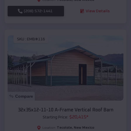
(208) 572-1441
View Details
SKU :
EMB#116
Compare
32x35x12-11-10 A-Frame Vertical Roof Barn
$
20,415
*
Starting Price:
Tecolote
,
New Mexico
Location: