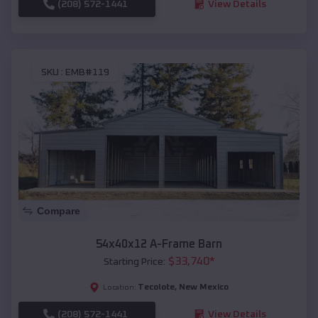
(208) 572-1441
View Details
SKU :
EMB#119
Compare
54x40x12 A-Frame Barn
$
33,740
*
Starting Price:
Tecolote
,
New Mexico
Location:
(208) 572-1441
View Details