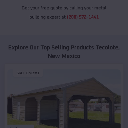
Get your free quote by calling your metal
building expert at
(208) 572-1441
Explore Our Top Selling Products
Tecolote
,
New Mexico
SKU :
EMB#1