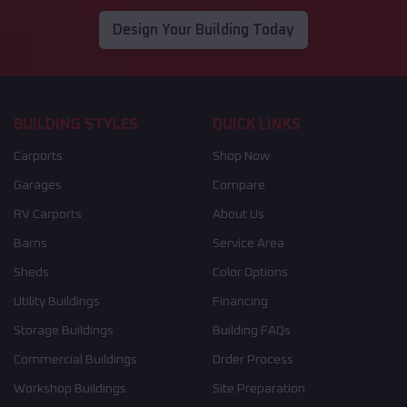
Design Your Building Today
BUILDING STYLES
QUICK LINKS
Carports
Shop Now
Garages
Compare
RV Carports
About Us
Barns
Service Area
Sheds
Color Options
Utility Buildings
Financing
Storage Buildings
Building FAQs
Commercial Buildings
Order Process
Workshop Buildings
Site Preparation