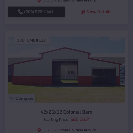
Sombrillo
,
New Mexico
Location:
(208) 572-1441
View Details
SKU :
EMB#112
Compare
42x25x12 Colonial Barn
$
26,963
*
Starting Price:
Sombrillo
,
New Mexico
Location: