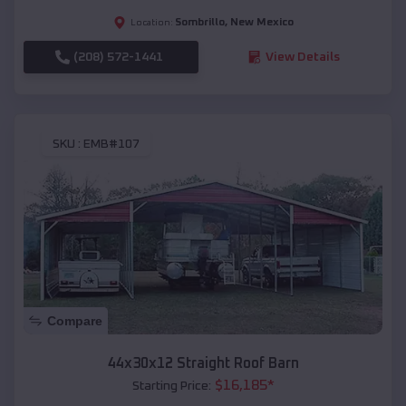
Sombrillo
,
New Mexico
Location:
(208) 572-1441
View Details
SKU :
EMB#107
Compare
44x30x12 Straight Roof Barn
$
16,185
*
Starting Price: