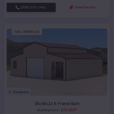
(208) 572-1441
View Details
SKU :
EMB#113
Compare
30x30x12 A-Frame Barn
$
20,560
*
Starting Price: