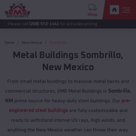
Shop
call
(208) 572-1441
for accurate pricing.
Home
New Mexico
Sombrillo
Metal Buildings
Sombrillo
,
New Mexico
From small metal buildings to massive metal barns and
commercial structures, EMB Metal Buildings is
Sombrillo,
NM
prime source for heavy-duty steel buildings. Our
pre-
engineered steel buildings
are fully customizable and
ready to withstand intense UV rays, high winds, and
anything the New Mexico weather can throw their way.