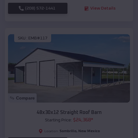
(208) 572-1441
View Details
SKU :
EMB#117
Compare
48x30x12 Straight Roof Barn
$
24,368
*
Starting Price:
Sombrillo
,
New Mexico
Location: