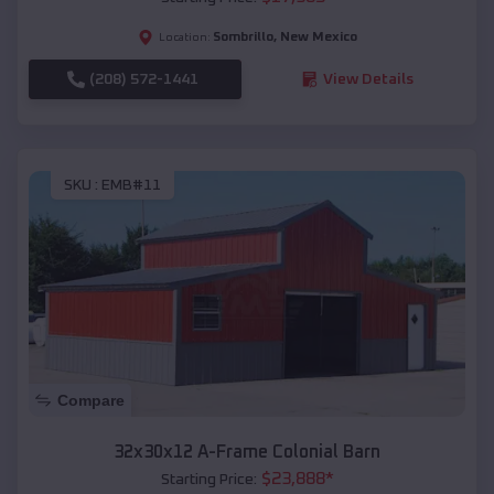
Sombrillo
,
New Mexico
Location:
(208) 572-1441
View Details
SKU :
EMB#11
Compare
32x30x12 A-Frame Colonial Barn
$
23,888
*
Starting Price: