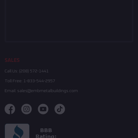
SALES
Call Us:
(208) 572-1441
Toll Free:
1-833-544-2957
Email:
sales@embmetalbuildings.com