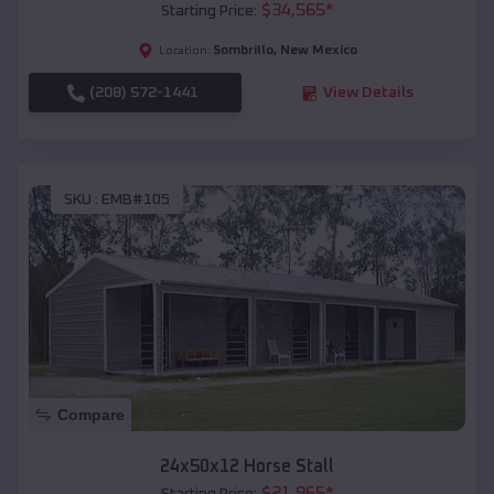
$
34,565
*
Starting Price:
Sombrillo
,
New Mexico
Location:
(208) 572-1441
View Details
SKU :
EMB#105
Compare
24x50x12 Horse Stall
$
21,965
*
Starting Price: