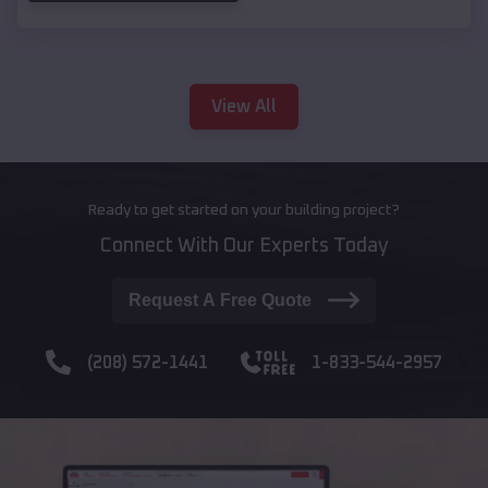
View All
Ready to get started on your building project?
Connect With Our Experts Today
Request A Free Quote
(208) 572-1441
1-833-544-2957