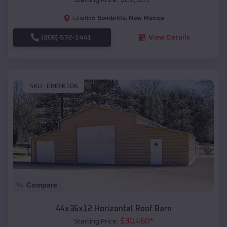
Sombrillo
,
New Mexico
Location:
(208) 572-1441
View Details
SKU :
EMB#106
Compare
44x36x12 Horizontal Roof Barn
$
30,460
*
Starting Price: