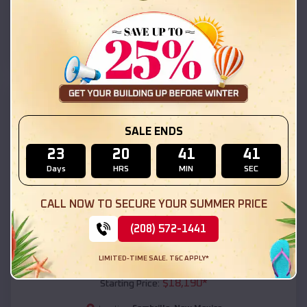
Sombrillo
,
New Mexico
Location:
(208) 572-1441
View Details
SKU :
EMB#111
SALE ENDS
23
20
41
39
Days
HRS
MIN
SEC
CALL NOW TO SECURE YOUR SUMMER PRICE
(208) 572-1441
Compare
LIMITED-TIME SALE. T&C APPLY*
54x20x12 Regular Roof Barn
$
18,190
*
Starting Price: