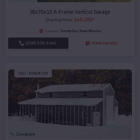
30x70x10 A-Frame Vertical Garage
$
40,205
*
Starting Price:
Sombrillo
,
New Mexico
Location:
(208) 572-1441
View Details
SKU :
EMB#100
Compare