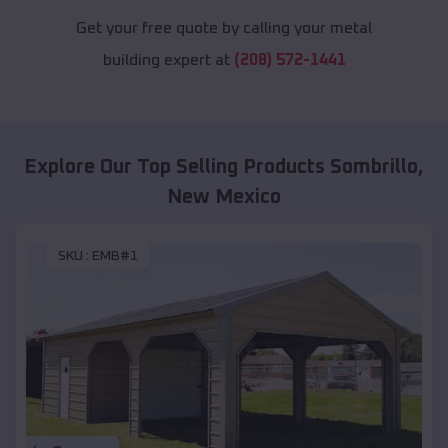
Get your free quote by calling your metal
building expert at
(208) 572-1441
Explore Our Top Selling Products
Sombrillo
,
New Mexico
SKU :
EMB#1