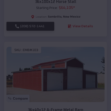
36x100x12 Horse Stall
$
64,105
*
Starting Price:
Sombrillo
,
New Mexico
Location:
(208) 572-1441
View Details
SKU :
EMB#103
Compare
36x40x12 A-Frame Metal Barn