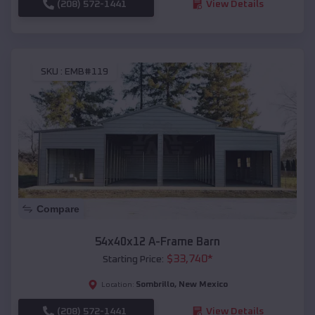
(208) 572-1441
View Details
SKU :
EMB#119
Compare
54x40x12 A-Frame Barn
$
33,740
*
Starting Price:
Sombrillo
,
New Mexico
Location:
(208) 572-1441
View Details