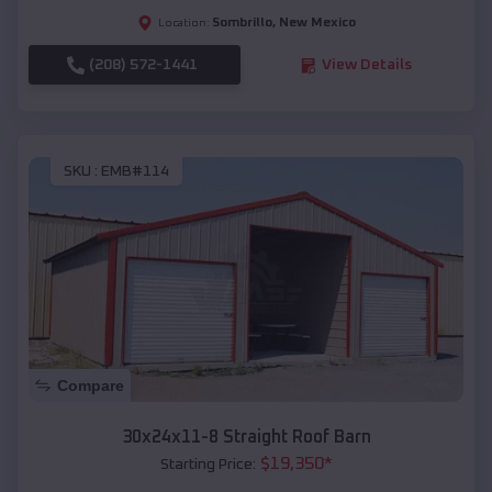
Sombrillo
,
New Mexico
Location:
(208) 572-1441
View Details
SKU :
EMB#114
Compare
30x24x11-8 Straight Roof Barn
$
19,350
*
Starting Price: