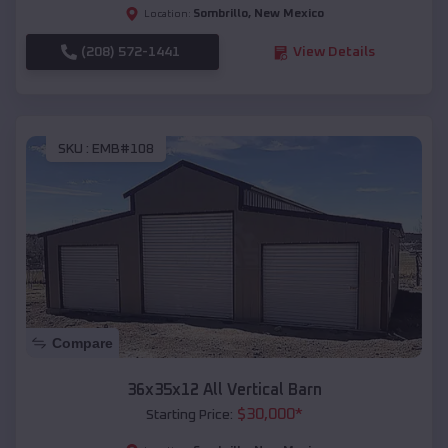
Sombrillo
,
New Mexico
Location:
(208) 572-1441
View Details
SKU :
EMB#108
Compare
36x35x12 All Vertical Barn
$
30,000
*
Starting Price: