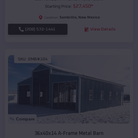
$
27,450
*
Starting Price:
Sombrillo
,
New Mexico
Location:
(208) 572-1441
View Details
SKU :
EMB#104
Compare
36x40x14 A-Frame Metal Barn