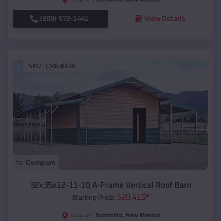
(208) 572-1441
View Details
SKU :
EMB#116
Compare
32x35x12-11-10 A-Frame Vertical Roof Barn
$
20,415
*
Starting Price:
Sombrillo
,
New Mexico
Location: