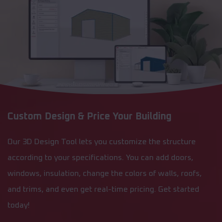
Custom Design & Price Your Building
Our 3D Design Tool lets you customize the structure
according to your specifications. You can add doors,
windows, insulation, change the colors of walls, roofs,
and trims, and even get real-time pricing. Get started
today!