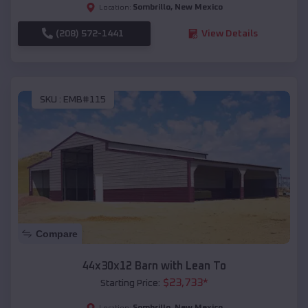
Sombrillo
,
New Mexico
Location:
(208) 572-1441
View Details
SKU :
EMB#115
Compare
44x30x12 Barn with Lean To
$
23,733
*
Starting Price:
Sombrillo
,
New Mexico
Location: