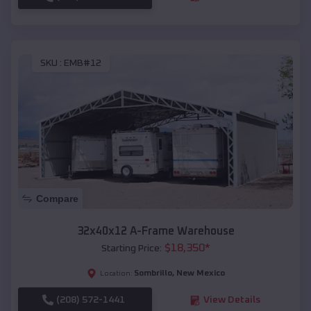
SKU :
EMB#12
Compare
32x40x12 A-Frame Warehouse
$
18,350
*
Starting Price:
Sombrillo
,
New Mexico
Location:
(208) 572-1441
View Details