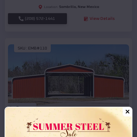
Sombrillo
,
New Mexico
Location:
(208) 572-1441
View Details
SKU :
EMB#110
Compare
42x26x12 Regular Roof Barn
$
18,215
*
Starting Price: