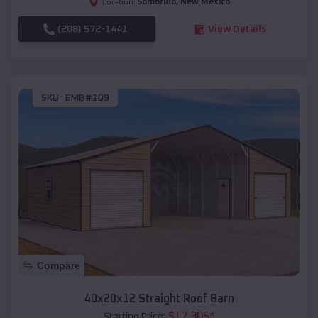
Sombrillo
,
New Mexico
Location:
(208) 572-1441
View Details
SKU :
EMB#109
Compare
40x20x12 Straight Roof Barn
$
17,305
*
Starting Price: