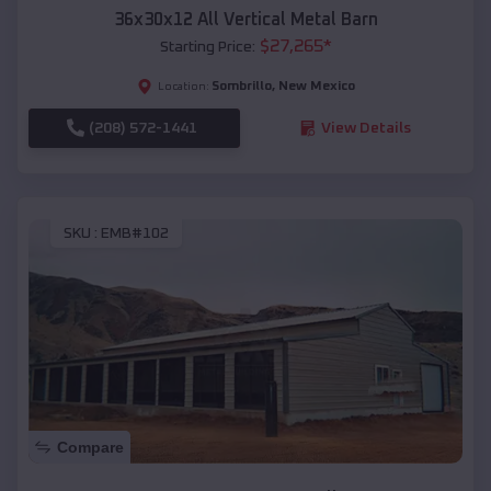
36x30x12 All Vertical Metal Barn
$
27,265
*
Starting Price:
Sombrillo
,
New Mexico
Location:
(208) 572-1441
View Details
SKU :
EMB#102
Compare