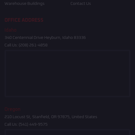
Warehouse Buildings
Contact Us
OFFICE ADDRESS
Idaho
340 Centennial Drive Heyburn, Idaho 83336
Call Us:
(208) 261-4858
Oregon
210 Locust St, Stanfield, OR 97875, United States
Call Us:
(541) 449-9575