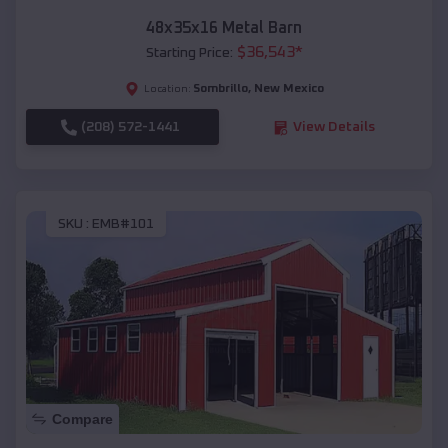
48x35x16 Metal Barn
$
36,543
*
Starting Price:
Sombrillo
,
New Mexico
Location:
(208) 572-1441
View Details
SKU :
EMB#101
Compare