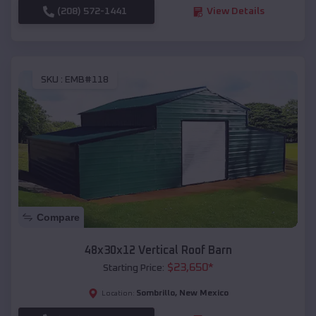
(208) 572-1441
View Details
SKU :
EMB#118
Compare
48x30x12 Vertical Roof Barn
$
23,650
*
Starting Price:
Sombrillo
,
New Mexico
Location: