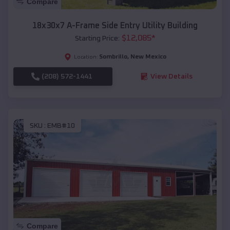
Compare
18x30x7 A-Frame Side Entry Utility Building
$
12,085
*
Starting Price:
Sombrillo
,
New Mexico
Location:
(208) 572-1441
View Details
SKU :
EMB#10
Compare