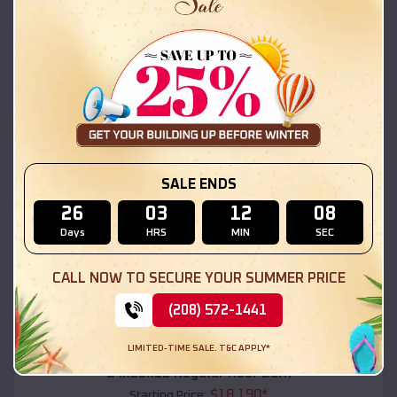
$
18,215
*
Starting Price:
Skyline-Ganipa
,
New Mexico
Location:
(208) 572-1441
View Details
SKU :
EMB#111
SALE ENDS
26
03
12
06
Days
HRS
MIN
SEC
CALL NOW TO SECURE YOUR SUMMER PRICE
(208) 572-1441
Compare
LIMITED-TIME SALE. T&C APPLY*
54x20x12 Regular Roof Barn
$
18,190
*
Starting Price: