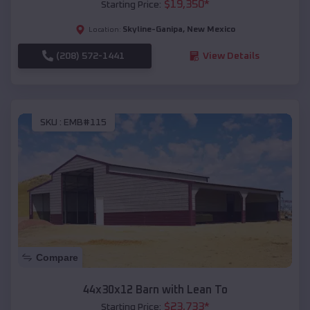
$
19,350
*
Starting Price:
Skyline-Ganipa
,
New Mexico
Location:
(208) 572-1441
View Details
SKU :
EMB#115
Compare
44x30x12 Barn with Lean To
$
23,733
*
Starting Price: