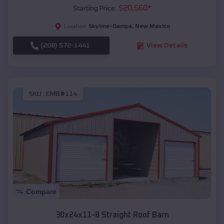
$
20,560
*
Starting Price:
Skyline-Ganipa
,
New Mexico
Location:
(208) 572-1441
View Details
SKU :
EMB#114
Compare
30x24x11-8 Straight Roof Barn