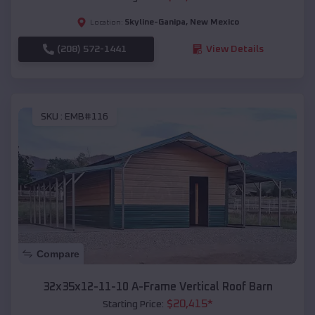
Skyline-Ganipa
,
New Mexico
Location:
(208) 572-1441
View Details
SKU :
EMB#116
Compare
32x35x12-11-10 A-Frame Vertical Roof Barn
$
20,415
*
Starting Price: