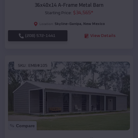
36x40x14 A-Frame Metal Barn
$
34,565
*
Starting Price:
Skyline-Ganipa
,
New Mexico
Location:
(208) 572-1441
View Details
SKU :
EMB#105
Compare