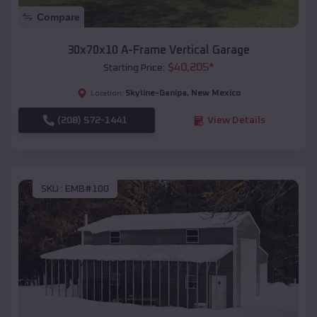
Compare
30x70x10 A-Frame Vertical Garage
$
40,205
*
Starting Price:
Skyline-Ganipa
,
New Mexico
Location:
(208) 572-1441
View Details
SKU :
EMB#100