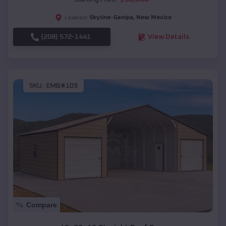
Skyline-Ganipa
,
New Mexico
Location:
(208) 572-1441
View Details
SKU :
EMB#109
Compare