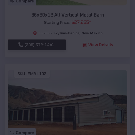
Compare
36x30x12 All Vertical Metal Barn
$
27,265
*
Starting Price:
Skyline-Ganipa
,
New Mexico
Location:
(208) 572-1441
View Details
SKU :
EMB#102
Compare