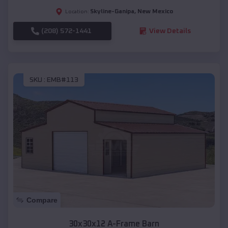
Skyline-Ganipa
,
New Mexico
Location:
(208) 572-1441
View Details
SKU :
EMB#113
Compare
30x30x12 A-Frame Barn