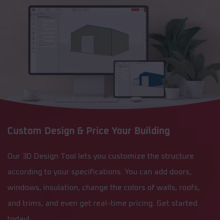
Custom Design & Price Your Building
Our 3D Design Tool lets you customize the structure
according to your specifications. You can add doors,
windows, insulation, change the colors of walls, roofs,
and trims, and even get real-time pricing. Get started
today!