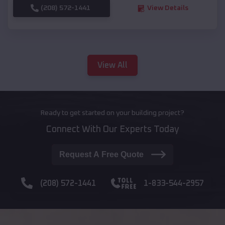
(208) 572-1441
View Details
View All
Ready to get started on your building project?
Connect With Our Experts Today
Request A Free Quote
(208) 572-1441
1-833-544-2957