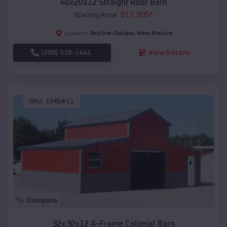
40x20x12 Straight Roof Barn
$
17,305
*
Starting Price:
Skyline-Ganipa
,
New Mexico
Location:
(208) 572-1441
View Details
SKU :
EMB#11
Compare
32x30x12 A-Frame Colonial Barn