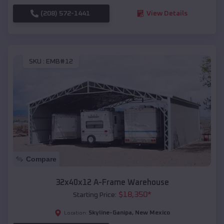
(208) 572-1441
View Details
SKU :
EMB#12
Compare
32x40x12 A-Frame Warehouse
$
18,350
*
Starting Price:
Skyline-Ganipa
,
New Mexico
Location: