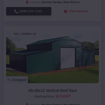
Skyline-Ganipa
,
New Mexico
Location:
(208) 572-1441
View Details
SKU :
EMB#118
Compare
48x30x12 Vertical Roof Barn
$
23,650
*
Starting Price:
Skyline-Ganipa
,
New Mexico
Location: