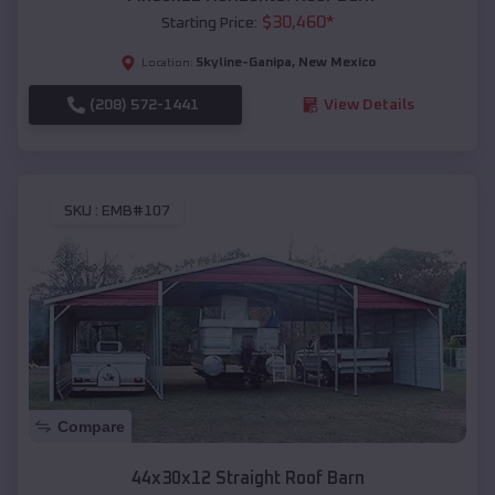
$
30,460
*
Starting Price:
Skyline-Ganipa
,
New Mexico
Location:
(208) 572-1441
View Details
SKU :
EMB#107
Compare
44x30x12 Straight Roof Barn