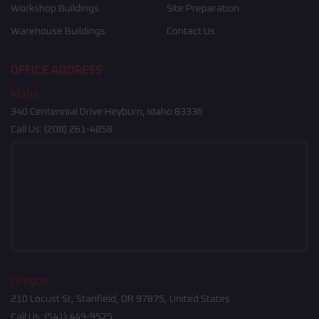
Workshop Buildings
Site Preparation
Warehouse Buildings
Contact Us
OFFICE ADDRESS
Idaho
340 Centennial Drive Heyburn, Idaho 83336
Call Us:
(208) 261-4858
Oregon
210 Locust St, Stanfield, OR 97875, United States
Call Us:
(541) 449-9575