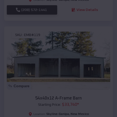
(208) 572-1441
View Details
SKU :
EMB#119
Compare
54x40x12 A-Frame Barn
$
33,740
*
Starting Price:
Skyline-Ganipa
,
New Mexico
Location: