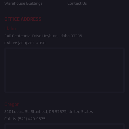
Warehouse Buildings
Contact Us
OFFICE ADDRESS
Idaho
340 Centennial Drive Heyburn, Idaho 83336
Call Us:
(208) 261-4858
Oregon
210 Locust St, Stanfield, OR 97875, United States
Call Us:
(541) 449-9575