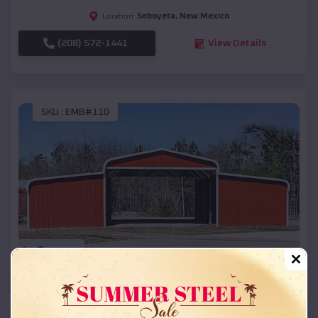
Seboyeta
,
New Mexico
Location:
(208) 572-1441
View Details
SKU :
EMB#110
Compare
42x26x12 Regular Roof Barn
$
18,215
*
Starting Price: