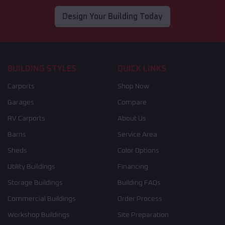
Design Your Building Today
BUILDING STYLES
QUICK LINKS
Carports
Shop Now
Garages
Compare
RV Carports
About Us
Barns
Service Area
Sheds
Color Options
Utility Buildings
Financing
Storage Buildings
Building FAQs
Commercial Buildings
Order Process
Workshop Buildings
Site Preparation