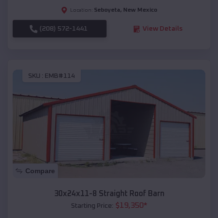
Seboyeta
,
New Mexico
Location:
(208) 572-1441
View Details
SKU :
EMB#114
Compare
30x24x11-8 Straight Roof Barn
$
19,350
*
Starting Price: