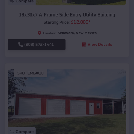
Compare
18x30x7 A-Frame Side Entry Utility Building
$
12,085
*
Starting Price:
Seboyeta
,
New Mexico
Location:
(208) 572-1441
View Details
SKU :
EMB#10
Compare