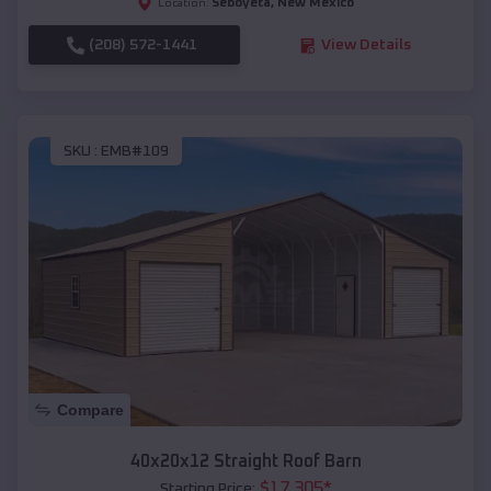
Seboyeta
,
New Mexico
Location:
(208) 572-1441
View Details
SKU :
EMB#109
Compare
40x20x12 Straight Roof Barn
$
17,305
*
Starting Price: