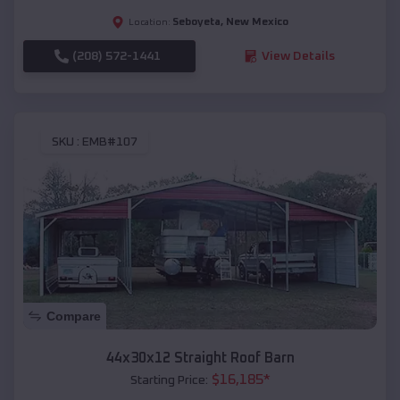
Seboyeta
,
New Mexico
Location:
(208) 572-1441
View Details
SKU :
EMB#107
Compare
44x30x12 Straight Roof Barn
$
16,185
*
Starting Price: