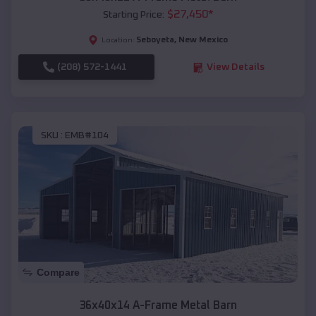
$
27,450
*
Starting Price:
Seboyeta
,
New Mexico
Location:
(208) 572-1441
View Details
SKU :
EMB#104
Compare
36x40x14 A-Frame Metal Barn