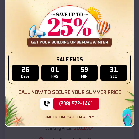
Seboyeta
,
New Mexico
Location:
(208) 572-1441
View Details
SKU :
EMB#111
SALE ENDS
26
01
59
29
Days
HRS
MIN
SEC
CALL NOW TO SECURE YOUR SUMMER PRICE
(208) 572-1441
Compare
LIMITED-TIME SALE. T&C APPLY*
54x20x12 Regular Roof Barn
$
18,190
*
Starting Price: