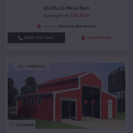
48x35x16 Metal Barn
$
36,543
*
Starting Price:
Seboyeta
,
New Mexico
Location:
(208) 572-1441
View Details
SKU :
EMB#101
Compare