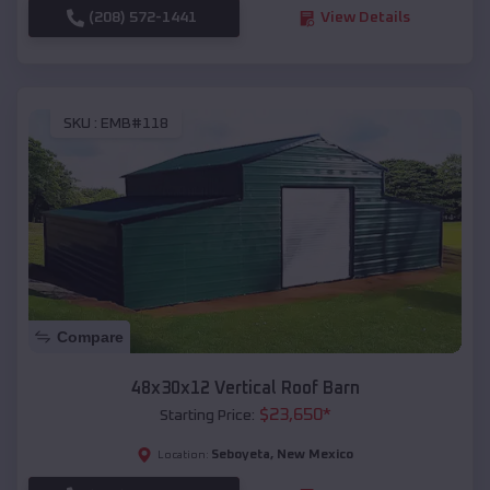
(208) 572-1441
View Details
SKU :
EMB#118
Compare
48x30x12 Vertical Roof Barn
$
23,650
*
Starting Price:
Seboyeta
,
New Mexico
Location: