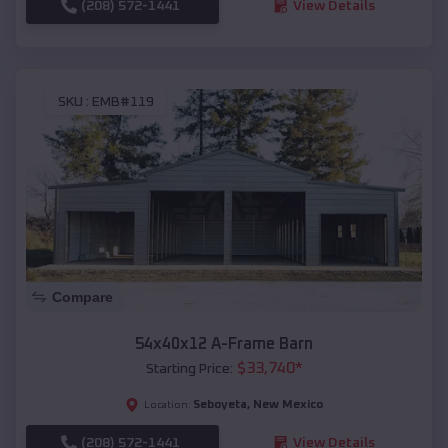
(208) 572-1441
View Details
SKU :
EMB#119
Compare
54x40x12 A-Frame Barn
$
33,740
*
Starting Price:
Seboyeta
,
New Mexico
Location:
(208) 572-1441
View Details