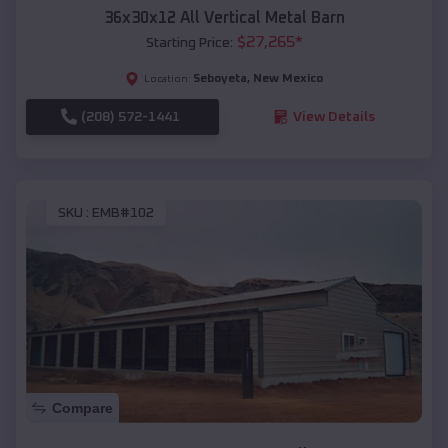
36x30x12 All Vertical Metal Barn
$
27,265
*
Starting Price:
Seboyeta
,
New Mexico
Location:
(208) 572-1441
View Details
SKU :
EMB#102
Compare