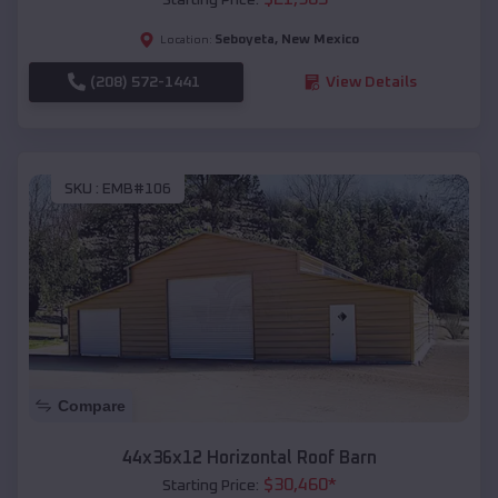
Seboyeta
,
New Mexico
Location:
(208) 572-1441
View Details
SKU :
EMB#106
Compare
44x36x12 Horizontal Roof Barn
$
30,460
*
Starting Price: