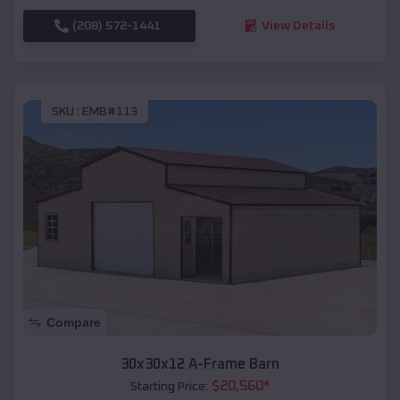
(208) 572-1441
View Details
SKU :
EMB#113
Compare
30x30x12 A-Frame Barn
$
20,560
*
Starting Price: