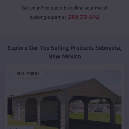
Get your free quote by calling your metal
building expert at
(208) 572-1441
Explore Our Top Selling Products
Seboyeta
,
New Mexico
SKU :
EMB#1