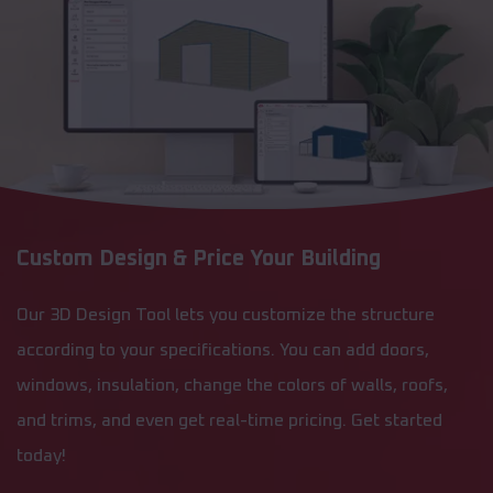
Custom Design & Price Your Building
Our 3D Design Tool lets you customize the structure
according to your specifications. You can add doors,
windows, insulation, change the colors of walls, roofs,
and trims, and even get real-time pricing. Get started
today!