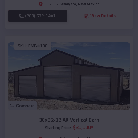
Seboyeta
,
New Mexico
Location:
(208) 572-1441
View Details
SKU :
EMB#108
Compare
36x35x12 All Vertical Barn
$
30,000
*
Starting Price: