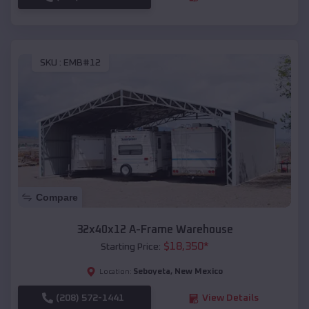
SKU :
EMB#12
Compare
32x40x12 A-Frame Warehouse
$
18,350
*
Starting Price:
Seboyeta
,
New Mexico
Location:
(208) 572-1441
View Details