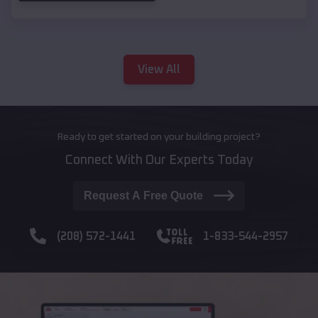
View All
Ready to get started on your building project?
Connect With Our Experts Today
Request A Free Quote
(208) 572-1441
1-833-544-2957