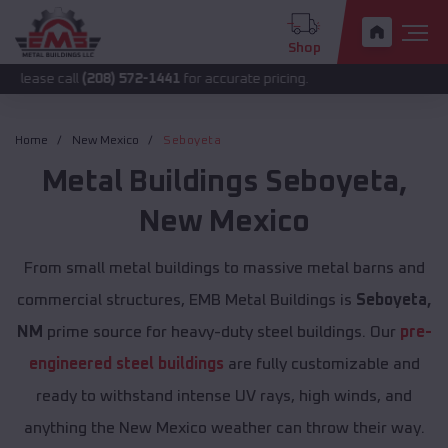
Shop
all
(208) 572-1441
for accurate pricing.
Home
New Mexico
Seboyeta
Metal Buildings
Seboyeta
,
New Mexico
From small metal buildings to massive metal barns and
commercial structures, EMB Metal Buildings is
Seboyeta,
NM
prime source for heavy-duty steel buildings. Our
pre-
engineered steel buildings
are fully customizable and
ready to withstand intense UV rays, high winds, and
anything the New Mexico weather can throw their way.