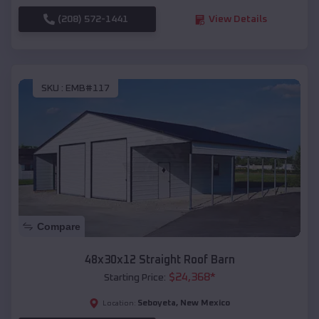
(208) 572-1441
View Details
SKU :
EMB#117
Compare
48x30x12 Straight Roof Barn
$
24,368
*
Starting Price:
Seboyeta
,
New Mexico
Location: