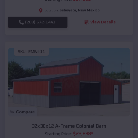
Seboyeta
,
New Mexico
Location:
(208) 572-1441
View Details
SKU :
EMB#11
Compare
32x30x12 A-Frame Colonial Barn
$
23,888
*
Starting Price: