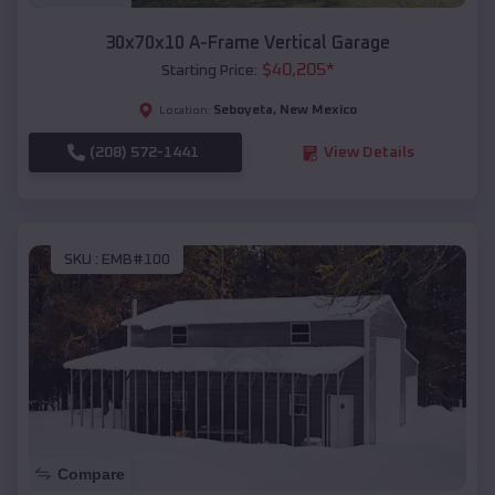
30x70x10 A-Frame Vertical Garage
$
40,205
*
Starting Price:
Seboyeta
,
New Mexico
Location:
(208) 572-1441
View Details
SKU :
EMB#100
Compare