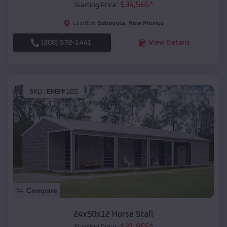
$
34,565
*
Starting Price:
Seboyeta
,
New Mexico
Location:
(208) 572-1441
View Details
SKU :
EMB#105
Compare
24x50x12 Horse Stall
$
21,965
*
Starting Price: