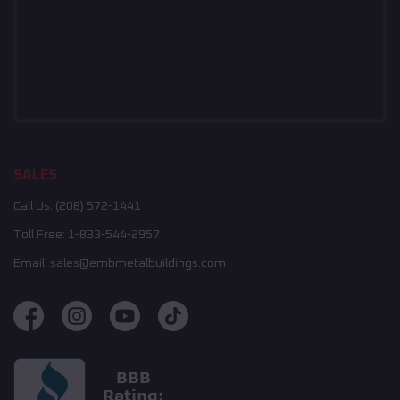
SALES
Call Us:
(208) 572-1441
Toll Free:
1-833-544-2957
Email:
sales@embmetalbuildings.com