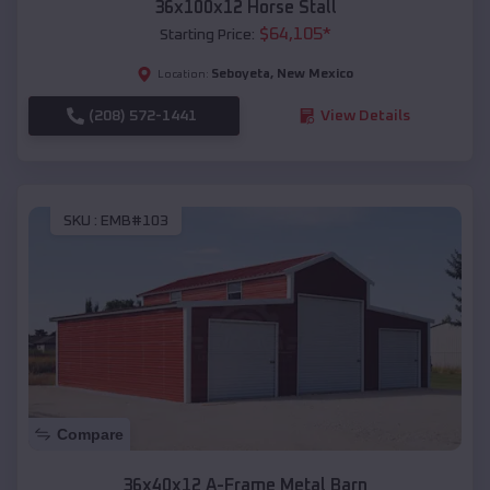
36x100x12 Horse Stall
$
64,105
*
Starting Price:
Seboyeta
,
New Mexico
Location:
(208) 572-1441
View Details
SKU :
EMB#103
Compare
36x40x12 A-Frame Metal Barn