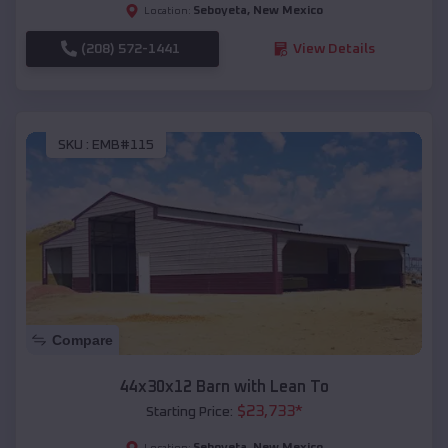
Seboyeta
,
New Mexico
Location:
(208) 572-1441
View Details
SKU :
EMB#115
Compare
44x30x12 Barn with Lean To
$
23,733
*
Starting Price:
Seboyeta
,
New Mexico
Location: