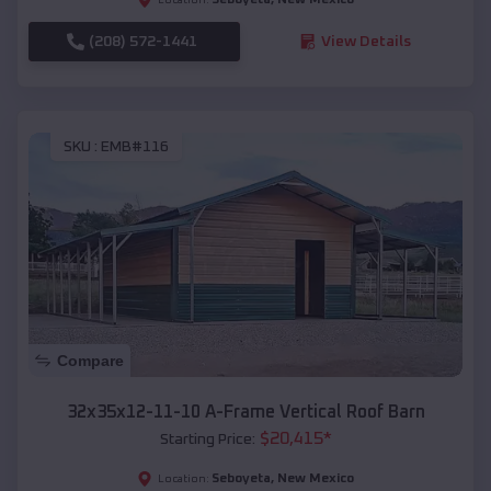
(208) 572-1441
View Details
SKU :
EMB#116
Compare
32x35x12-11-10 A-Frame Vertical Roof Barn
$
20,415
*
Starting Price:
Seboyeta
,
New Mexico
Location: