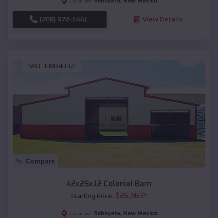
Seboyeta
,
New Mexico
Location:
(208) 572-1441
View Details
SKU :
EMB#112
Compare
42x25x12 Colonial Barn
$
26,963
*
Starting Price:
Seboyeta
,
New Mexico
Location: