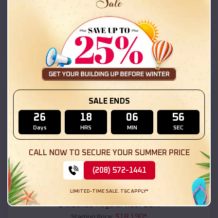
$
18,215
*
Starting Price:
Santa Rosa
,
New Mexico
Location:
(208) 572-1441
View Details
SKU :
EMB#111
SALE ENDS
26
18
06
55
Days
HRS
MIN
SEC
CALL NOW TO SECURE YOUR SUMMER PRICE
(208) 572-1441
Compare
LIMITED-TIME SALE. T&C APPLY*
54x20x12 Regular Roof Barn
$
18,190
*
Starting Price: