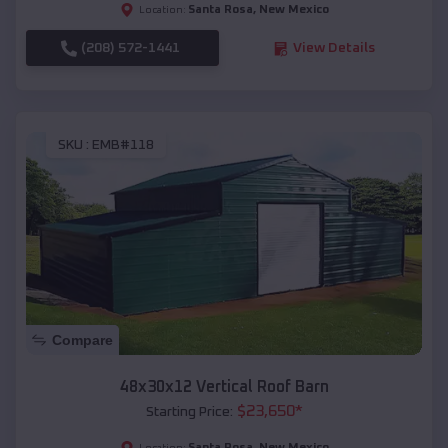
Santa Rosa
,
New Mexico
Location:
(208) 572-1441
View Details
SKU :
EMB#118
Compare
48x30x12 Vertical Roof Barn
$
23,650
*
Starting Price:
Santa Rosa
,
New Mexico
Location: