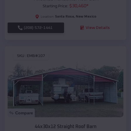
$
30,460
*
Starting Price:
Santa Rosa
,
New Mexico
Location:
(208) 572-1441
View Details
SKU :
EMB#107
Compare
44x30x12 Straight Roof Barn