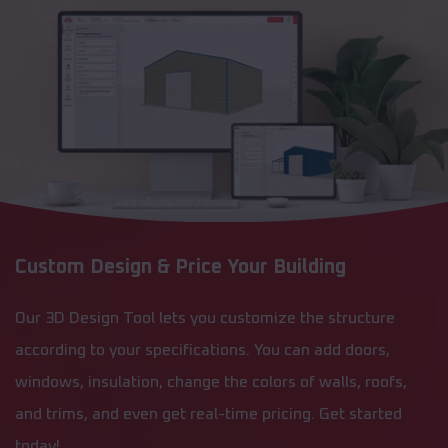
Custom Design & Price Your Building
Our 3D Design Tool lets you customize the structure
according to your specifications. You can add doors,
windows, insulation, change the colors of walls, roofs,
and trims, and even get real-time pricing. Get started
today!