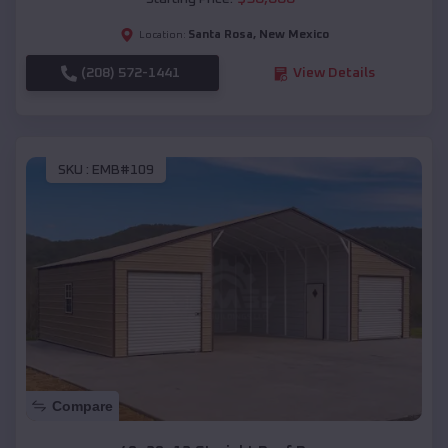
Santa Rosa
,
New Mexico
Location:
(208) 572-1441
View Details
SKU :
EMB#109
Compare