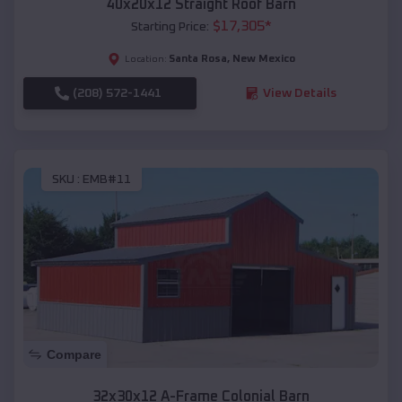
40x20x12 Straight Roof Barn
$
17,305
*
Starting Price:
Santa Rosa
,
New Mexico
Location:
(208) 572-1441
View Details
SKU :
EMB#11
Compare
32x30x12 A-Frame Colonial Barn