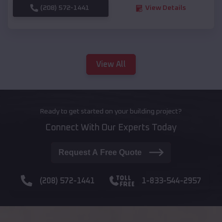
(208) 572-1441
View Details
View All
Ready to get started on your building project?
Connect With Our Experts Today
Request A Free Quote
(208) 572-1441
1-833-544-2957