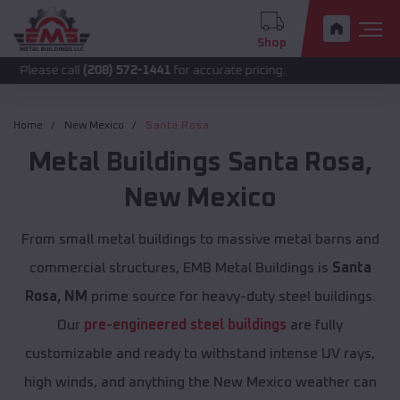
Shop
 call
(208) 572-1441
for accurate pricing.
Home
New Mexico
Santa Rosa
Metal Buildings
Santa Rosa
,
New Mexico
From small metal buildings to massive metal barns and
commercial structures, EMB Metal Buildings is
Santa
Rosa, NM
prime source for heavy-duty steel buildings.
Our
pre-engineered steel buildings
are fully
customizable and ready to withstand intense UV rays,
high winds, and anything the New Mexico weather can