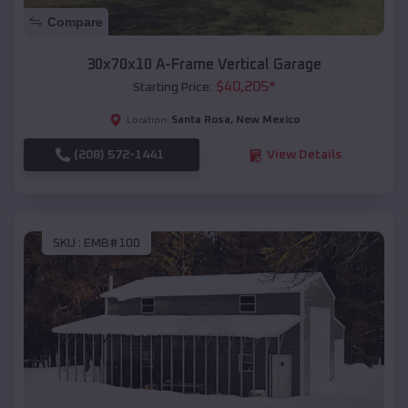
Compare
30x70x10 A-Frame Vertical Garage
$
40,205
*
Starting Price:
Santa Rosa
,
New Mexico
Location:
(208) 572-1441
View Details
SKU :
EMB#100