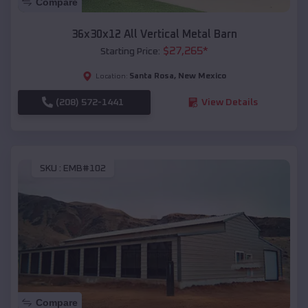
Compare
36x30x12 All Vertical Metal Barn
$
27,265
*
Starting Price:
Santa Rosa
,
New Mexico
Location:
(208) 572-1441
View Details
SKU :
EMB#102
Compare