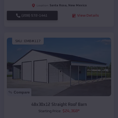
Santa Rosa
,
New Mexico
Location:
(208) 572-1441
View Details
SKU :
EMB#117
Compare
48x30x12 Straight Roof Barn
$
24,368
*
Starting Price: