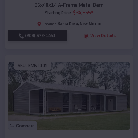
36x40x14 A-Frame Metal Barn
$
34,565
*
Starting Price:
Santa Rosa
,
New Mexico
Location:
(208) 572-1441
View Details
SKU :
EMB#105
Compare