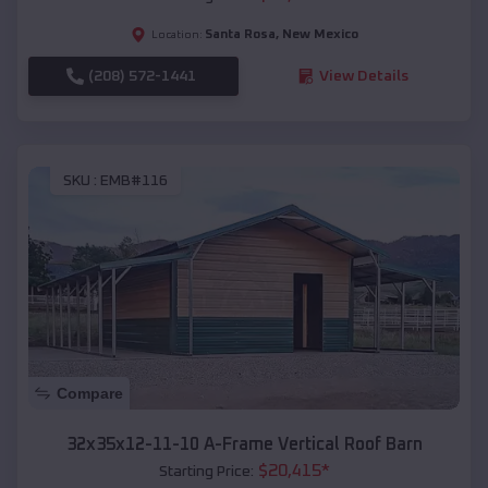
Santa Rosa
,
New Mexico
Location:
(208) 572-1441
View Details
SKU :
EMB#116
Compare
32x35x12-11-10 A-Frame Vertical Roof Barn
$
20,415
*
Starting Price: