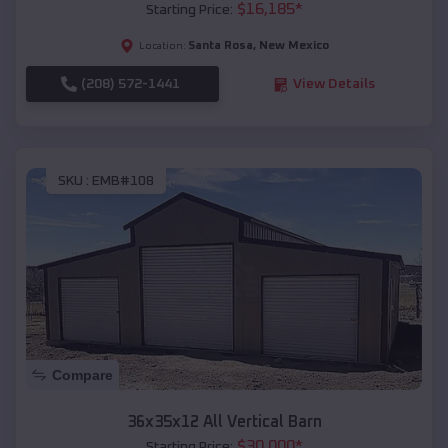
$
16,185
*
Starting Price:
Santa Rosa
,
New Mexico
Location:
(208) 572-1441
View Details
SKU :
EMB#108
Compare
36x35x12 All Vertical Barn
$
30,000
*
Starting Price: