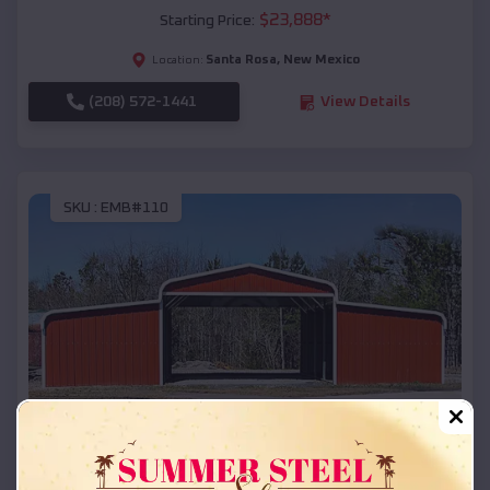
$
23,888
*
Starting Price:
Santa Rosa
,
New Mexico
Location:
(208) 572-1441
View Details
SKU :
EMB#110
Compare
42x26x12 Regular Roof Barn