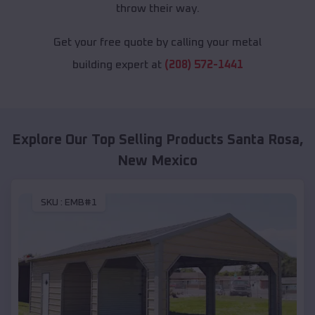
throw their way.
Get your free quote by calling your metal
building expert at
(208) 572-1441
Explore Our Top Selling Products
Santa Rosa
,
New Mexico
SKU :
EMB#1