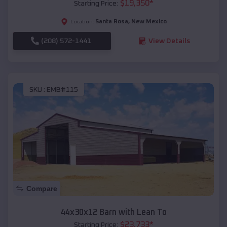
$
19,350
*
Starting Price:
Santa Rosa
,
New Mexico
Location:
(208) 572-1441
View Details
SKU :
EMB#115
Compare
44x30x12 Barn with Lean To
$
23,733
*
Starting Price: