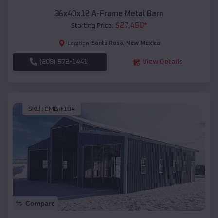
36x40x12 A-Frame Metal Barn
$
27,450
*
Starting Price:
Santa Rosa
,
New Mexico
Location:
(208) 572-1441
View Details
SKU :
EMB#104
Compare