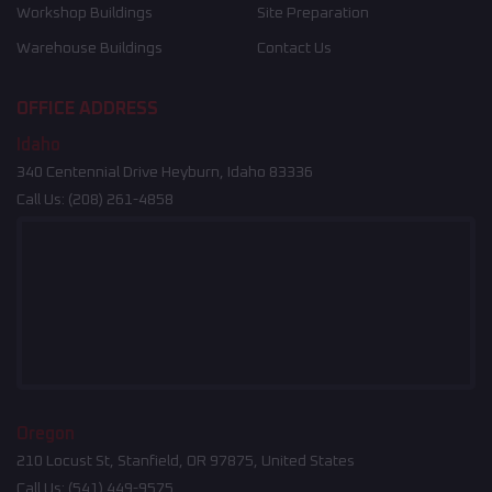
Workshop Buildings
Site Preparation
Warehouse Buildings
Contact Us
OFFICE ADDRESS
Idaho
340 Centennial Drive Heyburn, Idaho 83336
Call Us:
(208) 261-4858
Oregon
210 Locust St, Stanfield, OR 97875, United States
Call Us:
(541) 449-9575