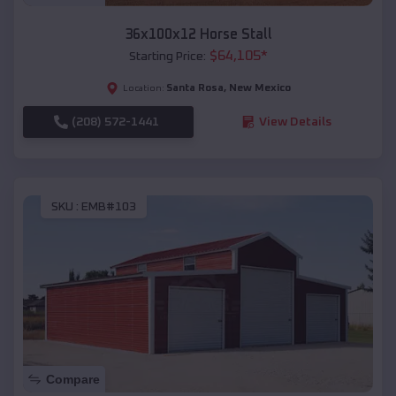
36x100x12 Horse Stall
$
64,105
*
Starting Price:
Santa Rosa
,
New Mexico
Location:
(208) 572-1441
View Details
SKU :
EMB#103
Compare