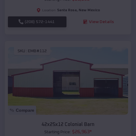
Santa Rosa
,
New Mexico
Location:
(208) 572-1441
View Details
SKU :
EMB#112
Compare
42x25x12 Colonial Barn
$
26,963
*
Starting Price: