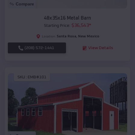
Compare
48x35x16 Metal Barn
$
36,543
*
Starting Price:
Santa Rosa
,
New Mexico
Location:
(208) 572-1441
View Details
SKU :
EMB#101