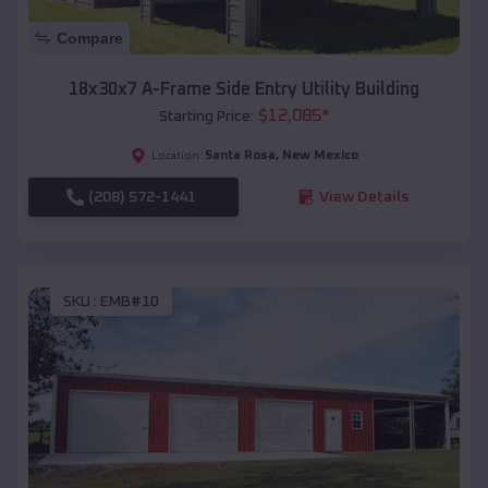
Compare
18x30x7 A-Frame Side Entry Utility Building
$
12,085
*
Starting Price:
Santa Rosa
,
New Mexico
Location:
(208) 572-1441
View Details
SKU :
EMB#10