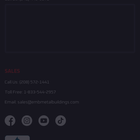
SALES
Call Us:
(208) 572-1441
Toll Free:
1-833-544-2957
Email:
sales@embmetalbuildings.com