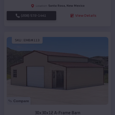
Santa Rosa
,
New Mexico
Location:
(208) 572-1441
View Details
SKU :
EMB#113
Compare
30x30x12 A-Frame Barn