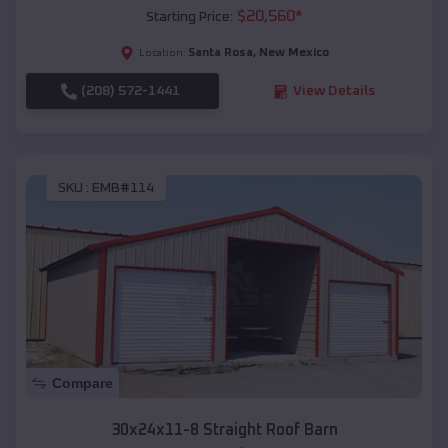
$
20,560
*
Starting Price:
Santa Rosa
,
New Mexico
Location:
(208) 572-1441
View Details
SKU :
EMB#114
Compare
30x24x11-8 Straight Roof Barn