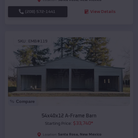
(208) 572-1441
View Details
SKU :
EMB#119
Compare
54x40x12 A-Frame Barn
$
33,740
*
Starting Price:
Santa Rosa
,
New Mexico
Location: