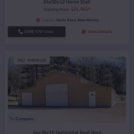
24x50x12 Horse Stall
$
21,965
*
Starting Price:
Santa Rosa
,
New Mexico
Location:
(208) 572-1441
View Details
SKU :
EMB#106
Compare
44x36x12 Horizontal Roof Barn