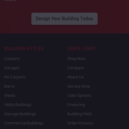
Design Your Building Today
BUILDING STYLES
QUICK LINKS
Carports
Shop Now
Garages
Compare
RV Carports
About Us
Barns
Service Area
Sheds
Color Options
Utility Buildings
Financing
Storage Buildings
Building FAQs
Commercial Buildings
Order Process