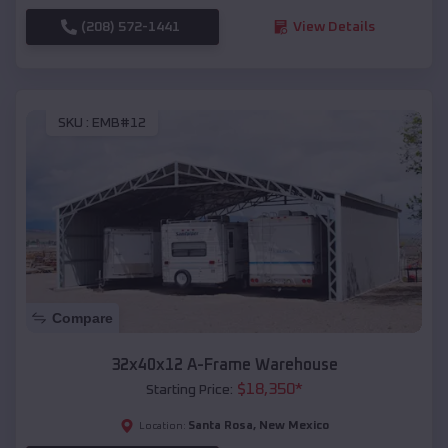
(208) 572-1441
View Details
SKU :
EMB#12
Compare
32x40x12 A-Frame Warehouse
$
18,350
*
Starting Price:
Santa Rosa
,
New Mexico
Location: