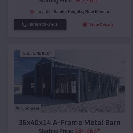
$
27,265
*
Starting Price:
Location:
Sandia Heights
,
New Mexico
(208) 572-1441
View Details
SKU :
EMB#104
Compare
36x40x14 A-Frame Metal Barn
$
34,565
*
Starting Price: