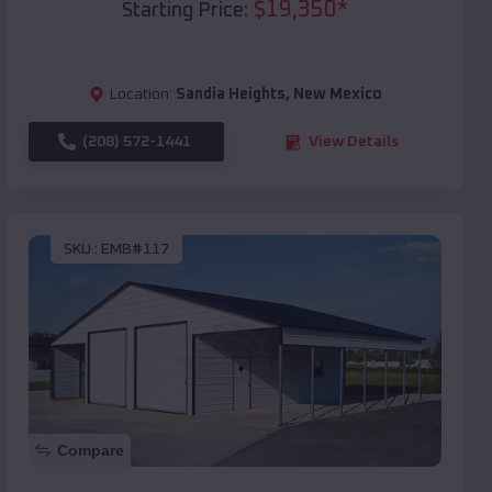
$
19,350
*
Starting Price:
Location:
Sandia Heights
,
New Mexico
(208) 572-1441
View Details
SKU :
EMB#117
Compare