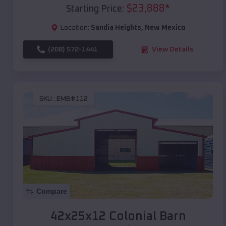
$
23,888
*
Starting Price:
Location:
Sandia Heights
,
New Mexico
(208) 572-1441
View Details
SKU :
EMB#112
Compare
42x25x12 Colonial Barn