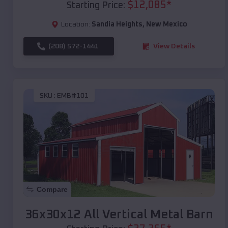
$
12,085
*
Starting Price:
Location:
Sandia Heights
,
New Mexico
(208) 572-1441
View Details
SKU :
EMB#101
Compare
36x30x12 All Vertical Metal Barn