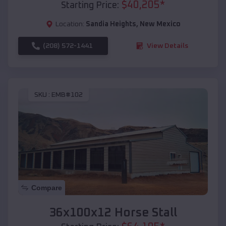
$
40,205
*
Starting Price:
Location:
Sandia Heights
,
New Mexico
(208) 572-1441
View Details
SKU :
EMB#102
Compare
36x100x12 Horse Stall