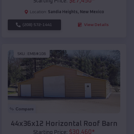
$
27,450
*
Starting Price:
Location:
Sandia Heights
,
New Mexico
(208) 572-1441
View Details
SKU :
EMB#106
Compare
44x36x12 Horizontal Roof Barn
$
30,460
*
Starting Price: