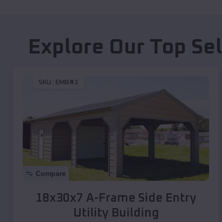
Explore Our Top Se
SKU :
EMB#1
Compare
18x30x7 A-Frame Side Entry
Utility Building