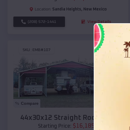
Location:
Sandia Heights
,
New Mexico
(208) 572-1441
View Details
SKU :
EMB#107
Compare
44x30x12 Straight Roof Barn
$
16,185
*
Starting Price: