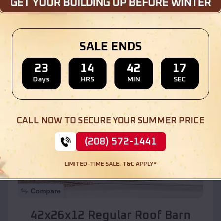
Location:
Sandia Heights
,
New Mexico
SALE ENDS
(208) 572-1441
View Details
23
14
42
15
Days
HRS
MIN
SEC
SKU :
EMB#110
CALL NOW TO SECURE YOUR SUMMER PRICE
(208) 572-1441
LIMITED-TIME SALE. T&C APPLY*
Compare
42x26x12 Regular Roof Barn