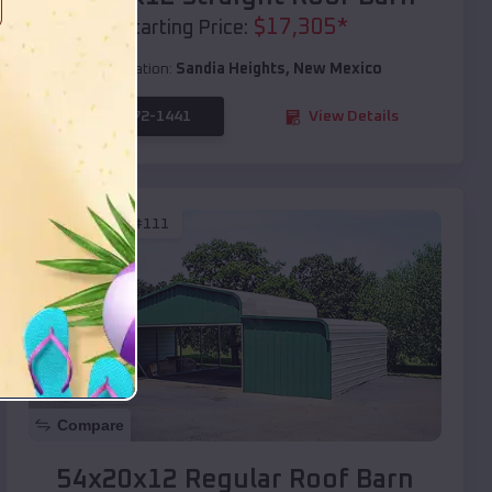
$
17,305
*
Starting Price:
Location:
Sandia Heights
,
New Mexico
(208) 572-1441
View Details
SKU :
EMB#111
Compare
54x20x12 Regular Roof Barn