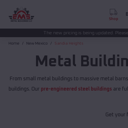
B
Shop
The new pricing is being updated. Please call
(208) 572-1441
Home
New Mexico
Sandia Heights
Metal Buildi
From small metal buildings to massive metal barns
buildings. Our
pre-engineered steel buildings
are fu
Get your 