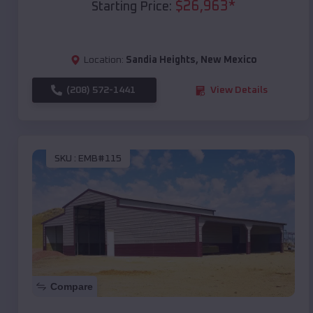
$
26,963
*
Starting Price:
Location:
Sandia Heights
,
New Mexico
(208) 572-1441
View Details
SKU :
EMB#115
Compare