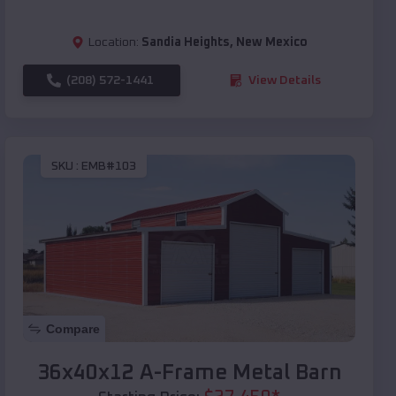
Location:
Sandia Heights
,
New Mexico
(208) 572-1441
View Details
SKU :
EMB#103
Compare
36x40x12 A-Frame Metal Barn