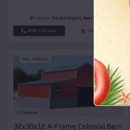
Location:
Sandia Heights
,
New Mexico
(208) 572-1441
View Details
SKU :
EMB#11
Compare
32x30x12 A-Frame Colonial Barn