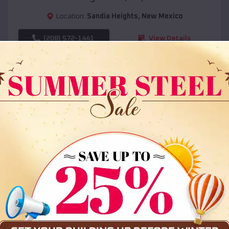
Location:
Sandia Heights
,
New Mexico
(208) 572-1441
View Details
SKU :
EMB#108
Compare
36x35x12 All Vertical Barn
$
30,000
*
Starting Price: