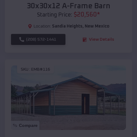
30x30x12 A-Frame Barn
$
20,560
*
Starting Price:
Location:
Sandia Heights
,
New Mexico
(208) 572-1441
View Details
SKU :
EMB#116
Compare