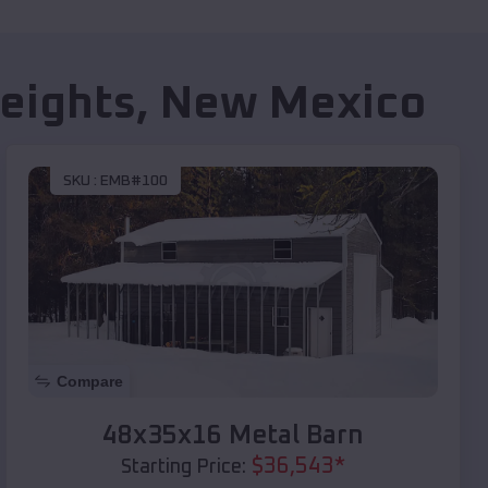
eights
,
New Mexico
SKU :
EMB#100
Compare
48x35x16 Metal Barn
$
36,543
*
Starting Price: