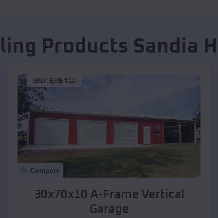
lling Products
Sandia H
SKU :
EMB#10
Compare
30x70x10 A-Frame Vertical
Garage