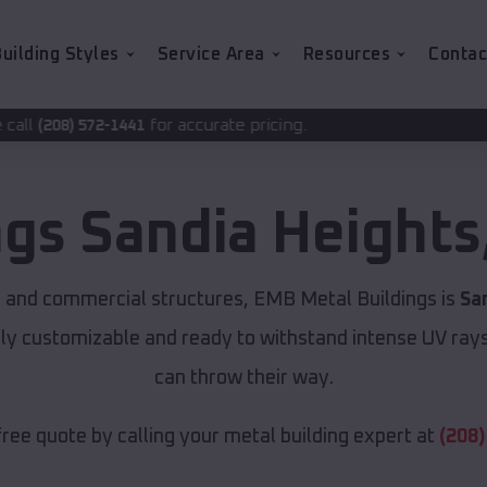
uilding Styles
Service Area
Resources
Contac
for accurate pricing.
ngs
Sandia Heights
 and commercial structures, EMB Metal Buildings is
Sa
lly customizable and ready to withstand intense UV ray
can throw their way.
free quote by calling your metal building expert at
(208)