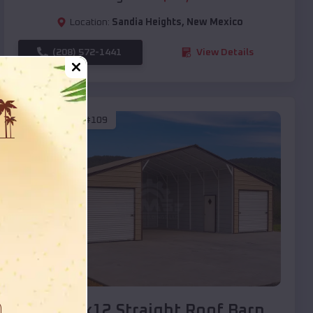
Location:
Sandia Heights
,
New Mexico
(208) 572-1441
View Details
SKU :
EMB#109
Compare
40x20x12 Straight Roof Barn