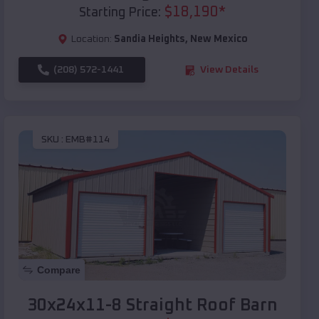
$
18,190
*
Starting Price:
Location:
Sandia Heights
,
New Mexico
(208) 572-1441
View Details
SKU :
EMB#114
Compare
30x24x11-8 Straight Roof Barn