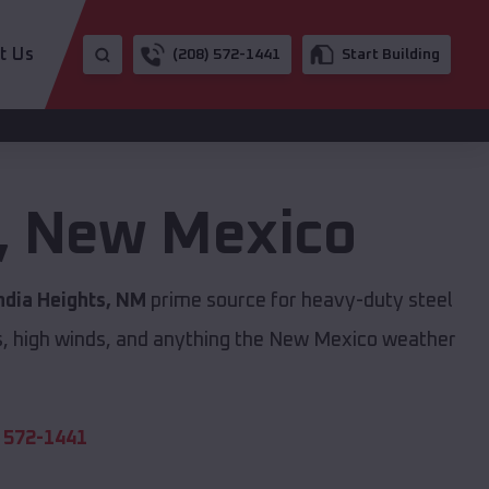
t Us
(208) 572-1441
Start Building
,
New Mexico
ndia Heights, NM
prime source for heavy-duty steel
s, high winds, and anything the New Mexico weather
 572-1441