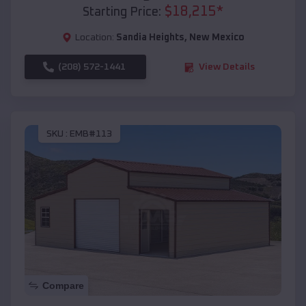
$
18,215
*
Starting Price:
Location:
Sandia Heights
,
New Mexico
(208) 572-1441
View Details
SKU :
EMB#113
Compare