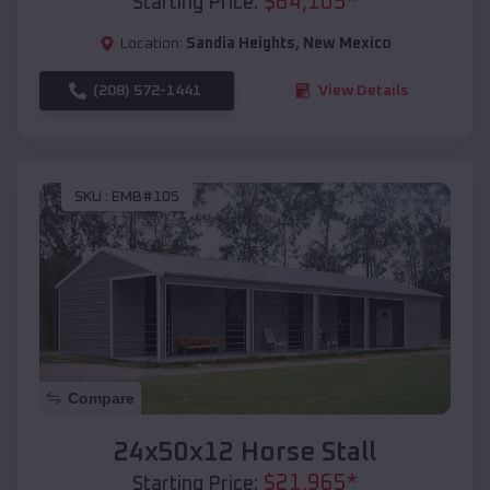
$
64,105
*
Starting Price:
Location:
Sandia Heights
,
New Mexico
(208) 572-1441
View Details
SKU :
EMB#105
Compare
24x50x12 Horse Stall
$
21,965
*
Starting Price: