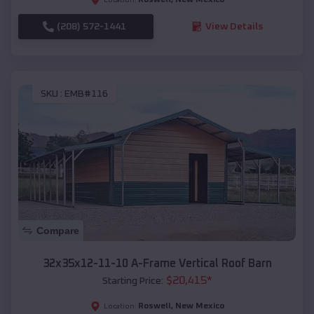
(208) 572-1441
View Details
SKU :
EMB#116
Compare
32x35x12-11-10 A-Frame Vertical Roof Barn
$
20,415
*
Starting Price:
Roswell
,
New Mexico
Location: