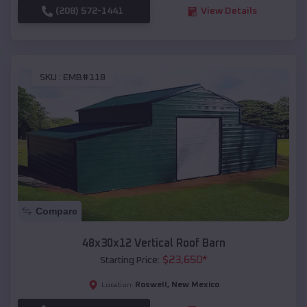
(208) 572-1441
View Details
SKU :
EMB#118
Compare
48x30x12 Vertical Roof Barn
$
23,650
*
Starting Price:
Roswell
,
New Mexico
Location: