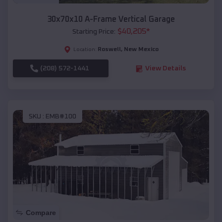
30x70x10 A-Frame Vertical Garage
$
40,205
*
Starting Price:
Roswell
,
New Mexico
Location:
(208) 572-1441
View Details
SKU :
EMB#100
Compare