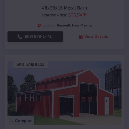
48x35x16 Metal Barn
$
36,543
*
Starting Price:
Roswell
,
New Mexico
Location:
(208) 572-1441
View Details
SKU :
EMB#101
Compare