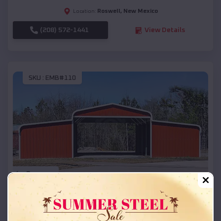
Roswell
,
New Mexico
Location:
(208) 572-1441
View Details
SKU :
EMB#110
Compare
42x26x12 Regular Roof Barn
$
18,215
*
Starting Price: