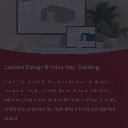
Custom Design & Price Your Building
Our 3D Design Tool lets you customize the structure
according to your specifications. You can add doors,
windows, insulation, change the colors of walls, roofs,
and trims, and even get real-time pricing. Get started
today!