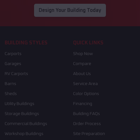
Design Your Building Today
BUILDING STYLES
QUICK LINKS
Carports
Shop Now
Garages
Compare
RV Carports
About Us
Barns
Service Area
Sheds
Color Options
Utility Buildings
Financing
Storage Buildings
Building FAQs
Commercial Buildings
Order Process
Workshop Buildings
Site Preparation