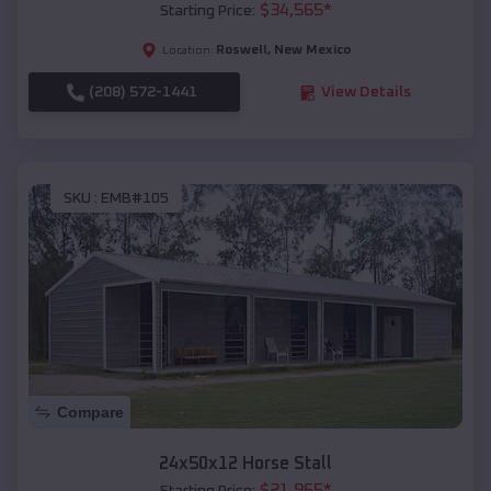
$
34,565
*
Starting Price:
Roswell
,
New Mexico
Location:
(208) 572-1441
View Details
SKU :
EMB#105
Compare
24x50x12 Horse Stall
$
21,965
*
Starting Price: