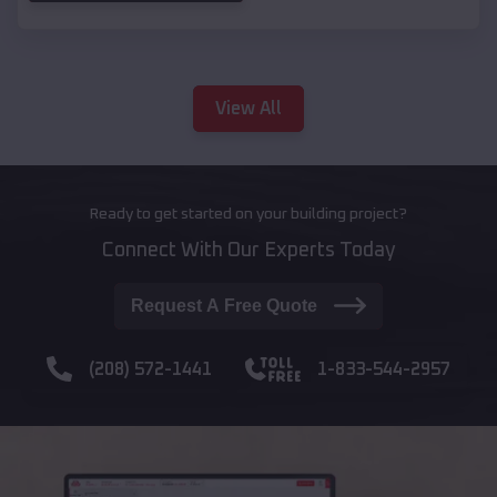
View All
Ready to get started on your building project?
Connect With Our Experts Today
Request A Free Quote
(208) 572-1441
1-833-544-2957