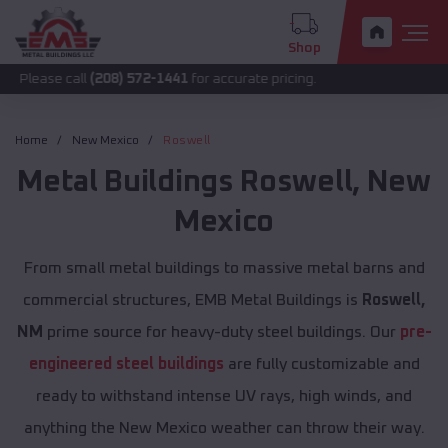
Shop
call
(208) 572-1441
for accurate pricing.
Home
New Mexico
Roswell
Metal Buildings
Roswell
,
New
Mexico
From small metal buildings to massive metal barns and
commercial structures, EMB Metal Buildings is
Roswell,
NM
prime source for heavy-duty steel buildings. Our
pre-
engineered steel buildings
are fully customizable and
ready to withstand intense UV rays, high winds, and
anything the New Mexico weather can throw their way.