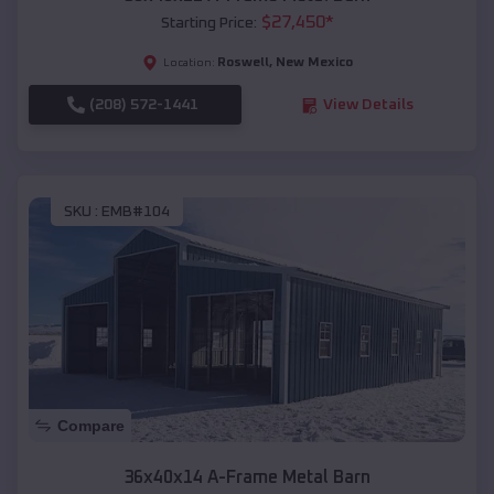
$
27,450
*
Starting Price:
Roswell
,
New Mexico
Location:
(208) 572-1441
View Details
SKU :
EMB#104
Compare
36x40x14 A-Frame Metal Barn