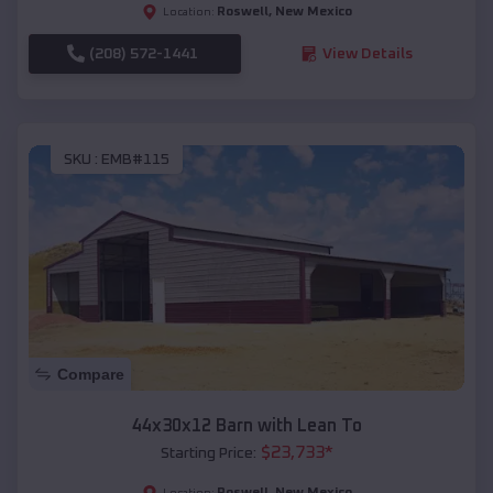
Roswell
,
New Mexico
Location:
(208) 572-1441
View Details
SKU :
EMB#115
Compare
44x30x12 Barn with Lean To
$
23,733
*
Starting Price:
Roswell
,
New Mexico
Location: