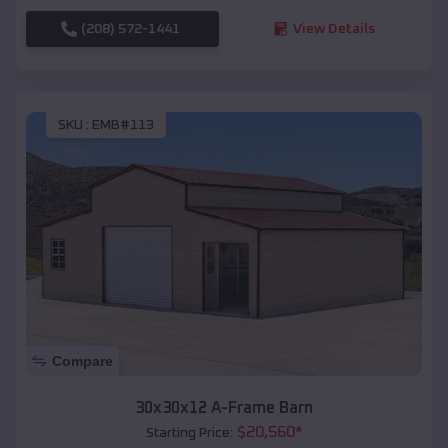
(208) 572-1441
View Details
SKU :
EMB#113
Compare
30x30x12 A-Frame Barn
$
20,560
*
Starting Price: