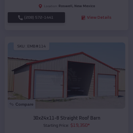
Roswell
,
New Mexico
Location:
(208) 572-1441
View Details
SKU :
EMB#114
Compare
30x24x11-8 Straight Roof Barn
$
19,350
*
Starting Price: