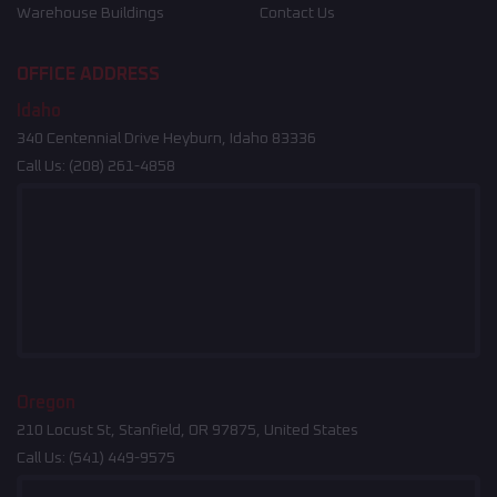
Warehouse Buildings
Contact Us
OFFICE ADDRESS
Idaho
340 Centennial Drive Heyburn, Idaho 83336
Call Us:
(208) 261-4858
Oregon
210 Locust St, Stanfield, OR 97875, United States
Call Us:
(541) 449-9575