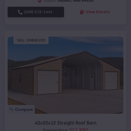
Roswell
,
New Mexico
Location:
(208) 572-1441
View Details
SKU :
EMB#109
Compare
40x20x12 Straight Roof Barn
$
17,305
*
Starting Price: