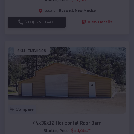
Roswell
,
New Mexico
Location:
(208) 572-1441
View Details
SKU :
EMB#106
Compare
44x36x12 Horizontal Roof Barn
$
30,460
*
Starting Price: