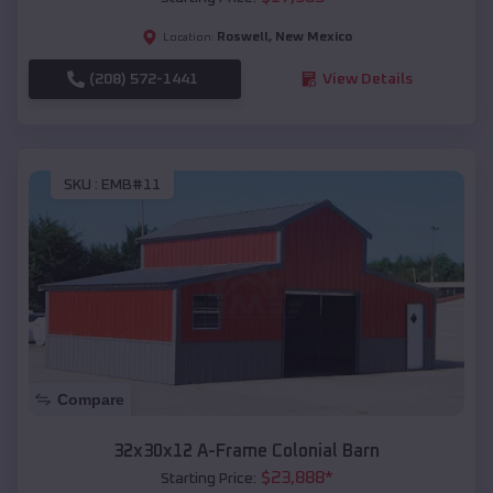
Roswell
,
New Mexico
Location:
(208) 572-1441
View Details
SKU :
EMB#11
Compare
32x30x12 A-Frame Colonial Barn
$
23,888
*
Starting Price: