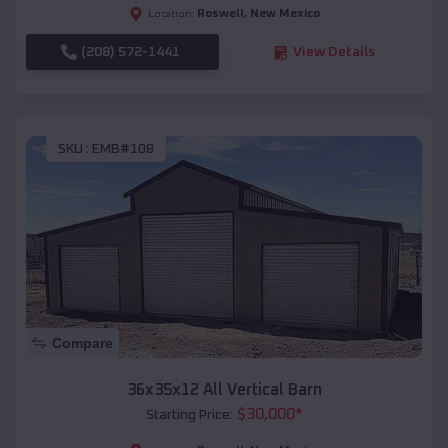
Roswell
,
New Mexico
Location:
(208) 572-1441
View Details
SKU :
EMB#108
Compare
36x35x12 All Vertical Barn
$
30,000
*
Starting Price: