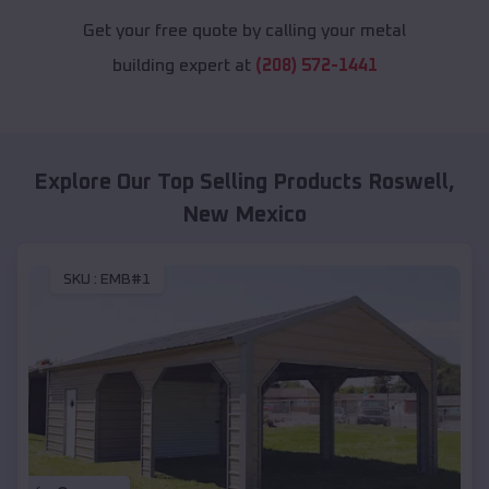
Get your free quote by calling your metal
building expert at
(208) 572-1441
Explore Our Top Selling Products
Roswell
,
New Mexico
SKU :
EMB#1