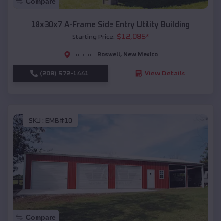
Compare
18x30x7 A-Frame Side Entry Utility Building
$
12,085
*
Starting Price:
Roswell
,
New Mexico
Location:
(208) 572-1441
View Details
SKU :
EMB#10
Compare