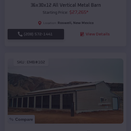
36x30x12 All Vertical Metal Barn
$
27,265
*
Starting Price:
Roswell
,
New Mexico
Location:
(208) 572-1441
View Details
SKU :
EMB#102
Compare