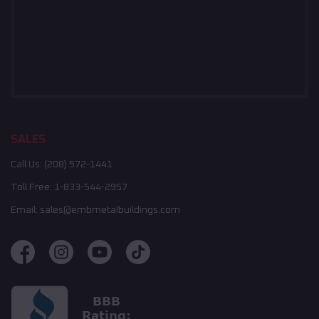
SALES
Call Us:
(208) 572-1441
Toll Free:
1-833-544-2957
Email:
sales@embmetalbuildings.com