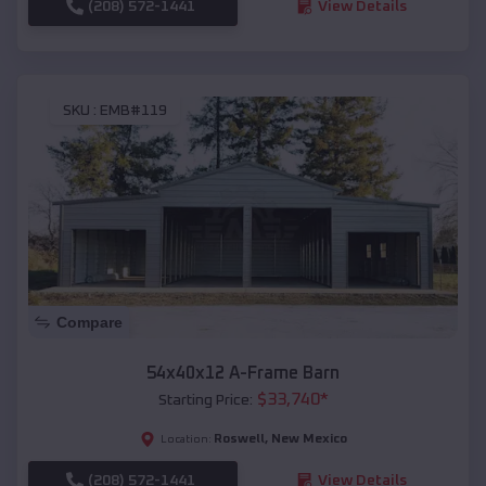
(208) 572-1441
View Details
SKU :
EMB#119
Compare
54x40x12 A-Frame Barn
$
33,740
*
Starting Price:
Roswell
,
New Mexico
Location:
(208) 572-1441
View Details