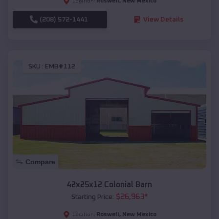
Roswell
,
New Mexico
Location:
(208) 572-1441
View Details
SKU :
EMB#112
Compare
42x25x12 Colonial Barn
$
26,963
*
Starting Price:
Roswell
,
New Mexico
Location: