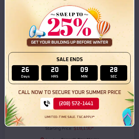
Roswell
,
New Mexico
Location:
(208) 572-1441
View Details
SKU :
EMB#111
SALE ENDS
26
20
09
26
Days
HRS
MIN
SEC
CALL NOW TO SECURE YOUR SUMMER PRICE
(208) 572-1441
Compare
LIMITED-TIME SALE. T&C APPLY*
54x20x12 Regular Roof Barn
$
18,190
*
Starting Price: