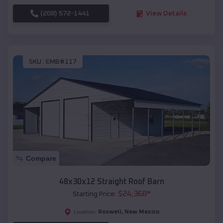
(208) 572-1441
View Details
SKU :
EMB#117
Compare
48x30x12 Straight Roof Barn
$
24,368
*
Starting Price:
Roswell
,
New Mexico
Location: