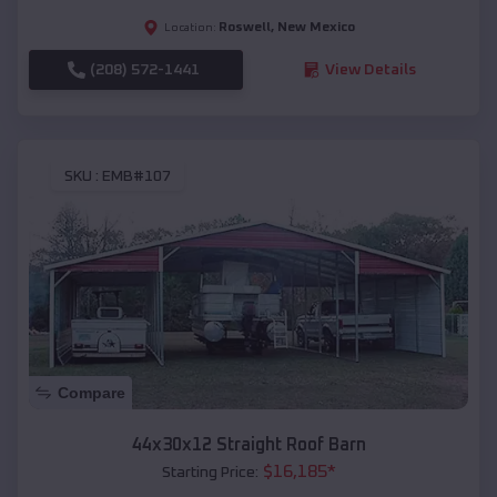
Roswell
,
New Mexico
Location:
(208) 572-1441
View Details
SKU :
EMB#107
Compare
44x30x12 Straight Roof Barn
$
16,185
*
Starting Price: