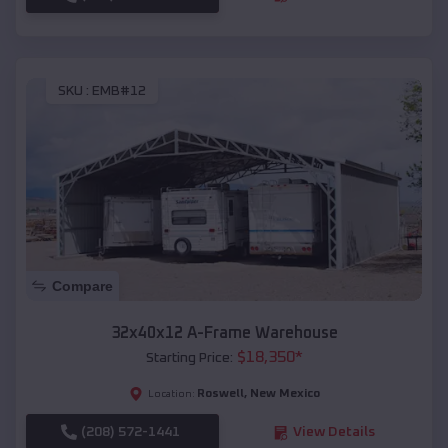
SKU :
EMB#12
Compare
32x40x12 A-Frame Warehouse
$
18,350
*
Starting Price:
Roswell
,
New Mexico
Location:
(208) 572-1441
View Details