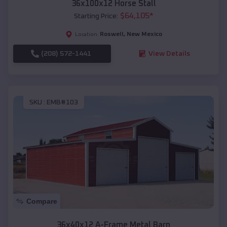
36x100x12 Horse Stall
$
64,105
*
Starting Price:
Roswell
,
New Mexico
Location:
(208) 572-1441
View Details
SKU :
EMB#103
Compare
36x40x12 A-Frame Metal Barn